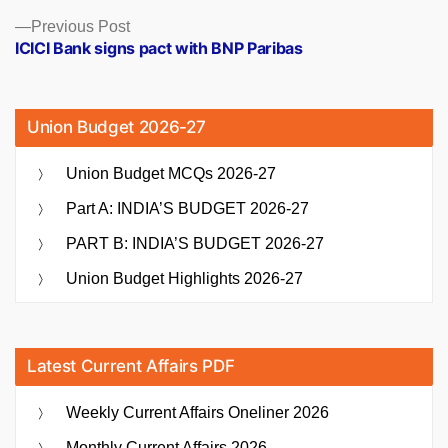
Previous
Previous Post
post:
ICICI Bank signs pact with BNP Paribas
Union Budget 2026-27
Union Budget MCQs 2026-27
Part A: INDIA’S BUDGET 2026-27
PART B: INDIA’S BUDGET 2026-27
Union Budget Highlights 2026-27
Latest Current Affairs PDF
Weekly Current Affairs Oneliner 2026
Monthly Current Affairs 2026