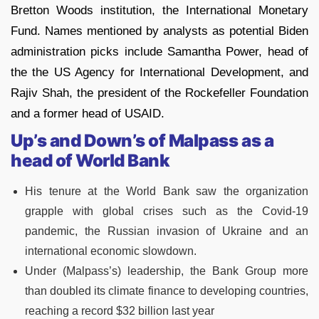
Bretton Woods institution, the International Monetary
Fund. Names mentioned by analysts as potential Biden
administration picks include Samantha Power, head of
the the US Agency for International Development, and
Rajiv Shah, the president of the Rockefeller Foundation
and a former head of USAID.
Up’s and Down’s of Malpass as a
head of World Bank
His tenure at the World Bank saw the organization
grapple with global crises such as the Covid-19
pandemic, the Russian invasion of Ukraine and an
international economic slowdown.
Under (Malpass’s) leadership, the Bank Group more
than doubled its climate finance to developing countries,
reaching a record $32 billion last year