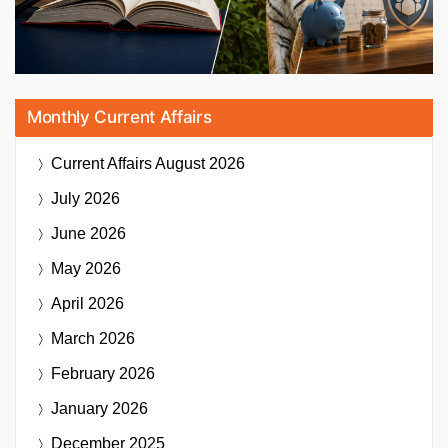
Monthly Current Affairs
Current Affairs
August 2026
July 2026
June 2026
May 2026
April 2026
March 2026
February 2026
January 2026
December 2025