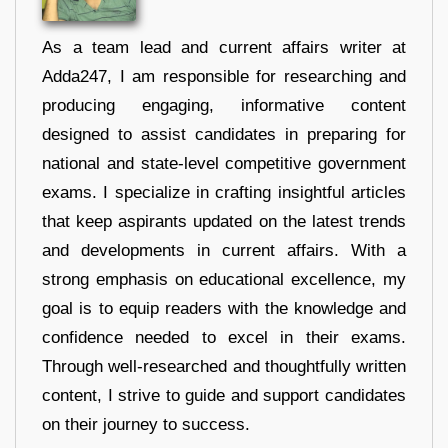
As a team lead and current affairs writer at
Adda247, I am responsible for researching and
producing engaging, informative content
designed to assist candidates in preparing for
national and state-level competitive government
exams. I specialize in crafting insightful articles
that keep aspirants updated on the latest trends
and developments in current affairs. With a
strong emphasis on educational excellence, my
goal is to equip readers with the knowledge and
confidence needed to excel in their exams.
Through well-researched and thoughtfully written
content, I strive to guide and support candidates
on their journey to success.