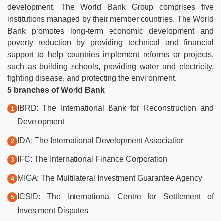
development. The World Bank Group comprises five
institutions managed by their member countries.
The World
Bank promotes long-term economic development and
poverty reduction by providing technical and financial
support to help countries implement reforms or projects,
such as building schools, providing water and electricity,
fighting disease, and protecting the environment.
5 branches of World Bank
IBRD: The International Bank for Reconstruction and
Development
IDA: The International Development Association
IFC: The International Finance Corporation
MIGA: The Multilateral Investment Guarantee Agency
ICSID: The International Centre for Settlement of
Investment Disputes