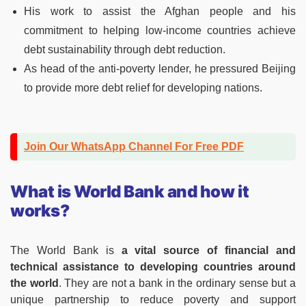
His work to assist the Afghan people and his
commitment to helping low-income countries achieve
debt sustainability through debt reduction.
As head of the anti-poverty lender, he pressured Beijing
to provide more debt relief for developing nations.
Join Our WhatsApp Channel For Free PDF
What is World Bank and how it
works?
The World Bank is
a vital source of financial and
technical assistance to developing countries around
the world
. They are not a bank in the ordinary sense but a
unique partnership to reduce poverty and support