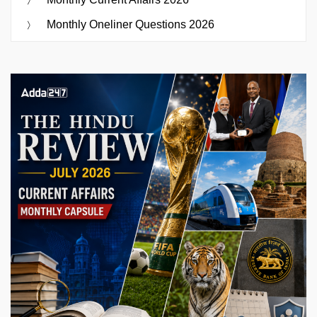
Monthly Oneliner Questions 2026