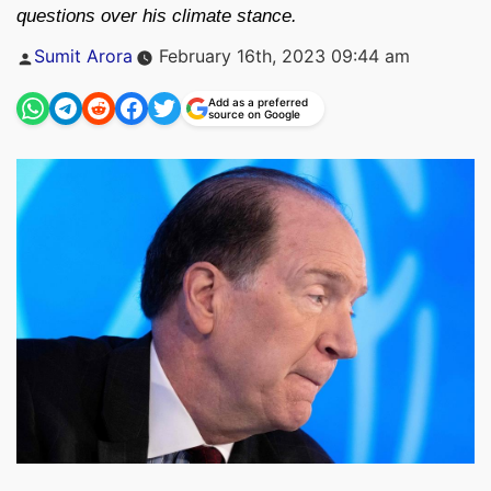
questions over his climate stance.
Posted
Sumit Arora
February 16th, 2023 09:44 am
by
Add as a preferred
source on Google