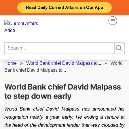
Skip
Read Daily Current Affairs on Our App
to
content
Search
for:
Home
»
World Bank chief David Malpass to...
»
World
Bank chief David Malpass to...
World Bank chief David Malpass
to step down early
World Bank chief David Malpass has announced his
resignation nearly a year early. He ending a tenure at
the head of the development lender that was clouded by