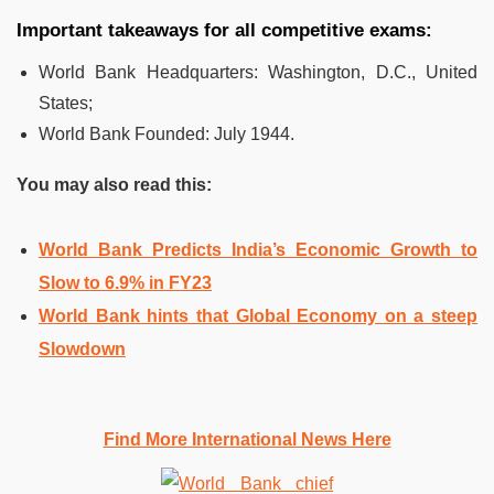
Important takeaways for all competitive exams:
World Bank Headquarters
:
Washington, D.C., United
States;
World Bank Founded
:
July 1944.
You may also read this:
World Bank Predicts India’s Economic Growth to
Slow to 6.9% in FY23
World Bank hints that Global Economy on a steep
Slowdown
Find More International News Here