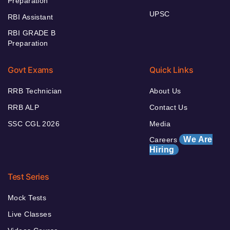
Preparation
UPSC
RBI Assistant
RBI GRADE B
Preparation
Govt Exams
Quick Links
RRB Technician
About Us
RRB ALP
Contact Us
SSC CGL 2026
Media
We Are
Careers
Hiring
Test Series
Mock Tests
Live Classes