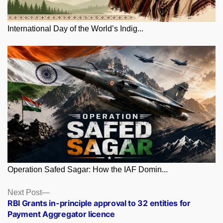
International Day of the World’s Indig...
Operation Safed Sagar: How the IAF Domin...
Posts
Next
Next Post
post:
RBI Grants in-principle approval to 32 entities for
navigation
Payment Aggregator licence