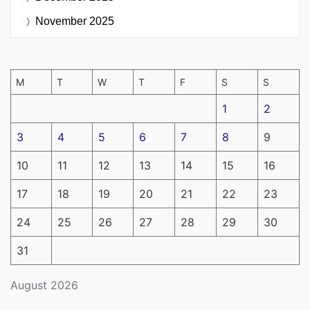
November 2025
M
T
W
T
F
S
S
1
2
3
4
5
6
7
8
9
10
11
12
13
14
15
16
17
18
19
20
21
22
23
24
25
26
27
28
29
30
31
August 2026