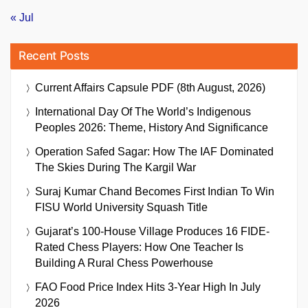
« Jul
Recent Posts
Current Affairs Capsule PDF (8th August, 2026)
International Day Of The World’s Indigenous
Peoples 2026: Theme, History And Significance
Operation Safed Sagar: How The IAF Dominated
The Skies During The Kargil War
Suraj Kumar Chand Becomes First Indian To Win
FISU World University Squash Title
Gujarat’s 100-House Village Produces 16 FIDE-
Rated Chess Players: How One Teacher Is
Building A Rural Chess Powerhouse
FAO Food Price Index Hits 3-Year High In July
2026