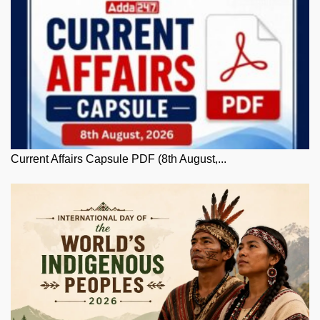
Current Affairs Capsule PDF (8th August,...