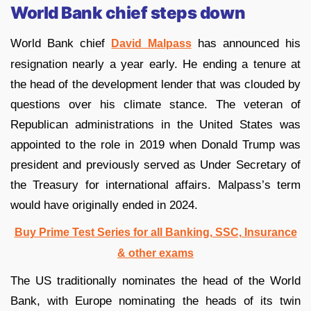
World Bank chief steps down
World Bank chief
has announced his
David Malpass
resignation nearly a year early. He ending a tenure at
the head of the development lender that was clouded by
questions over his climate stance. The veteran of
Republican administrations in the United States was
appointed to the role in 2019 when Donald Trump was
president and previously served as Under Secretary of
the Treasury for international affairs. Malpass’s term
would have originally ended in 2024.
Buy Prime Test Series for all Banking, SSC, Insurance
& other exams
The US traditionally nominates the head of the World
Bank, with Europe nominating the heads of its twin