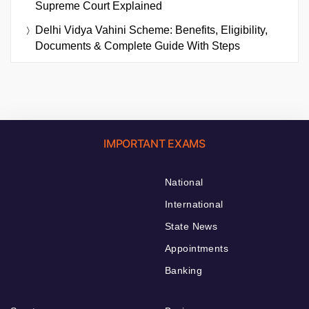
Supreme Court Explained
Delhi Vidya Vahini Scheme: Benefits, Eligibility,
Documents & Complete Guide With Steps
IMPORTANT EXAMS
National
International
State News
Appointments
Banking