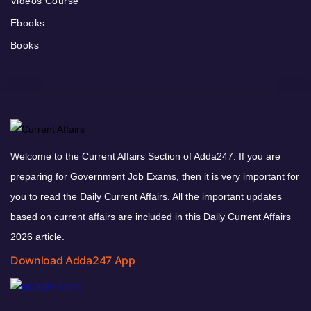
Videos Course
Ebooks
Books
Welcome to the Current Affairs Section of Adda247. If you are
preparing for Government Job Exams, then it is very important for
you to read the Daily Current Affairs. All the important updates
based on current affairs are included in this Daily Current Affairs
2026 article.
Download Adda247 App