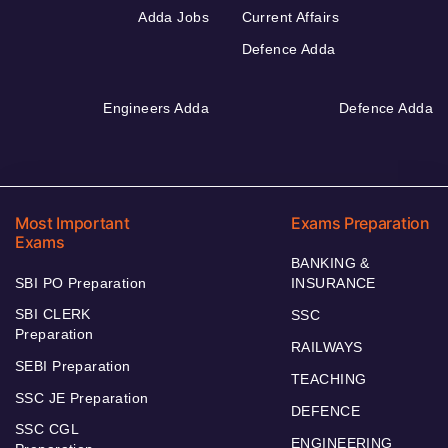
Adda Jobs
Current Affairs
Defence Adda
Engineers Adda
Defence Adda
Most Important
Exams Preparation
Exams
BANKING &
SBI PO Preparation
INSURANCE
SBI CLERK
SSC
Preparation
RAILWAYS
SEBI Preparation
TEACHING
SSC JE Preparation
DEFENCE
SSC CGL
ENGINEERING