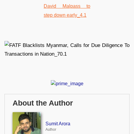
About the Author
Sumit Arora
Author