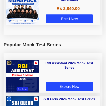
Rs 2,840.00
Enroll Now
Popular Mock Test Series
RBI Assistant 2026 Mock Test
Series
Explore Now
SBI Clerk 2026 Mock Test Series