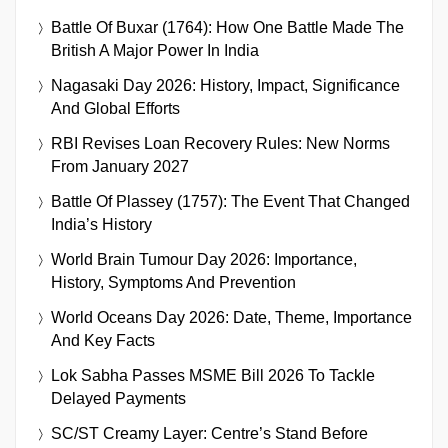
Battle Of Buxar (1764): How One Battle Made The
British A Major Power In India
Nagasaki Day 2026: History, Impact, Significance
And Global Efforts
RBI Revises Loan Recovery Rules: New Norms
From January 2027
Battle Of Plassey (1757): The Event That Changed
India’s History
World Brain Tumour Day 2026: Importance,
History, Symptoms And Prevention
World Oceans Day 2026: Date, Theme, Importance
And Key Facts
Lok Sabha Passes MSME Bill 2026 To Tackle
Delayed Payments
SC/ST Creamy Layer: Centre’s Stand Before