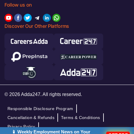
Follow us on
Discover Our Other Platforms
© 2026 Adda247. All rights reserved.
Responsible Disclosure Program
Cancellation & Refunds
Terms & Conditions
Privacy Policy
📱 Weekly Employment News on Your