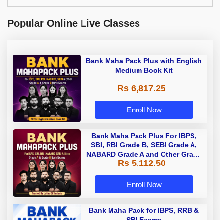
Popular Online Live Classes
Bank Maha Pack Plus with English
Medium Book Kit
Rs 6,817.25
Enroll Now
Bank Maha Pack Plus For IBPS,
SBI, RBI Grade B, SEBI Grade A,
NABARD Grade A and Other Grade
Rs 5,112.50
A & Grade B Bank Exams
Enroll Now
Bank Maha Pack for IBPS, RRB &
SBI Exams