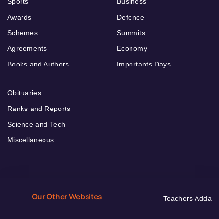
Sports
Business
Awards
Defence
Schemes
Summits
Agreements
Economy
Books and Authors
Importants Days
Obituaries
Ranks and Reports
Science and Tech
Miscellaneous
Our Other Websites
Teachers Adda