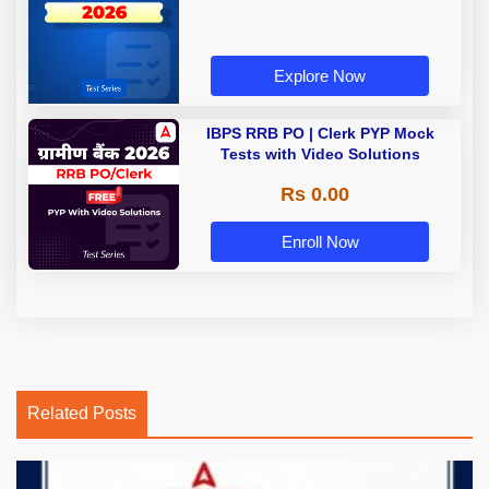
Explore Now
IBPS RRB PO | Clerk PYP Mock
Tests with Video Solutions
Rs 0.00
Enroll Now
Related Posts