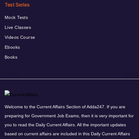
Test Series
Mock Tests
Live Classes
Videos Course
Ebooks
Books
Welcome to the Current Affairs Section of Adda247. If you are
preparing for Government Job Exams, then it is very important for
you to read the Daily Current Affairs. All the important updates
based on current affairs are included in this Daily Current Affairs