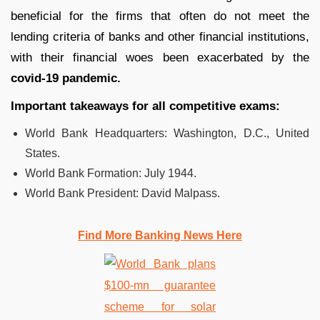
beneficial for the firms that often do not meet the
lending criteria of banks and other financial institutions,
with their financial woes been exacerbated by the
covid-19 pandemic.
Important takeaways for all competitive exams:
World Bank Headquarters: Washington, D.C., United
States.
World Bank Formation: July 1944.
World Bank President: David Malpass.
Find More Banking News Here