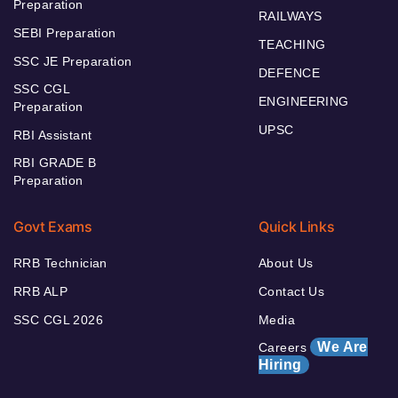
Preparation
RAILWAYS
SEBI Preparation
TEACHING
SSC JE Preparation
DEFENCE
SSC CGL
ENGINEERING
Preparation
UPSC
RBI Assistant
RBI GRADE B
Preparation
Govt Exams
Quick Links
RRB Technician
About Us
RRB ALP
Contact Us
SSC CGL 2026
Media
We Are
Careers
Hiring