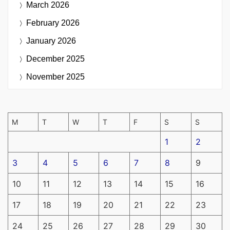
March 2026
February 2026
January 2026
December 2025
November 2025
M
T
W
T
F
S
S
1
2
3
4
5
6
7
8
9
10
11
12
13
14
15
16
17
18
19
20
21
22
23
24
25
26
27
28
29
30