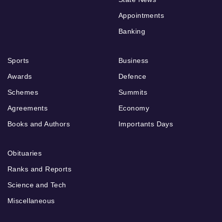
Appointments
Banking
Sports
Business
Awards
Defence
Schemes
Summits
Agreements
Economy
Books and Authors
Importants Days
Obituaries
Ranks and Reports
Science and Tech
Miscellaneous