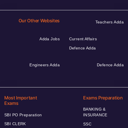
Our Other Websites
Teachers Adda
Adda Jobs
Current Affairs
Defence Adda
Engineers Adda
Defence Adda
Most Important
Exams Preparation
Exams
BANKING &
SBI PO Preparation
INSURANCE
SBI CLERK
SSC