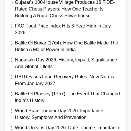
Gujarat’s 100-House Village Produces 16 FIDE-
Rated Chess Players: How One Teacher Is
Building A Rural Chess Powerhouse
FAO Food Price Index Hits 3-Year High In July
2026
Battle Of Buxar (1764): How One Battle Made The
British A Major Power In India
Nagasaki Day 2026: History, Impact, Significance
And Global Efforts
RBI Revises Loan Recovery Rules: New Norms
From January 2027
Battle Of Plassey (1757): The Event That Changed
India’s History
World Brain Tumour Day 2026: Importance,
History, Symptoms And Prevention
World Oceans Day 2026: Date, Theme, Importance