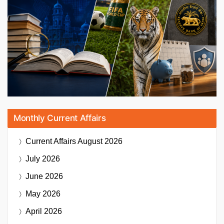
Monthly Current Affairs
Current Affairs
August 2026
July 2026
June 2026
May 2026
April 2026