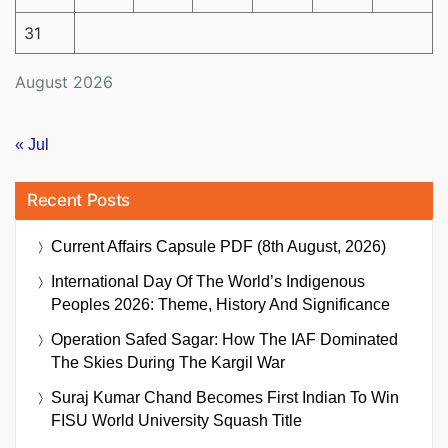
31
August 2026
« Jul
Recent Posts
Current Affairs Capsule PDF (8th August, 2026)
International Day Of The World’s Indigenous
Peoples 2026: Theme, History And Significance
Operation Safed Sagar: How The IAF Dominated
The Skies During The Kargil War
Suraj Kumar Chand Becomes First Indian To Win
FISU World University Squash Title