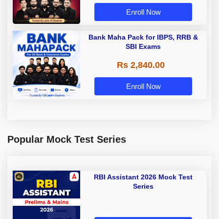
Enroll Now
Bank Maha Pack for IBPS, RRB &
SBI Exams
Rs 2,840.00
Enroll Now
Popular Mock Test Series
RBI Assistant 2026 Mock Test
Series