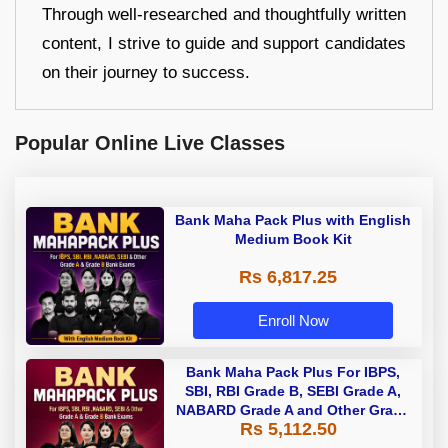
Through well-researched and thoughtfully written
content, I strive to guide and support candidates
on their journey to success.
Popular Online Live Classes
Bank Maha Pack Plus with English
Medium Book Kit
Rs 6,817.25
Enroll Now
Bank Maha Pack Plus For IBPS,
SBI, RBI Grade B, SEBI Grade A,
NABARD Grade A and Other Grade
Rs 5,112.50
A & Grade B Bank Exams