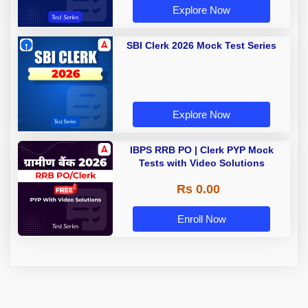
Explore Now
SBI Clerk 2026 Mock Test Series
Explore Now
IBPS RRB PO | Clerk PYP Mock
Tests with Video Solutions
Rs 0.00
Enroll Now