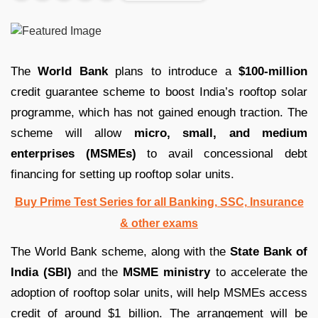
The
World Bank
plans to introduce a
$100-million
credit guarantee scheme to boost India’s rooftop solar
programme, which has not gained enough traction. The
scheme will allow
micro, small, and medium
enterprises (MSMEs)
to avail concessional debt
financing for setting up rooftop solar units.
Buy Prime Test Series for all Banking, SSC, Insurance
& other exams
The World Bank scheme, along with the
State Bank of
India (SBI)
and the
MSME ministry
to accelerate the
adoption of rooftop solar units, will help MSMEs access
credit of around $1 billion. The arrangement will be