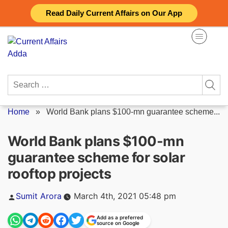
Skip
Read Daily Current Affairs on Our App
to
content
Search
for:
Home
»
World Bank plans $100-mn guarantee scheme...
World Bank plans $100-mn
guarantee scheme for solar
rooftop projects
Posted
Sumit Arora
March 4th, 2021 05:48 pm
by
Add as a preferred
source on Google