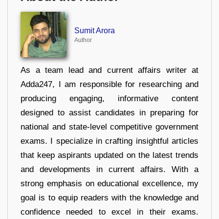
Sumit Arora
Author
As a team lead and current affairs writer at
Adda247, I am responsible for researching and
producing engaging, informative content
designed to assist candidates in preparing for
national and state-level competitive government
exams. I specialize in crafting insightful articles
that keep aspirants updated on the latest trends
and developments in current affairs. With a
strong emphasis on educational excellence, my
goal is to equip readers with the knowledge and
confidence needed to excel in their exams.