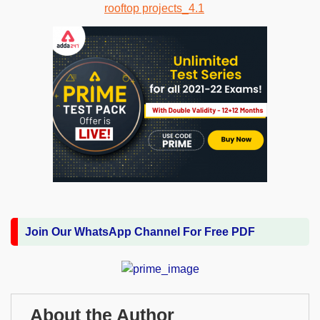
Join Our WhatsApp Channel For Free PDF
About the Author