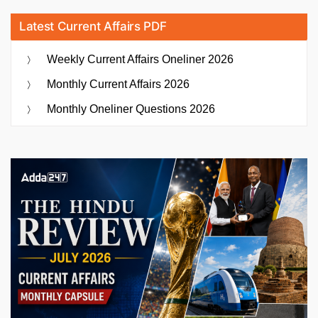
Latest Current Affairs PDF
Weekly Current Affairs Oneliner 2026
Monthly Current Affairs 2026
Monthly Oneliner Questions 2026