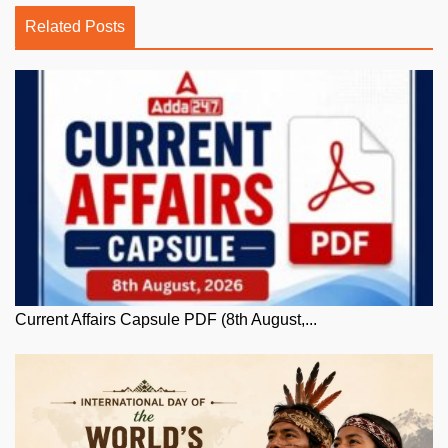
Related Posts
Current Affairs Capsule PDF (8th August,...