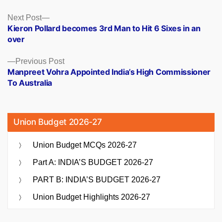
Posts
Next
Next Post
post:
Kieron Pollard becomes 3rd Man to Hit 6 Sixes in an
navigation
over
Previous
Previous Post
post:
Manpreet Vohra Appointed India’s High Commissioner
To Australia
Union Budget 2026-27
Union Budget MCQs 2026-27
Part A: INDIA’S BUDGET 2026-27
PART B: INDIA’S BUDGET 2026-27
Union Budget Highlights 2026-27