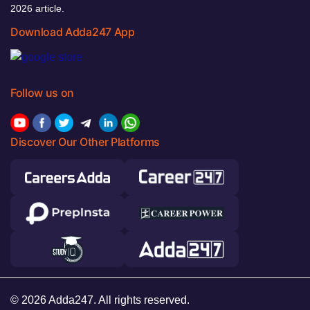
2026 article.
Download Adda247 App
Follow us on
Discover Our Other Platforms
© 2026 Adda247. All rights reserved.