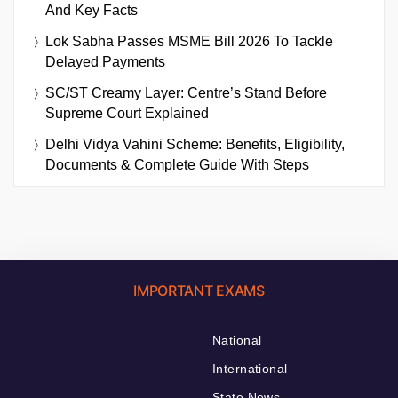
And Key Facts
Lok Sabha Passes MSME Bill 2026 To Tackle
Delayed Payments
SC/ST Creamy Layer: Centre’s Stand Before
Supreme Court Explained
Delhi Vidya Vahini Scheme: Benefits, Eligibility,
Documents & Complete Guide With Steps
IMPORTANT EXAMS
National
International
State News