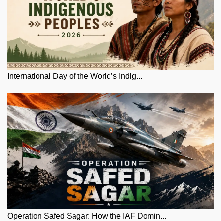
International Day of the World’s Indig...
Operation Safed Sagar: How the IAF Domin...