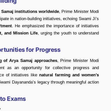
uilding
 Samaj institutions worldwide
, Prime Minister Modi
pate in nation-building initiatives, echoing Swami Ji’s
ftment
. He emphasized the importance of initiatives
t, and Mission Life
, urging the youth to understand
tunities for Progress
ng of Arya Samaj approaches
, Prime Minister Modi
t as an opportunity for collective progress and
e of initiatives like
natural farming and women’s
r Swami Dayananda’s legacy through meaningful action
 to Exams
?