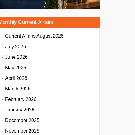
Monthly Current Affairs
Current Affairs
August 2026
July 2026
June 2026
May 2026
April 2026
March 2026
February 2026
January 2026
December 2025
November 2025