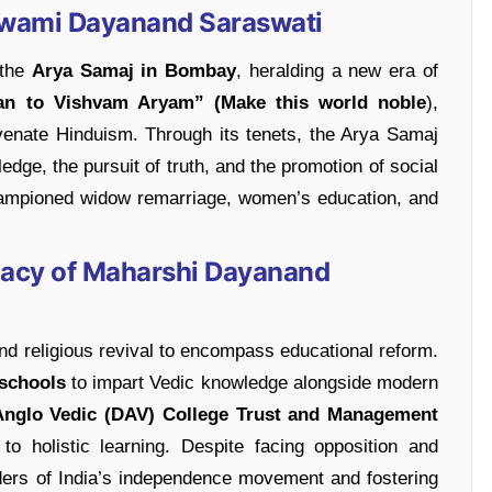
Swami Dayanand Saraswati
 the
Arya Samaj in Bombay
, heralding a new era of
an to Vishvam Aryam” (Make this world noble
),
uvenate Hinduism. Through its tenets, the Arya Samaj
dge, the pursuit of truth, and the promotion of social
championed widow remarriage, women’s education, and
gacy of Maharshi Dayanand
d religious revival to encompass educational reform.
schools
to impart Vedic knowledge alongside modern
nglo Vedic (DAV)
College Trust and Management
to holistic learning. Despite facing opposition and
aders of India’s independence movement and fostering