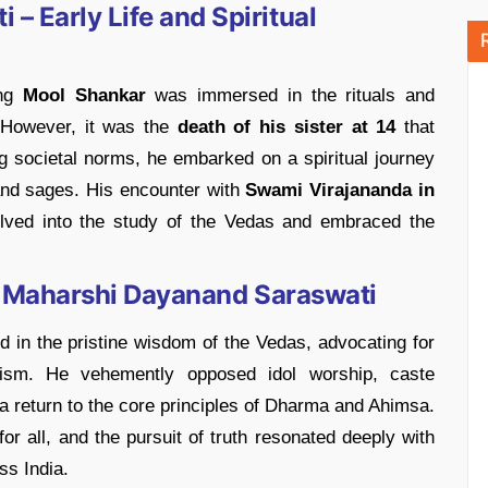
– Early Life and Spiritual
ung
Mool Shankar
was immersed in the rituals and
 However, it was the
death of
his sister at 14
that
ing societal norms, he embarked on a spiritual journey
and sages. His encounter with
Swami Virajananda in
lved into the study of the Vedas and embraced the
 of Maharshi Dayanand Saraswati
 in the pristine wisdom of the Vedas, advocating for
ism. He vehemently opposed idol worship, caste
r a return to the core principles of Dharma and Ahimsa.
or all, and the pursuit of truth resonated deeply with
ss India.