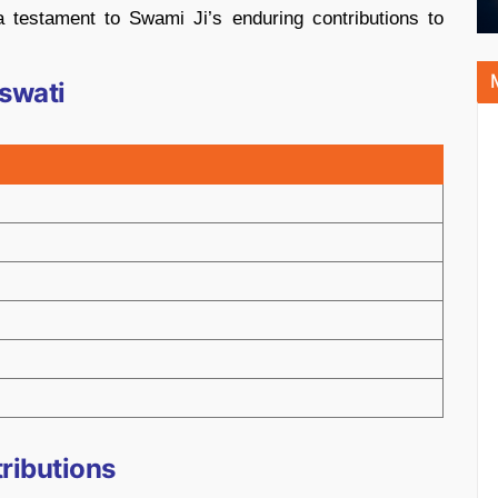
 testament to Swami Ji’s enduring contributions to
swati
tributions