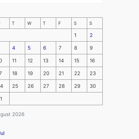
M
T
W
T
F
S
S
1
2
4
5
6
7
8
9
0
11
12
13
14
15
16
7
18
19
20
21
22
23
4
25
26
27
28
29
30
1
gust 2026
Jul