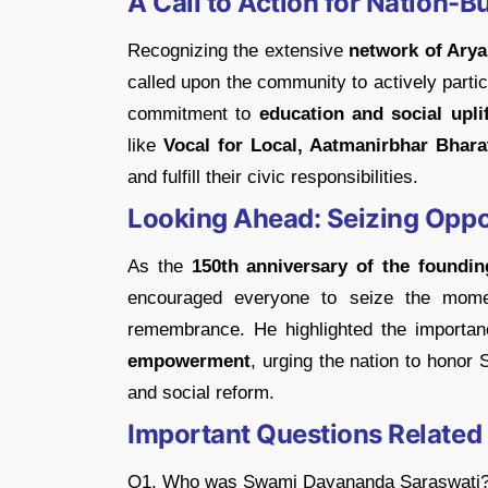
A Call to Action for Nation-B
Recognizing the extensive
network of Arya
called upon the community to actively partici
commitment to
education and social upli
like
Vocal for Local, Aatmanirbhar Bhara
and fulfill their civic responsibilities.
Looking Ahead: Seizing Oppor
As the
150th anniversary of the foundi
encouraged everyone to seize the momen
remembrance. He highlighted the importanc
empowerment
, urging the nation to hono
and social reform.
Important Questions Related
Q1. Who was Swami Dayananda Saraswati