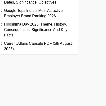
Dates, Significance, Objectives
Google Tops India’s Most Attractive
Employer Brand Ranking 2026
Hiroshima Day 2026: Theme, History,
Consequences, Significance And Key
Facts
Current Affairs Capsule PDF (5th August,
2026)