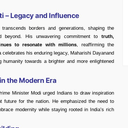
 – Legacy and Influence
transcends borders and generations, shaping the
 and beyond. His unwavering commitment to
truth,
inues to resonate with millions
, reaffirming the
ia celebrates his enduring legacy, Maharishi Dayanand
g humanity towards a brighter and more enlightened
in the Modern Era
rime Minister Modi urged Indians to draw inspiration
t future for the nation. He emphasized the need to
mbrace modernity while staying rooted in India’s rich