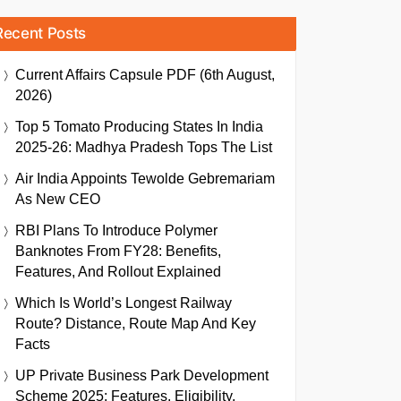
Recent Posts
Current Affairs Capsule PDF (6th August,
2026)
Top 5 Tomato Producing States In India
2025-26: Madhya Pradesh Tops The List
Air India Appoints Tewolde Gebremariam
As New CEO
RBI Plans To Introduce Polymer
Banknotes From FY28: Benefits,
Features, And Rollout Explained
Which Is World’s Longest Railway
Route? Distance, Route Map And Key
Facts
UP Private Business Park Development
Scheme 2025: Features, Eligibility,