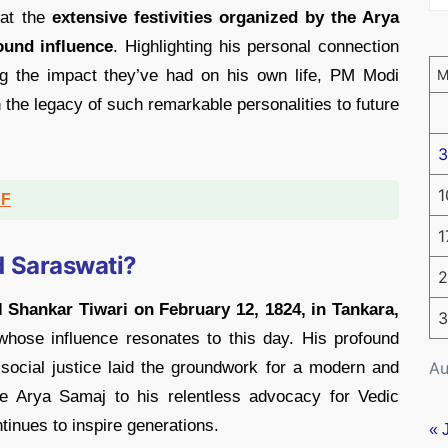
 at the
extensive festivities organized by the Arya
und influence
. Highlighting his personal connection
g the impact they’ve had on his own life, PM Modi
he legacy of such remarkable personalities to future
3
1
DF
1
 Saraswati?
2
 Shankar Tiwari on February 12, 1824, in Tankara,
3
 whose influence resonates to this day. His profound
Au
 social justice laid the groundwork for a modern and
he Arya Samaj to his relentless advocacy for Vedic
tinues to inspire generations.
« 