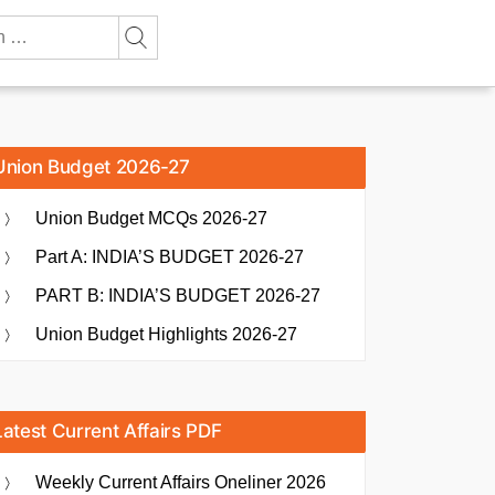
Union Budget 2026-27
Union Budget MCQs 2026-27
Part A: INDIA’S BUDGET 2026-27
PART B: INDIA’S BUDGET 2026-27
Union Budget Highlights 2026-27
Latest Current Affairs PDF
Weekly Current Affairs Oneliner 2026