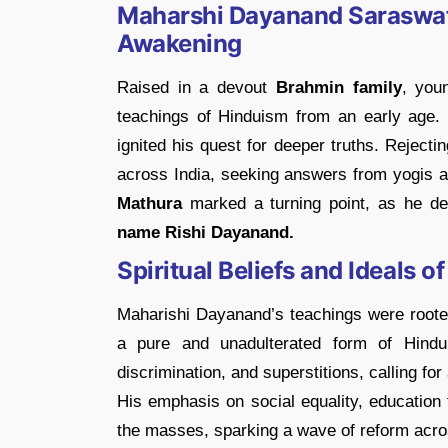
Maharshi Dayanand Saraswati 
Awakening
Raised in a devout
Brahmin family
, yo
teachings of Hinduism from an early age.
ignited his quest for deeper truths. Reject
across India, seeking answers from yogis 
Mathura
marked a turning point, as he de
name Rishi Dayanand.
Spiritual Beliefs and Ideals
Maharishi Dayanand’s teachings were rooted
a pure and unadulterated form of Hindu
discrimination, and superstitions, calling fo
His emphasis on social equality, education f
the masses, sparking a wave of reform acro