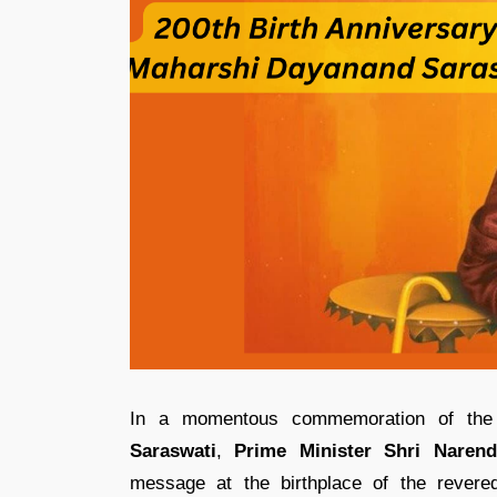
In a momentous commemoration of th
Saraswati
,
Prime Minister Shri Naren
message at the birthplace of the rever