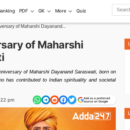
Search
Banking
PDF
GK
More
Quiz
for:
iversary of Maharshi Dayanand...
rsary of Maharshi
i
anniversary of Maharshi Dayanand Saraswati, born on
 has contributed to Indian spirituality and societal
Add as a preferred
:22 pm
source on Google