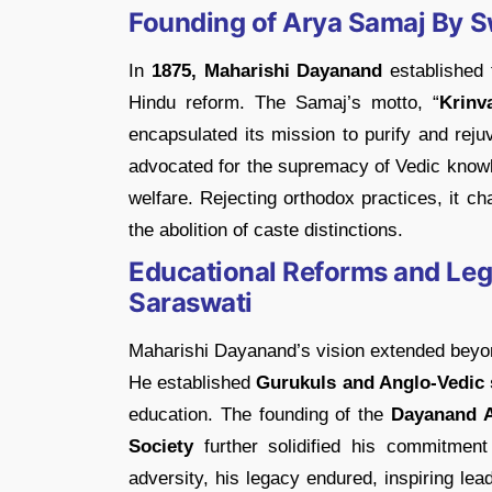
Founding of Arya Samaj By 
In
1875, Maharishi Dayanand
established
Hindu reform. The Samaj’s motto, “
Krinv
encapsulated its mission to purify and rej
advocated for the supremacy of Vedic knowle
welfare. Rejecting orthodox practices, it 
the abolition of caste distinctions.
Educational Reforms and Le
Saraswati
Maharishi Dayanand’s vision extended beyon
He established
Gurukuls and Anglo-Vedic 
education. The founding of the
Dayanand A
Society
further solidified his commitment 
adversity, his legacy endured, inspiring le