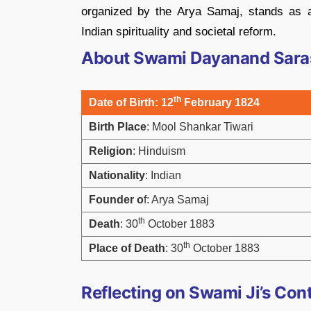
organized by the Arya Samaj, stands as a
Indian spirituality and societal reform.
About Swami Dayanand Sara
th
Date of Birth
: 12
February 1824
Birth Place
: Mool Shankar Tiwari
Religion
: Hinduism
Nationality
: Indian
Founder o
f: Arya Samaj
th
Death
: 30
October 1883
th
Place of Death
: 30
October 1883
Reflecting on Swami Ji’s Con