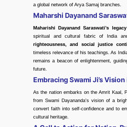
a global network of Arya Samaj branches.
Maharshi Dayanand Saraswati
Maharishi Dayanand Saraswati’s legacy
spiritual and cultural fabric of India
righteousness, and social justice cont
timeless relevance of his teachings. As Ind
remains a beacon of enlightenment, guidin
future.
Embracing Swami Ji’s Vision 
As the nation embarks on the Amrit Kaal, P
from Swami Dayananda’s vision of a brigh
convert faith into self-confidence and to e
cultural heritage.