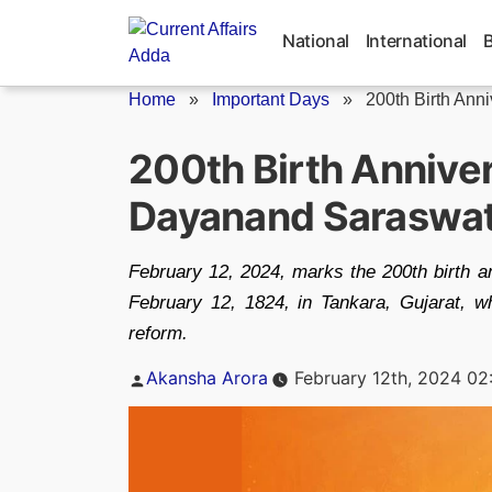
Skip
to
National
International
content
Home
»
Important Days
»
200th Birth Ann
200th Birth Annive
Dayanand Saraswat
February 12, 2024, marks the 200th birth 
February 12, 1824, in Tankara, Gujarat, who
reform.
Posted
Akansha Arora
February 12th, 2024 02
by