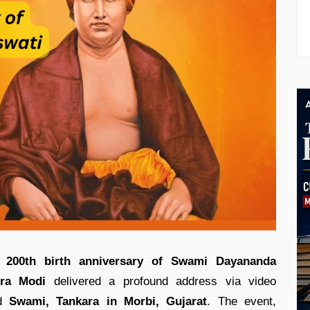
e
200th birth anniversary of Swami Dayananda
dra Modi
delivered a profound address via video
ed
Swami, Tankara in Morbi, Gujarat
. The event,