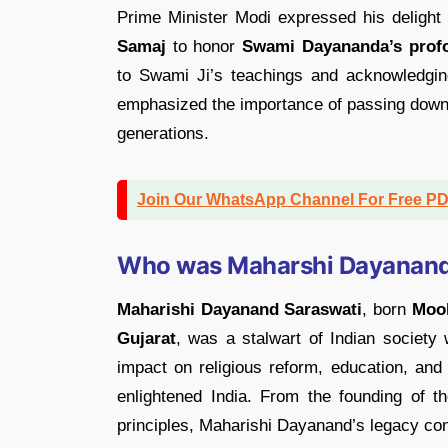
Prime Minister Modi expressed his delight
Samaj
to honor
Swami Dayananda’s profo
to Swami Ji’s teachings and acknowledgin
emphasized the importance of passing down t
generations.
Join Our WhatsApp Channel For Free P
Who was Maharshi Dayanand
Maharishi Dayanand Saraswati
, born
Mool
Gujarat
, was a stalwart of Indian society
impact on religious reform, education, and
enlightened India. From the founding of t
principles, Maharishi Dayanand’s legacy con