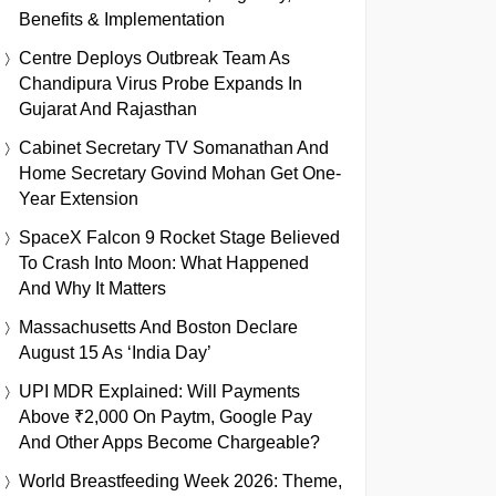
Benefits & Implementation
Centre Deploys Outbreak Team As
Chandipura Virus Probe Expands In
Gujarat And Rajasthan
Cabinet Secretary TV Somanathan And
Home Secretary Govind Mohan Get One-
Year Extension
SpaceX Falcon 9 Rocket Stage Believed
To Crash Into Moon: What Happened
And Why It Matters
Massachusetts And Boston Declare
August 15 As ‘India Day’
UPI MDR Explained: Will Payments
Above ₹2,000 On Paytm, Google Pay
And Other Apps Become Chargeable?
World Breastfeeding Week 2026: Theme,