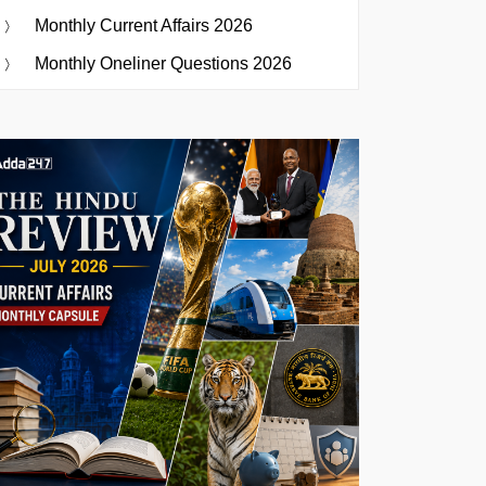
Monthly Current Affairs 2026
Monthly Oneliner Questions 2026