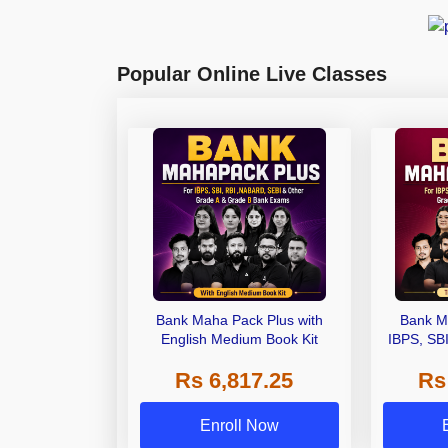
Popular Online Live Classes
Bank Maha Pack Plus with
Bank M
English Medium Book Kit
IBPS, SB
Grade A,
Rs 6,817.25
Rs
Other Gra
Enroll Now