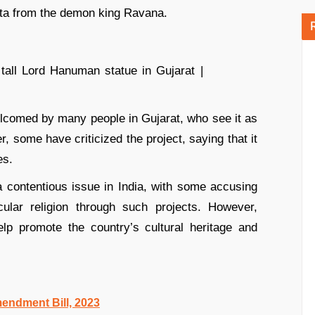
ita from the demon king Ravana.
elcomed by many people in Gujarat, who see it as
, some have criticized the project, saying that it
es.
contentious issue in India, with some accusing
ular religion through such projects. However,
lp promote the country’s cultural heritage and
endment Bill, 2023