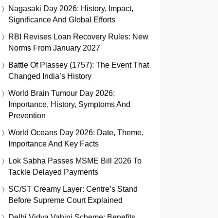
Nagasaki Day 2026: History, Impact,
Significance And Global Efforts
RBI Revises Loan Recovery Rules: New
Norms From January 2027
Battle Of Plassey (1757): The Event That
Changed India’s History
World Brain Tumour Day 2026:
Importance, History, Symptoms And
Prevention
World Oceans Day 2026: Date, Theme,
Importance And Key Facts
Lok Sabha Passes MSME Bill 2026 To
Tackle Delayed Payments
SC/ST Creamy Layer: Centre’s Stand
Before Supreme Court Explained
Delhi Vidya Vahini Scheme: Benefits,