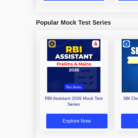
Popular Mock Test Series
RBI Assistant 2026 Mock Test
SBI Cl
Series
Explore Now