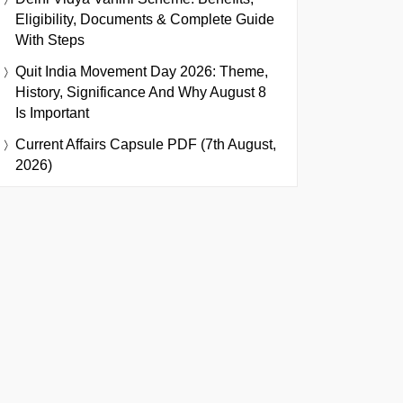
Eligibility, Documents & Complete Guide
With Steps
Quit India Movement Day 2026: Theme,
History, Significance And Why August 8
Is Important
Current Affairs Capsule PDF (7th August,
2026)