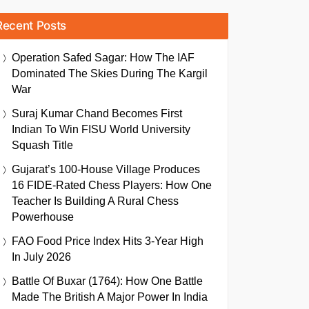
Recent Posts
Operation Safed Sagar: How The IAF
Dominated The Skies During The Kargil
War
Suraj Kumar Chand Becomes First
Indian To Win FISU World University
Squash Title
Gujarat’s 100-House Village Produces
16 FIDE-Rated Chess Players: How One
Teacher Is Building A Rural Chess
Powerhouse
FAO Food Price Index Hits 3-Year High
In July 2026
Battle Of Buxar (1764): How One Battle
Made The British A Major Power In India