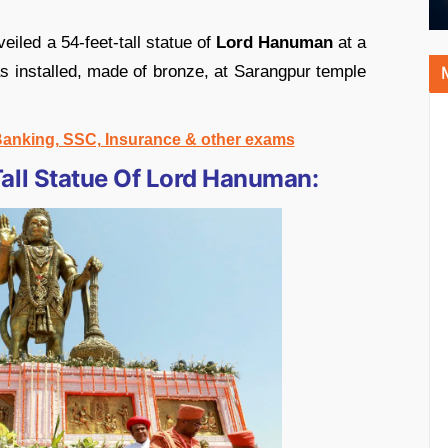
iled a 54-feet-tall statue of
Lord Hanuman
at a
s installed, made of bronze, at Sarangpur temple
 Banking, SSC, Insurance & other exams
all Statue Of Lord Hanuman: