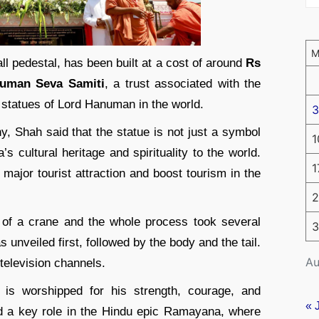
ll pedestal, has been built at a cost of around
Rs
uman Seva Samiti
, a trust associated with the
st statues of Lord Hanuman in the world.
3
y, Shah said that the statue is not just a symbol
1
s cultural heritage and spirituality to the world.
1
major tourist attraction and boost tourism in the
2
p of a crane and the whole process took several
3
 unveiled first, followed by the body and the tail.
Au
television channels.
s worshipped for his strength, courage, and
« 
ed a key role in the Hindu epic Ramayana, where