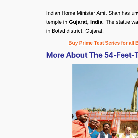
Indian Home Minister Amit Shah has unve
temple in
Gujarat, India
. The statue wa
in Botad district, Gujarat.
Buy Prime Test Series for all
More About The 54-Feet-T