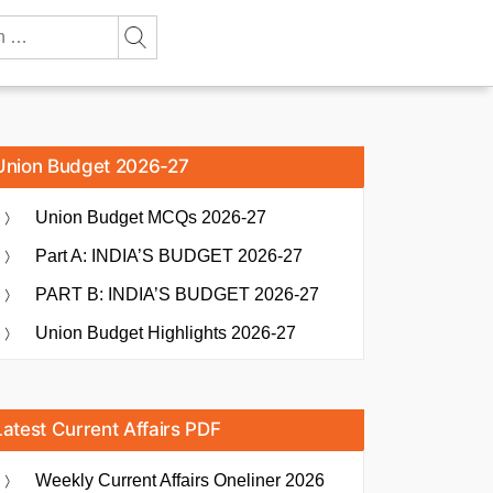
Union Budget 2026-27
Union Budget MCQs 2026-27
Part A: INDIA’S BUDGET 2026-27
PART B: INDIA’S BUDGET 2026-27
Union Budget Highlights 2026-27
Latest Current Affairs PDF
Weekly Current Affairs Oneliner 2026