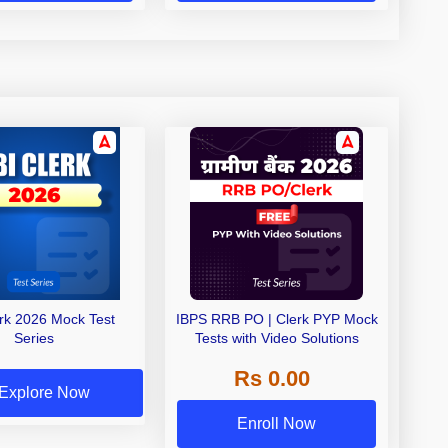
erk 2026 Mock Test
IBPS RRB PO | Clerk PYP Mock
Series
Tests with Video Solutions
Rs 0.00
Explore Now
Enroll Now