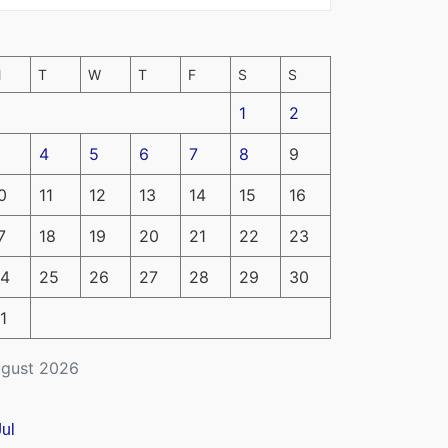
M
T
W
T
F
S
S
1
2
4
5
6
7
8
9
0
11
12
13
14
15
16
7
18
19
20
21
22
23
4
25
26
27
28
29
30
1
gust 2026
Jul