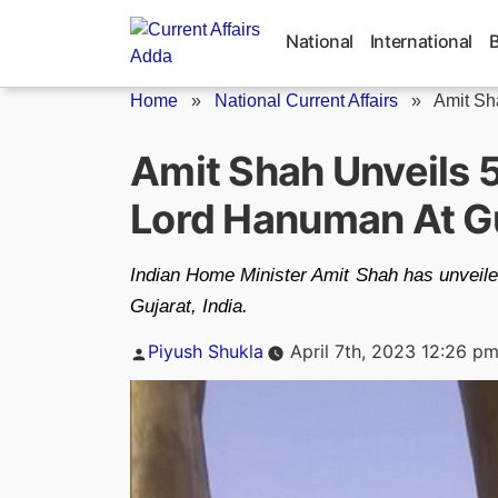
Skip
to
National
International
content
Home
»
National Current Affairs
»
Amit Sha
Amit Shah Unveils 5
Lord Hanuman At G
Indian Home Minister Amit Shah has unveiled
Gujarat, India.
Posted
Piyush Shukla
April 7th, 2023 12:26 p
by