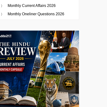
Monthly Current Affairs 2026
Monthly Oneliner Questions 2026