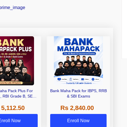
aha Pack Plus For
Bank Maha Pack for IBPS, RRB
I, RBI Grade B, SEBI
& SBI Exams
 NABARD Grade A and
 5,112.50
Rs 2,840.00
de A & Grade B Bank
Exams
Enroll Now
Enroll Now