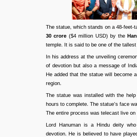
The statue, which stands on a 48-feet-ta
30 crore
($4 million USD) by the
Han
temple. It is said to be one of the talle
In his address at the unveiling ceremon
of devotion but also a message of India’
He added that the statue will become a 
region.
The statue was installed with the hel
hours to complete. The statue’s face was
The entire process was telecast live on 
Lord Hanuman is a Hindu deity who i
devotion. He is believed to have play