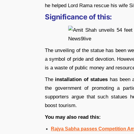
he helped Lord Rama rescue his wife S
Significance of this:
The unveiling of the statue has been w
a symbol of pride and devotion. However
is a waste of public money and resourc
The
installation of statues
has been a 
the government of promoting a partic
supporters argue that such statues he
boost tourism.
You may also read this:
Rajya Sabha passes Competition Am