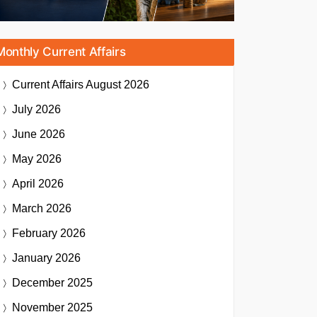
Monthly Current Affairs
Current Affairs
August 2026
July 2026
June 2026
May 2026
April 2026
March 2026
February 2026
January 2026
December 2025
November 2025