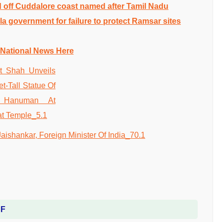
 off Cuddalore coast named after Tamil Nadu
a government for failure to protect Ramsar sites
 National News Here
DF