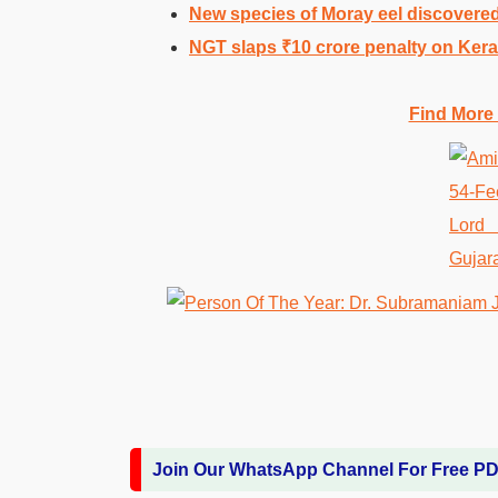
New species of Moray eel discovered
NGT slaps ₹10 crore penalty on Keral
Find More
Join Our WhatsApp Channel For Free P