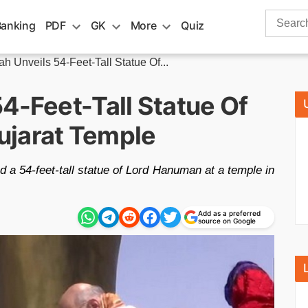
Search
Banking
PDF
GK
More
Quiz
for:
h Unveils 54-Feet-Tall Statue Of...
4-Feet-Tall Statue Of
ujarat Temple
 a 54-feet-tall statue of Lord Hanuman at a temple in
Add as a preferred
m
source on Google