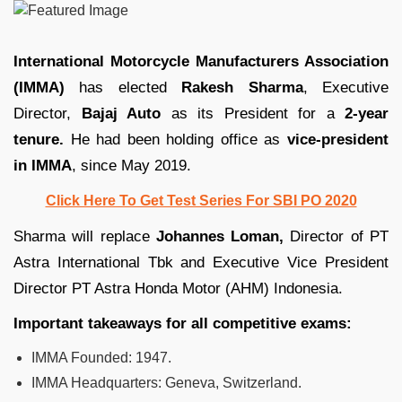
International Motorcycle Manufacturers Association
(IMMA)
has elected
Rakesh Sharma
, Executive
Director,
Bajaj Auto
as its President for a
2-year
tenure.
He had been holding office as
vice-president
in IMMA
, since May 2019.
Click Here To Get Test Series For SBI PO 2020
Sharma will replace
Johannes Loman,
Director of PT
Astra International Tbk and Executive Vice President
Director PT Astra Honda Motor (AHM) Indonesia.
Important takeaways for all competitive exams:
IMMA Founded: 1947.
IMMA Headquarters: Geneva, Switzerland.