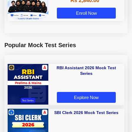
Rs 2,840.00
Enroll Now
Popular Mock Test Series
RBI Assistant 2026 Mock Test
Series
Explore Now
SBI Clerk 2026 Mock Test Series