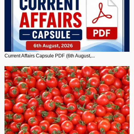
Current Affairs Capsule PDF (6th August,...