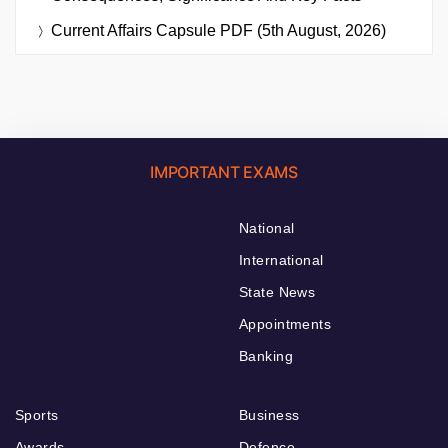
Current Affairs Capsule PDF (5th August, 2026)
IMPORTANT EXAMS
National
International
State News
Appointments
Banking
Sports
Business
Awards
Defence