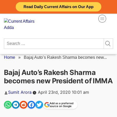
Skip
Read Daily Current Affairs on Our App
to
content
Search
for:
Home
»
Bajaj Auto’s Rakesh Sharma becomes new...
Bajaj Auto’s Rakesh Sharma
becomes new President of IMMA
Posted
Sumit Arora
April 23rd, 2020 10:01 am
by
Add as a preferred
source on Google