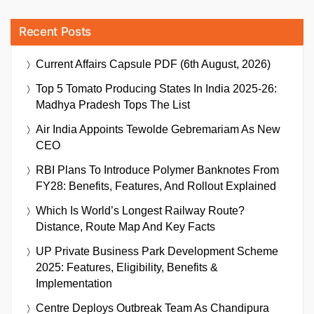
Recent Posts
Current Affairs Capsule PDF (6th August, 2026)
Top 5 Tomato Producing States In India 2025-26:
Madhya Pradesh Tops The List
Air India Appoints Tewolde Gebremariam As New
CEO
RBI Plans To Introduce Polymer Banknotes From
FY28: Benefits, Features, And Rollout Explained
Which Is World’s Longest Railway Route?
Distance, Route Map And Key Facts
UP Private Business Park Development Scheme
2025: Features, Eligibility, Benefits &
Implementation
Centre Deploys Outbreak Team As Chandipura