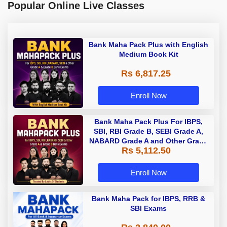
Popular Online Live Classes
Bank Maha Pack Plus with English
Medium Book Kit
Rs 6,817.25
Enroll Now
Bank Maha Pack Plus For IBPS,
SBI, RBI Grade B, SEBI Grade A,
NABARD Grade A and Other Grade
Rs 5,112.50
A & Grade B Bank Exams
Enroll Now
Bank Maha Pack for IBPS, RRB &
SBI Exams