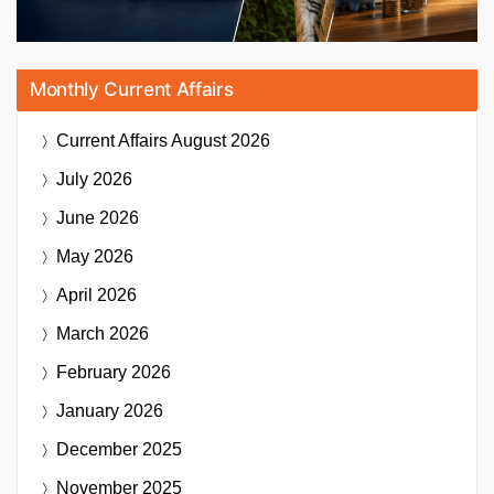
Monthly Current Affairs
Current Affairs
August 2026
July 2026
June 2026
May 2026
April 2026
March 2026
February 2026
January 2026
December 2025
November 2025