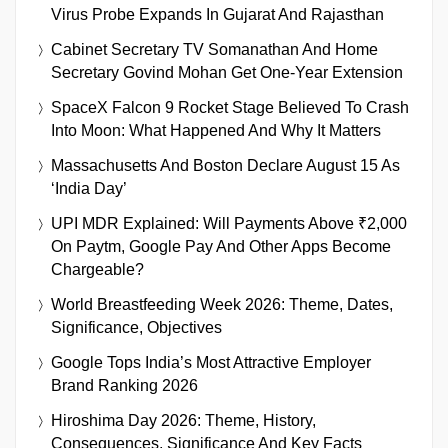
Virus Probe Expands In Gujarat And Rajasthan
Cabinet Secretary TV Somanathan And Home
Secretary Govind Mohan Get One-Year Extension
SpaceX Falcon 9 Rocket Stage Believed To Crash
Into Moon: What Happened And Why It Matters
Massachusetts And Boston Declare August 15 As
‘India Day’
UPI MDR Explained: Will Payments Above ₹2,000
On Paytm, Google Pay And Other Apps Become
Chargeable?
World Breastfeeding Week 2026: Theme, Dates,
Significance, Objectives
Google Tops India’s Most Attractive Employer
Brand Ranking 2026
Hiroshima Day 2026: Theme, History,
Consequences, Significance And Key Facts