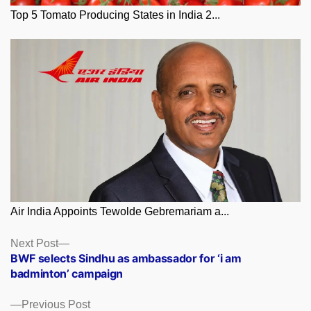
Top 5 Tomato Producing States in India 2...
Air India Appoints Tewolde Gebremariam a...
Posts
Next
Next Post
post:
BWF selects Sindhu as ambassador for ‘i am
navigation
badminton’ campaign
Previous
Previous Post