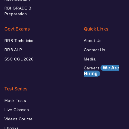
RBI GRADE B
Preparation
Govt Exams
Quick Links
RRB Technician
About Us
RRB ALP
Contact Us
SSC CGL 2026
Media
We Are
Careers
Hiring
Test Series
Mock Tests
Live Classes
Videos Course
Ebooks