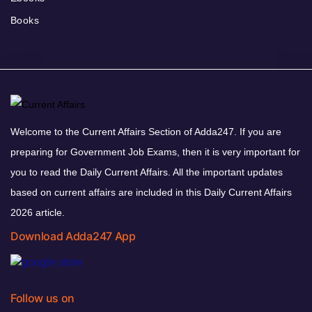
Books
Welcome to the Current Affairs Section of Adda247. If you are
preparing for Government Job Exams, then it is very important for
you to read the Daily Current Affairs. All the important updates
based on current affairs are included in this Daily Current Affairs
2026 article.
Download Adda247 App
Follow us on