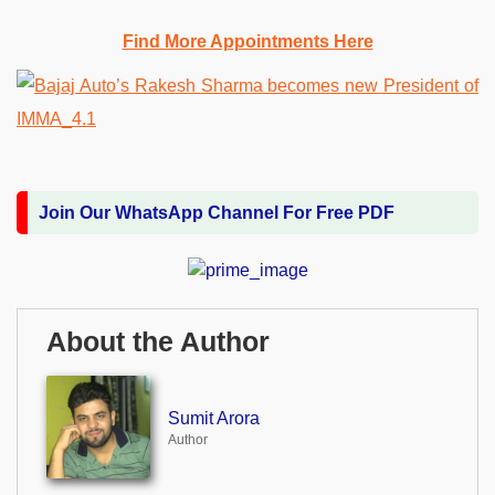
Find More Appointments Here
Join Our WhatsApp Channel For Free PDF
About the Author
Sumit Arora
Author