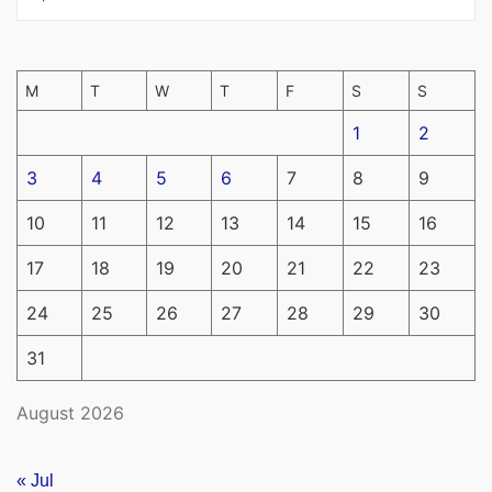
M
T
W
T
F
S
S
1
2
3
4
5
6
7
8
9
10
11
12
13
14
15
16
17
18
19
20
21
22
23
24
25
26
27
28
29
30
31
August 2026
« Jul