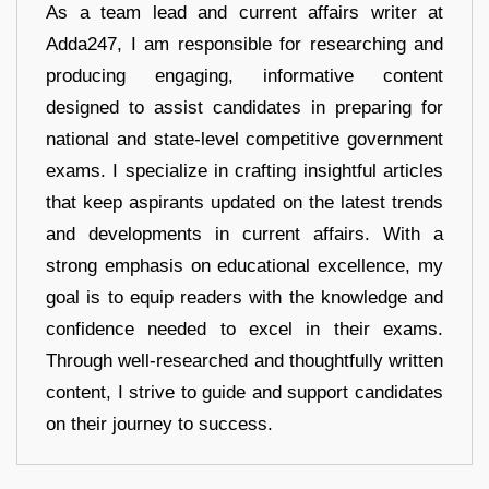
As a team lead and current affairs writer at
Adda247, I am responsible for researching and
producing engaging, informative content
designed to assist candidates in preparing for
national and state-level competitive government
exams. I specialize in crafting insightful articles
that keep aspirants updated on the latest trends
and developments in current affairs. With a
strong emphasis on educational excellence, my
goal is to equip readers with the knowledge and
confidence needed to excel in their exams.
Through well-researched and thoughtfully written
content, I strive to guide and support candidates
on their journey to success.