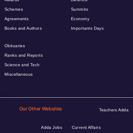
Schemes
Summits
Agreements
Economy
Books and Authors
Importants Days
Obituaries
Ranks and Reports
Science and Tech
Miscellaneous
Our Other Websites
Teachers Adda
Adda Jobs
Current Affairs