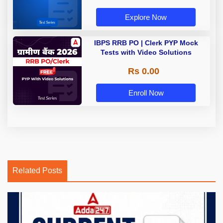
Explore Now
IBPS RRB PO | Clerk PYP Mock
Tests with Video Solutions
Rs 0.00
Enroll Now
Related Posts