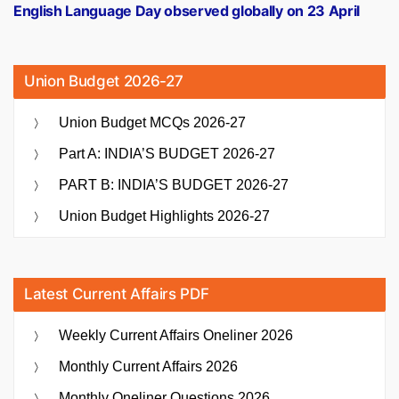
post:
English Language Day observed globally on 23 April
Union Budget 2026-27
Union Budget MCQs 2026-27
Part A: INDIA’S BUDGET 2026-27
PART B: INDIA’S BUDGET 2026-27
Union Budget Highlights 2026-27
Latest Current Affairs PDF
Weekly Current Affairs Oneliner 2026
Monthly Current Affairs 2026
Monthly Oneliner Questions 2026