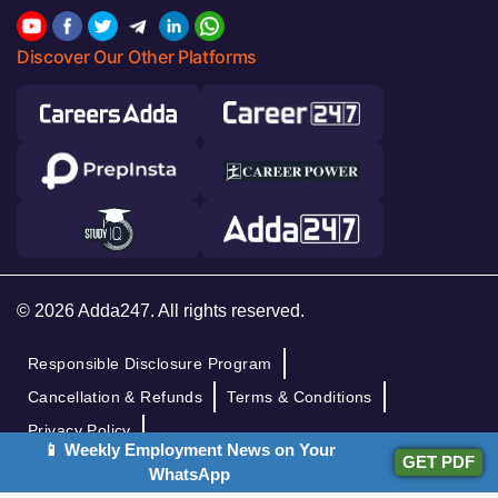
Discover Our Other Platforms
© 2026 Adda247. All rights reserved.
Responsible Disclosure Program
Cancellation & Refunds
Terms & Conditions
Privacy Policy
📱 Weekly Employment News on Your
GET PDF
WhatsApp