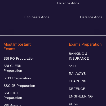
Defence Adda
Engineers Adda
Defence Adda
Most Important
Exams Preparation
Exams
BANKING &
SBI PO Preparation
INSURANCE
SBI CLERK
SSC
Preparation
RAILWAYS
SEBI Preparation
TEACHING
SSC JE Preparation
DEFENCE
SSC CGL
ENGINEERING
Preparation
UPSC
RBI Assistant