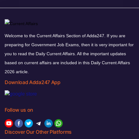
Welcome to the Current Affairs Section of Adda247. If you are
preparing for Government Job Exams, then it is very important for
you to read the Daily Current Affairs. All the important updates
based on current affairs are included in this Daily Current Affairs
2026 article.
Download Adda247 App
Follow us on
Discover Our Other Platforms