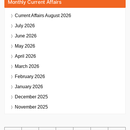
Monthly Current Affairs
Current Affairs
August 2026
July 2026
June 2026
May 2026
April 2026
March 2026
February 2026
January 2026
December 2025
November 2025