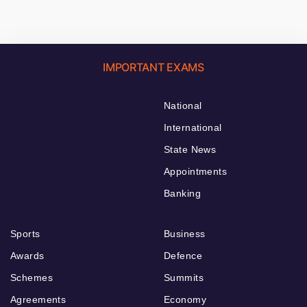
IMPORTANT EXAMS
National
International
State News
Appointments
Banking
Sports
Business
Awards
Defence
Schemes
Summits
Agreements
Economy