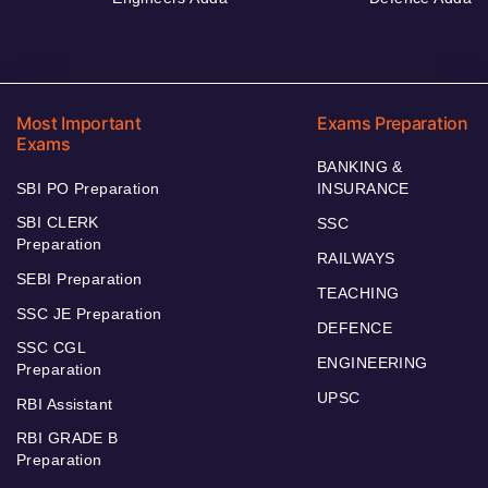
Most Important
Exams Preparation
Exams
BANKING &
SBI PO Preparation
INSURANCE
SBI CLERK
SSC
Preparation
RAILWAYS
SEBI Preparation
TEACHING
SSC JE Preparation
DEFENCE
SSC CGL
ENGINEERING
Preparation
UPSC
RBI Assistant
RBI GRADE B
Preparation