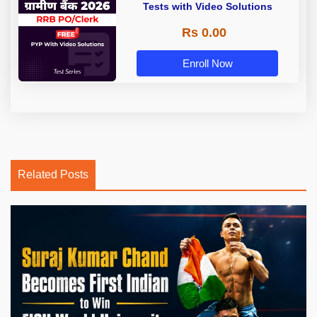
Tests with Video Solutions
Rs 0.00
Enroll Now
Related Posts