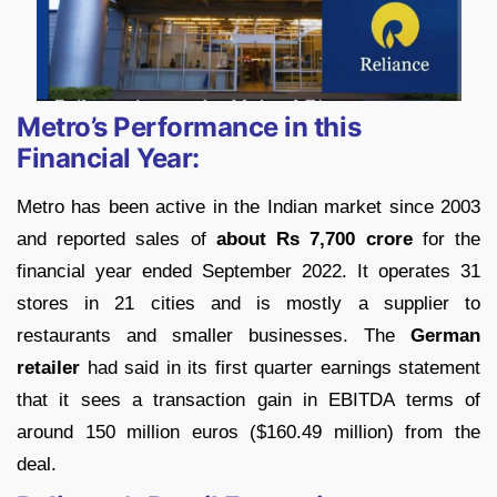
Metro’s Performance in this
Financial Year:
Metro has been active in the Indian market since 2003
and reported sales of
about Rs 7,700 crore
for the
financial year ended September 2022. It operates 31
stores in 21 cities and is mostly a supplier to
restaurants and smaller businesses. The
German
retailer
had said in its first quarter earnings statement
that it sees a transaction gain in EBITDA terms of
around 150 million euros ($160.49 million) from the
deal.