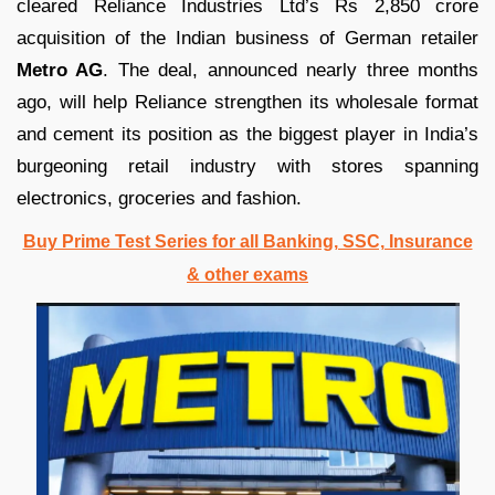
cleared Reliance Industries Ltd’s Rs 2,850 crore
acquisition of the Indian business of German retailer
Metro AG
. The deal, announced nearly three months
ago, will help Reliance strengthen its wholesale format
and cement its position as the biggest player in India’s
burgeoning retail industry with stores spanning
electronics, groceries and fashion.
Buy Prime Test Series for all Banking, SSC, Insurance
& other exams