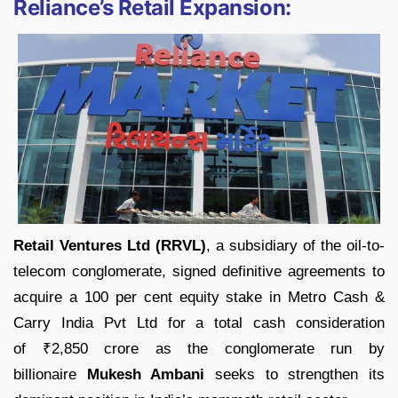
Reliance’s Retail Expansion:
Retail Ventures Ltd (RRVL)
, a subsidiary of the oil-to-
telecom conglomerate, signed definitive agreements to
acquire a 100 per cent equity stake in Metro Cash &
Carry India Pvt Ltd for a total cash consideration
of
₹
2,850 crore as the conglomerate run by
billionaire
Mukesh Ambani
seeks to strengthen its