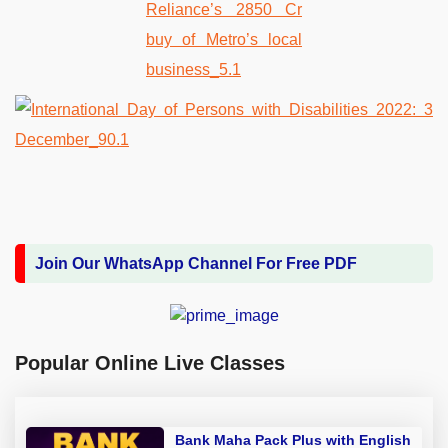
Join Our WhatsApp Channel For Free PDF
Popular Online Live Classes
Bank Maha Pack Plus with English