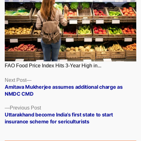
FAO Food Price Index Hits 3-Year High in...
Posts
Next
Next Post
post:
Amitava Mukherjee assumes additional charge as
navigation
NMDC CMD
Previous
Previous Post
post:
Uttarakhand become India’s first state to start
insurance scheme for sericulturists