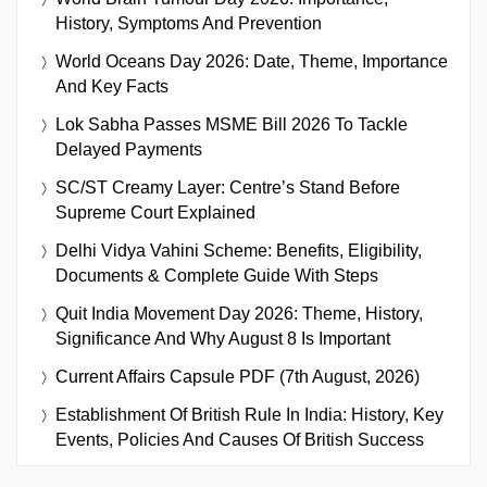
History, Symptoms And Prevention
World Oceans Day 2026: Date, Theme, Importance
And Key Facts
Lok Sabha Passes MSME Bill 2026 To Tackle
Delayed Payments
SC/ST Creamy Layer: Centre’s Stand Before
Supreme Court Explained
Delhi Vidya Vahini Scheme: Benefits, Eligibility,
Documents & Complete Guide With Steps
Quit India Movement Day 2026: Theme, History,
Significance And Why August 8 Is Important
Current Affairs Capsule PDF (7th August, 2026)
Establishment Of British Rule In India: History, Key
Events, Policies And Causes Of British Success