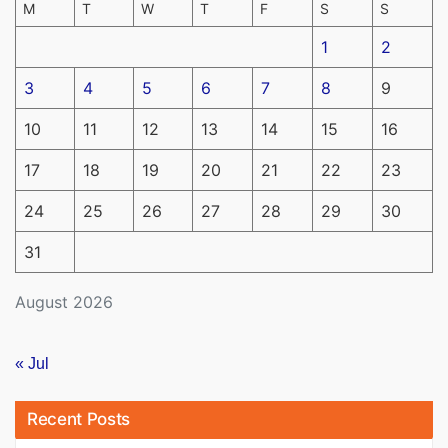
M
T
W
T
F
S
S
1
2
3
4
5
6
7
8
9
10
11
12
13
14
15
16
17
18
19
20
21
22
23
24
25
26
27
28
29
30
31
August 2026
« Jul
Recent Posts