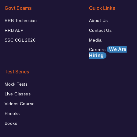
Govt Exams
Quick Links
RRB Technician
About Us
RRB ALP
Contact Us
SSC CGL 2026
Media
We Are
Careers
Hiring
Test Series
Mock Tests
Live Classes
Videos Course
Ebooks
Books