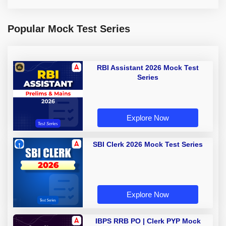
Popular Mock Test Series
RBI Assistant 2026 Mock Test
Series
Explore Now
SBI Clerk 2026 Mock Test Series
Explore Now
IBPS RRB PO | Clerk PYP Mock