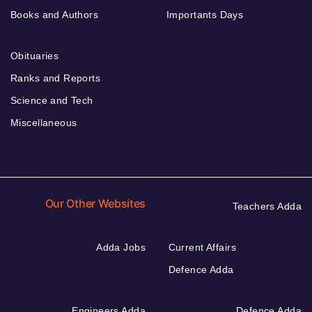
Books and Authors
Importants Days
Obituaries
Ranks and Reports
Science and Tech
Miscellaneous
Our Other Websites
Teachers Adda
Adda Jobs
Current Affairs
Defence Adda
Engineers Adda
Defence Adda