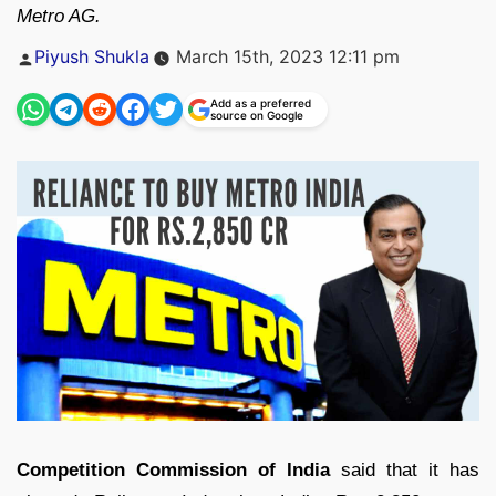
Metro AG.
Posted
Piyush Shukla
March 15th, 2023 12:11 pm
by
Add as a preferred
source on Google
Competition Commission of India
said that it has