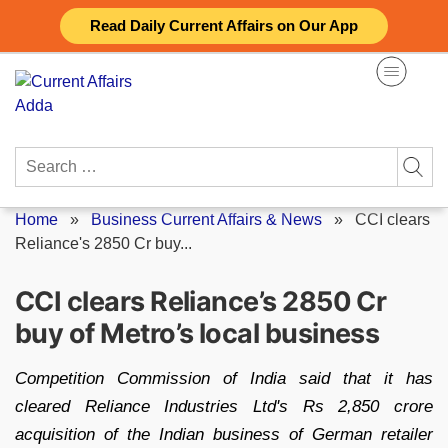
Skip
Read Daily Current Affairs on Our App
to
content
Search
for:
Home
»
Business Current Affairs & News
»
CCI clears
Reliance's 2850 Cr buy...
CCI clears Reliance’s 2850 Cr
buy of Metro’s local business
Competition Commission of India said that it has
cleared Reliance Industries Ltd's Rs 2,850 crore
acquisition of the Indian business of German retailer