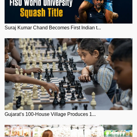
Suraj Kumar Chand Becomes First Indian t...
Gujarat’s 100-House Village Produces 1...