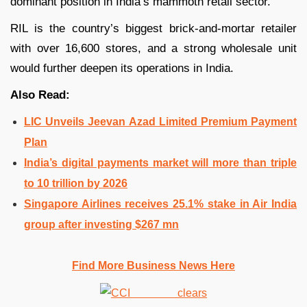
dominant position in India’s mammoth retail sector.
RIL is the country’s biggest brick-and-mortar retailer
with over 16,600 stores, and a strong wholesale unit
would further deepen its operations in India.
Also Read:
LIC Unveils Jeevan Azad Limited Premium Payment
Plan
India’s digital payments market will more than triple
to 10 trillion by 2026
Singapore Airlines receives 25.1% stake in Air India
group after investing $267 mn
Find More Business News Here