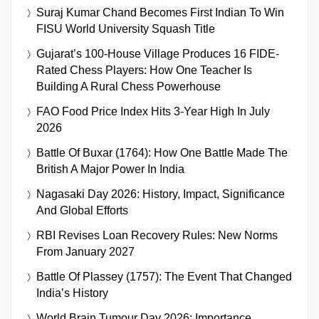
Suraj Kumar Chand Becomes First Indian To Win
FISU World University Squash Title
Gujarat’s 100-House Village Produces 16 FIDE-
Rated Chess Players: How One Teacher Is
Building A Rural Chess Powerhouse
FAO Food Price Index Hits 3-Year High In July
2026
Battle Of Buxar (1764): How One Battle Made The
British A Major Power In India
Nagasaki Day 2026: History, Impact, Significance
And Global Efforts
RBI Revises Loan Recovery Rules: New Norms
From January 2027
Battle Of Plassey (1757): The Event That Changed
India’s History
World Brain Tumour Day 2026: Importance,