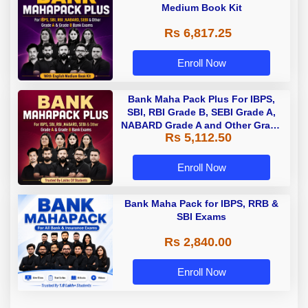
Medium Book Kit
Rs 6,817.25
Enroll Now
Bank Maha Pack Plus For IBPS,
SBI, RBI Grade B, SEBI Grade A,
NABARD Grade A and Other Grade
Rs 5,112.50
A & Grade B Bank Exams
Enroll Now
Bank Maha Pack for IBPS, RRB &
SBI Exams
Rs 2,840.00
Enroll Now