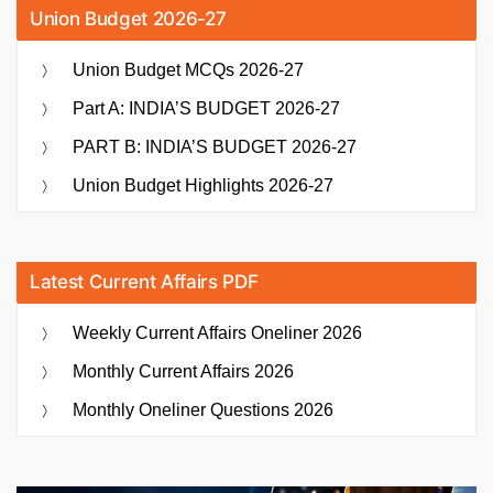
Union Budget 2026-27
Union Budget MCQs 2026-27
Part A: INDIA’S BUDGET 2026-27
PART B: INDIA’S BUDGET 2026-27
Union Budget Highlights 2026-27
Latest Current Affairs PDF
Weekly Current Affairs Oneliner 2026
Monthly Current Affairs 2026
Monthly Oneliner Questions 2026