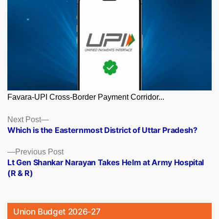
Favara-UPI Cross-Border Payment Corridor...
Posts
Next
Next Post
post:
Which is the Easternmost District of Uttar Pradesh?
navigation
Previous
Previous Post
post:
Lt Gen Shankar Narayan Takes Helm at Army Hospital
(R & R)
Union Budget 2026-27