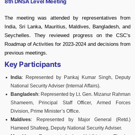
8th DNSA Level Meeting
The meeting was attended by representatives from
India, Sri Lanka, Mauritius, Maldives, Bangladesh, and
Seychelles. They reviewed progress on the CSC’s
Roadmap of Activities for 2023-2024 and decisions from
previous meetings.
Key Participants
India
: Represented by Pankaj Kumar Singh, Deputy
National Security Adviser (Internal Affairs).
Bangladesh
: Represented by Lt. Gen. Mizanur Rahman
Shameem, Principal Staff Officer, Armed Forces
Division, Prime Minister’s Office.
Maldives
: Represented by Major General (Retd.)
Hameed Shafeeg, Deputy National Security Adviser.