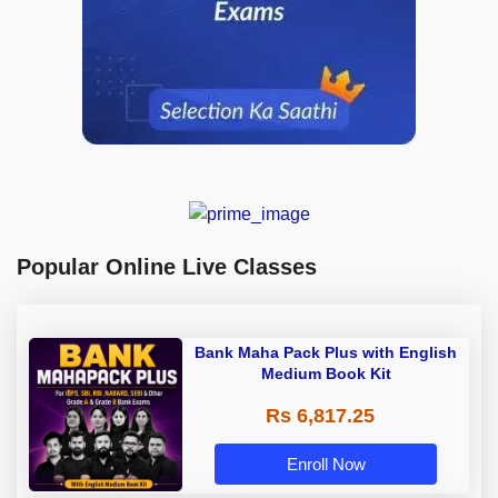
Popular Online Live Classes
Bank Maha Pack Plus with English
Medium Book Kit
Rs 6,817.25
Enroll Now