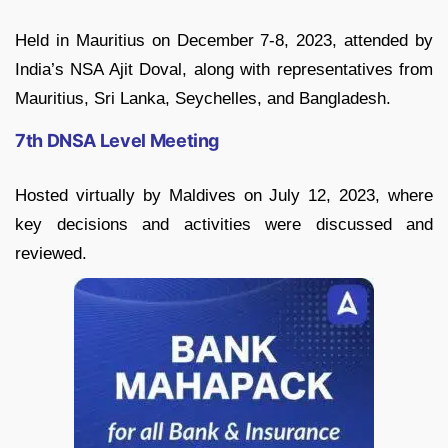
Held in Mauritius on December 7-8, 2023, attended by
India’s NSA Ajit Doval, along with representatives from
Mauritius, Sri Lanka, Seychelles, and Bangladesh.
7th DNSA Level Meeting
Hosted virtually by Maldives on July 12, 2023, where
key decisions and activities were discussed and
reviewed.