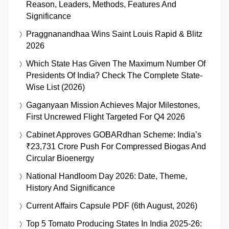
Reason, Leaders, Methods, Features And
Significance
Praggnanandhaa Wins Saint Louis Rapid & Blitz
2026
Which State Has Given The Maximum Number Of
Presidents Of India? Check The Complete State-
Wise List (2026)
Gaganyaan Mission Achieves Major Milestones,
First Uncrewed Flight Targeted For Q4 2026
Cabinet Approves GOBARdhan Scheme: India’s
₹23,731 Crore Push For Compressed Biogas And
Circular Bioenergy
National Handloom Day 2026: Date, Theme,
History And Significance
Current Affairs Capsule PDF (6th August, 2026)
Top 5 Tomato Producing States In India 2025-26: