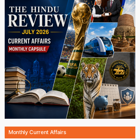
Monthly Current Affairs