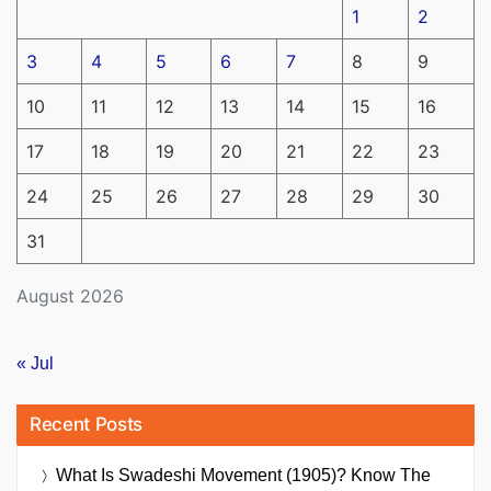
1
2
3
4
5
6
7
8
9
10
11
12
13
14
15
16
17
18
19
20
21
22
23
24
25
26
27
28
29
30
31
August 2026
« Jul
Recent Posts
What Is Swadeshi Movement (1905)? Know The