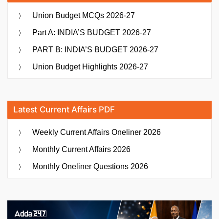
Union Budget MCQs 2026-27
Part A: INDIA’S BUDGET 2026-27
PART B: INDIA’S BUDGET 2026-27
Union Budget Highlights 2026-27
Latest Current Affairs PDF
Weekly Current Affairs Oneliner 2026
Monthly Current Affairs 2026
Monthly Oneliner Questions 2026