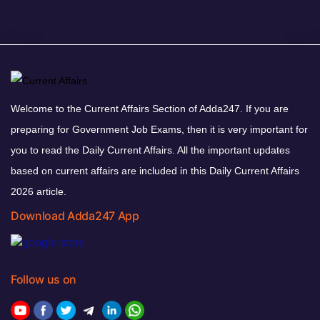
Welcome to the Current Affairs Section of Adda247. If you are
preparing for Government Job Exams, then it is very important for
you to read the Daily Current Affairs. All the important updates
based on current affairs are included in this Daily Current Affairs
2026 article.
Download Adda247 App
Follow us on