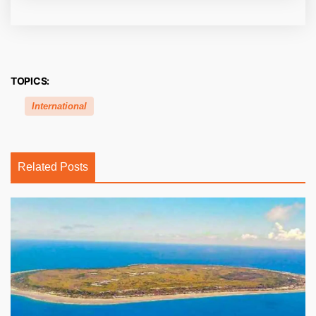
TOPICS:
International
Related Posts