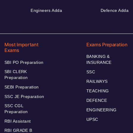
Engineers Adda
Defence Adda
Most Important
Exams Preparation
Exams
BANKING &
SBI PO Preparation
INSURANCE
SBI CLERK
SSC
Preparation
RAILWAYS
SEBI Preparation
TEACHING
SSC JE Preparation
DEFENCE
SSC CGL
ENGINEERING
Preparation
UPSC
RBI Assistant
RBI GRADE B