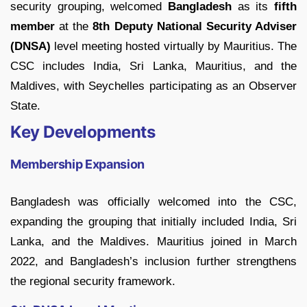
security grouping, welcomed
Bangladesh
as its
fifth
member
at the
8th Deputy National Security Adviser
(DNSA)
level meeting hosted virtually by Mauritius. The
CSC includes India, Sri Lanka, Mauritius, and the
Maldives, with Seychelles participating as an Observer
State.
Key Developments
Membership Expansion
Bangladesh was officially welcomed into the CSC,
expanding the grouping that initially included India, Sri
Lanka, and the Maldives. Mauritius joined in March
2022, and Bangladesh’s inclusion further strengthens
the regional security framework.