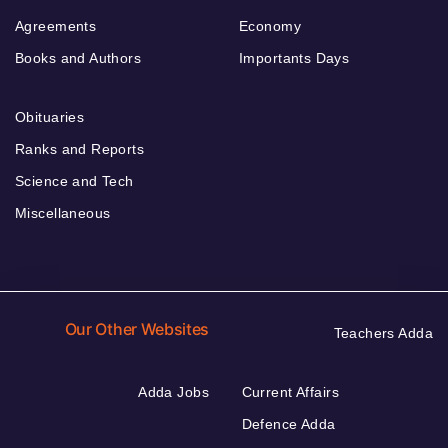
Agreements
Economy
Books and Authors
Importants Days
Obituaries
Ranks and Reports
Science and Tech
Miscellaneous
Our Other Websites
Teachers Adda
Adda Jobs
Current Affairs
Defence Adda