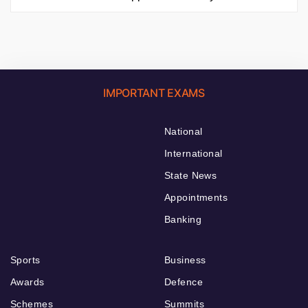
IMPORTANT EXAMS
National
International
State News
Appointments
Banking
Sports
Business
Awards
Defence
Schemes
Summits