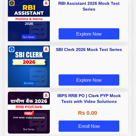
RBI Assistant 2026 Mock Test
Series
Explore Now
SBI Clerk 2026 Mock Test Series
Explore Now
IBPS RRB PO | Clerk PYP Mock
Tests with Video Solutions
Rs 0.00
Enroll Now