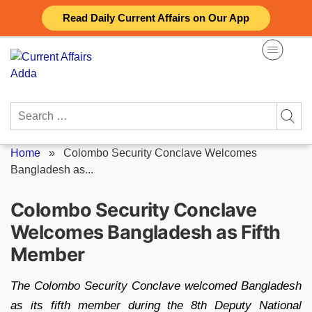
Skip
Read Daily Current Affairs on Our App
to
content
Search
for:
Home
»
Colombo Security Conclave Welcomes
Bangladesh as...
Colombo Security Conclave
Welcomes Bangladesh as Fifth
Member
The Colombo Security Conclave welcomed Bangladesh
as its fifth member during the 8th Deputy National