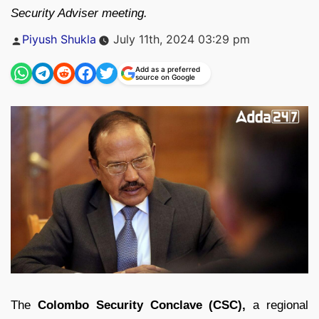
Security Adviser meeting.
Posted
Piyush Shukla
July 11th, 2024 03:29 pm
by
Add as a preferred
source on Google
The
Colombo Security Conclave (CSC),
a regional