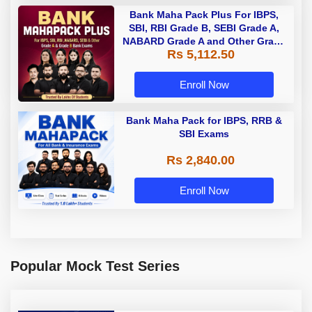
Bank Maha Pack Plus For IBPS,
SBI, RBI Grade B, SEBI Grade A,
NABARD Grade A and Other Grade
Rs 5,112.50
A & Grade B Bank Exams
Enroll Now
Bank Maha Pack for IBPS, RRB &
SBI Exams
Rs 2,840.00
Enroll Now
Popular Mock Test Series