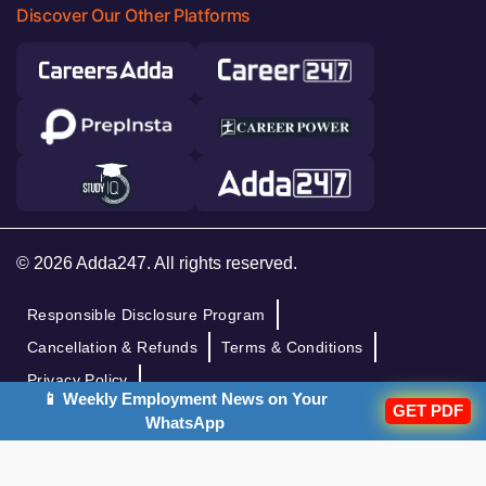
Discover Our Other Platforms
© 2026 Adda247. All rights reserved.
Responsible Disclosure Program
Cancellation & Refunds
Terms & Conditions
Privacy Policy
📱 Weekly Employment News on Your
GET PDF
WhatsApp