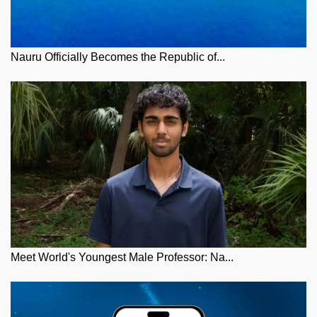
Nauru Officially Becomes the Republic of...
Meet World's Youngest Male Professor: Na...