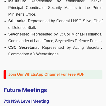
Mauritius
: Represented by Yoidhisteer Thecka,
Principal Coordinator Security Matters in the Prime
Minister’s Office.
Sri Lanka
: Represented by General LHSC Silva, Chief
of Defence Staff.
Seychelles
: Represented by Lt Col Michael Hollanda,
Commander of Land Force, Seychelles Defence Forces.
CSC Secretariat
: Represented by Acting Secretary
Commodore AD Weerasinghe.
Join Our WhatsApp Channel For Free PDF
Future Meetings
7th NSA Level Meeting