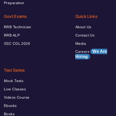
Preparation
Govt Exams
Quick Links
RRB Technician
About Us
RRB ALP
Contact Us
SSC CGL 2026
Media
We Are
Careers
Hiring
Test Series
Mock Tests
Live Classes
Videos Course
Ebooks
Books