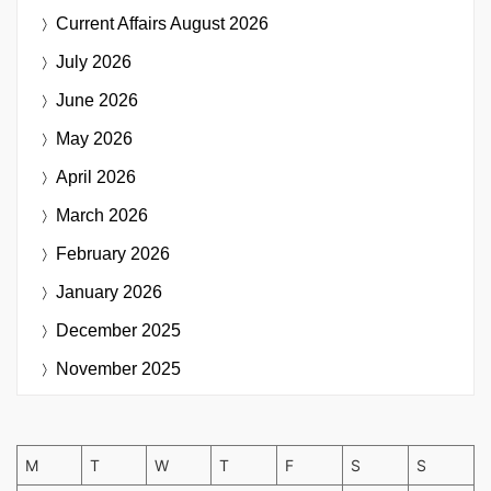
Current Affairs
August 2026
July 2026
June 2026
May 2026
April 2026
March 2026
February 2026
January 2026
December 2025
November 2025
M
T
W
T
F
S
S