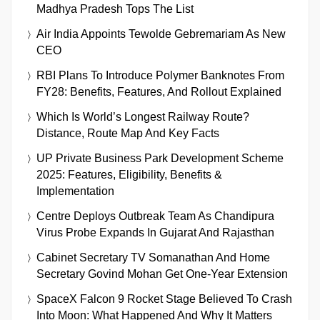
Madhya Pradesh Tops The List
Air India Appoints Tewolde Gebremariam As New
CEO
RBI Plans To Introduce Polymer Banknotes From
FY28: Benefits, Features, And Rollout Explained
Which Is World’s Longest Railway Route?
Distance, Route Map And Key Facts
UP Private Business Park Development Scheme
2025: Features, Eligibility, Benefits &
Implementation
Centre Deploys Outbreak Team As Chandipura
Virus Probe Expands In Gujarat And Rajasthan
Cabinet Secretary TV Somanathan And Home
Secretary Govind Mohan Get One-Year Extension
SpaceX Falcon 9 Rocket Stage Believed To Crash
Into Moon: What Happened And Why It Matters