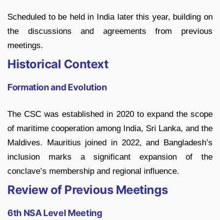
Scheduled to be held in India later this year, building on
the discussions and agreements from previous
meetings.
Historical Context
Formation and Evolution
The CSC was established in 2020 to expand the scope
of maritime cooperation among India, Sri Lanka, and the
Maldives. Mauritius joined in 2022, and Bangladesh’s
inclusion marks a significant expansion of the
conclave’s membership and regional influence.
Review of Previous Meetings
6th NSA Level Meeting