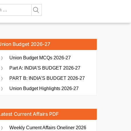
Union Budget 2026-27
Union Budget MCQs 2026-27
Part A: INDIA’S BUDGET 2026-27
PART B: INDIA’S BUDGET 2026-27
Union Budget Highlights 2026-27
Latest Current Affairs PDF
Weekly Current Affairs Oneliner 2026