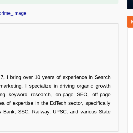
 I bring over 10 years of experience in Search
arketing. I specialize in driving organic growth
uding keyword research, on-page SEO, off-page
a of expertise in the EdTech sector, specifically
s Bank, SSC, Railway, UPSC, and various State