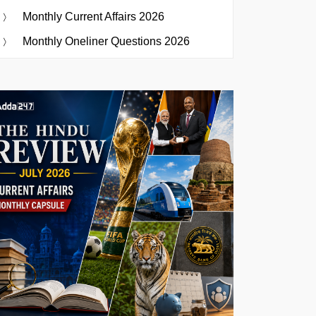
Monthly Current Affairs 2026
Monthly Oneliner Questions 2026