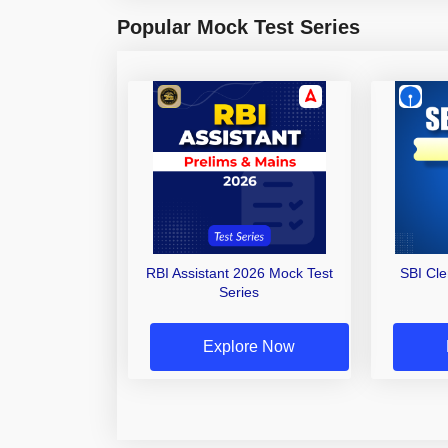
Popular Mock Test Series
RBI Assistant 2026 Mock Test
SBI Cl
Series
Explore Now