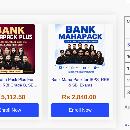
3
1
1
aha Pack Plus For
Bank Maha Pack for IBPS, RRB
2
I, RBI Grade B, SEBI
& SBI Exams
 NABARD Grade A and
3
 5,112.50
Rs 2,840.00
de A & Grade B Bank
Exams
Au
Enroll Now
Enroll Now
« 