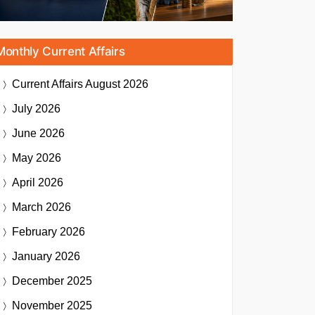
Monthly Current Affairs
Current Affairs
August 2026
July 2026
June 2026
May 2026
April 2026
March 2026
February 2026
January 2026
December 2025
November 2025