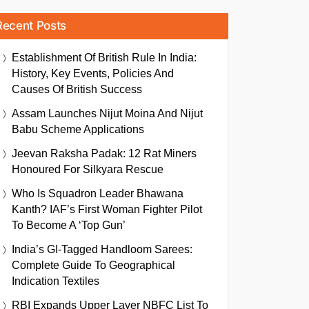
Recent Posts
Establishment Of British Rule In India:
History, Key Events, Policies And
Causes Of British Success
Assam Launches Nijut Moina And Nijut
Babu Scheme Applications
Jeevan Raksha Padak: 12 Rat Miners
Honoured For Silkyara Rescue
Who Is Squadron Leader Bhawana
Kanth? IAF’s First Woman Fighter Pilot
To Become A ‘Top Gun’
India’s GI-Tagged Handloom Sarees:
Complete Guide To Geographical
Indication Textiles
RBI Expands Upper Layer NBFC List To