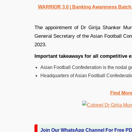
WARRIOR 3.0 | Banking Awareness Batch fo
The appointment of Dr Girija Shanker Mu
General Secretary of the Asian Football Confe
2023.
Important takeaways for all competitive
Asian Football Confederation is the nodal go
Headquarters of Asian Football Confederati
Find Mor
Join Our WhatsApp Channel For Free P