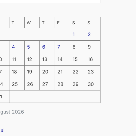
M
T
W
T
F
S
S
1
2
4
5
6
7
8
9
0
11
12
13
14
15
16
7
18
19
20
21
22
23
4
25
26
27
28
29
30
1
gust 2026
Jul