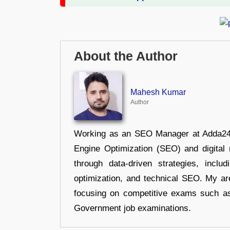
About the Author
Mahesh Kumar
Author
Working as an SEO Manager at Adda247,
Engine Optimization (SEO) and digital m
through data-driven strategies, incl
optimization, and technical SEO. My are
focusing on competitive exams such a
Government job examinations.