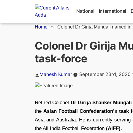
Skip
to
National
International
content
Home
»
Colonel Dr Girija Mungali named in..
Colonel Dr Girija M
task-force
Posted
Mahesh Kumar
September 23rd, 2020 
by
Retired Colonel
Dr Girija Shanker Mungali
the
Asian Football Confederation’
s
task f
Asia and Australia. He is currently servin
the All India Football Federation
(AIFF).