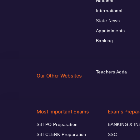
National
International
State News
Appointments
Banking
Teachers Adda
Our Other Websites
Most Important Exams
Exams Prepar
SBI PO Preparation
BANKING & I
SBI CLERK Preparation
SSC