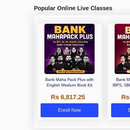
Popular Online Live Classes
Bank Maha Pack Plus with
Bank M
English Medium Book Kit
IBPS, SB
Grade A,
Rs 6,817.25
Rs
Other Gra
Enroll Now