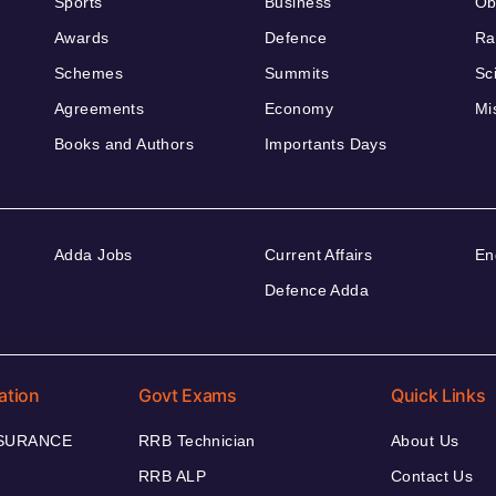
Sports
Business
Ob
Awards
Defence
Ra
Schemes
Summits
Sc
Agreements
Economy
Mi
Books and Authors
Importants Days
Adda Jobs
Current Affairs
En
Defence Adda
ation
Govt Exams
Quick Links
NSURANCE
RRB Technician
About Us
RRB ALP
Contact Us