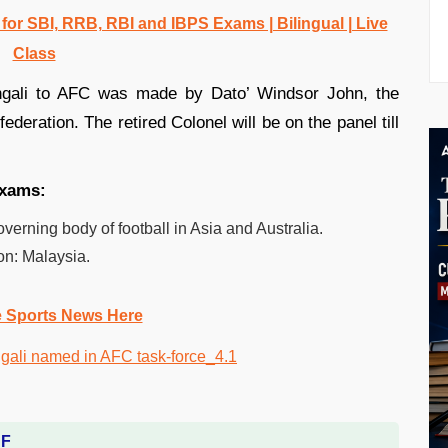
r SBI, RRB, RBI and IBPS Exams | Bilingual | Live
Class
ngali to AFC was made by Dato’ Windsor John, the
deration. The retired Colonel will be on the panel till
 exams:
verning body of football in Asia and Australia.
on: Malaysia.
e Sports News Here
DF