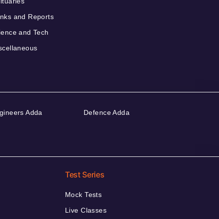
ituaries
nks and Reports
ience and Tech
scellaneous
gineers Adda
Defence Adda
Test Series
Mock Tests
Live Classes