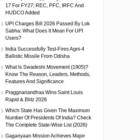
17 For FY27; REC, PFC, IRFC And
HUDCO Added
UPI Charges Bill 2026 Passed By Lok
Sabha: What Does It Mean For UPI
Users?
India Successfully Test-Fires Agni-4
Ballistic Missile From Odisha
What Is Swadeshi Movement (1905)?
Know The Reason, Leaders, Methods,
Features And Significance
Praggnanandhaa Wins Saint Louis
Rapid & Blitz 2026
Which State Has Given The Maximum
Number Of Presidents Of India? Check
The Complete State-Wise List (2026)
Gaganyaan Mission Achieves Major