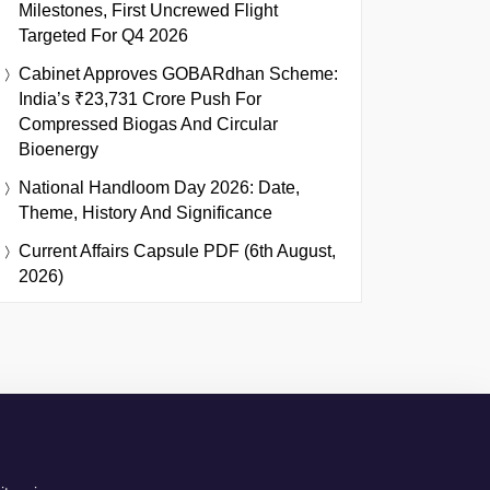
Milestones, First Uncrewed Flight
Targeted For Q4 2026
Cabinet Approves GOBARdhan Scheme:
India’s ₹23,731 Crore Push For
Compressed Biogas And Circular
Bioenergy
National Handloom Day 2026: Date,
Theme, History And Significance
Current Affairs Capsule PDF (6th August,
2026)