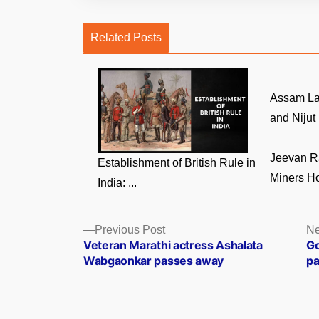
Related Posts
Assam La
and Nijut 
Jeevan R
Establishment of British Rule in
Miners Ho
India: ...
Posts
Previous
Previous Post
Ne
post:
Veteran Marathi actress Ashalata
Go
navigation
Wabgaonkar passes away
pa