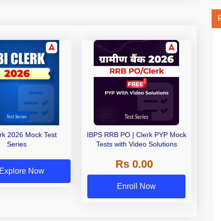
erk 2026 Mock Test
IBPS RRB PO | Clerk PYP Mock
Series
Tests with Video Solutions
Rs 0.00
Explore Now
Enroll Now