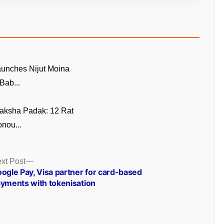
unches Nijut Moina
Bab...
aksha Padak: 12 Rat
nou...
Next
xt Post
post:
ogle Pay, Visa partner for card-based
yments with tokenisation