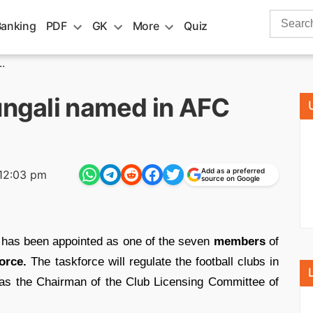
Search
Banking
PDF
GK
More
Quiz
for:
.
ungali named in AFC
Add as a preferred
12:03 pm
source on Google
has been appointed as one of the seven
members
of
orce.
The taskforce will regulate the football clubs in
g as the Chairman of the Club Licensing Committee of