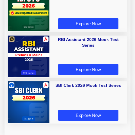
Explore Now
RBI Assistant 2026 Mock Test
Series
Explore Now
SBI Clerk 2026 Mock Test Series
Explore Now