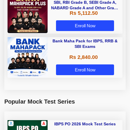
SBI, RBI Grade B, SEBI Grade A,
NABARD Grade A and Other Grade
Rs 5,112.50
A & Grade B Bank Exams
Enroll Now
Bank Maha Pack for IBPS, RRB &
SBI Exams
Rs 2,840.00
Enroll Now
Popular Mock Test Series
IBPS PO 2026 Mock Test Series