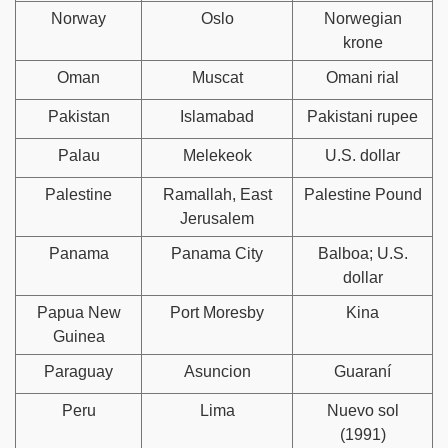
Norway
Oslo
Norwegian
krone
Oman
Muscat
Omani rial
Pakistan
Islamabad
Pakistani rupee
Palau
Melekeok
U.S. dollar
Palestine
Ramallah, East
Palestine Pound
Jerusalem
Panama
Panama City
Balboa; U.S.
dollar
Papua New
Port Moresby
Kina
Guinea
Paraguay
Asuncion
Guaraní
Peru
Lima
Nuevo sol
(1991)