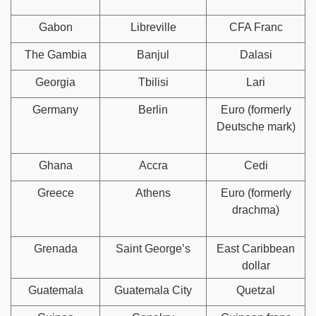
Gabon
Libreville
CFA Franc
The Gambia
Banjul
Dalasi
Georgia
Tbilisi
Lari
Germany
Berlin
Euro (formerly
Deutsche mark)
Ghana
Accra
Cedi
Greece
Athens
Euro (formerly
drachma)
Grenada
Saint George’s
East Caribbean
dollar
Guatemala
Guatemala City
Quetzal