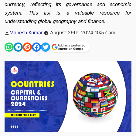
currency, reflecting its governance and economic
system. This list is a valuable resource for
understanding global geography and finance.
Posted
Mahesh Kumar
August 29th, 2024 10:57 am
by
Add as a preferred
source on Google