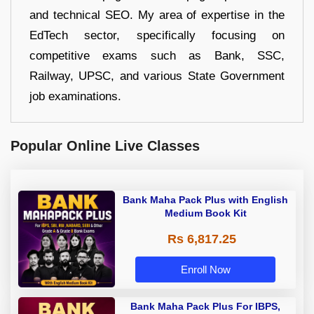
and technical SEO. My area of expertise in the
EdTech sector, specifically focusing on
competitive exams such as Bank, SSC,
Railway, UPSC, and various State Government
job examinations.
Popular Online Live Classes
Bank Maha Pack Plus with English
Medium Book Kit
Rs 6,817.25
Enroll Now
Bank Maha Pack Plus For IBPS,