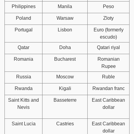
Philippines
Manila
Peso
Poland
Warsaw
Zloty
Portugal
Lisbon
Euro (formerly
escudo)
Qatar
Doha
Qatari riyal
Romania
Bucharest
Romanian
Rupee
Russia
Moscow
Ruble
Rwanda
Kigali
Rwandan franc
Saint Kitts and
Basseterre
East Caribbean
Nevis
dollar
Saint Lucia
Castries
East Caribbean
dollar