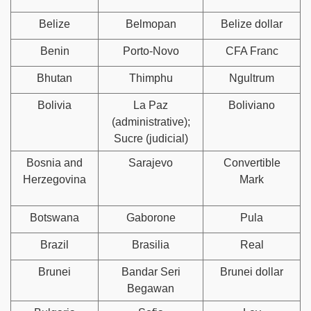
Belize
Belmopan
Belize dollar
Benin
Porto-Novo
CFA Franc
Bhutan
Thimphu
Ngultrum
Bolivia
La Paz
Boliviano
(administrative);
Sucre (judicial)
Bosnia and
Sarajevo
Convertible
Herzegovina
Mark
Botswana
Gaborone
Pula
Brazil
Brasilia
Real
Brunei
Bandar Seri
Brunei dollar
Begawan