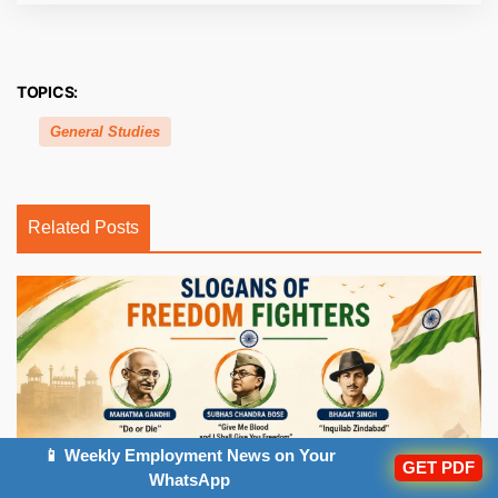
TOPICS:
General Studies
Related Posts
📱 Weekly Employment News on Your
GET PDF
WhatsApp