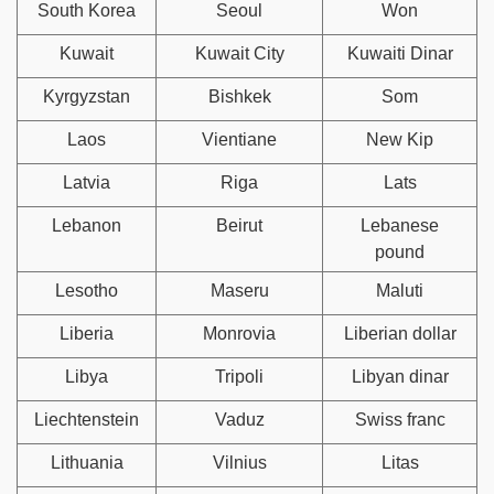
South Korea
Seoul
Won
Kuwait
Kuwait City
Kuwaiti Dinar
Kyrgyzstan
Bishkek
Som
Laos
Vientiane
New Kip
Latvia
Riga
Lats
Lebanon
Beirut
Lebanese
pound
Lesotho
Maseru
Maluti
Liberia
Monrovia
Liberian dollar
Libya
Tripoli
Libyan dinar
Liechtenstein
Vaduz
Swiss franc
Lithuania
Vilnius
Litas