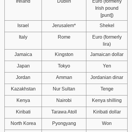
Ireland
Dublin
Euro (formerly
Irish pound
[punt])
Israel
Jerusalem*
Shekel
Italy
Rome
Euro (formerly
lira)
Jamaica
Kingston
Jamaican dollar
Japan
Tokyo
Yen
Jordan
Amman
Jordanian dinar
Kazakhstan
Nur Sultan
Tenge
Kenya
Nairobi
Kenya shilling
Kiribati
Tarawa Atoll
Kiribati dollar
North Korea
Pyongyang
Won