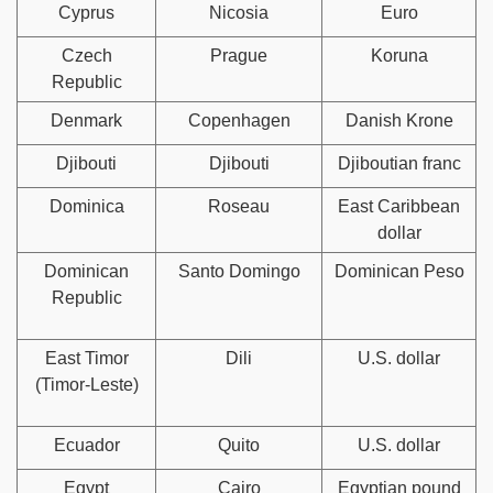
Cyprus
Nicosia
Euro
Czech
Prague
Koruna
Republic
Denmark
Copenhagen
Danish Krone
Djibouti
Djibouti
Djiboutian franc
Dominica
Roseau
East Caribbean
dollar
Dominican
Santo Domingo
Dominican Peso
Republic
East Timor
Dili
U.S. dollar
(Timor-Leste)
Ecuador
Quito
U.S. dollar
Egypt
Cairo
Egyptian pound