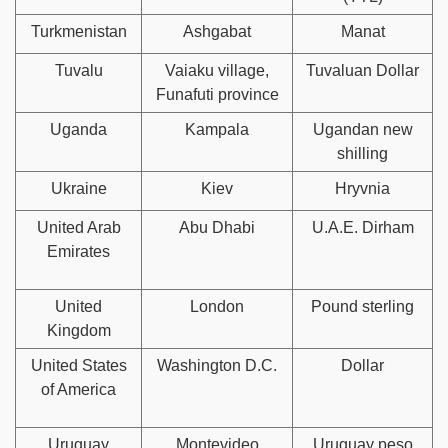
Turkmenistan
Ashgabat
Manat
Tuvalu
Vaiaku village,
Tuvaluan Dollar
Funafuti province
Uganda
Kampala
Ugandan new
shilling
Ukraine
Kiev
Hryvnia
United Arab
Abu Dhabi
U.A.E. Dirham
Emirates
United
London
Pound sterling
Kingdom
United States
Washington D.C.
Dollar
of America
Uruguay
Montevideo
Uruguay peso