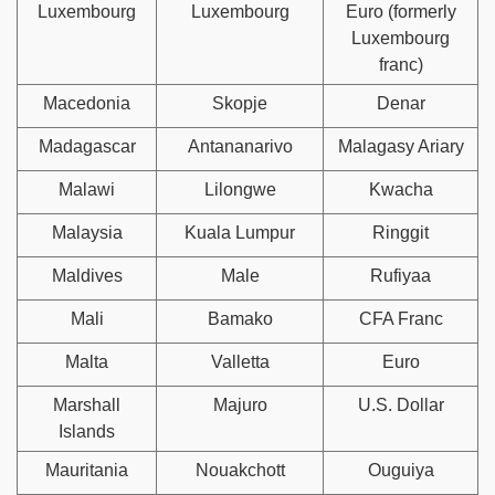
Luxembourg
Luxembourg
Euro (formerly
Luxembourg
franc)
Macedonia
Skopje
Denar
Madagascar
Antananarivo
Malagasy Ariary
Malawi
Lilongwe
Kwacha
Malaysia
Kuala Lumpur
Ringgit
Maldives
Male
Rufiyaa
Mali
Bamako
CFA Franc
Malta
Valletta
Euro
Marshall
Majuro
U.S. Dollar
Islands
Mauritania
Nouakchott
Ouguiya