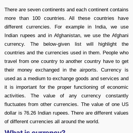
There are seven continents and each continent contains
more than 100 countries. All these countries have
different currencies. For example in India, we use
Indian rupees and in Afghanistan, we use the Afghani
currency. The below-given list will highlight the
countries and the currencies used in them. People who
travel from one country to another country have to get
their money exchanged in the airports. Currency is
used as a medium to exchange goods and services and
it is important for the proper functioning of economic
activities. The value of any currency constantly
fluctuates from other currencies. The value of one US
dollar is 76.26 Indian rupees. There are different values
of different currencies all around the world.
What is currency?