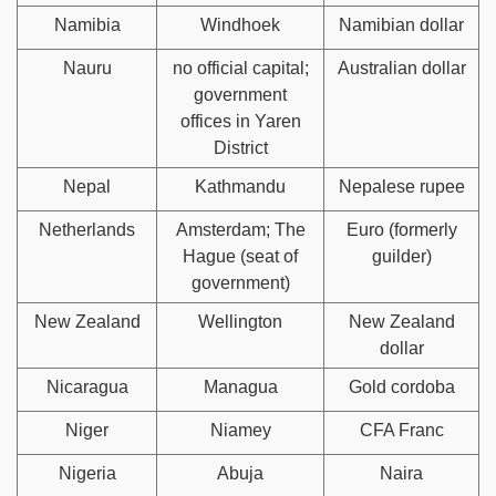
Namibia
Windhoek
Namibian dollar
Nauru
no official capital;
Australian dollar
government
offices in Yaren
District
Nepal
Kathmandu
Nepalese rupee
Netherlands
Amsterdam; The
Euro (formerly
Hague (seat of
guilder)
government)
New Zealand
Wellington
New Zealand
dollar
Nicaragua
Managua
Gold cordoba
Niger
Niamey
CFA Franc
Nigeria
Abuja
Naira