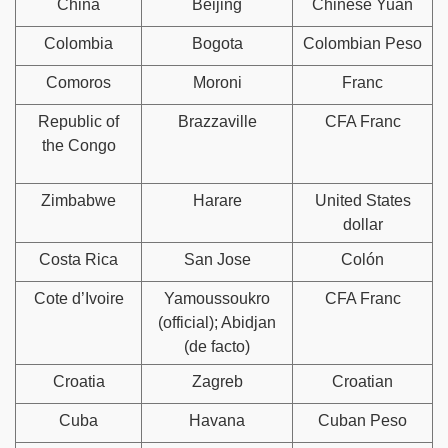
China
Beijing
Chinese Yuan
Colombia
Bogota
Colombian Peso
Comoros
Moroni
Franc
Republic of
Brazzaville
CFA Franc
the Congo
Zimbabwe
Harare
United States
dollar
Costa Rica
San Jose
Colón
Cote d’Ivoire
Yamoussoukro
CFA Franc
(official); Abidjan
(de facto)
Croatia
Zagreb
Croatian
Cuba
Havana
Cuban Peso