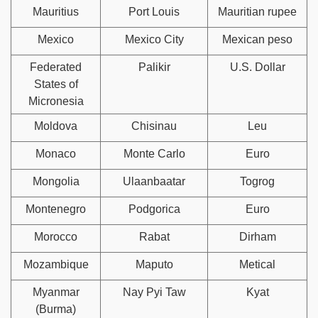
Mauritius
Port Louis
Mauritian rupee
Mexico
Mexico City
Mexican peso
Federated
Palikir
U.S. Dollar
States of
Micronesia
Moldova
Chisinau
Leu
Monaco
Monte Carlo
Euro
Mongolia
Ulaanbaatar
Togrog
Montenegro
Podgorica
Euro
Morocco
Rabat
Dirham
Mozambique
Maputo
Metical
Myanmar
Nay Pyi Taw
Kyat
(Burma)