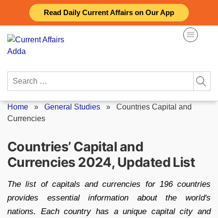
Skip
Read Daily Current Affairs on Our App
to
content
Search
for:
Home
»
General Studies
»
Countries Capital and
Currencies
Countries’ Capital and
Currencies 2024, Updated List
The list of capitals and currencies for 196 countries
provides essential information about the world's
nations. Each country has a unique capital city and