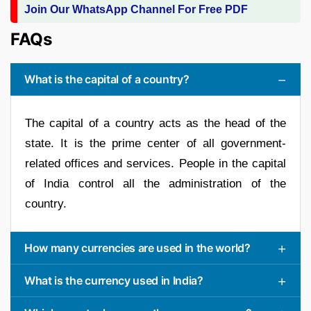
Join Our WhatsApp Channel For Free PDF
FAQs
What is the capital of a country?
The capital of a country acts as the head of the
state. It is the prime center of all government-
related offices and services. People in the capital
of India control all the administration of the
country.
How many currencies are used in the world?
What is the currency used in India?