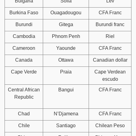
Bulgaria
Sofia
Lev
Burkina Faso
Ouagadougou
CFA Franc
Burundi
Gitega
Burundi franc
Cambodia
Phnom Penh
Riel
Cameroon
Yaounde
CFA Franc
Canada
Ottawa
Canadian dollar
Cape Verde
Praia
Cape Verdean
escudo
Central African
Bangui
CFA Franc
Republic
Chad
N’Djamena
CFA Franc
Chile
Santiago
Chilean Peso