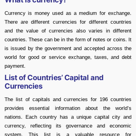
Currency is money used as a medium for exchange.
There are different currencies for different countries
and the value of currencies also varies in different
countries. These can be in the form of notes or coins. It
is issued by the government and accepted across the
world for good or service exchange, taxes, and debt
payment.
List of Countries’ Capital and
Currencies
The list of capitals and currencies for 196 countries
provides essential information about the world’s
nations. Each country has a unique capital city and
currency, reflecting its governance and economic
system. This list is a valuable resource for