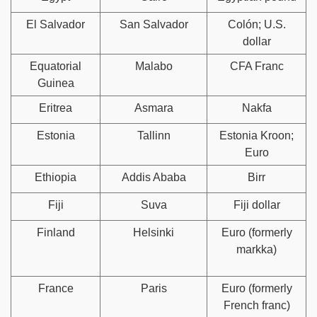
El Salvador
San Salvador
Colón; U.S.
dollar
Equatorial
Malabo
CFA Franc
Guinea
Eritrea
Asmara
Nakfa
Estonia
Tallinn
Estonia Kroon;
Euro
Ethiopia
Addis Ababa
Birr
Fiji
Suva
Fiji dollar
Finland
Helsinki
Euro (formerly
markka)
France
Paris
Euro (formerly
French franc)