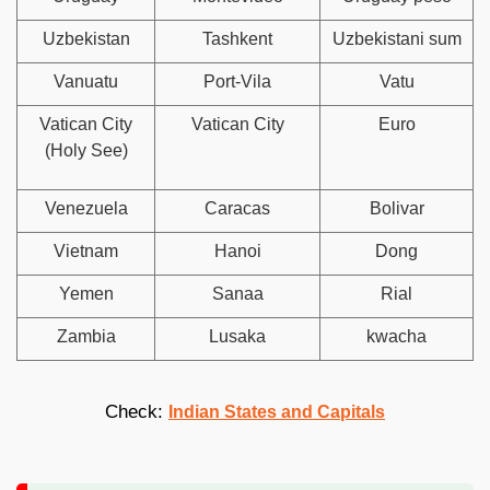
Uzbekistan
Tashkent
Uzbekistani sum
Vanuatu
Port-Vila
Vatu
Vatican City
Vatican City
Euro
(Holy See)
Venezuela
Caracas
Bolivar
Vietnam
Hanoi
Dong
Yemen
Sanaa
Rial
Zambia
Lusaka
kwacha
Check:
Indian States and Capitals