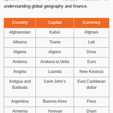
understanding global geography and finance.
Country
Capital
Currency
Afghanistan
Kabul
Afghani
Albania
Tirane
Lek
Algeria
Algiers
Dinar
Andorra
Andorra la Vella
Euro
Angola
Luanda
New Kwanza
Antigua and
Saint John’s
East Caribbean
Barbuda
dollar
Argentina
Buenos Aires
Peso
Armenia
Yerevan
Dram