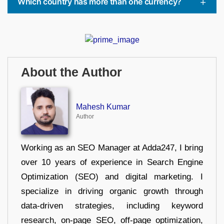
Which country has more than one currency?
About the Author
Mahesh Kumar
Author
Working as an SEO Manager at Adda247, I bring
over 10 years of experience in Search Engine
Optimization (SEO) and digital marketing. I
specialize in driving organic growth through
data-driven strategies, including keyword
research, on-page SEO, off-page optimization,