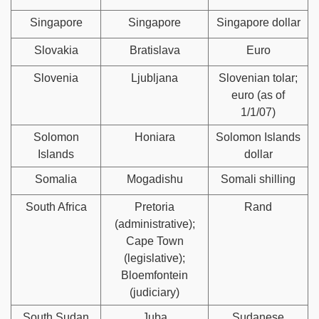
Singapore
Singapore
Singapore dollar
Slovakia
Bratislava
Euro
Slovenia
Ljubljana
Slovenian tolar;
euro (as of
1/1/07)
Solomon
Honiara
Solomon Islands
Islands
dollar
Somalia
Mogadishu
Somali shilling
South Africa
Pretoria
Rand
(administrative);
Cape Town
(legislative);
Bloemfontein
(judiciary)
South Sudan
Juba
Sudanese