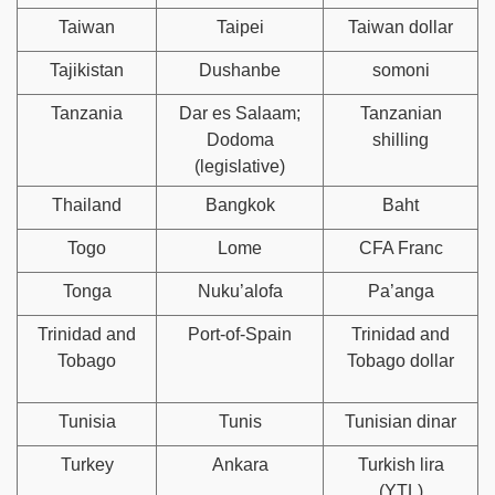
Taiwan
Taipei
Taiwan dollar
Tajikistan
Dushanbe
somoni
Tanzania
Dar es Salaam;
Tanzanian
Dodoma
shilling
(legislative)
Thailand
Bangkok
Baht
Togo
Lome
CFA Franc
Tonga
Nuku’alofa
Pa’anga
Trinidad and
Port-of-Spain
Trinidad and
Tobago
Tobago dollar
Tunisia
Tunis
Tunisian dinar
Turkey
Ankara
Turkish lira
(YTL)