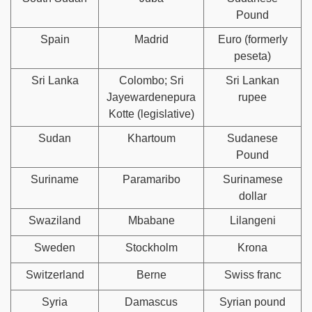
Pound
Spain
Madrid
Euro (formerly
peseta)
Sri Lanka
Colombo; Sri
Sri Lankan
Jayewardenepura
rupee
Kotte (legislative)
Sudan
Khartoum
Sudanese
Pound
Suriname
Paramaribo
Surinamese
dollar
Swaziland
Mbabane
Lilangeni
Sweden
Stockholm
Krona
Switzerland
Berne
Swiss franc
Syria
Damascus
Syrian pound