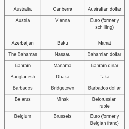
Australia
Canberra
Australian dollar
Austria
Vienna
Euro (formerly
schilling)
Azerbaijan
Baku
Manat
The Bahamas
Nassau
Bahamian dollar
Bahrain
Manama
Bahrain dinar
Bangladesh
Dhaka
Taka
Barbados
Bridgetown
Barbados dollar
Belarus
Minsk
Belorussian
ruble
Belgium
Brussels
Euro (formerly
Belgian franc)