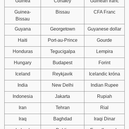
Guinea
Conakry
Guinean franc
Guinea-
Bissau
CFA Franc
Bissau
Guyana
Georgetown
Guyanese dollar
Haiti
Port-au-Prince
Gourde
Honduras
Tegucigalpa
Lempira
Hungary
Budapest
Forint
Iceland
Reykjavik
Icelandic króna
India
New Delhi
Indian Rupee
Indonesia
Jakarta
Rupiah
Iran
Tehran
Rial
Iraq
Baghdad
Iraqi Dinar