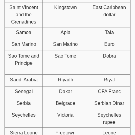
Saint Vincent
Kingstown
East Caribbean
and the
dollar
Grenadines
Samoa
Apia
Tala
San Marino
San Marino
Euro
Sao Tome and
Sao Tome
Dobra
Principe
Saudi Arabia
Riyadh
Riyal
Senegal
Dakar
CFA Franc
Serbia
Belgrade
Serbian Dinar
Seychelles
Victoria
Seychelles
rupee
Sierra Leone
Freetown
Leone