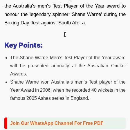
the Australia’s men’s Test Player of the Year award to
honour the legendary spinner ‘Shane Warne’ during the
Boxing Day Test against South Africa.
[
Key Points:
The Shane Warne Men’s Test Player of the Year award
will be presented annually at the Australian Cricket
Awards.
Shane Warne won Australia’s men’s Test player of the
Year Award in 2006, when he recorded 40 wickets in the
famous 2005 Ashes series in England.
Join Our WhatsApp Channel For Free PDF