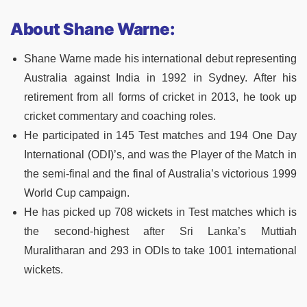
About Shane Warne:
Shane Warne made his international debut representing
Australia against India in 1992 in Sydney. After his
retirement from all forms of cricket in 2013, he took up
cricket commentary and coaching roles.
He participated in 145 Test matches and 194 One Day
International (ODI)’s, and was the Player of the Match in
the semi-final and the final of Australia’s victorious 1999
World Cup campaign.
He has picked up 708 wickets in Test matches which is
the second-highest after Sri Lanka’s Muttiah
Muralitharan and 293 in ODIs to take 1001 international
wickets.