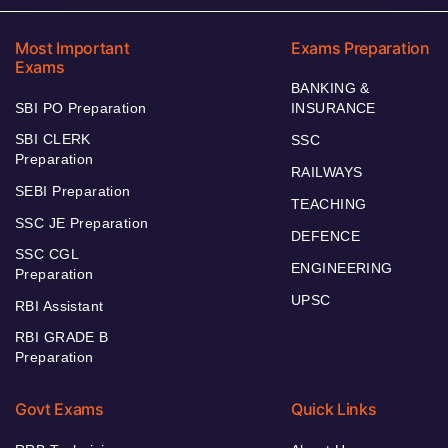
Most Important
Exams Preparation
Exams
BANKING &
SBI PO Preparation
INSURANCE
SBI CLERK
SSC
Preparation
RAILWAYS
SEBI Preparation
TEACHING
SSC JE Preparation
DEFENCE
SSC CGL
ENGINEERING
Preparation
UPSC
RBI Assistant
RBI GRADE B
Preparation
Govt Exams
Quick Links