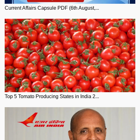
Current Affairs Capsule PDF (6th August,...
Top 5 Tomato Producing States in India 2...