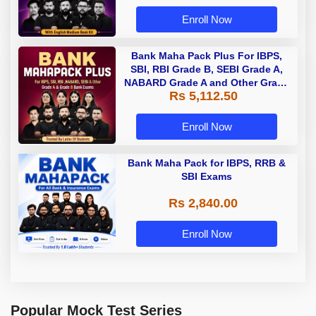
Enroll Now
Bank Maha Pack Plus For IBPS,
SBI, RBI Grade B, SEBI Grade A,
NABARD Grade A and Other Grade
Rs 5,112.50
A & Grade B Bank Exams
Enroll Now
Bank Maha Pack for IBPS, RRB &
SBI Exams
Rs 2,840.00
Enroll Now
Popular Mock Test Series