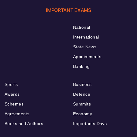
IMPORTANT EXAMS
National
International
State News
Appointments
Banking
Sports
Business
Awards
Defence
Schemes
Summits
Agreements
Economy
Books and Authors
Importants Days