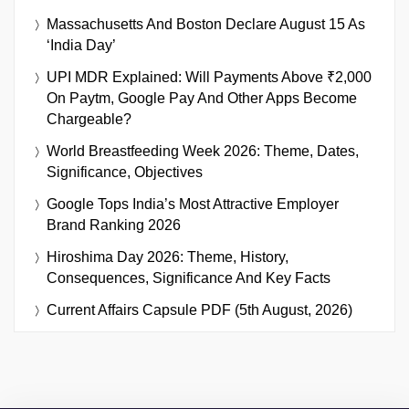
Massachusetts And Boston Declare August 15 As
‘India Day’
UPI MDR Explained: Will Payments Above ₹2,000
On Paytm, Google Pay And Other Apps Become
Chargeable?
World Breastfeeding Week 2026: Theme, Dates,
Significance, Objectives
Google Tops India’s Most Attractive Employer
Brand Ranking 2026
Hiroshima Day 2026: Theme, History,
Consequences, Significance And Key Facts
Current Affairs Capsule PDF (5th August, 2026)