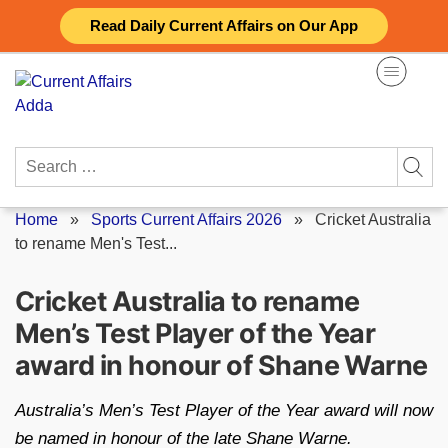
Skip
Read Daily Current Affairs on Our App
to
content
Search
for:
Home
»
Sports Current Affairs 2026
»
Cricket Australia
to rename Men's Test...
Cricket Australia to rename
Men’s Test Player of the Year
award in honour of Shane Warne
Australia’s Men’s Test Player of the Year award will now
be named in honour of the late Shane Warne.