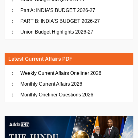
Part A: INDIA’S BUDGET 2026-27
PART B: INDIA’S BUDGET 2026-27
Union Budget Highlights 2026-27
Latest Current Affairs PDF
Weekly Current Affairs Oneliner 2026
Monthly Current Affairs 2026
Monthly Oneliner Questions 2026