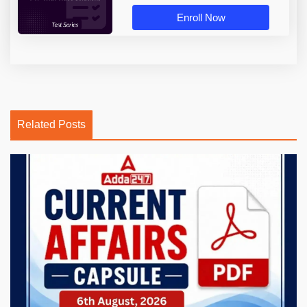
Enroll Now
Related Posts