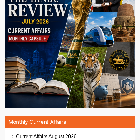
Monthly Current Affairs
Current Affairs
August 2026