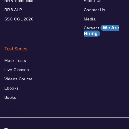
RRB Technician
About Us
RRB ALP
Contact Us
SSC CGL 2026
Media
We Are
Careers
Hiring
Test Series
Mock Tests
Live Classes
Videos Course
Ebooks
Books