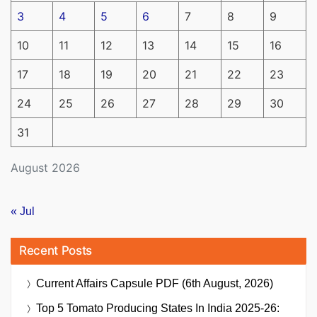
3
4
5
6
7
8
9
10
11
12
13
14
15
16
17
18
19
20
21
22
23
24
25
26
27
28
29
30
31
August 2026
« Jul
Recent Posts
Current Affairs Capsule PDF (6th August, 2026)
Top 5 Tomato Producing States In India 2025-26: