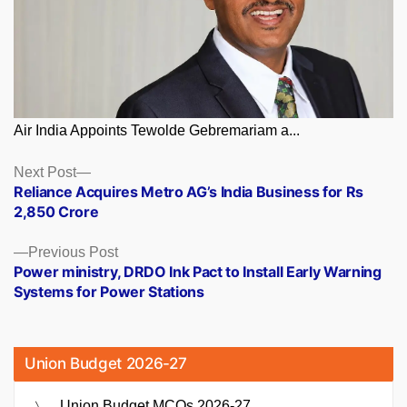
Air India Appoints Tewolde Gebremariam a...
Posts
Next
Next Post
post:
Reliance Acquires Metro AG’s India Business for Rs
navigation
2,850 Crore
Previous
Previous Post
post:
Power ministry, DRDO Ink Pact to Install Early Warning
Systems for Power Stations
Union Budget 2026-27
Union Budget MCQs 2026-27