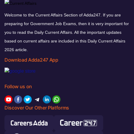
Welcome to the Current Affairs Section of Adda247. If you are
preparing for Government Job Exams, then it is very important for
you to read the Daily Current Affairs. All the important updates
based on current affairs are included in this Daily Current Affairs
2026 article.
Download Adda247 App
Follow us on
Discover Our Other Platforms