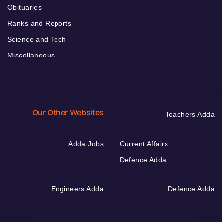
Obituaries
Ranks and Reports
Science and Tech
Miscellaneous
Our Other Websites
Teachers Adda
Adda Jobs
Current Affairs
Defence Adda
Engineers Adda
Defence Adda