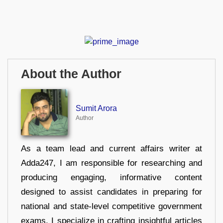
About the Author
Sumit Arora
Author
As a team lead and current affairs writer at
Adda247, I am responsible for researching and
producing engaging, informative content
designed to assist candidates in preparing for
national and state-level competitive government
exams. I specialize in crafting insightful articles