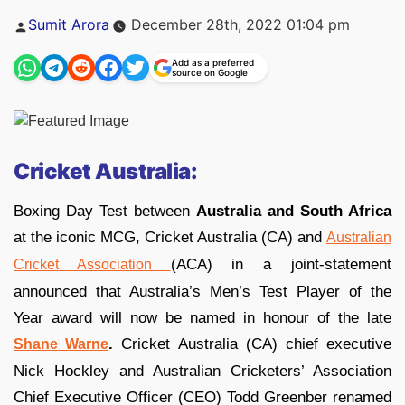
Posted
Sumit Arora
December 28th, 2022 01:04 pm
by
Add as a preferred
source on Google
Cricket Australia:
Boxing Day Test between
Australia and South Africa
at the iconic MCG, Cricket Australia (CA) and
Australian
(ACA) in a joint-statement
Cricket Association
announced that Australia’s Men’s Test Player of the
Year award will now be named in honour of the late
.
Cricket Australia (CA) chief executive
Shane Warne
Nick Hockley and Australian Cricketers’ Association
Chief Executive Officer (CEO) Todd Greenber renamed