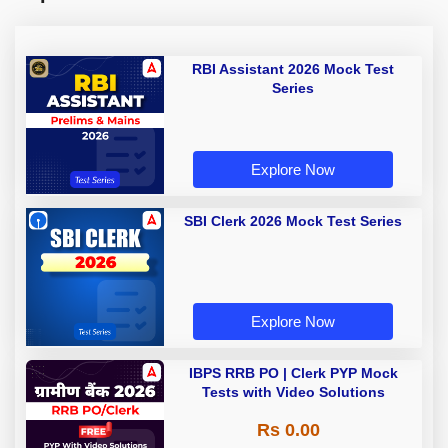
RBI Assistant 2026 Mock Test
Series
Explore Now
SBI Clerk 2026 Mock Test Series
Explore Now
IBPS RRB PO | Clerk PYP Mock
Tests with Video Solutions
Rs 0.00