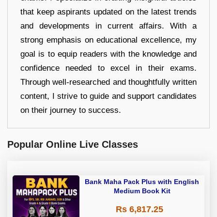
that keep aspirants updated on the latest trends
and developments in current affairs. With a
strong emphasis on educational excellence, my
goal is to equip readers with the knowledge and
confidence needed to excel in their exams.
Through well-researched and thoughtfully written
content, I strive to guide and support candidates
on their journey to success.
Popular Online Live Classes
Bank Maha Pack Plus with English
Medium Book Kit
Rs 6,817.25