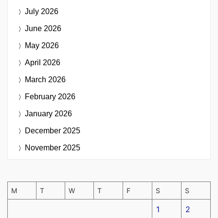
July 2026
June 2026
May 2026
April 2026
March 2026
February 2026
January 2026
December 2025
November 2025
M
T
W
T
F
S
S
1
2