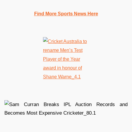
Find More Sports News Here