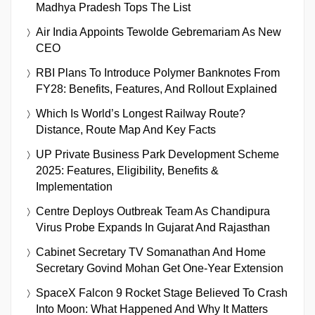
Madhya Pradesh Tops The List
Air India Appoints Tewolde Gebremariam As New
CEO
RBI Plans To Introduce Polymer Banknotes From
FY28: Benefits, Features, And Rollout Explained
Which Is World’s Longest Railway Route?
Distance, Route Map And Key Facts
UP Private Business Park Development Scheme
2025: Features, Eligibility, Benefits &
Implementation
Centre Deploys Outbreak Team As Chandipura
Virus Probe Expands In Gujarat And Rajasthan
Cabinet Secretary TV Somanathan And Home
Secretary Govind Mohan Get One-Year Extension
SpaceX Falcon 9 Rocket Stage Believed To Crash
Into Moon: What Happened And Why It Matters