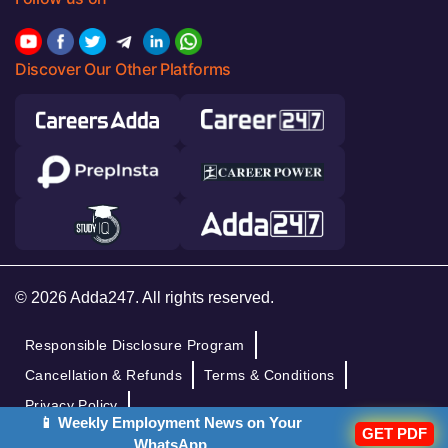
Discover Our Other Platforms
© 2026 Adda247. All rights reserved.
Responsible Disclosure Program
Cancellation & Refunds
Terms & Conditions
Privacy Policy
📱 Weekly Employment News on Your
GET PDF
WhatsApp