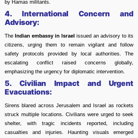
by Hamas militants.
4. International Concern and
Advisory:
The
Indian embassy in Israel
issued an advisory to its
citizens, urging them to remain vigilant and follow
safety protocols provided by local authorities. The
escalating conflict raised concerns globally,
emphasizing the urgency for diplomatic intervention.
5. Civilian Impact and Urgent
Evacuations:
Sirens blared across Jerusalem and Israel as rockets
struck multiple locations. Civilians were urged to seek
shelter, with tragic incidents reported, including
casualties and injuries. Haunting visuals emerged