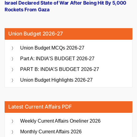
post:
Israel Declared State of War After Being Hit By 5,000
Rockets From Gaza
Union Budget 2026-27
Union Budget MCQs 2026-27
Part A: INDIA’S BUDGET 2026-27
PART B: INDIA’S BUDGET 2026-27
Union Budget Highlights 2026-27
Latest Current Affairs PDF
Weekly Current Affairs Oneliner 2026
Monthly Current Affairs 2026