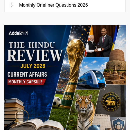
Monthly Oneliner Questions 2026