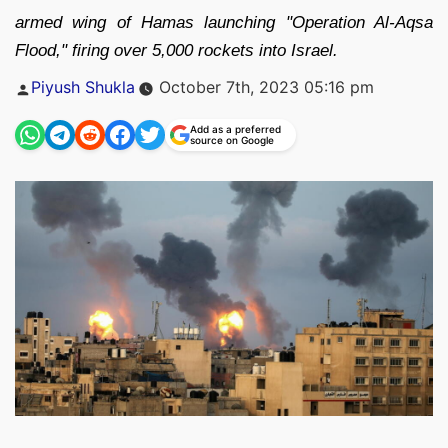
armed wing of Hamas launching "Operation Al-Aqsa
Flood," firing over 5,000 rockets into Israel.
Posted
Piyush Shukla
October 7th, 2023 05:16 pm
by
Add as a preferred
source on Google