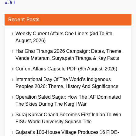
« Jul
Recent Posts
Weekly Current Affairs One Liners (3rd To 9th
August, 2026)
Har Ghar Tiranga 2026 Campaign: Dates, Theme,
Vande Mataram, Suryapath Tiranga & Key Facts
Current Affairs Capsule PDF (8th August, 2026)
International Day Of The World’s Indigenous
Peoples 2026: Theme, History And Significance
Operation Safed Sagar: How The IAF Dominated
The Skies During The Kargil War
Suraj Kumar Chand Becomes First Indian To Win
FISU World University Squash Title
Gujarat’s 100-House Village Produces 16 FIDE-