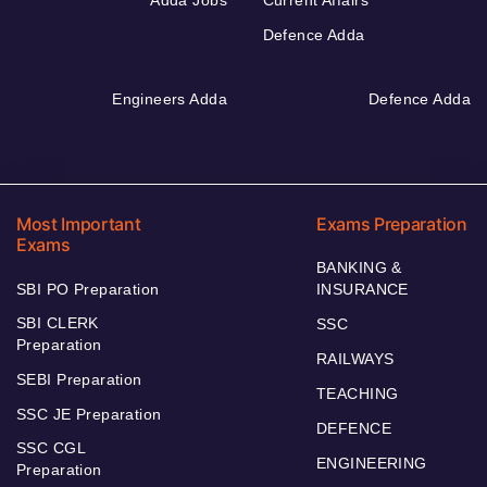
Defence Adda
Engineers Adda
Defence Adda
Most Important
Exams Preparation
Exams
BANKING &
SBI PO Preparation
INSURANCE
SBI CLERK
SSC
Preparation
RAILWAYS
SEBI Preparation
TEACHING
SSC JE Preparation
DEFENCE
SSC CGL
ENGINEERING
Preparation