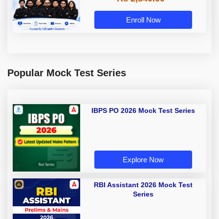
Enroll Now
Popular Mock Test Series
IBPS PO 2026 Mock Test Series
Explore Now
RBI Assistant 2026 Mock Test
Series