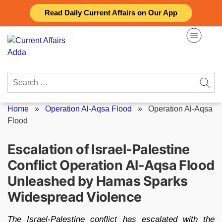
Skip
Read Daily Current Affairs on Our App
to
content
Search
for:
Home
»
Operation Al-Aqsa Flood
»
Operation Al-Aqsa
Flood
Escalation of Israel-Palestine
Conflict Operation Al-Aqsa Flood
Unleashed by Hamas Sparks
Widespread Violence
The Israel-Palestine conflict has escalated with the