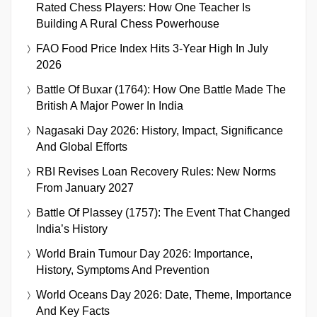
Rated Chess Players: How One Teacher Is
Building A Rural Chess Powerhouse
FAO Food Price Index Hits 3-Year High In July
2026
Battle Of Buxar (1764): How One Battle Made The
British A Major Power In India
Nagasaki Day 2026: History, Impact, Significance
And Global Efforts
RBI Revises Loan Recovery Rules: New Norms
From January 2027
Battle Of Plassey (1757): The Event That Changed
India’s History
World Brain Tumour Day 2026: Importance,
History, Symptoms And Prevention
World Oceans Day 2026: Date, Theme, Importance
And Key Facts