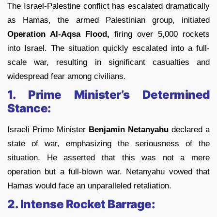
The Israel-Palestine conflict has escalated dramatically
as Hamas, the armed Palestinian group, initiated
Operation Al-Aqsa Flood,
firing over 5,000 rockets
into Israel. The situation quickly escalated into a full-
scale war, resulting in significant casualties and
widespread fear among civilians.
1. Prime Minister’s Determined
Stance:
Israeli Prime Minister
Benjamin Netanyahu
declared a
state of war, emphasizing the seriousness of the
situation. He asserted that this was not a mere
operation but a full-blown war. Netanyahu vowed that
Hamas would face an unparalleled retaliation.
2. Intense Rocket Barrage: