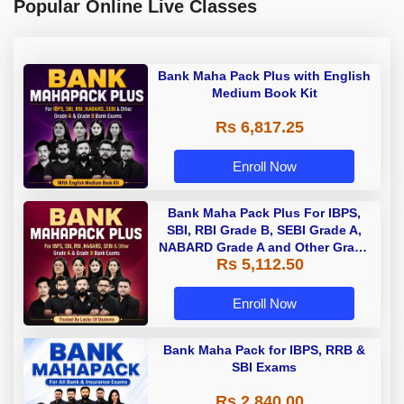
Popular Online Live Classes
Bank Maha Pack Plus with English
Medium Book Kit
Rs 6,817.25
Enroll Now
Bank Maha Pack Plus For IBPS,
SBI, RBI Grade B, SEBI Grade A,
NABARD Grade A and Other Grade
Rs 5,112.50
A & Grade B Bank Exams
Enroll Now
Bank Maha Pack for IBPS, RRB &
SBI Exams
Rs 2,840.00