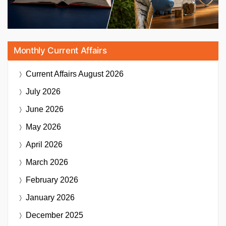
Monthly Current Affairs
Current Affairs
August 2026
July 2026
June 2026
May 2026
April 2026
March 2026
February 2026
January 2026
December 2025