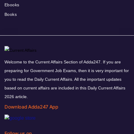
Ebooks
Books
Welcome to the Current Affairs Section of Adda247. If you are
preparing for Government Job Exams, then it is very important for
you to read the Daily Current Affairs. All the important updates
based on current affairs are included in this Daily Current Affairs
2026 article.
Download Adda247 App
Follow us on