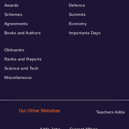
Awards
Defence
Schemes
Summits
Agreements
Economy
Books and Authors
Importants Days
Obituaries
Ranks and Reports
Science and Tech
Miscellaneous
Our Other Websites
Teachers Adda
Adda Jobs
Current Affairs