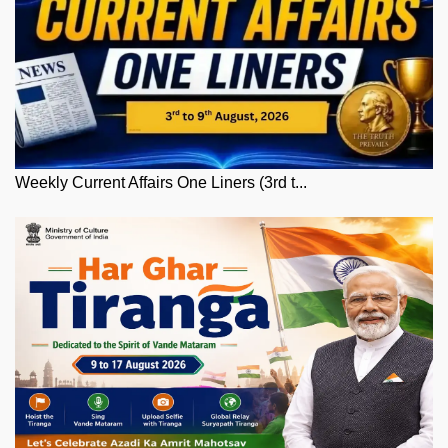
Weekly Current Affairs One Liners (3rd t...