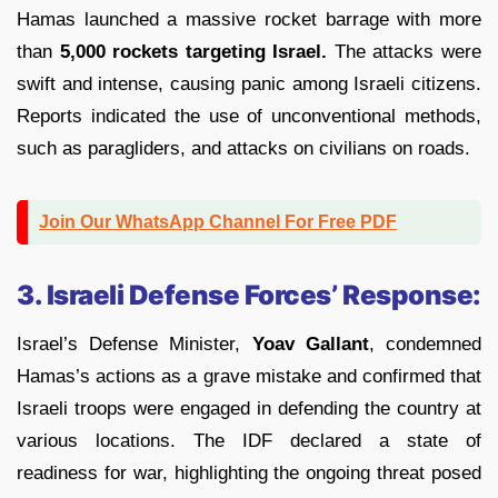
Hamas launched a massive rocket barrage with more
than
5,000 rockets targeting Israel.
The attacks were
swift and intense, causing panic among Israeli citizens.
Reports indicated the use of unconventional methods,
such as paragliders, and attacks on civilians on roads.
Join Our WhatsApp Channel For Free PDF
3. Israeli Defense Forces’ Response:
Israel’s Defense Minister,
Yoav Gallant
, condemned
Hamas’s actions as a grave mistake and confirmed that
Israeli troops were engaged in defending the country at
various locations. The IDF declared a state of
readiness for war, highlighting the ongoing threat posed