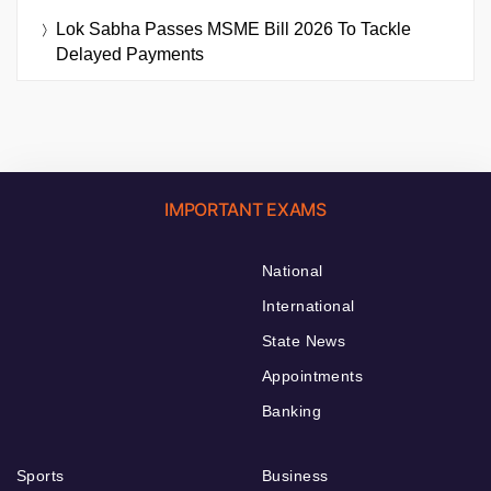
Lok Sabha Passes MSME Bill 2026 To Tackle
Delayed Payments
IMPORTANT EXAMS
National
International
State News
Appointments
Banking
Sports
Business