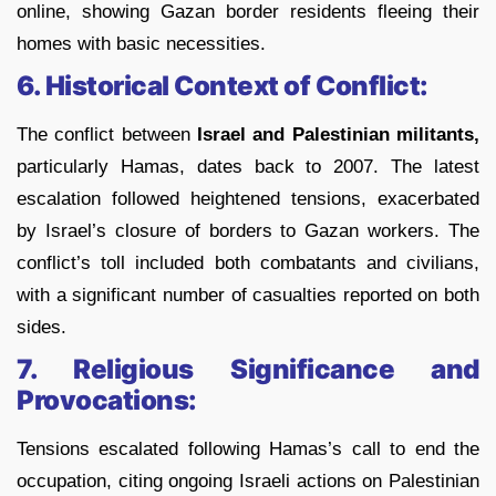
online, showing Gazan border residents fleeing their
homes with basic necessities.
6. Historical Context of Conflict:
The conflict between
Israel and Palestinian militants,
particularly Hamas, dates back to 2007. The latest
escalation followed heightened tensions, exacerbated
by Israel’s closure of borders to Gazan workers. The
conflict’s toll included both combatants and civilians,
with a significant number of casualties reported on both
sides.
7. Religious Significance and
Provocations:
Tensions escalated following Hamas’s call to end the
occupation, citing ongoing Israeli actions on Palestinian