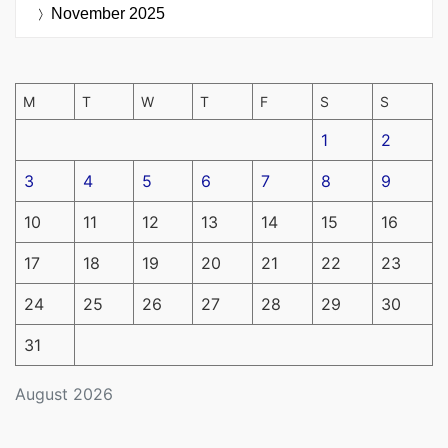
November 2025
M
T
W
T
F
S
S
1
2
3
4
5
6
7
8
9
10
11
12
13
14
15
16
17
18
19
20
21
22
23
24
25
26
27
28
29
30
31
August 2026