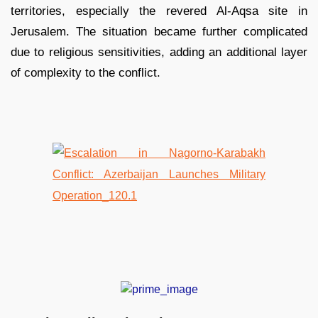
territories, especially the revered Al-Aqsa site in
Jerusalem. The situation became further complicated
due to religious sensitivities, adding an additional layer
of complexity to the conflict.