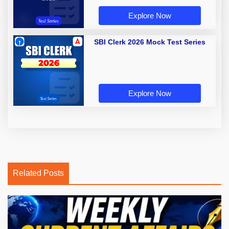
Explore Now
SBI Clerk 2026 Mock Test Series
Explore Now
Related Posts