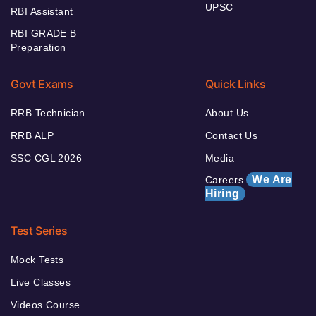
UPSC
RBI Assistant
RBI GRADE B
Preparation
Govt Exams
Quick Links
RRB Technician
About Us
RRB ALP
Contact Us
SSC CGL 2026
Media
We Are
Careers
Hiring
Test Series
Mock Tests
Live Classes
Videos Course