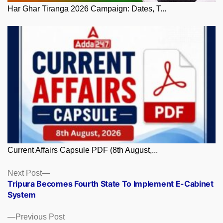
Har Ghar Tiranga 2026 Campaign: Dates, T...
Current Affairs Capsule PDF (8th August,...
Posts
Next
Next Post
post:
Tripura Becomes Fourth State To Implement E-Cabinet
navigation
System
Previous
Previous Post