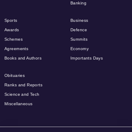
Banking
Sports
Business
Awards
Defence
Schemes
Summits
Agreements
Economy
Books and Authors
Importants Days
Obituaries
Ranks and Reports
Science and Tech
Miscellaneous