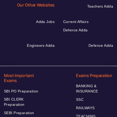
Our Other Websites
Teachers Adda
Adda Jobs
Current Affairs
Defence Adda
Engineers Adda
Defence Adda
Most Important
Exams Preparation
Exams
BANKING &
SBI PO Preparation
INSURANCE
SBI CLERK
SSC
Preparation
RAILWAYS
SEBI Preparation
TEACHING