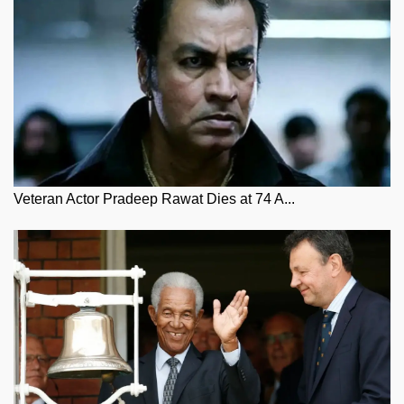
Veteran Actor Pradeep Rawat Dies at 74 A...