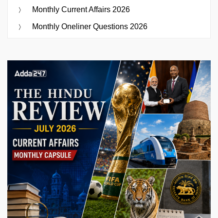
Monthly Current Affairs 2026
Monthly Oneliner Questions 2026