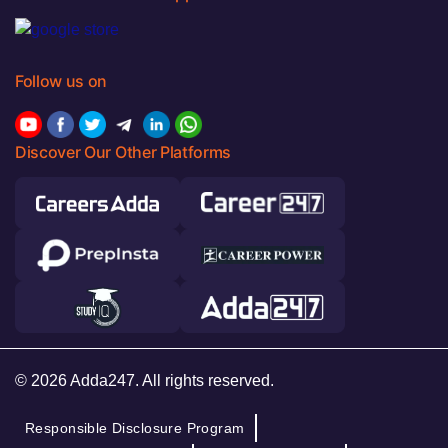
Follow us on
Discover Our Other Platforms
© 2026 Adda247. All rights reserved.
Responsible Disclosure Program