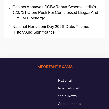
Cabinet Approves GOBARdhan Scheme: India’s
₹23,731 Crore Push For Compressed Biogas And
Circular Bioenergy
National Handloom Day 2026: Date, Theme,
History And Significance
IMPORTANT EXAMS
National
International
State News
Appointments