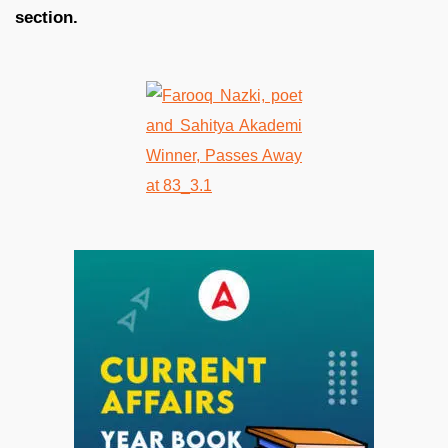
section.