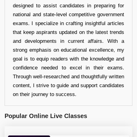
designed to assist candidates in preparing for
national and state-level competitive government
exams. I specialize in crafting insightful articles
that keep aspirants updated on the latest trends
and developments in current affairs. With a
strong emphasis on educational excellence, my
goal is to equip readers with the knowledge and
confidence needed to excel in their exams.
Through well-researched and thoughtfully written
content, I strive to guide and support candidates
on their journey to success.
Popular Online Live Classes