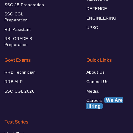
SSC JE Preparation
DEFENCE
SSC CGL
ENGINEERING
Preparation
UPSC
RBI Assistant
RBI GRADE B
Preparation
Govt Exams
Quick Links
RRB Technician
About Us
RRB ALP
Contact Us
SSC CGL 2026
Media
We Are
Careers
Hiring
Test Series