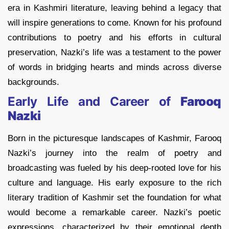
era in Kashmiri literature, leaving behind a legacy that
will inspire generations to come. Known for his profound
contributions to poetry and his efforts in cultural
preservation, Nazki’s life was a testament to the power
of words in bridging hearts and minds across diverse
backgrounds.
Early Life and Career of
Farooq
Nazki
Born in the picturesque landscapes of Kashmir, Farooq
Nazki’s journey into the realm of poetry and
broadcasting was fueled by his deep-rooted love for his
culture and language. His early exposure to the rich
literary tradition of Kashmir set the foundation for what
would become a remarkable career. Nazki’s poetic
expressions, characterized by their emotional depth