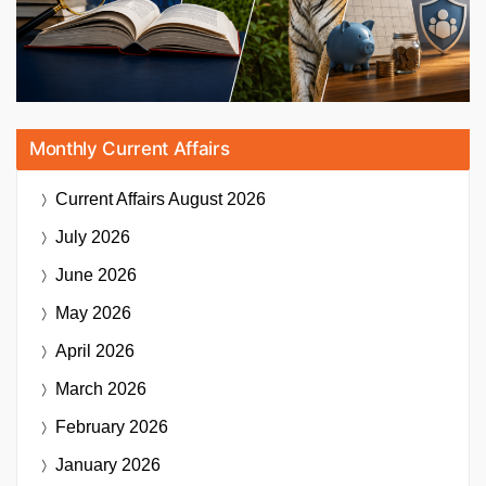
Monthly Current Affairs
Current Affairs
August 2026
July 2026
June 2026
May 2026
April 2026
March 2026
February 2026
January 2026