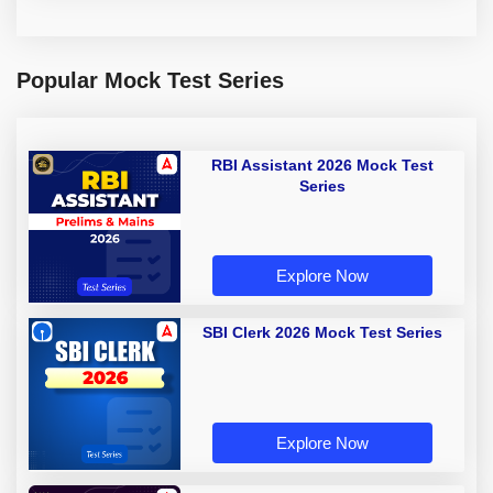
Popular Mock Test Series
RBI Assistant 2026 Mock Test
Series
Explore Now
SBI Clerk 2026 Mock Test Series
Explore Now