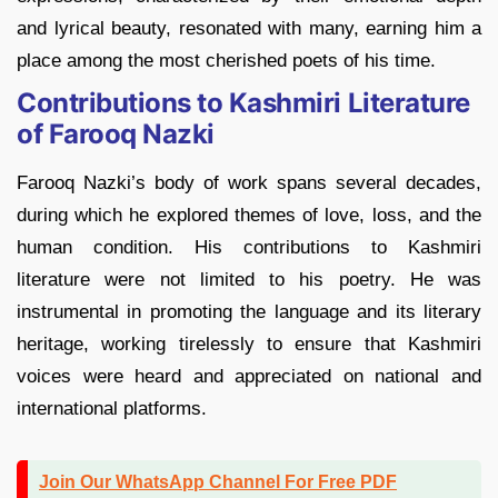
and lyrical beauty, resonated with many, earning him a
place among the most cherished poets of his time.
Contributions to Kashmiri Literature
of Farooq Nazki
Farooq Nazki’s body of work spans several decades,
during which he explored themes of love, loss, and the
human condition. His contributions to Kashmiri
literature were not limited to his poetry. He was
instrumental in promoting the language and its literary
heritage, working tirelessly to ensure that Kashmiri
voices were heard and appreciated on national and
international platforms.
Join Our WhatsApp Channel For Free PDF