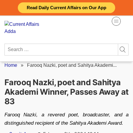
Skip
Read Daily Current Affairs on Our App
to
content
Search
for:
Home
»
Farooq Nazki, poet and Sahitya Akademi...
Farooq Nazki, poet and Sahitya
Akademi Winner, Passes Away at
83
Farooq Nazki, a revered poet, broadcaster, and a
distinguished recipient of the Sahitya Akademi Award.
Posted