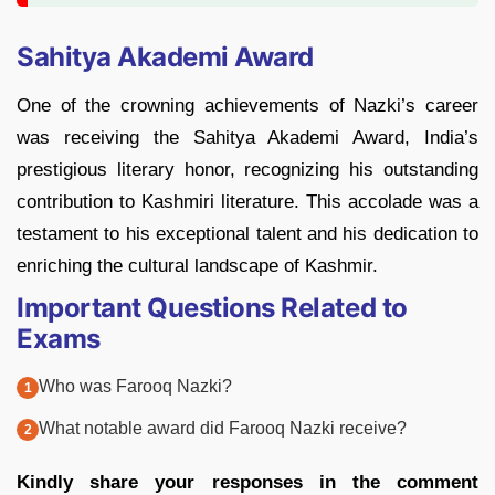
Sahitya Akademi Award
One of the crowning achievements of Nazki’s career
was receiving the Sahitya Akademi Award, India’s
prestigious literary honor, recognizing his outstanding
contribution to Kashmiri literature. This accolade was a
testament to his exceptional talent and his dedication to
enriching the cultural landscape of Kashmir.
Important Questions Related to
Exams
Who was Farooq Nazki?
What notable award did Farooq Nazki receive?
Kindly share your responses in the comment