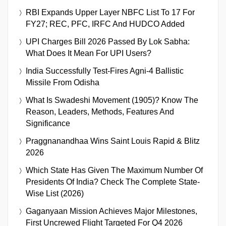
RBI Expands Upper Layer NBFC List To 17 For
FY27; REC, PFC, IRFC And HUDCO Added
UPI Charges Bill 2026 Passed By Lok Sabha:
What Does It Mean For UPI Users?
India Successfully Test-Fires Agni-4 Ballistic
Missile From Odisha
What Is Swadeshi Movement (1905)? Know The
Reason, Leaders, Methods, Features And
Significance
Praggnanandhaa Wins Saint Louis Rapid & Blitz
2026
Which State Has Given The Maximum Number Of
Presidents Of India? Check The Complete State-
Wise List (2026)
Gaganyaan Mission Achieves Major Milestones,
First Uncrewed Flight Targeted For Q4 2026