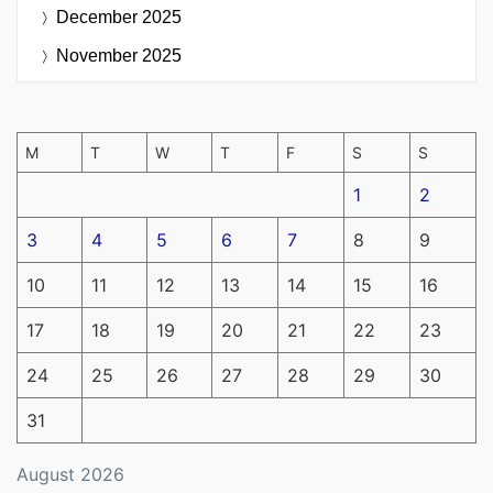
December 2025
November 2025
M
T
W
T
F
S
S
1
2
3
4
5
6
7
8
9
10
11
12
13
14
15
16
17
18
19
20
21
22
23
24
25
26
27
28
29
30
31
August 2026