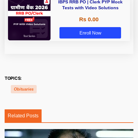
IBPS RRB PO | Clerk PYP Mock
Tests with Video Solutions
Rs 0.00
Enroll Now
TOPICS:
Obituaries
Related Posts