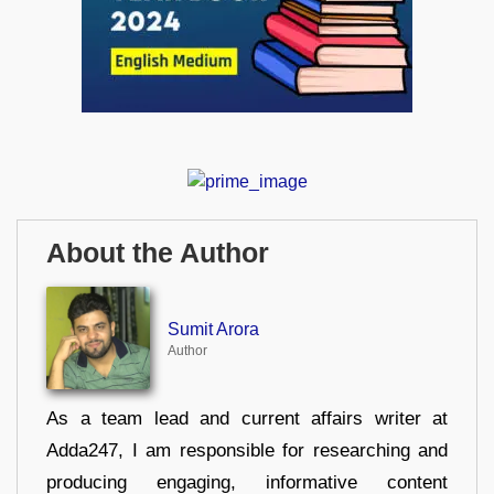
About the Author
Sumit Arora
Author
As a team lead and current affairs writer at
Adda247, I am responsible for researching and
producing engaging, informative content