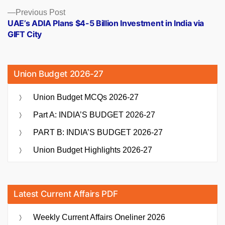
Previous
Previous Post
post:
UAE’s ADIA Plans $4-5 Billion Investment in India via
GIFT City
Union Budget 2026-27
Union Budget MCQs 2026-27
Part A: INDIA’S BUDGET 2026-27
PART B: INDIA’S BUDGET 2026-27
Union Budget Highlights 2026-27
Latest Current Affairs PDF
Weekly Current Affairs Oneliner 2026