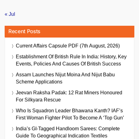
« Jul
Recent Posts
Current Affairs Capsule PDF (7th August, 2026)
Establishment Of British Rule In India: History, Key
Events, Policies And Causes Of British Success
Assam Launches Nijut Moina And Nijut Babu
Scheme Applications
Jeevan Raksha Padak: 12 Rat Miners Honoured
For Silkyara Rescue
Who Is Squadron Leader Bhawana Kanth? IAF’s
First Woman Fighter Pilot To Become A ‘Top Gun’
India’s GI-Tagged Handloom Sarees: Complete
Guide To Geographical Indication Textiles