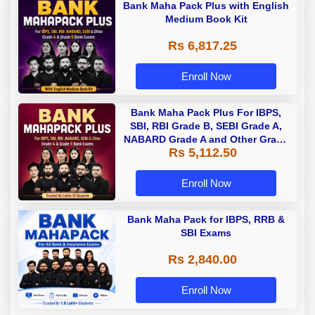
Bank Maha Pack Plus with English
Medium Book Kit
Rs 6,817.25
Enroll Now
Bank Maha Pack Plus For IBPS,
SBI, RBI Grade B, SEBI Grade A,
NABARD Grade A and Other Grade
Rs 5,112.50
A & Grade B Bank Exams
Enroll Now
Bank Maha Pack for IBPS, RRB &
SBI Exams
Rs 2,840.00
Enroll Now