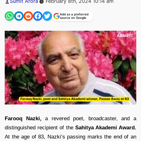
Sumit Arora
February 8th, 2024 10:14 am
by
Add as a preferred
source on Google
Farooq Nazki,
a revered poet, broadcaster, and a
distinguished recipient of the
Sahitya Akademi Award.
At the age of 83, Nazki’s passing marks the end of an