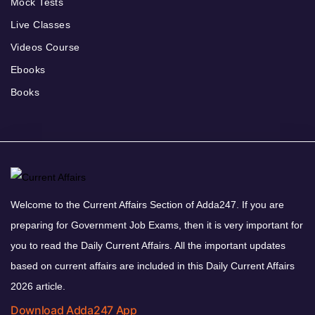
Mock Tests
Live Classes
Videos Course
Ebooks
Books
Welcome to the Current Affairs Section of Adda247. If you are
preparing for Government Job Exams, then it is very important for
you to read the Daily Current Affairs. All the important updates
based on current affairs are included in this Daily Current Affairs
2026 article.
Download Adda247 App