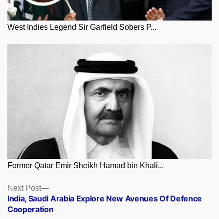
West Indies Legend Sir Garfield Sobers P...
Former Qatar Emir Sheikh Hamad bin Khali...
Posts
Next
Next Post
post:
India, Saudi Arabia Explore New Avenues Of Defence
navigation
Cooperation