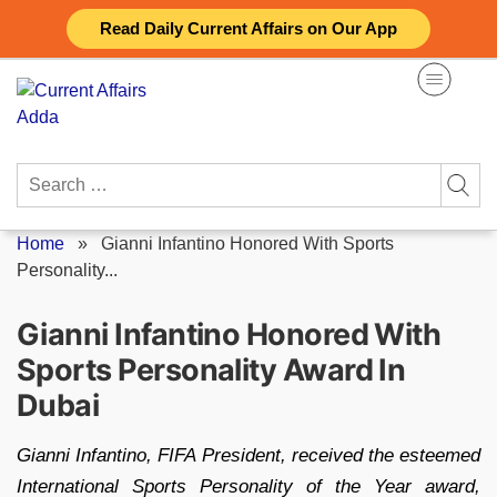
Skip
Read Daily Current Affairs on Our App
to
content
Search
for:
Home
»
Gianni Infantino Honored With Sports
Personality...
Gianni Infantino Honored With
Sports Personality Award In
Dubai
Gianni Infantino, FIFA President, received the esteemed
International Sports Personality of the Year award,