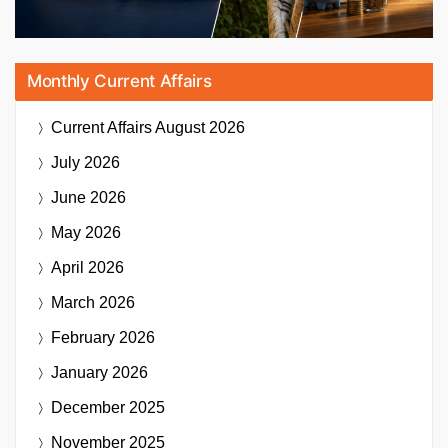
Monthly Current Affairs
Current Affairs
August 2026
July 2026
June 2026
May 2026
April 2026
March 2026
February 2026
January 2026
December 2025
November 2025