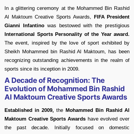
In a glittering ceremony at the Mohammed Bin Rashid
Al Maktoum Creative Sports Awards,
FIFA President
Gianni Infantino
was bestowed with the prestigious
International Sports Personality of the Year award.
The event, inspired by the love of sport exhibited by
Sheikh Mohammed bin Rashid Al Maktoum, has been
recognizing outstanding achievements in the realm of
sports since its inception in 2009.
A Decade of Recognition: The
Evolution of Mohammed Bin Rashid
Al Maktoum Creative Sports Awards
Established in 2009,
the
Mohammed Bin Rashid Al
Maktoum Creative Sports Awards
have evolved over
the past decade. Initially focused on domestic