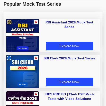
Popular Mock Test Series
RBI Assistant 2026 Mock Test
Series
Explore Now
SBI Clerk 2026 Mock Test Series
Explore Now
IBPS RRB PO | Clerk PYP Mock
Tests with Video Solutions