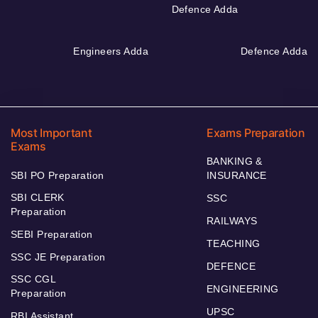
Defence Adda
Engineers Adda
Defence Adda
Most Important
Exams Preparation
Exams
BANKING &
SBI PO Preparation
INSURANCE
SBI CLERK
SSC
Preparation
RAILWAYS
SEBI Preparation
TEACHING
SSC JE Preparation
DEFENCE
SSC CGL
ENGINEERING
Preparation
UPSC
RBI Assistant