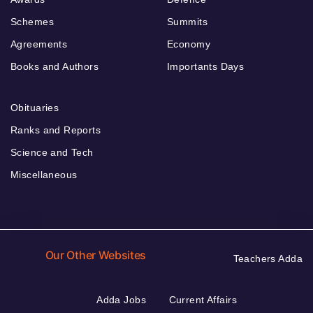
Schemes
Summits
Agreements
Economy
Books and Authors
Importants Days
Obituaries
Ranks and Reports
Science and Tech
Miscellaneous
Our Other Websites
Teachers Adda
Adda Jobs
Current Affairs