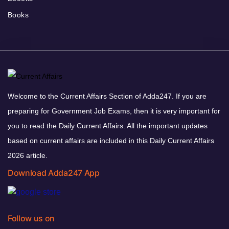
Books
Welcome to the Current Affairs Section of Adda247. If you are
preparing for Government Job Exams, then it is very important for
you to read the Daily Current Affairs. All the important updates
based on current affairs are included in this Daily Current Affairs
2026 article.
Download Adda247 App
Follow us on