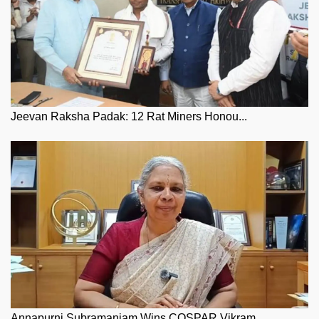
Jeevan Raksha Padak: 12 Rat Miners Honou...
Annapurni Subramaniam Wins COSPAR Vikram...