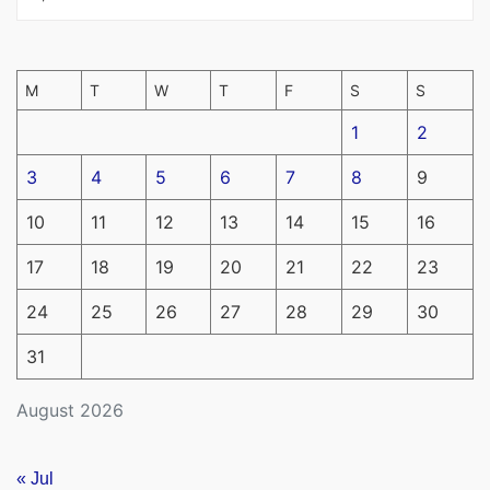
M
T
W
T
F
S
S
1
2
3
4
5
6
7
8
9
10
11
12
13
14
15
16
17
18
19
20
21
22
23
24
25
26
27
28
29
30
31
August 2026
« Jul