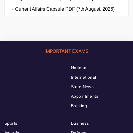
Current Affairs Capsule PDF (7th August, 2026)
IMPORTANT EXAMS
National
International
State News
Appointments
Banking
Sports
Business
Awards
Defence