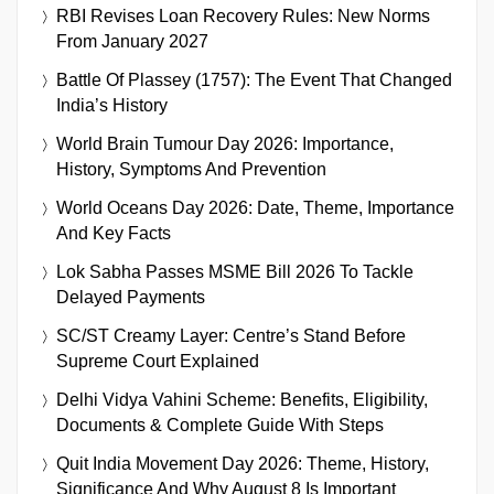
RBI Revises Loan Recovery Rules: New Norms
From January 2027
Battle Of Plassey (1757): The Event That Changed
India’s History
World Brain Tumour Day 2026: Importance,
History, Symptoms And Prevention
World Oceans Day 2026: Date, Theme, Importance
And Key Facts
Lok Sabha Passes MSME Bill 2026 To Tackle
Delayed Payments
SC/ST Creamy Layer: Centre’s Stand Before
Supreme Court Explained
Delhi Vidya Vahini Scheme: Benefits, Eligibility,
Documents & Complete Guide With Steps
Quit India Movement Day 2026: Theme, History,
Significance And Why August 8 Is Important