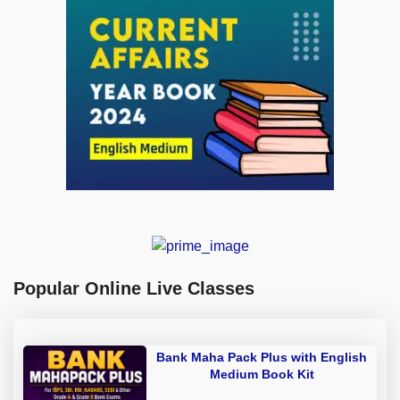
Popular Online Live Classes
Bank Maha Pack Plus with English
Medium Book Kit