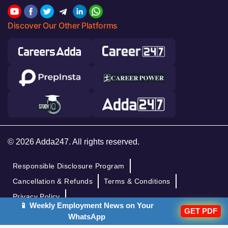
Discover Our Other Platforms
© 2026 Adda247. All rights reserved.
Responsible Disclosure Program
Cancellation & Refunds
Terms & Conditions
Privacy Policy
📱 Weekly Employment News on Your
GET PDF
WhatsApp