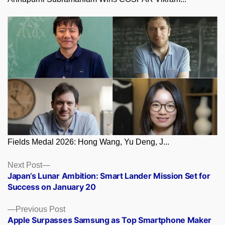
Fields Medal 2026: Hong Wang, Yu Deng, J...
Posts
Next
Next Post
post:
Japan’s Lunar Ambition: Smart Lander Mission Set for
navigation
Success on January 20
Previous
Previous Post
post:
Apple Surpasses Samsung as Top Smartphone Maker