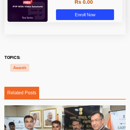
Rs 0.00
Enroll Now
TOPICS:
Awards
Related Posts