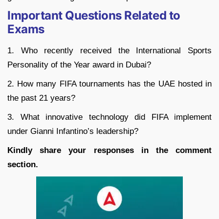
Important Questions Related to
Exams
1. Who recently received the International Sports
Personality of the Year award in Dubai?
2. How many FIFA tournaments has the UAE hosted in
the past 21 years?
3. What innovative technology did FIFA implement
under Gianni Infantino’s leadership?
Kindly share your responses in the comment
section.