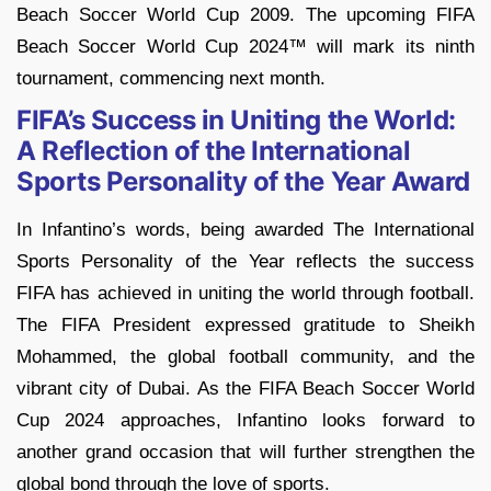
Beach Soccer World Cup 2009. The upcoming FIFA
Beach Soccer World Cup 2024™ will mark its ninth
tournament, commencing next month.
FIFA’s Success in Uniting the World:
A Reflection of the International
Sports Personality of the Year Award
In Infantino’s words, being awarded The International
Sports Personality of the Year reflects the success
FIFA has achieved in uniting the world through football.
The FIFA President expressed gratitude to Sheikh
Mohammed, the global football community, and the
vibrant city of Dubai. As the FIFA Beach Soccer World
Cup 2024 approaches, Infantino looks forward to
another grand occasion that will further strengthen the
global bond through the love of sports.