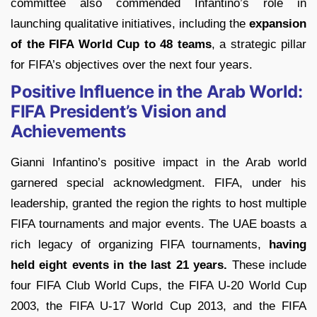
committee also commended Infantino’s role in
launching qualitative initiatives, including the
expansion
of the FIFA World Cup to 48 teams
, a strategic pillar
for FIFA’s objectives over the next four years.
Positive Influence in the Arab World:
FIFA President’s Vision and
Achievements
Gianni Infantino’s positive impact in the Arab world
garnered special acknowledgment. FIFA, under his
leadership, granted the region the rights to host multiple
FIFA tournaments and major events. The UAE boasts a
rich legacy of organizing FIFA tournaments,
having
held eight events in the last 21 years.
These include
four FIFA Club World Cups, the FIFA U-20 World Cup
2003, the FIFA U-17 World Cup 2013, and the FIFA