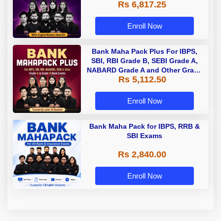
Rs 6,817.25
Enroll Now
Bank Maha Pack Plus For IBPS,
SBI, RBI Grade B, SEBI Grade A,
NABARD Grade A and Other Grade
Rs 5,112.50
A & Grade B Bank Exams
Enroll Now
Bank Maha Pack for IBPS, RRB &
SBI Exams
Rs 2,840.00
Enroll Now