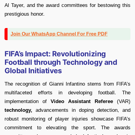
Al Tayer, and the award committees for bestowing this
prestigious honor.
Join Our WhatsApp Channel For Free PDF
FIFA’s Impact: Revolutionizing
Football through Technology and
Global Initiatives
The recognition of Gianni Infantino stems from FIFA’s
multifaceted efforts in developing football. The
implementation of
Video Assistant Referee
(VAR)
technology,
advancements in doping detection, and
robust monitoring of player injuries showcase FIFA’s
commitment to elevating the sport. The awards