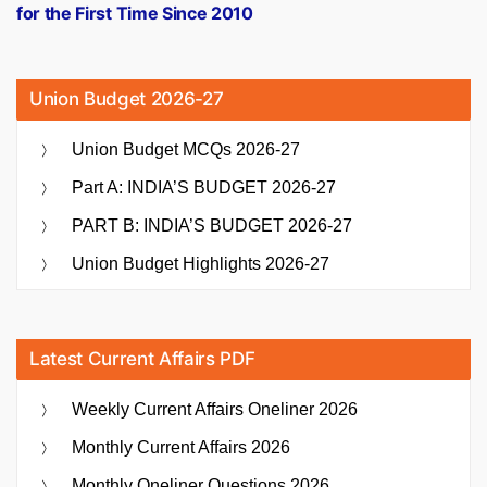
for the First Time Since 2010
Union Budget 2026-27
Union Budget MCQs 2026-27
Part A: INDIA’S BUDGET 2026-27
PART B: INDIA’S BUDGET 2026-27
Union Budget Highlights 2026-27
Latest Current Affairs PDF
Weekly Current Affairs Oneliner 2026
Monthly Current Affairs 2026
Monthly Oneliner Questions 2026