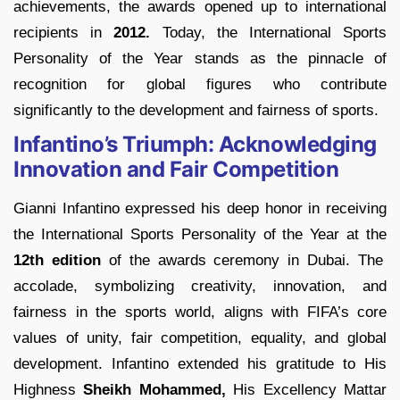
achievements, the awards opened up to international
recipients in
2012.
Today, the International Sports
Personality of the Year stands as the pinnacle of
recognition for global figures who contribute
significantly to the development and fairness of sports.
Infantino’s Triumph: Acknowledging
Innovation and Fair Competition
Gianni Infantino expressed his deep honor in receiving
the International Sports Personality of the Year at the
12th edition
of the awards ceremony in Dubai. The
accolade, symbolizing creativity, innovation, and
fairness in the sports world, aligns with FIFA’s core
values of unity, fair competition, equality, and global
development. Infantino extended his gratitude to His
Highness
Sheikh Mohammed,
His Excellency Mattar