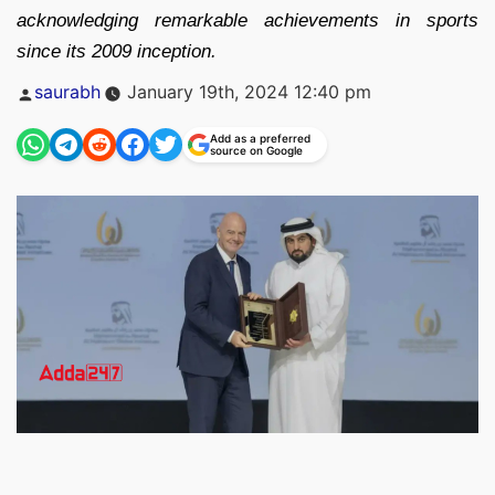
acknowledging remarkable achievements in sports
since its 2009 inception.
Posted
saurabh
January 19th, 2024 12:40 pm
by
Add as a preferred
source on Google