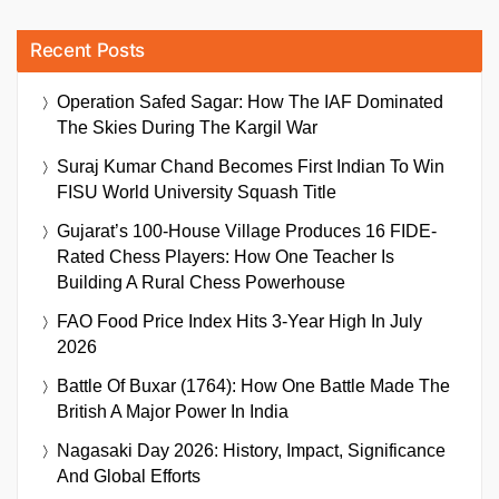
Recent Posts
Operation Safed Sagar: How The IAF Dominated
The Skies During The Kargil War
Suraj Kumar Chand Becomes First Indian To Win
FISU World University Squash Title
Gujarat’s 100-House Village Produces 16 FIDE-
Rated Chess Players: How One Teacher Is
Building A Rural Chess Powerhouse
FAO Food Price Index Hits 3-Year High In July
2026
Battle Of Buxar (1764): How One Battle Made The
British A Major Power In India
Nagasaki Day 2026: History, Impact, Significance
And Global Efforts