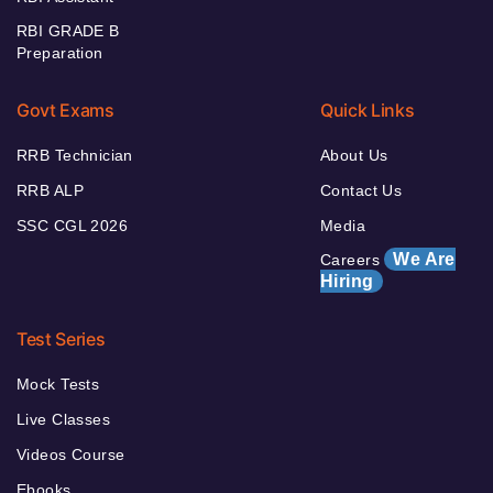
RBI GRADE B
Preparation
Govt Exams
Quick Links
RRB Technician
About Us
RRB ALP
Contact Us
SSC CGL 2026
Media
We Are
Careers
Hiring
Test Series
Mock Tests
Live Classes
Videos Course
Ebooks