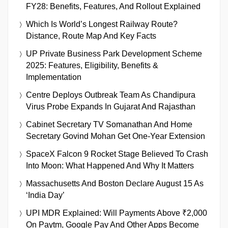
FY28: Benefits, Features, And Rollout Explained
Which Is World’s Longest Railway Route?
Distance, Route Map And Key Facts
UP Private Business Park Development Scheme
2025: Features, Eligibility, Benefits &
Implementation
Centre Deploys Outbreak Team As Chandipura
Virus Probe Expands In Gujarat And Rajasthan
Cabinet Secretary TV Somanathan And Home
Secretary Govind Mohan Get One-Year Extension
SpaceX Falcon 9 Rocket Stage Believed To Crash
Into Moon: What Happened And Why It Matters
Massachusetts And Boston Declare August 15 As
‘India Day’
UPI MDR Explained: Will Payments Above ₹2,000
On Paytm, Google Pay And Other Apps Become