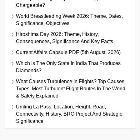
Chargeable?
World Breastfeeding Week 2026: Theme, Dates,
Significance, Objectives
Hiroshima Day 2026: Theme, History,
Consequences, Significance And Key Facts
Current Affairs Capsule PDF (5th August, 2026)
Which Is The Only State In India That Produces
Diamonds?
What Causes Turbulence In Flights? Top Causes,
Types, Most Turbulent Flight Routes In The World
& Safety Explained
Umling La Pass: Location, Height, Road,
Connectivity, History, BRO Project And Strategic
Significance