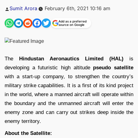
Posted
Sumit Arora
February 6th, 2021 10:16 am
by
Add as a preferred
source on Google
The
Hindustan Aeronautics Limited (HAL)
is
developing a futuristic high altitude
pseudo satellite
with a start-up company, to strengthen the country’s
military strike capabilities. It is a first of its kind project
in the world, where a manned aircraft will operate within
the boundary and the unmanned aircraft will enter the
enemy zone and can carry out strikes deep inside the
enemy territory.
About the Satellite: