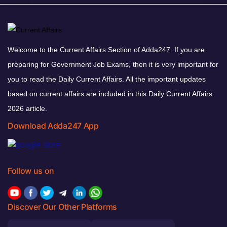
Welcome to the Current Affairs Section of Adda247. If you are
preparing for Government Job Exams, then it is very important for
you to read the Daily Current Affairs. All the important updates
based on current affairs are included in this Daily Current Affairs
2026 article.
Download Adda247 App
Follow us on
Discover Our Other Platforms