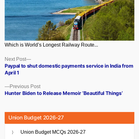
Which is World’s Longest Railway Route...
Posts
Next
Next Post
post:
Paypal to shut domestic payments service in India from
navigation
April 1
Previous
Previous Post
post:
Hunter Biden to Release Memoir ‘Beautiful Things’
Union Budget 2026-27
Union Budget MCQs 2026-27