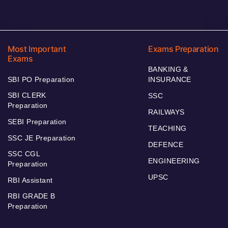
Most Important
Exams Preparation
Exams
BANKING &
SBI PO Preparation
INSURANCE
SBI CLERK
SSC
Preparation
RAILWAYS
SEBI Preparation
TEACHING
SSC JE Preparation
DEFENCE
SSC CGL
ENGINEERING
Preparation
UPSC
RBI Assistant
RBI GRADE B
Preparation