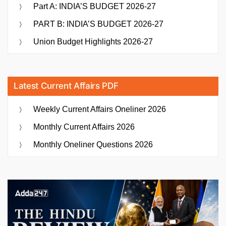
Part A: INDIA’S BUDGET 2026-27
PART B: INDIA’S BUDGET 2026-27
Union Budget Highlights 2026-27
Latest Current Affairs PDF
Weekly Current Affairs Oneliner 2026
Monthly Current Affairs 2026
Monthly Oneliner Questions 2026