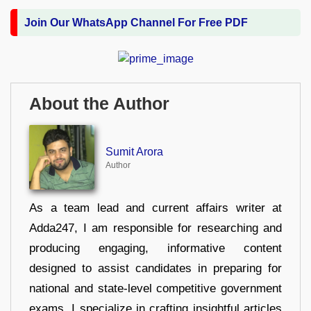
Join Our WhatsApp Channel For Free PDF
About the Author
Sumit Arora
Author
As a team lead and current affairs writer at
Adda247, I am responsible for researching and
producing engaging, informative content
designed to assist candidates in preparing for
national and state-level competitive government
exams. I specialize in crafting insightful articles