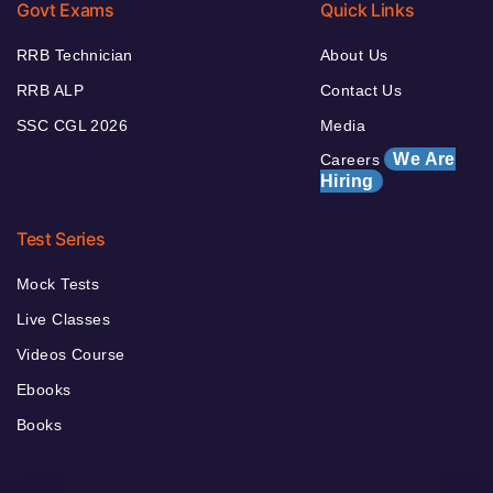
Govt Exams
Quick Links
RRB Technician
About Us
RRB ALP
Contact Us
SSC CGL 2026
Media
We Are
Careers
Hiring
Test Series
Mock Tests
Live Classes
Videos Course
Ebooks
Books