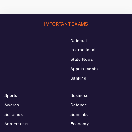
IMPORTANT EXAMS
National
International
State News
Appointments
Banking
Sports
Business
Awards
Defence
Schemes
Summits
Agreements
Economy