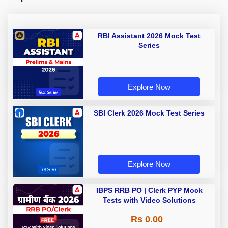
RBI Assistant 2026 Mock Test
Series
Explore Now
SBI Clerk 2026 Mock Test Series
Explore Now
IBPS RRB PO | Clerk PYP Mock
Tests with Video Solutions
Rs 0.00