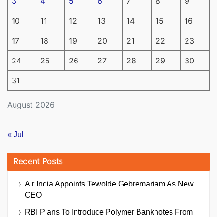
3
4
5
6
7
8
9
10
11
12
13
14
15
16
17
18
19
20
21
22
23
24
25
26
27
28
29
30
31
August 2026
« Jul
Recent Posts
Air India Appoints Tewolde Gebremariam As New
CEO
RBI Plans To Introduce Polymer Banknotes From