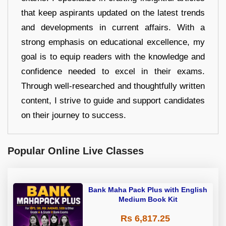
that keep aspirants updated on the latest trends
and developments in current affairs. With a
strong emphasis on educational excellence, my
goal is to equip readers with the knowledge and
confidence needed to excel in their exams.
Through well-researched and thoughtfully written
content, I strive to guide and support candidates
on their journey to success.
Popular Online Live Classes
Bank Maha Pack Plus with English
Medium Book Kit
Rs 6,817.25