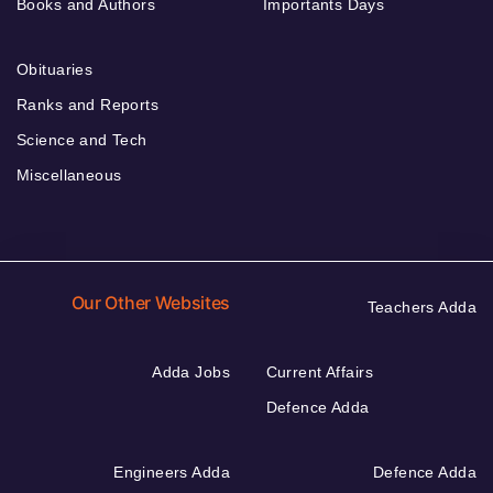
Books and Authors
Importants Days
Obituaries
Ranks and Reports
Science and Tech
Miscellaneous
Our Other Websites
Teachers Adda
Adda Jobs
Current Affairs
Defence Adda
Engineers Adda
Defence Adda