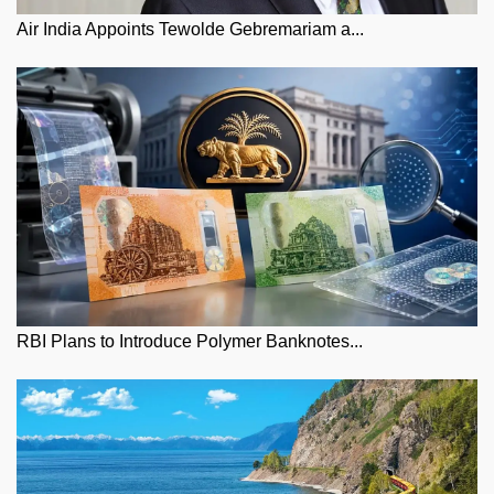
Air India Appoints Tewolde Gebremariam a...
RBI Plans to Introduce Polymer Banknotes...