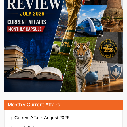
Monthly Current Affairs
Current Affairs
August 2026