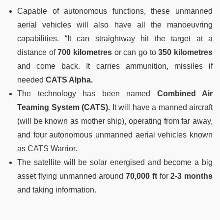
Capable of autonomous functions, these unmanned
aerial vehicles will also have all the manoeuvring
capabilities. “It can straightway hit the target at a
distance of
700 kilometres
or can go to
350 kilometres
and come back. It carries ammunition, missiles if
needed
CATS Alpha.
The technology has been named
Combined Air
Teaming System (CATS).
It will have a manned aircraft
(will be known as mother ship), operating from far away,
and four autonomous unmanned aerial vehicles known
as CATS Warrior.
The satellite will be solar energised and become a big
asset flying unmanned around
70,000 ft
for
2-3 months
and taking information.