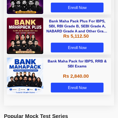
Enroll Now
Bank Maha Pack Plus For IBPS,
SBI, RBI Grade B, SEBI Grade A,
NABARD Grade A and Other Grade
Rs 5,112.50
A & Grade B Bank Exams
Enroll Now
Bank Maha Pack for IBPS, RRB &
SBI Exams
Rs 2,840.00
Enroll Now
Popular Mock Test Series