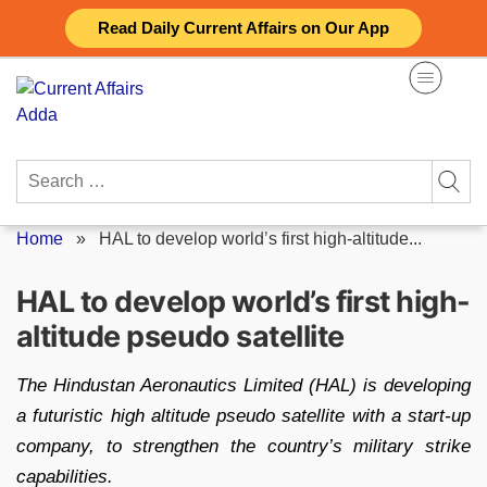
Skip
Read Daily Current Affairs on Our App
to
content
Search
for:
Home
»
HAL to develop world’s first high-altitude...
HAL to develop world’s first high-
altitude pseudo satellite
The Hindustan Aeronautics Limited (HAL) is developing
a futuristic high altitude pseudo satellite with a start-up
company, to strengthen the country’s military strike
capabilities.