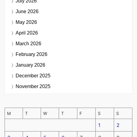
July 2026
June 2026
May 2026
April 2026
March 2026
February 2026
January 2026
December 2025
November 2025
M
T
W
T
F
S
S
1
2