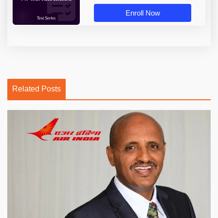
Enroll Now
Related Posts