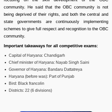
community. He said that the OBC community is not
being deprived of their rights, and both the central and
state governments are continuously implementing
schemes to give full respect and recognition to the OBC
community.
Important takeaways for all competitive exams:
Capital of Haryana:
Chandigarh
Chief minister of Haryana:
Nayab Singh Saini
Governor of Haryana:
Bandaru Dattatreya
Haryana (before was):
Part of Punjab
Bird:
Black francolin
Districts:
22 (6 divisions)