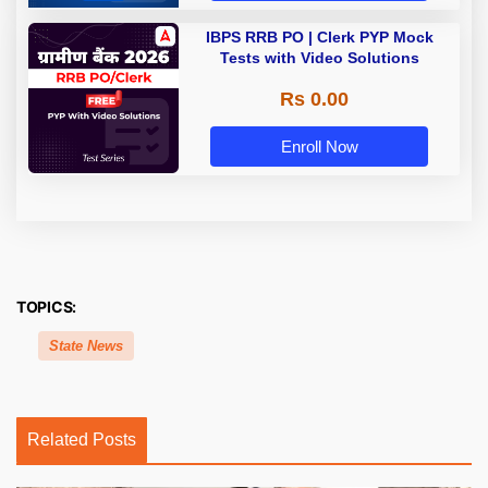
IBPS RRB PO | Clerk PYP Mock
Tests with Video Solutions
Rs 0.00
Enroll Now
TOPICS:
State News
Related Posts