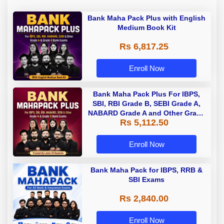
Bank Maha Pack Plus with English
Medium Book Kit
Rs 6,817.25
Enroll Now
Bank Maha Pack Plus For IBPS,
SBI, RBI Grade B, SEBI Grade A,
NABARD Grade A and Other Grade
Rs 5,112.50
A & Grade B Bank Exams
Enroll Now
Bank Maha Pack for IBPS, RRB &
SBI Exams
Rs 2,840.00
Enroll Now