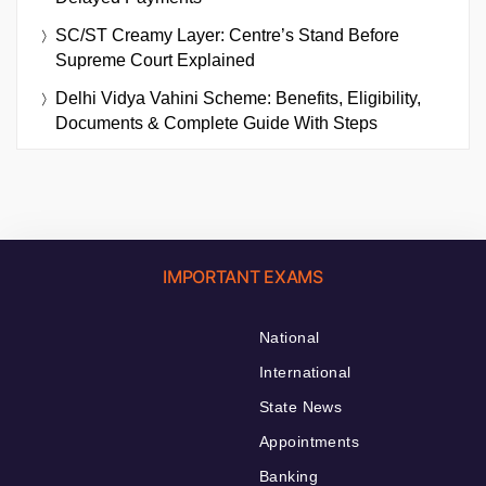
SC/ST Creamy Layer: Centre’s Stand Before
Supreme Court Explained
Delhi Vidya Vahini Scheme: Benefits, Eligibility,
Documents & Complete Guide With Steps
IMPORTANT EXAMS
National
International
State News
Appointments
Banking