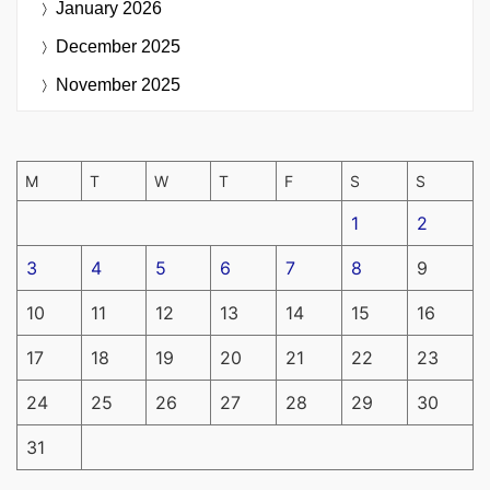
January 2026
December 2025
November 2025
M
T
W
T
F
S
S
1
2
3
4
5
6
7
8
9
10
11
12
13
14
15
16
17
18
19
20
21
22
23
24
25
26
27
28
29
30
31