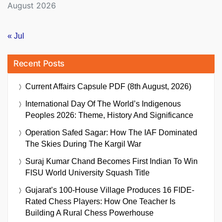
August 2026
« Jul
Recent Posts
Current Affairs Capsule PDF (8th August, 2026)
International Day Of The World’s Indigenous
Peoples 2026: Theme, History And Significance
Operation Safed Sagar: How The IAF Dominated
The Skies During The Kargil War
Suraj Kumar Chand Becomes First Indian To Win
FISU World University Squash Title
Gujarat’s 100-House Village Produces 16 FIDE-
Rated Chess Players: How One Teacher Is
Building A Rural Chess Powerhouse