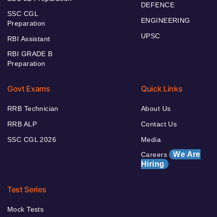
DEFENCE
SSC CGL
ENGINEERING
Preparation
UPSC
RBI Assistant
RBI GRADE B
Preparation
Govt Exams
Quick Links
RRB Technician
About Us
RRB ALP
Contact Us
SSC CGL 2026
Media
We Are
Careers
Hiring
Test Series
Mock Tests