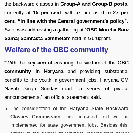
the backward classes in
Group-A and Group-B posts
,
currently at
15 per cent
, will be increased to
27 per
cent
,
“in line with the Central government’s policy”.
Saini was addressing a gathering at
‘OBC Morcha Sarv
Samaj Samrasta Sammelan’
held in Gurugram.
Welfare of the OBC community
“With the
key aim
of ensuring the welfare of the
OBC
community in Haryana
and providing substantial
benefits to the youth in government jobs, Haryana CM
Nayab Singh Sunday made a series of pivotal
announcements,” an official statement said.
The consideration of the
Haryana State Backward
Classes Commission
, this increased limit will be
implemented for state government jobs. Besides this,