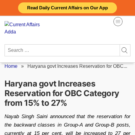
Skip
Read Daily Current Affairs on Our App
to
content
Search
for:
Home
»
Haryana govt Increases Reservation for OBC...
Haryana govt Increases
Reservation for OBC Category
from 15% to 27%
Nayab Singh Saini announced that the reservation for
the backward classes in Group-A and Group-B posts,
currently at 15 per cent, will be increased to 27 per