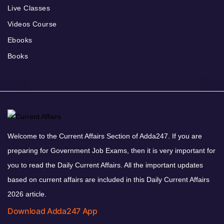
Live Classes
Videos Course
Ebooks
Books
Welcome to the Current Affairs Section of Adda247. If you are
preparing for Government Job Exams, then it is very important for
you to read the Daily Current Affairs. All the important updates
based on current affairs are included in this Daily Current Affairs
2026 article.
Download Adda247 App