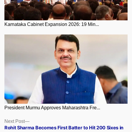
Karnataka Cabinet Expansion 2026: 19 Min...
President Murmu Approves Maharashtra Fre...
Posts
Next
Next Post
post:
Rohit Sharma Becomes First Batter to Hit 200 Sixes in
navigation