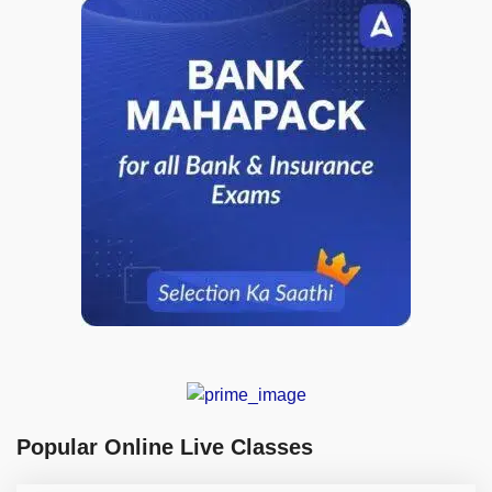
Popular Online Live Classes