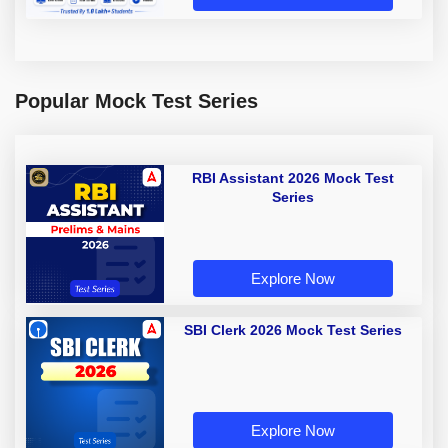
Popular Mock Test Series
RBI Assistant 2026 Mock Test
Series
Explore Now
SBI Clerk 2026 Mock Test Series
Explore Now