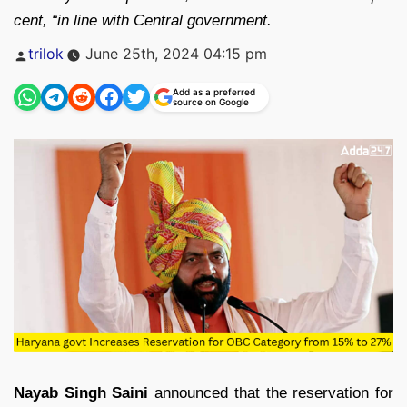
cent, “in line with Central government.
Posted
trilok
June 25th, 2024 04:15 pm
by
Add as a preferred
source on Google
Nayab Singh Saini
announced that the reservation for