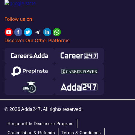
Follow us on
Discover Our Other Platforms
© 2026 Adda247. All rights reserved.
Responsible Disclosure Program
Cancellation & Refunds
Terms & Conditions