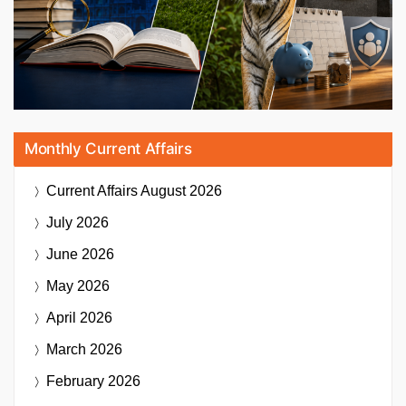
Monthly Current Affairs
Current Affairs
August 2026
July 2026
June 2026
May 2026
April 2026
March 2026
February 2026