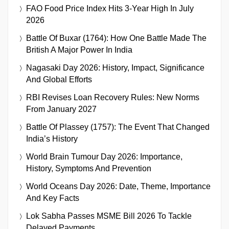
FAO Food Price Index Hits 3-Year High In July
2026
Battle Of Buxar (1764): How One Battle Made The
British A Major Power In India
Nagasaki Day 2026: History, Impact, Significance
And Global Efforts
RBI Revises Loan Recovery Rules: New Norms
From January 2027
Battle Of Plassey (1757): The Event That Changed
India’s History
World Brain Tumour Day 2026: Importance,
History, Symptoms And Prevention
World Oceans Day 2026: Date, Theme, Importance
And Key Facts
Lok Sabha Passes MSME Bill 2026 To Tackle
Delayed Payments