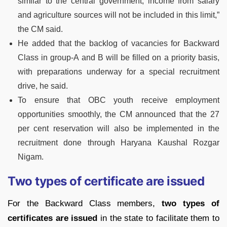
similar to the central government, income from salary
and agriculture sources will not be included in this limit,”
the CM said.
He added that the backlog of vacancies for Backward
Class in group-A and B will be filled on a priority basis,
with preparations underway for a special recruitment
drive, he said.
To ensure that OBC youth receive employment
opportunities smoothly, the CM announced that the 27
per cent reservation will also be implemented in the
recruitment done through Haryana Kaushal Rozgar
Nigam.
Two types of certificate are issued
For the Backward Class members,
two types of
certificates are issued
in the state to facilitate them to