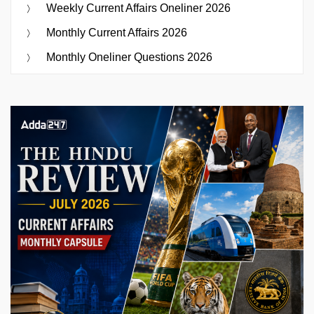
Weekly Current Affairs Oneliner 2026
Monthly Current Affairs 2026
Monthly Oneliner Questions 2026