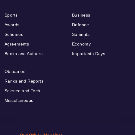
Sports
Business
Awards
Defence
Schemes
Summits
Agreements
Economy
Books and Authors
Importants Days
Obituaries
Ranks and Reports
Science and Tech
Miscellaneous