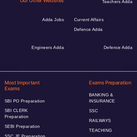
Our Other Websites
Teachers Adda
Adda Jobs
Current Affairs
Defence Adda
Engineers Adda
Defence Adda
Most Important
Exams Preparation
Exams
BANKING &
SBI PO Preparation
INSURANCE
SBI CLERK
SSC
Preparation
RAILWAYS
SEBI Preparation
TEACHING
SSC JE Preparation