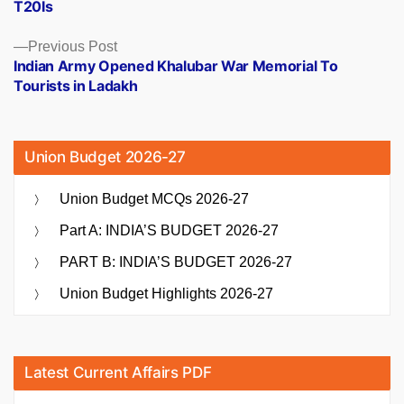
T20Is
Previous
Previous Post
post:
Indian Army Opened Khalubar War Memorial To
Tourists in Ladakh
Union Budget 2026-27
Union Budget MCQs 2026-27
Part A: INDIA’S BUDGET 2026-27
PART B: INDIA’S BUDGET 2026-27
Union Budget Highlights 2026-27
Latest Current Affairs PDF