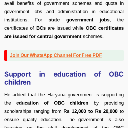
avail benefits of government schemes and quota in
government jobs and administration in educational
institutions. For
state government jobs,
the
certificates of
BCs
are issued while
OBC certificates
are issued for central government
schemes.
Join Our WhatsApp Channel For Free PDF
Support in education of OBC
children
He added that the Haryana government is supporting
the
education of OBC children
by providing
scholarships ranging from
Rs 12,000 to Rs 20,000
to
ensure quality education. The government is also
focusing on the skill development of the OBC