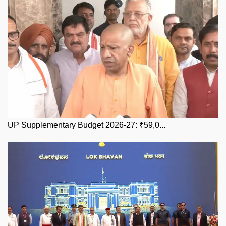
UP Supplementary Budget 2026-27: ₹59,0...