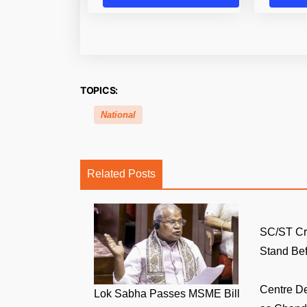
TOPICS:
National
Related Posts
SC/ST Cr
Stand Bef.
Centre D
Lok Sabha Passes MSME Bill