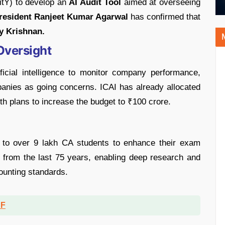
itY) to develop an
AI Audit Tool
aimed at overseeing
resident Ranjeet Kumar Agarwal
has confirmed that
y Krishnan.
Oversight
ificial intelligence to monitor company performance,
panies as going concerns. ICAI has already allocated
ith plans to increase the budget to ₹100 crore.
 to over 9 lakh CA students to enhance their exam
ns from the last 75 years, enabling deep research and
ounting standards.
DF