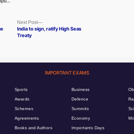
pu...
Next
Next Post
post:
ce
India to sign, ratify High Seas
Treaty
IMPORTANT EXAMS
Sports
Business
Ob
Awards
Defence
Ra
Schemes
Summits
Sc
Agreements
Economy
Mi
Books and Authors
Importants Days