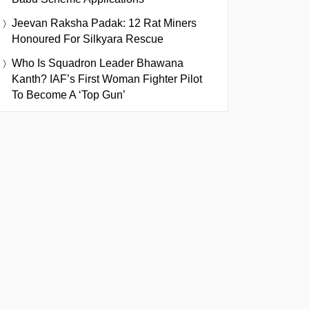
Jeevan Raksha Padak: 12 Rat Miners
Honoured For Silkyara Rescue
Who Is Squadron Leader Bhawana
Kanth? IAF’s First Woman Fighter Pilot
To Become A ‘Top Gun’