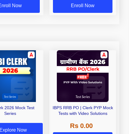
Enroll Now
Enroll Now
erk 2026 Mock Test
IBPS RRB PO | Clerk PYP Mock
Series
Tests with Video Solutions
Rs 0.00
Explore Now