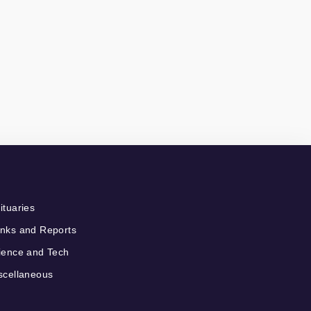
ituaries
nks and Reports
ience and Tech
scellaneous