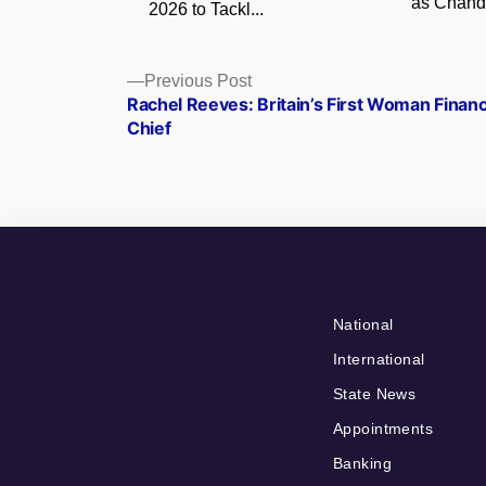
as Chandi
2026 to Tackl...
Posts
Previous
Previous Post
post:
Rachel Reeves: Britain’s First Woman Finan
navigation
Chief
National
International
State News
Appointments
Banking