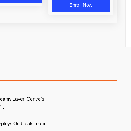
Enroll Now
eamy Layer: Centre’s
..
eploys Outbreak Team