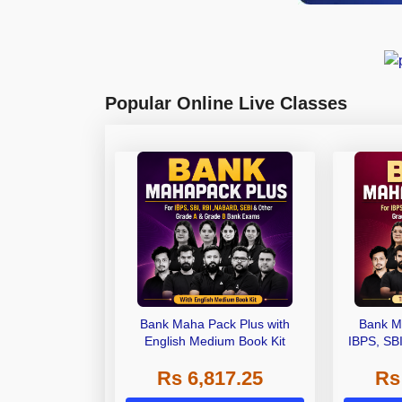
Popular Online Live Classes
Bank Maha Pack Plus with
Bank M
English Medium Book Kit
IBPS, SB
Grade A,
Rs 6,817.25
Rs
Other Gra