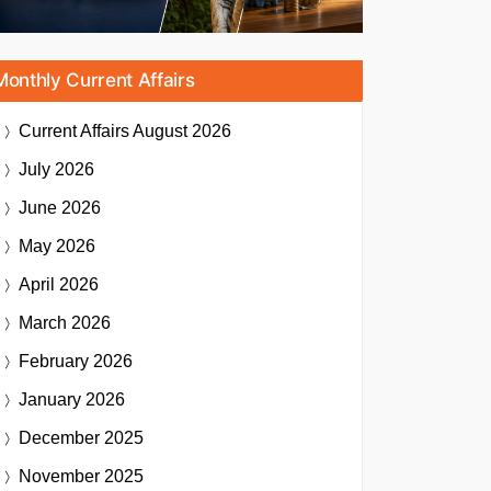
Monthly Current Affairs
Current Affairs
August 2026
July 2026
June 2026
May 2026
April 2026
March 2026
February 2026
January 2026
December 2025
November 2025