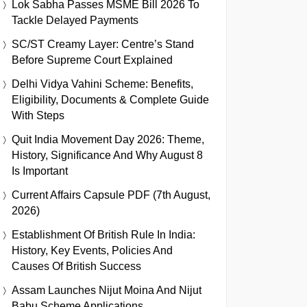
Lok Sabha Passes MSME Bill 2026 To
Tackle Delayed Payments
SC/ST Creamy Layer: Centre’s Stand
Before Supreme Court Explained
Delhi Vidya Vahini Scheme: Benefits,
Eligibility, Documents & Complete Guide
With Steps
Quit India Movement Day 2026: Theme,
History, Significance And Why August 8
Is Important
Current Affairs Capsule PDF (7th August,
2026)
Establishment Of British Rule In India:
History, Key Events, Policies And
Causes Of British Success
Assam Launches Nijut Moina And Nijut
Babu Scheme Applications