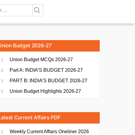
Union Budget 2026-27
Union Budget MCQs 2026-27
Part A: INDIA’S BUDGET 2026-27
PART B: INDIA’S BUDGET 2026-27
Union Budget Highlights 2026-27
Latest Current Affairs PDF
Weekly Current Affairs Oneliner 2026