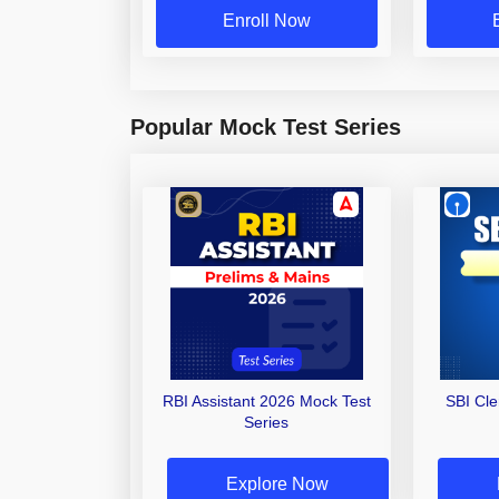
Enroll Now
Popular Mock Test Series
RBI Assistant 2026 Mock Test
SBI Cl
Series
Explore Now