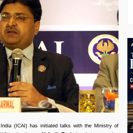
ndia (ICAI) has initiated talks with the Ministry of