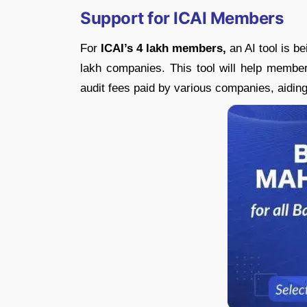
Support for ICAI Members
For
ICAI’s 4 lakh members,
an AI tool is b
lakh companies. This tool will help member
audit fees paid by various companies, aidin