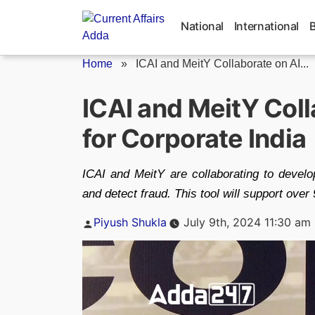
Skip
to
National
International
content
Home
»
ICAI and MeitY Collaborate on AI...
ICAI and MeitY Coll
for Corporate India
ICAI and MeitY are collaborating to develo
and detect fraud. This tool will support over
Posted
Piyush Shukla
July 9th, 2024 11:30 am
by