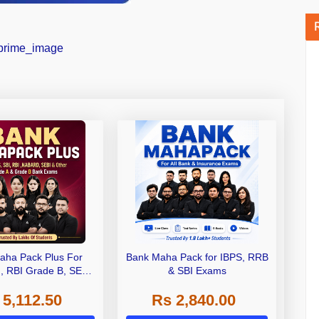
aha Pack Plus For
Bank Maha Pack for IBPS, RRB
I, RBI Grade B, SEBI
& SBI Exams
 NABARD Grade A and
 5,112.50
Rs 2,840.00
de A & Grade B Bank
Exams