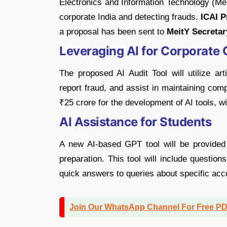
Electronics and Information Technology (Me
corporate India and detecting frauds.
ICAI P
a proposal has been sent to
MeitY Secretar
Leveraging AI for Corporate 
The proposed AI Audit Tool will utilize art
report fraud, and assist in maintaining com
₹25 crore for the development of AI tools, w
AI Assistance for Students
A new AI-based GPT tool will be provided
preparation. This tool will include questio
quick answers to queries about specific acc
Join Our WhatsApp Channel For Free P