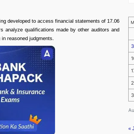
eing developed to access financial statements of 17.06
s analyze qualifications made by other auditors and
g in reasoned judgments.
3
1
1
2
3
Au
« 