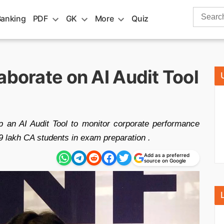
Search
Banking
PDF
GK
More
Quiz
for:
aborate on AI Audit Tool
p an AI Audit Tool to monitor corporate performance
 9 lakh CA students in exam preparation .
Add as a preferred
source on Google