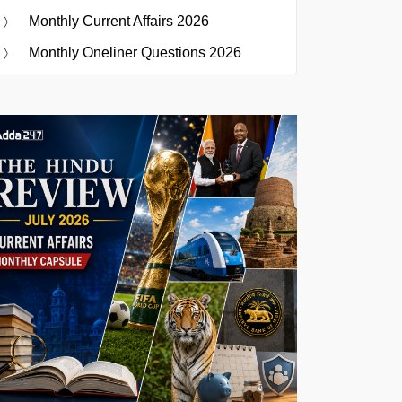
Monthly Current Affairs 2026
Monthly Oneliner Questions 2026