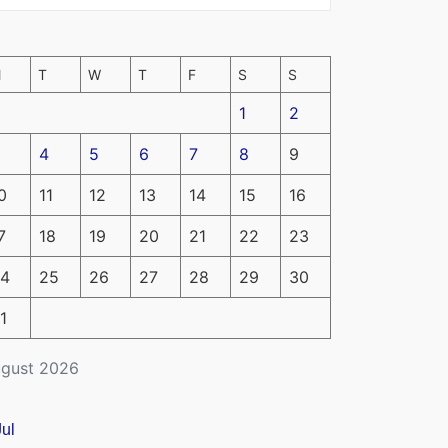
M
T
W
T
F
S
S
1
2
4
5
6
7
8
9
0
11
12
13
14
15
16
7
18
19
20
21
22
23
4
25
26
27
28
29
30
1
gust 2026
Jul