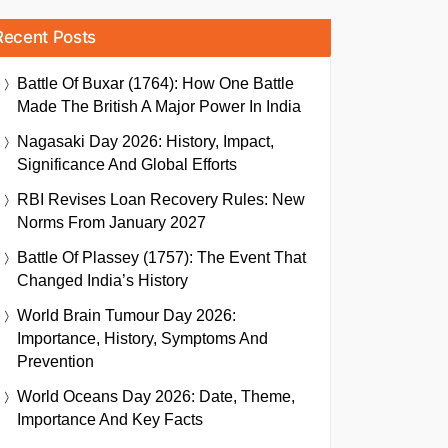
Recent Posts
Battle Of Buxar (1764): How One Battle
Made The British A Major Power In India
Nagasaki Day 2026: History, Impact,
Significance And Global Efforts
RBI Revises Loan Recovery Rules: New
Norms From January 2027
Battle Of Plassey (1757): The Event That
Changed India’s History
World Brain Tumour Day 2026:
Importance, History, Symptoms And
Prevention
World Oceans Day 2026: Date, Theme,
Importance And Key Facts