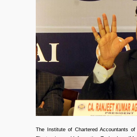
The Institute of Chartered Accountants of I