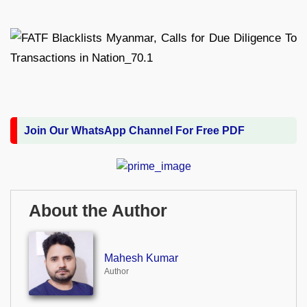
Join Our WhatsApp Channel For Free PDF
About the Author
Mahesh Kumar
Author