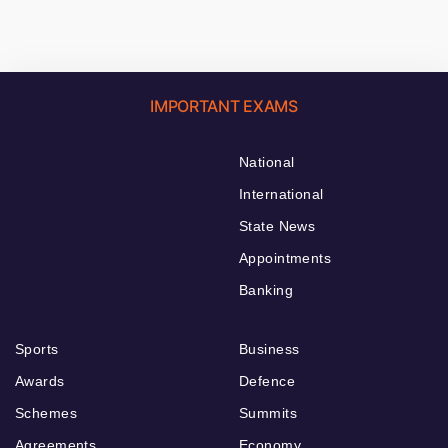
IMPORTANT EXAMS
National
International
State News
Appointments
Banking
Sports
Business
Awards
Defence
Schemes
Summits
Agreements
Economy