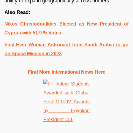
ability to expand geographically across borders.
Also Read:
Nikos Christodoulides Elected as New President of
Cyprus with 51.9 % Votes
First-Ever Woman Astronaut from Saudi Arabia to go
on Space Mission in 2023
Find More International News Here