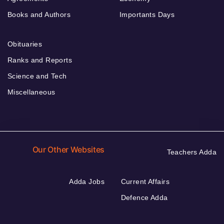
Books and Authors
Importants Days
Obituaries
Ranks and Reports
Science and Tech
Miscellaneous
Our Other Websites
Teachers Adda
Adda Jobs
Current Affairs
Defence Adda