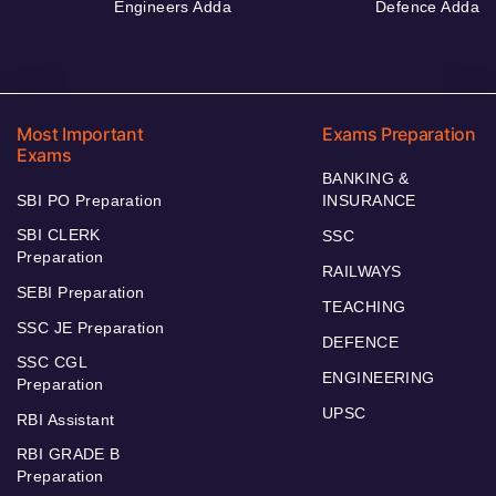
Engineers Adda
Defence Adda
Most Important
Exams Preparation
Exams
BANKING &
SBI PO Preparation
INSURANCE
SBI CLERK
SSC
Preparation
RAILWAYS
SEBI Preparation
TEACHING
SSC JE Preparation
DEFENCE
SSC CGL
ENGINEERING
Preparation
UPSC
RBI Assistant
RBI GRADE B
Preparation