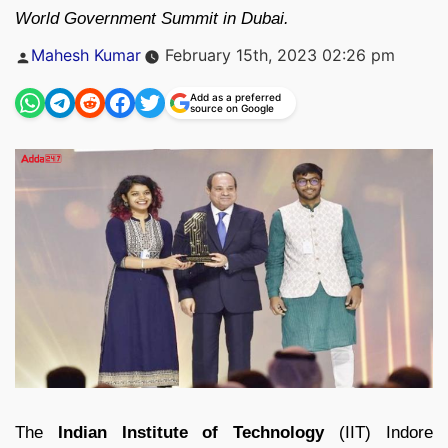
World Government Summit in Dubai.
Posted
Mahesh Kumar
February 15th, 2023 02:26 pm
by
Add as a preferred
source on Google
The
Indian Institute of Technology
(IIT) Indore