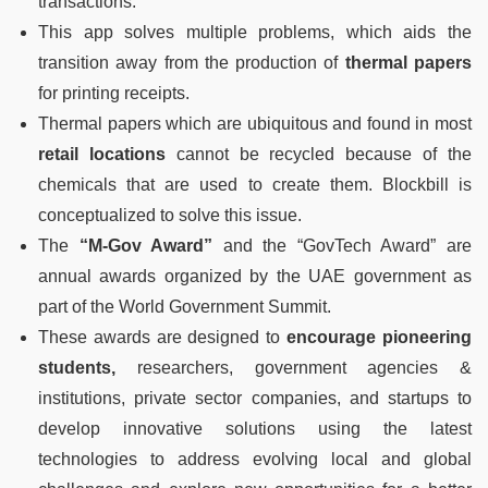
transactions.
This app solves multiple problems, which aids the
transition away from the production of
thermal papers
for printing receipts.
Thermal papers which are ubiquitous and found in most
retail locations
cannot be recycled because of the
chemicals that are used to create them. Blockbill is
conceptualized to solve this issue.
The
“M-Gov Award”
and the “GovTech Award” are
annual awards organized by the UAE government as
part of the World Government Summit.
These awards are designed to
encourage pioneering
students,
researchers, government agencies &
institutions, private sector companies, and startups to
develop innovative solutions using the latest
technologies to address evolving local and global