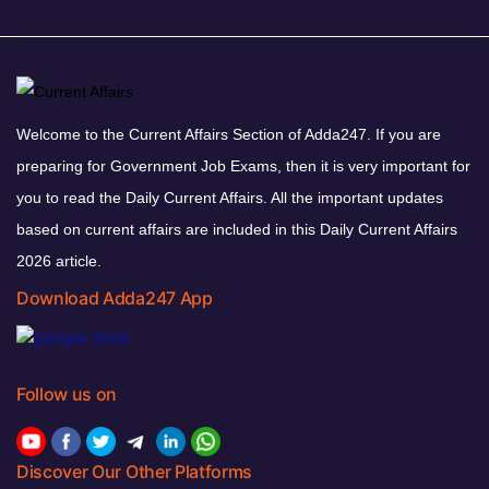
Welcome to the Current Affairs Section of Adda247. If you are
preparing for Government Job Exams, then it is very important for
you to read the Daily Current Affairs. All the important updates
based on current affairs are included in this Daily Current Affairs
2026 article.
Download Adda247 App
Follow us on
Discover Our Other Platforms