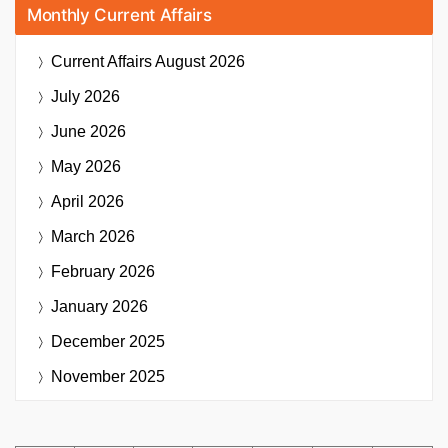
Monthly Current Affairs
Current Affairs
August 2026
July 2026
June 2026
May 2026
April 2026
March 2026
February 2026
January 2026
December 2025
November 2025