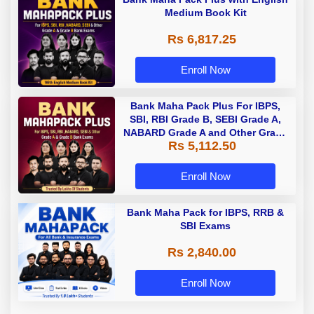
Medium Book Kit
Rs 6,817.25
Enroll Now
Bank Maha Pack Plus For IBPS,
SBI, RBI Grade B, SEBI Grade A,
NABARD Grade A and Other Grade
Rs 5,112.50
A & Grade B Bank Exams
Enroll Now
Bank Maha Pack for IBPS, RRB &
SBI Exams
Rs 2,840.00
Enroll Now