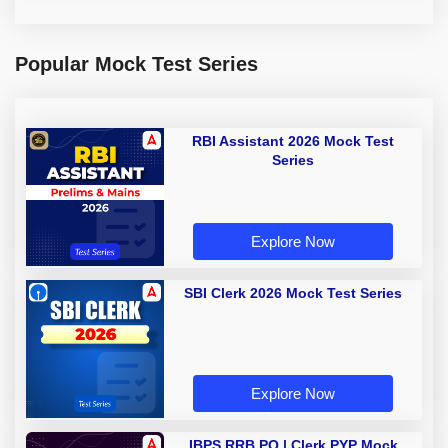
Popular Mock Test Series
RBI Assistant 2026 Mock Test
Series
Explore Now
SBI Clerk 2026 Mock Test Series
Explore Now
IBPS RRB PO | Clerk PYP Mock