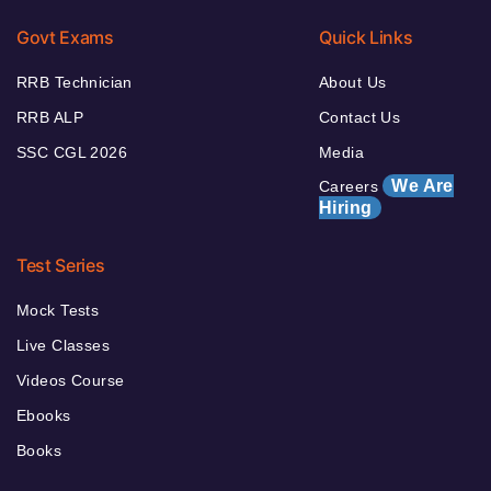
Govt Exams
Quick Links
RRB Technician
About Us
RRB ALP
Contact Us
SSC CGL 2026
Media
We Are
Careers
Hiring
Test Series
Mock Tests
Live Classes
Videos Course
Ebooks
Books