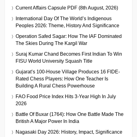
Current Affairs Capsule PDF (8th August, 2026)
International Day Of The World’s Indigenous
Peoples 2026: Theme, History And Significance
Operation Safed Sagar: How The IAF Dominated
The Skies During The Kargil War
Suraj Kumar Chand Becomes First Indian To Win
FISU World University Squash Title
Gujarat’s 100-House Village Produces 16 FIDE-
Rated Chess Players: How One Teacher Is
Building A Rural Chess Powerhouse
FAO Food Price Index Hits 3-Year High In July
2026
Battle Of Buxar (1764): How One Battle Made The
British A Major Power In India
Nagasaki Day 2026: History, Impact, Significance