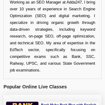
Working as an SEO Manager at Adda247, I bring
over 10 years of experience in Search Engine
Optimization (SEO) and digital marketing. I
specialize in driving organic growth through
data-driven strategies, including keyword
research, on-page SEO, off-page optimization,
and technical SEO. My area of expertise in the
EdTech sector, specifically focusing on
competitive exams such as Bank, SSC,
Railway, UPSC, and various State Government
job examinations.
Popular Online Live Classes
Bank Maha Pack Plus with English