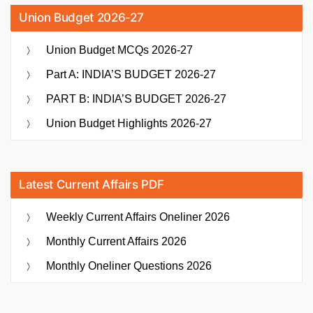
Union Budget 2026-27
Union Budget MCQs 2026-27
Part A: INDIA’S BUDGET 2026-27
PART B: INDIA’S BUDGET 2026-27
Union Budget Highlights 2026-27
Latest Current Affairs PDF
Weekly Current Affairs Oneliner 2026
Monthly Current Affairs 2026
Monthly Oneliner Questions 2026