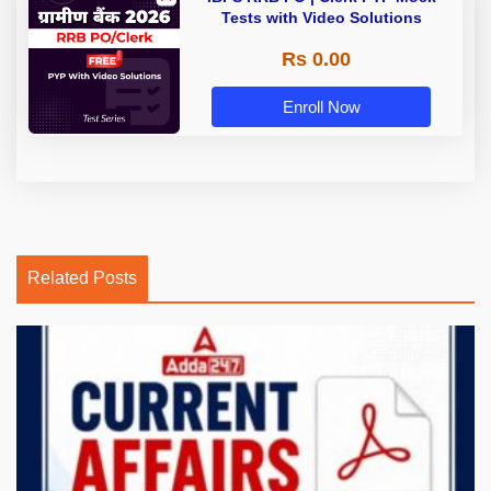
Tests with Video Solutions
Rs 0.00
Enroll Now
Related Posts