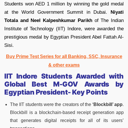
Students won AED 1 million by winning the gold medal
at the World Government Summit in Dubai.
Niyati
Totala and Neel Kalpeshkumar Parikh
of The Indian
Institute of Technology (IIT) Indore, were awarded the
prestigious medal by Egyptian President Abel Fattah Al-
Sisi.
Buy Prime Test Series for all Banking, SSC, Insurance
& other exams
IIT Indore Students Awarded with
Global Best M-GOV Awards by
Egyptian President- Key Points
The IIT students were the creators of the
‘Blockbill’ app
.
Blockbill is a blockchain-based receipt generation app
that generates digital receipts for all of its users’