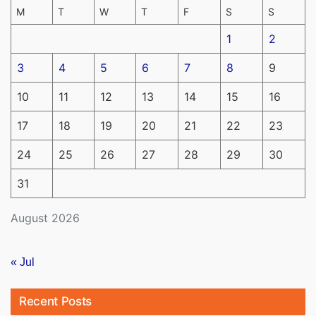
M
T
W
T
F
S
S
1
2
3
4
5
6
7
8
9
10
11
12
13
14
15
16
17
18
19
20
21
22
23
24
25
26
27
28
29
30
31
August 2026
« Jul
Recent Posts