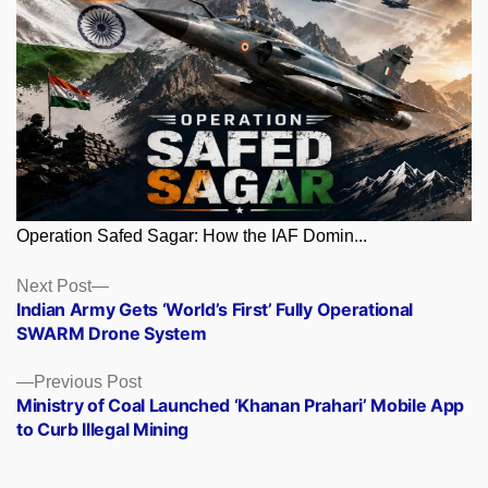
Operation Safed Sagar: How the IAF Domin...
Posts
Next
Next Post
post:
Indian Army Gets ‘World’s First’ Fully Operational
navigation
SWARM Drone System
Previous
Previous Post
post:
Ministry of Coal Launched ‘Khanan Prahari’ Mobile App
to Curb Illegal Mining