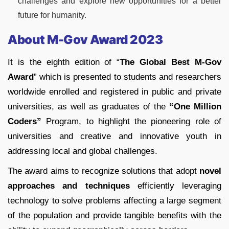
challenges and explore new opportunities for a better
future for humanity.
About M-Gov Award 2023
It is the eighth edition of “
The Global Best M-Gov
Award
” which is presented to students and researchers
worldwide enrolled and registered in public and private
universities, as well as graduates of the
“One Million
Coders”
Program, to highlight the pioneering role of
universities and creative and innovative youth in
addressing local and global challenges.
The award aims to recognize solutions that adopt
novel
approaches and techniques
efficiently leveraging
technology to solve problems affecting a large segment
of the population and provide tangible benefits with the