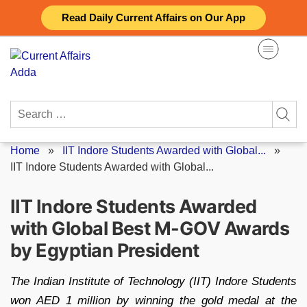
Skip
Read Daily Current Affairs on Our App
to
content
Search
for:
Home
»
IIT Indore Students Awarded with Global...
»
IIT Indore Students Awarded with Global...
IIT Indore Students Awarded
with Global Best M-GOV Awards
by Egyptian President
The Indian Institute of Technology (IIT) Indore Students
won AED 1 million by winning the gold medal at the