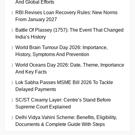
And Global Efforts
RBI Revises Loan Recovery Rules: New Norms
From January 2027
Battle Of Plassey (1757): The Event That Changed
India’s History
World Brain Tumour Day 2026: Importance,
History, Symptoms And Prevention
World Oceans Day 2026: Date, Theme, Importance
And Key Facts
Lok Sabha Passes MSME Bill 2026 To Tackle
Delayed Payments
SC/ST Creamy Layer: Centre’s Stand Before
Supreme Court Explained
Delhi Vidya Vahini Scheme: Benefits, Eligibility,
Documents & Complete Guide With Steps