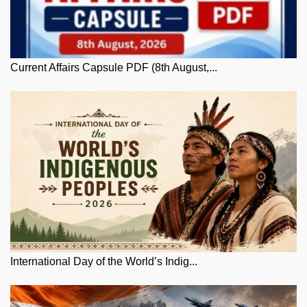
Current Affairs Capsule PDF (8th August,...
International Day of the World’s Indig...