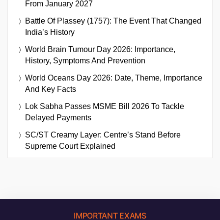
From January 2027
Battle Of Plassey (1757): The Event That Changed
India’s History
World Brain Tumour Day 2026: Importance,
History, Symptoms And Prevention
World Oceans Day 2026: Date, Theme, Importance
And Key Facts
Lok Sabha Passes MSME Bill 2026 To Tackle
Delayed Payments
SC/ST Creamy Layer: Centre’s Stand Before
Supreme Court Explained
IMPORTANT EXAMS