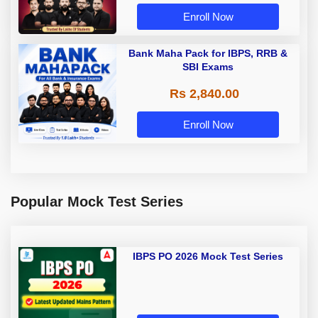
Enroll Now
Bank Maha Pack for IBPS, RRB &
SBI Exams
Rs 2,840.00
Enroll Now
Popular Mock Test Series
IBPS PO 2026 Mock Test Series