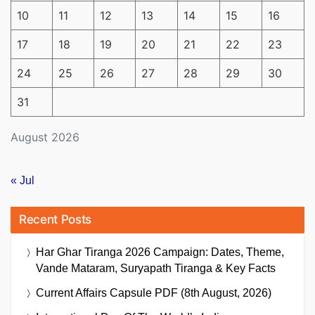
10
11
12
13
14
15
16
17
18
19
20
21
22
23
24
25
26
27
28
29
30
31
August 2026
« Jul
Recent Posts
Har Ghar Tiranga 2026 Campaign: Dates, Theme,
Vande Mataram, Suryapath Tiranga & Key Facts
Current Affairs Capsule PDF (8th August, 2026)