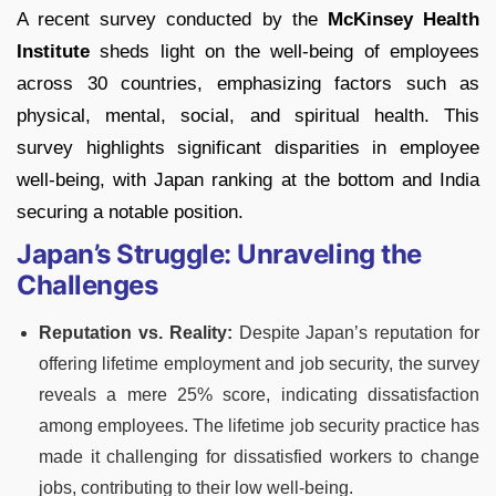
A recent survey conducted by the
McKinsey Health
Institute
sheds light on the well-being of employees
across 30 countries, emphasizing factors such as
physical, mental, social, and spiritual health. This
survey highlights significant disparities in employee
well-being, with Japan ranking at the bottom and India
securing a notable position.
Japan’s Struggle: Unraveling the
Challenges
Reputation vs. Reality:
Despite Japan’s reputation for
offering lifetime employment and job security, the survey
reveals a mere 25% score, indicating dissatisfaction
among employees. The lifetime job security practice has
made it challenging for dissatisfied workers to change
jobs, contributing to their low well-being.