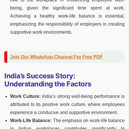
being, given the significant time spent at work.
Achieving a healthy work-life balance is essential,
emphasizing the responsibility of employers in creating
supportive work environments.
Join Our WhatsApp Channel For Free PDF
India’s Success Story:
Understanding the Factors
Work Culture:
India’s strong well-being performance is
attributed to its positive work culture, where employees
experience a conducive and supportive environment.
Work-Life Balance:
The emphasis on work-life balance
in Indian workplaces contributes significantly to