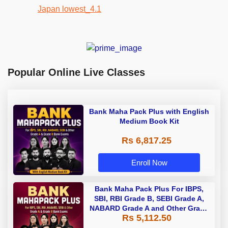
Popular Online Live Classes
Bank Maha Pack Plus with English
Medium Book Kit
Rs 6,817.25
Enroll Now
Bank Maha Pack Plus For IBPS,
SBI, RBI Grade B, SEBI Grade A,
NABARD Grade A and Other Grade
Rs 5,112.50
A & Grade B Bank Exams