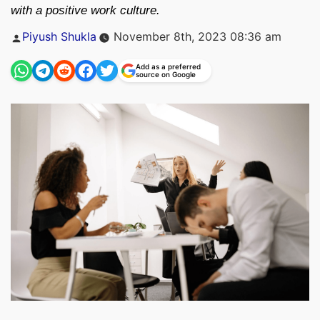
with a positive work culture.
Posted
Piyush Shukla
November 8th, 2023 08:36 am
by
Add as a preferred
source on Google