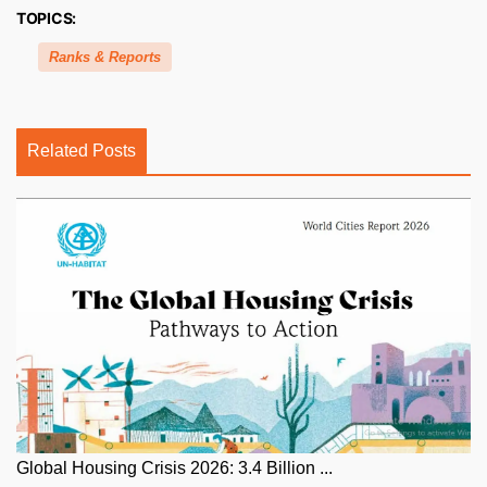
TOPICS:
Ranks & Reports
Related Posts
Global Housing Crisis 2026: 3.4 Billion ...