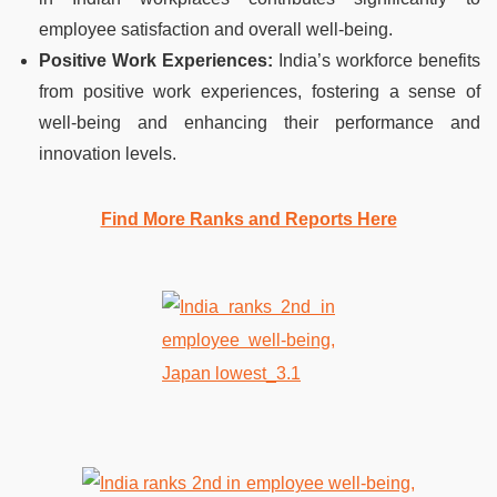
employee satisfaction and overall well-being.
Positive Work Experiences:
India’s workforce benefits
from positive work experiences, fostering a sense of
well-being and enhancing their performance and
innovation levels.
Find More Ranks and Reports Here