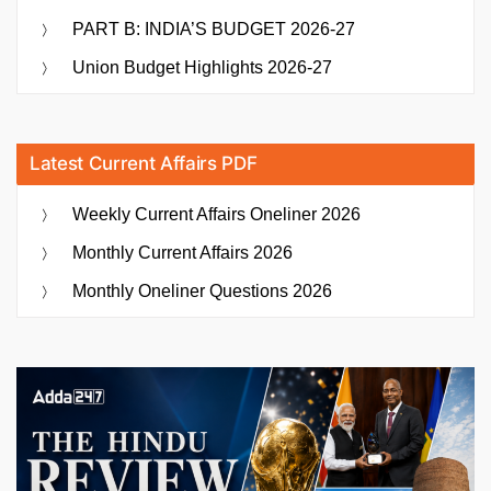
PART B: INDIA’S BUDGET 2026-27
Union Budget Highlights 2026-27
Latest Current Affairs PDF
Weekly Current Affairs Oneliner 2026
Monthly Current Affairs 2026
Monthly Oneliner Questions 2026