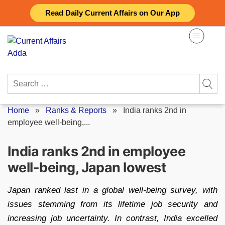
Skip
Read Daily Current Affairs on Our App
to
content
Search
for:
Home
»
Ranks & Reports
»
India ranks 2nd in
employee well-being,...
India ranks 2nd in employee
well-being, Japan lowest
Japan ranked last in a global well-being survey, with
issues stemming from its lifetime job security and
increasing job uncertainty. In contrast, India excelled