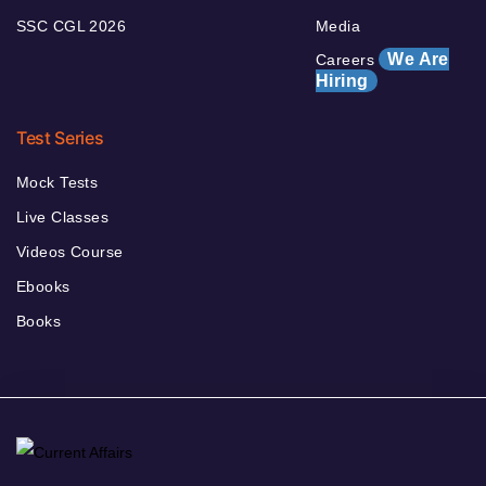
SSC CGL 2026
Media
We Are
Careers
Hiring
Test Series
Mock Tests
Live Classes
Videos Course
Ebooks
Books