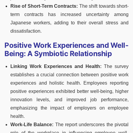
Rise of Short-Term Contracts:
The shift towards short-
term contracts has increased uncertainty among
Japanese workers, adding to their overall stress and
dissatisfaction.
Positive Work Experiences and Well-
Being: A Symbiotic Relationship
Linking Work Experiences and Health:
The survey
establishes a crucial connection between positive work
experiences and holistic health. Employees reporting
positive experiences exhibited better well-being, higher
innovation levels, and improved job performance,
emphasizing the impact of employers on employee
health.
Work-Life Balance:
The report underscores the pivotal
role of the workplace in influencing employee well-