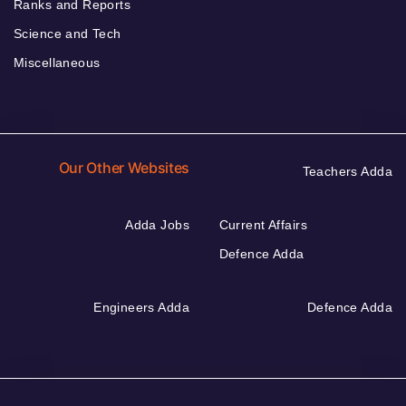
Ranks and Reports
Science and Tech
Miscellaneous
Our Other Websites
Teachers Adda
Adda Jobs
Current Affairs
Defence Adda
Engineers Adda
Defence Adda