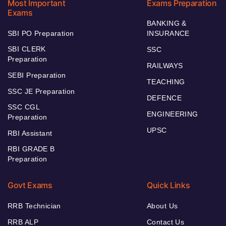
Most Important
Exams Preparation
Exams
BANKING &
SBI PO Preparation
INSURANCE
SBI CLERK
SSC
Preparation
RAILWAYS
SEBI Preparation
TEACHING
SSC JE Preparation
DEFENCE
SSC CGL
ENGINEERING
Preparation
UPSC
RBI Assistant
RBI GRADE B
Preparation
Govt Exams
Quick Links
RRB Technician
About Us
RRB ALP
Contact Us