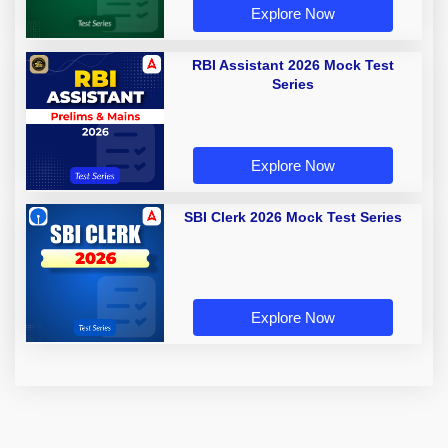
Explore Now
RBI Assistant 2026 Mock Test
Series
Explore Now
SBI Clerk 2026 Mock Test Series
Explore Now