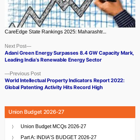
CareEdge State Rankings 2025: Maharashtr...
Posts
Next
Next Post
post:
Adani Green Energy Surpasses 8.4 GW Capacity Mark,
navigation
Leading India’s Renewable Energy Sector
Previous
Previous Post
post:
World Intellectual Property Indicators Report 2022:
Global Patenting Activity Hits Record High
Union Budget 2026-27
Union Budget MCQs 2026-27
Part A: INDIA’S BUDGET 2026-27