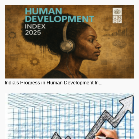
India's Progress in Human Development In...