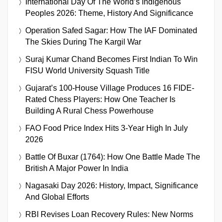
International Day Of The World’s Indigenous
Peoples 2026: Theme, History And Significance
Operation Safed Sagar: How The IAF Dominated
The Skies During The Kargil War
Suraj Kumar Chand Becomes First Indian To Win
FISU World University Squash Title
Gujarat’s 100-House Village Produces 16 FIDE-
Rated Chess Players: How One Teacher Is
Building A Rural Chess Powerhouse
FAO Food Price Index Hits 3-Year High In July
2026
Battle Of Buxar (1764): How One Battle Made The
British A Major Power In India
Nagasaki Day 2026: History, Impact, Significance
And Global Efforts
RBI Revises Loan Recovery Rules: New Norms