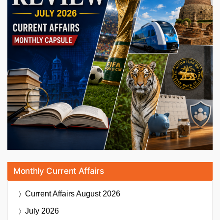
Monthly Current Affairs
Current Affairs
August 2026
July 2026