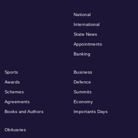
National
International
State News
Appointments
Banking
Sports
Business
Awards
Defence
Schemes
Summits
Agreements
Economy
Books and Authors
Importants Days
Obituaries