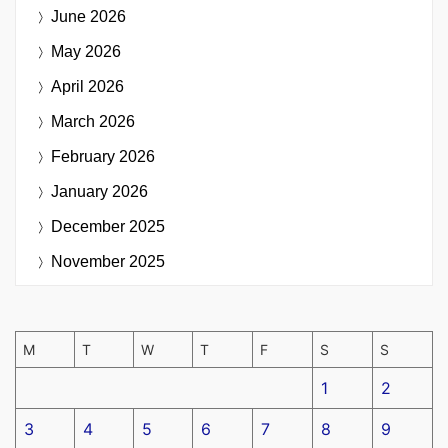
June 2026
May 2026
April 2026
March 2026
February 2026
January 2026
December 2025
November 2025
M
T
W
T
F
S
S
1
2
3
4
5
6
7
8
9