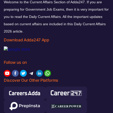
Welcome to the Current Affairs Section of Adda247. If you are
preparing for Government Job Exams, then it is very important for
you to read the Daily Current Affairs. All the important updates
based on current affairs are included in this Daily Current Affairs
2026 article.
Download Adda247 App
Follow us on
Discover Our Other Platforms