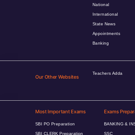
National
International
State News
Appointments
Banking
Teachers Adda
Our Other Websites
Most Important Exams
Exams Prepar
SBI PO Preparation
BANKING & I
SBI CLERK Preparation
SSC