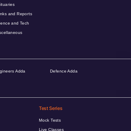
ituaries
nks and Reports
ience and Tech
scellaneous
gineers Adda
Defence Adda
Test Series
Mock Tests
Live Classes