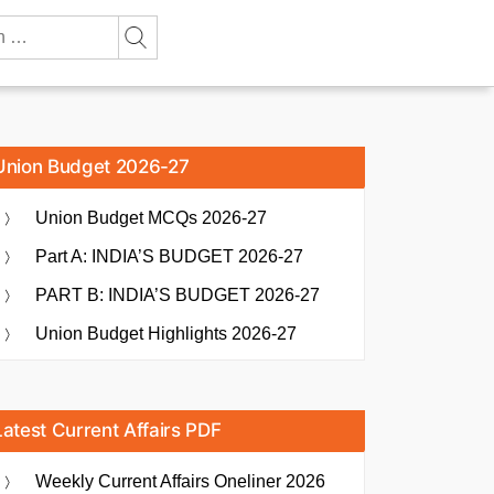
Union Budget 2026-27
Union Budget MCQs 2026-27
Part A: INDIA’S BUDGET 2026-27
PART B: INDIA’S BUDGET 2026-27
Union Budget Highlights 2026-27
Latest Current Affairs PDF
Weekly Current Affairs Oneliner 2026