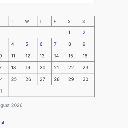
M
T
W
T
F
S
S
1
2
4
5
6
7
8
9
0
11
12
13
14
15
16
7
18
19
20
21
22
23
4
25
26
27
28
29
30
1
gust 2026
Jul