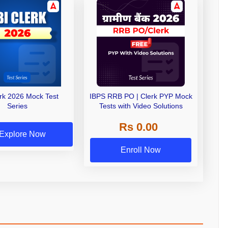
erk 2026 Mock Test
IBPS RRB PO | Clerk PYP Mock
Series
Tests with Video Solutions
Rs 0.00
Explore Now
Enroll Now