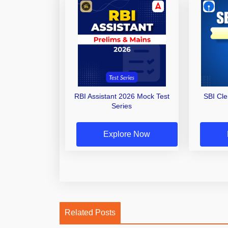
RBI Assistant 2026 Mock Test
SBI Cl
Series
Explore Now
Related Posts