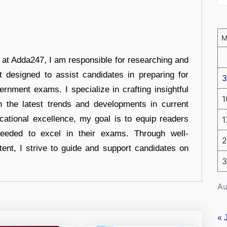
r at Adda247, I am responsible for researching and
t designed to assist candidates in preparing for
3
ernment exams. I specialize in crafting insightful
1
n the latest trends and developments in current
cational excellence, my goal is to equip readers
1
eeded to excel in their exams. Through well-
2
tent, I strive to guide and support candidates on
3
Au
« 