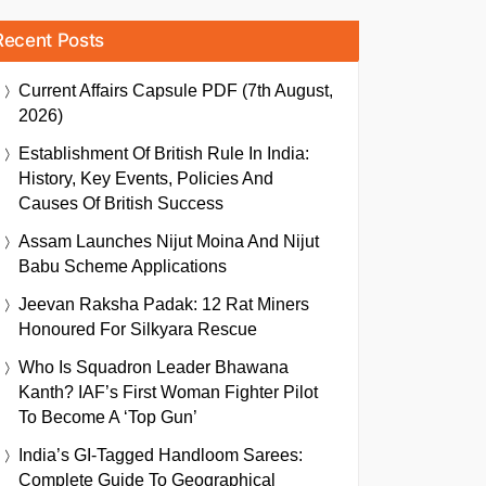
Recent Posts
Current Affairs Capsule PDF (7th August,
2026)
Establishment Of British Rule In India:
History, Key Events, Policies And
Causes Of British Success
Assam Launches Nijut Moina And Nijut
Babu Scheme Applications
Jeevan Raksha Padak: 12 Rat Miners
Honoured For Silkyara Rescue
Who Is Squadron Leader Bhawana
Kanth? IAF’s First Woman Fighter Pilot
To Become A ‘Top Gun’
India’s GI-Tagged Handloom Sarees:
Complete Guide To Geographical