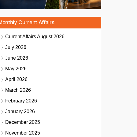
Monthly Current Affairs
Current Affairs
August 2026
July 2026
June 2026
May 2026
April 2026
March 2026
February 2026
January 2026
December 2025
November 2025