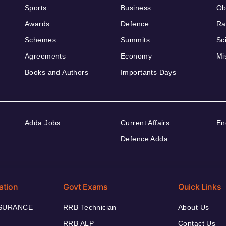
Sports
Business
Ob
Awards
Defence
Ra
Schemes
Summits
Sc
Agreements
Economy
Mi
Books and Authors
Importants Days
Adda Jobs
Current Affairs
En
Defence Adda
ation
Govt Exams
Quick Links
NSURANCE
RRB Technician
About Us
RRB ALP
Contact Us