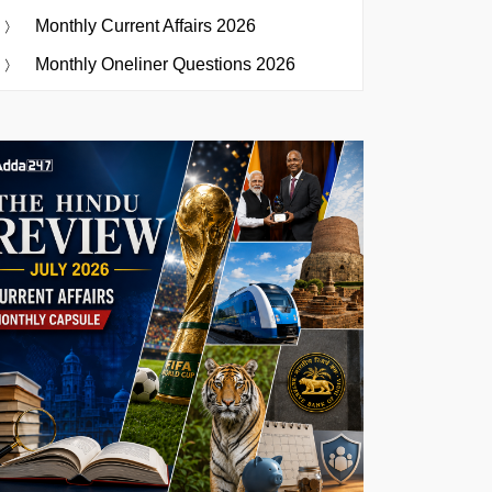
Monthly Current Affairs 2026
Monthly Oneliner Questions 2026