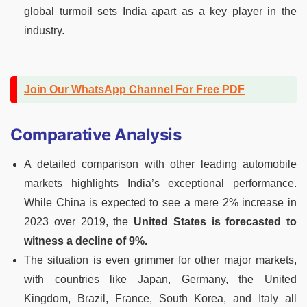
global turmoil sets India apart as a key player in the
industry.
Join Our WhatsApp Channel For Free PDF
Comparative Analysis
A detailed comparison with other leading automobile
markets highlights India’s exceptional performance.
While China is expected to see a mere 2% increase in
2023 over 2019, the
United States is forecasted to
witness a decline of 9%.
The situation is even grimmer for other major markets,
with countries like Japan, Germany, the United
Kingdom, Brazil, France, South Korea, and Italy all