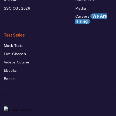
RRB ALP
Contact Us
SSC CGL 2026
Media
We Are
Careers
Hiring
Test Series
Mock Tests
Live Classes
Videos Course
Ebooks
Books