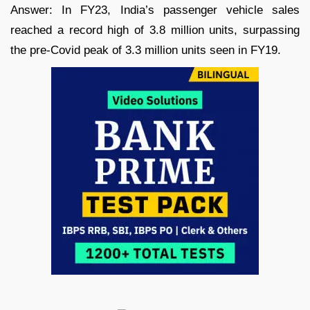
Answer: In FY23, India’s passenger vehicle sales
reached a record high of 3.8 million units, surpassing
the pre-Covid peak of 3.3 million units seen in FY19.