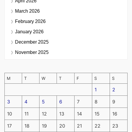
April 2026
March 2026
February 2026
January 2026
December 2025
November 2025
M
T
W
T
F
S
S
1
2
3
4
5
6
7
8
9
10
11
12
13
14
15
16
17
18
19
20
21
22
23