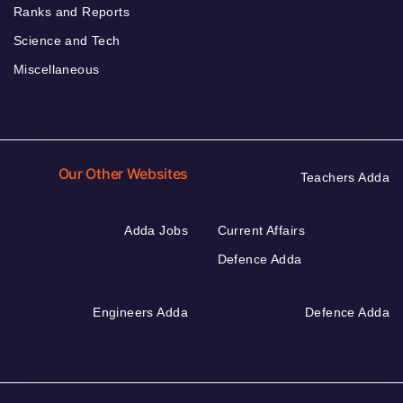
Ranks and Reports
Science and Tech
Miscellaneous
Our Other Websites
Teachers Adda
Adda Jobs
Current Affairs
Defence Adda
Engineers Adda
Defence Adda