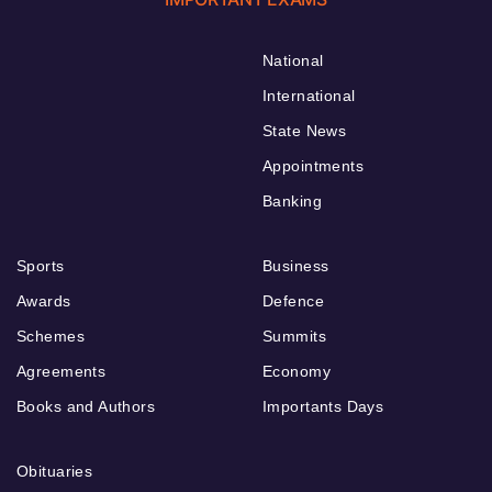
National
International
State News
Appointments
Banking
Sports
Business
Awards
Defence
Schemes
Summits
Agreements
Economy
Books and Authors
Importants Days
Obituaries