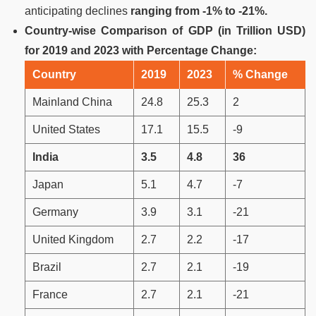
anticipating declines
ranging from -1% to -21%.
Country-wise Comparison of GDP (in Trillion USD)
for 2019 and 2023 with Percentage Change:
Country
2019
2023
% Change
Mainland China
24.8
25.3
2
United States
17.1
15.5
-9
India
3.5
4.8
36
Japan
5.1
4.7
-7
Germany
3.9
3.1
-21
United Kingdom
2.7
2.2
-17
Brazil
2.7
2.1
-19
France
2.7
2.1
-21