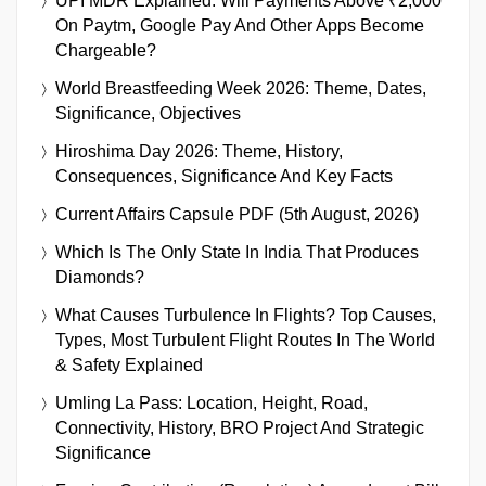
UPI MDR Explained: Will Payments Above ₹2,000
On Paytm, Google Pay And Other Apps Become
Chargeable?
World Breastfeeding Week 2026: Theme, Dates,
Significance, Objectives
Hiroshima Day 2026: Theme, History,
Consequences, Significance And Key Facts
Current Affairs Capsule PDF (5th August, 2026)
Which Is The Only State In India That Produces
Diamonds?
What Causes Turbulence In Flights? Top Causes,
Types, Most Turbulent Flight Routes In The World
& Safety Explained
Umling La Pass: Location, Height, Road,
Connectivity, History, BRO Project And Strategic
Significance