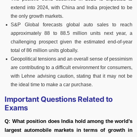
extend into 2024, with China and India projected to be
the only growth markets.
S&P Global forecasts global auto sales to reach
approximately 88 to 88.5 million units next year, a
challenging prospect given the estimated end-of-year
total of 86 million units globally.
Geopolitical tensions and an overall sense of pessimism
are contributing to a difficult environment for consumers,
with Lehne advising caution, stating that it may not be
the ideal time to make a car purchase.
Important Questions Related to
Exams
Q: What position does India hold among the world’s
largest automobile markets in terms of growth in