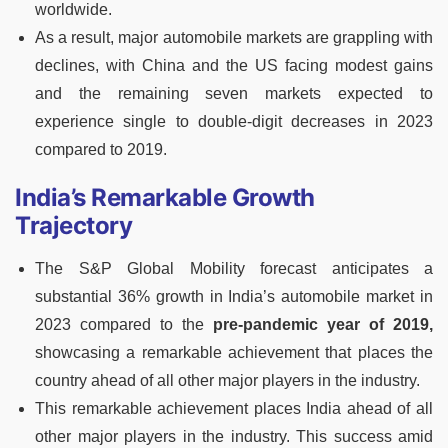
worldwide.
As a result, major automobile markets are grappling with
declines, with China and the US facing modest gains
and the remaining seven markets expected to
experience single to double-digit decreases in 2023
compared to 2019.
India’s Remarkable Growth
Trajectory
The S&P Global Mobility forecast anticipates a
substantial 36% growth in India’s automobile market in
2023 compared to the
pre-pandemic year of 2019,
showcasing a remarkable achievement that places the
country ahead of all other major players in the industry.
This remarkable achievement places India ahead of all
other major players in the industry. This success amid