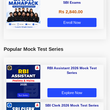
SBI Exams
Rs 2,840.00
Enroll Now
Popular Mock Test Series
RBI Assistant 2026 Mock Test
Series
Explore Now
SBI Clerk 2026 Mock Test Series