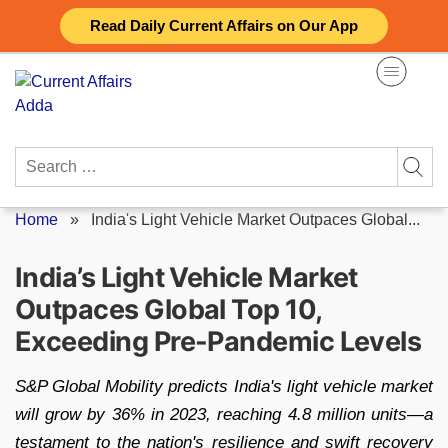
Skip
Read Daily Current Affairs on Our App
to
content
Search
for:
Home
»
India's Light Vehicle Market Outpaces Global...
India’s Light Vehicle Market
Outpaces Global Top 10,
Exceeding Pre-Pandemic Levels
S&P Global Mobility predicts India's light vehicle market
will grow by 36% in 2023, reaching 4.8 million units—a
testament to the nation's resilience and swift recovery