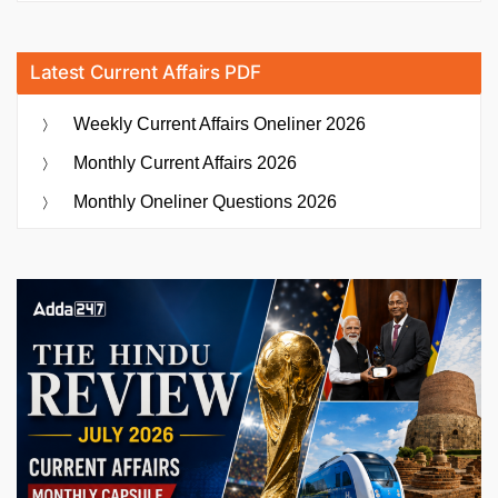
Latest Current Affairs PDF
Weekly Current Affairs Oneliner 2026
Monthly Current Affairs 2026
Monthly Oneliner Questions 2026