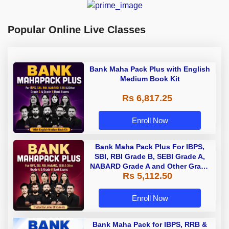
Popular Online Live Classes
Bank Maha Pack Plus with English
Medium Book Kit
Rs 6,817.25
Enroll Now
Bank Maha Pack Plus For IBPS,
SBI, RBI Grade B, SEBI Grade A,
NABARD Grade A and Other Grade
Rs 5,112.50
A & Grade B Bank Exams
Enroll Now
Bank Maha Pack for IBPS, RRB &