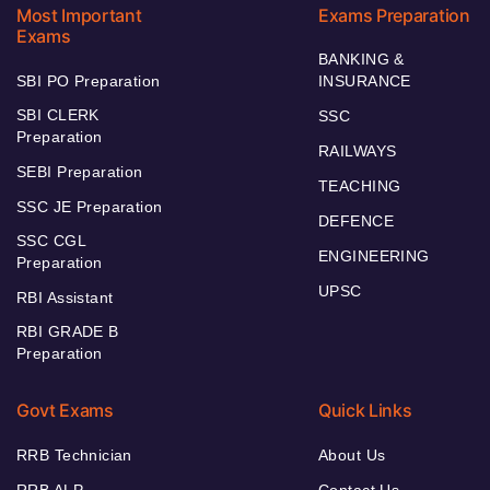
Most Important
Exams Preparation
Exams
BANKING &
SBI PO Preparation
INSURANCE
SBI CLERK
SSC
Preparation
RAILWAYS
SEBI Preparation
TEACHING
SSC JE Preparation
DEFENCE
SSC CGL
ENGINEERING
Preparation
UPSC
RBI Assistant
RBI GRADE B
Preparation
Govt Exams
Quick Links
RRB Technician
About Us