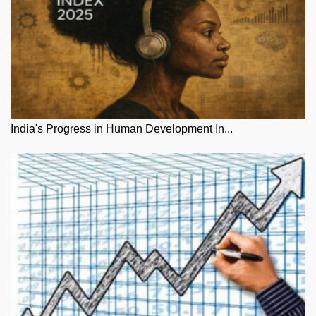
India's Progress in Human Development In...