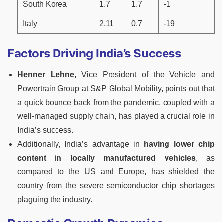
South Korea
1.7
1.7
-1
Italy
2.11
0.7
-19
Factors Driving India’s Success
Henner Lehne,
Vice President of the Vehicle and
Powertrain Group at S&P Global Mobility, points out that
a quick bounce back from the pandemic, coupled with a
well-managed supply chain, has played a crucial role in
India’s success.
Additionally, India’s advantage in
having lower chip
content in locally manufactured vehicles
, as
compared to the US and Europe, has shielded the
country from the severe semiconductor chip shortages
plaguing the industry.