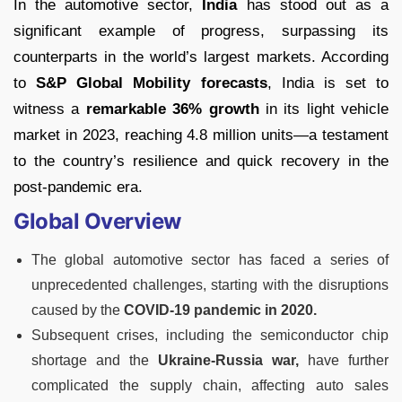
In the automotive sector,
India
has stood out as a
significant example of progress, surpassing its
counterparts in the world’s largest markets. According
to
S&P Global Mobility forecasts
, India is set to
witness a
remarkable 36% growth
in its light vehicle
market in 2023, reaching 4.8 million units—a testament
to the country’s resilience and quick recovery in the
post-pandemic era.
Global Overview
The global automotive sector has faced a series of
unprecedented challenges, starting with the disruptions
caused by the
COVID-19 pandemic in 2020.
Subsequent crises, including the semiconductor chip
shortage and the
Ukraine-Russia war,
have further
complicated the supply chain, affecting auto sales