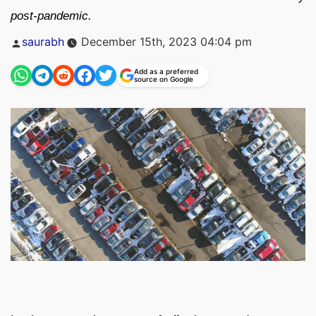
post-pandemic.
Posted
saurabh
December 15th, 2023 04:04 pm
by
Add as a preferred
source on Google