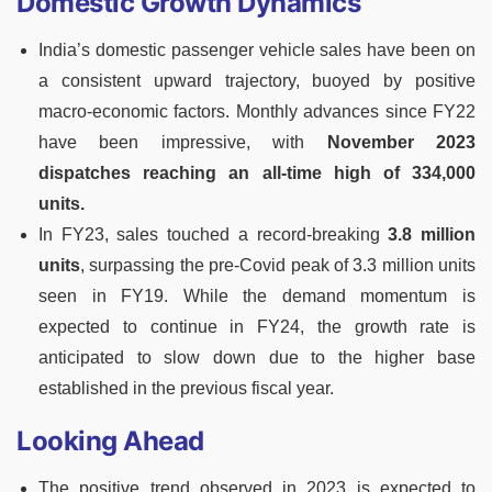
Domestic Growth Dynamics
India’s domestic passenger vehicle sales have been on
a consistent upward trajectory, buoyed by positive
macro-economic factors. Monthly advances since FY22
have been impressive, with
November 2023
dispatches reaching an all-time high of 334,000
units.
In FY23, sales touched a record-breaking
3.8 million
units
, surpassing the pre-Covid peak of 3.3 million units
seen in FY19. While the demand momentum is
expected to continue in FY24, the growth rate is
anticipated to slow down due to the higher base
established in the previous fiscal year.
Looking Ahead
The positive trend observed in 2023 is expected to