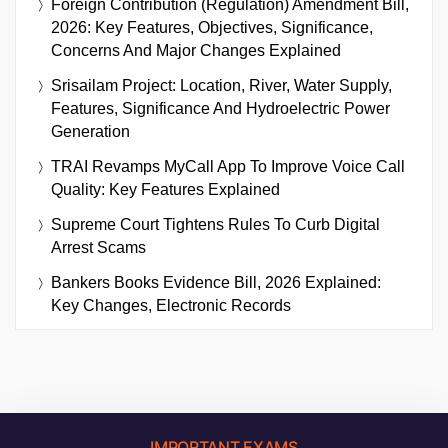
Foreign Contribution (Regulation) Amendment Bill,
2026: Key Features, Objectives, Significance,
Concerns And Major Changes Explained
Srisailam Project: Location, River, Water Supply,
Features, Significance And Hydroelectric Power
Generation
TRAI Revamps MyCall App To Improve Voice Call
Quality: Key Features Explained
Supreme Court Tightens Rules To Curb Digital
Arrest Scams
Bankers Books Evidence Bill, 2026 Explained:
Key Changes, Electronic Records
IMPORTANT EXAMS