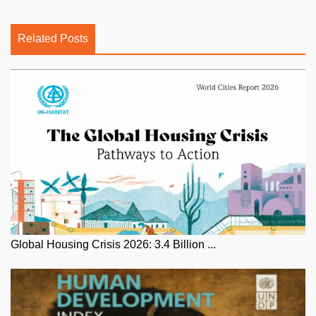
Related Posts
Global Housing Crisis 2026: 3.4 Billion ...