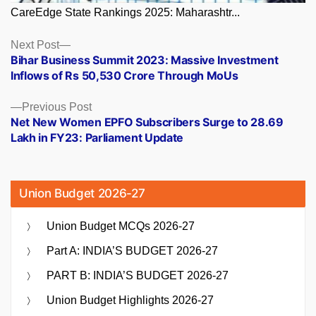
CareEdge State Rankings 2025: Maharashtr...
Posts
Next
Next Post
post:
Bihar Business Summit 2023: Massive Investment
navigation
Inflows of Rs 50,530 Crore Through MoUs
Previous
Previous Post
post:
Net New Women EPFO Subscribers Surge to 28.69
Lakh in FY23: Parliament Update
Union Budget 2026-27
Union Budget MCQs 2026-27
Part A: INDIA’S BUDGET 2026-27
PART B: INDIA’S BUDGET 2026-27
Union Budget Highlights 2026-27