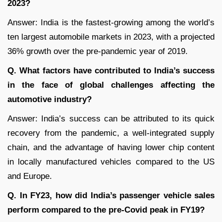
2023?
Answer: India is the fastest-growing among the world’s
ten largest automobile markets in 2023, with a projected
36% growth over the pre-pandemic year of 2019.
Q. What factors have contributed to India’s success
in the face of global challenges affecting the
automotive industry?
Answer: India’s success can be attributed to its quick
recovery from the pandemic, a well-integrated supply
chain, and the advantage of having lower chip content
in locally manufactured vehicles compared to the US
and Europe.
Q. In FY23, how did India’s passenger vehicle sales
perform compared to the pre-Covid peak in FY19?