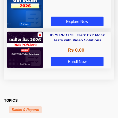
Explore Now
IBPS RRB PO | Clerk PYP Mock
Tests with Video Solutions
Rs 0.00
Enroll Now
TOPICS:
Ranks & Reports