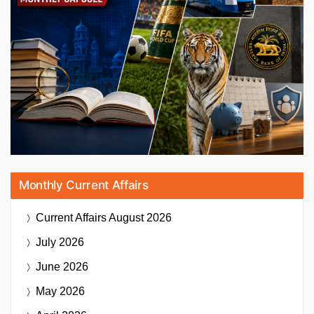
Monthly Current Affairs
Current Affairs
August 2026
July 2026
June 2026
May 2026