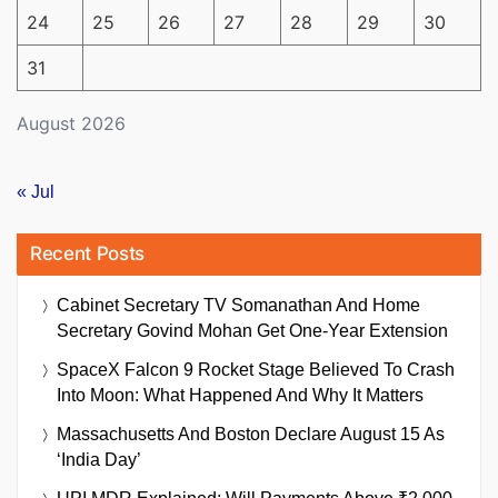
24
25
26
27
28
29
30
31
August 2026
« Jul
Recent Posts
Cabinet Secretary TV Somanathan And Home
Secretary Govind Mohan Get One-Year Extension
SpaceX Falcon 9 Rocket Stage Believed To Crash
Into Moon: What Happened And Why It Matters
Massachusetts And Boston Declare August 15 As
‘India Day’