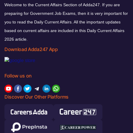
Welcome to the Current Affairs Section of Adda247. If you are
preparing for Government Job Exams, then it is very important for
you to read the Daily Current Affairs. All the important updates
based on current affairs are included in this Daily Current Affairs
2026 article.
Download Adda247 App
Follow us on
Discover Our Other Platforms