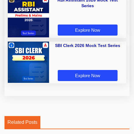
RBI Assistant 2026 Mock Test
Series
Explore Now
SBI Clerk 2026 Mock Test Series
Explore Now
Related Posts