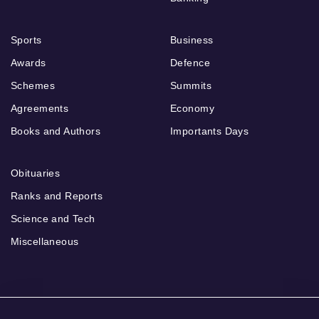
Sports
Business
Awards
Defence
Schemes
Summits
Agreements
Economy
Books and Authors
Importants Days
Obituaries
Ranks and Reports
Science and Tech
Miscellaneous