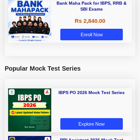
Bank Maha Pack for IBPS, RRB &
SBI Exams
Rs 2,840.00
Enroll Now
Popular Mock Test Series
IBPS PO 2026 Mock Test Series
Explore Now