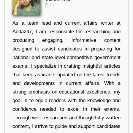
Author
As a team lead and current affairs writer at
Adda247, I am responsible for researching and
producing engaging, informative content
designed to assist candidates in preparing for
national and state-level competitive government
exams. I specialize in crafting insightful articles
that keep aspirants updated on the latest trends
and developments in current affairs. With a
strong emphasis on educational excellence, my
goal is to equip readers with the knowledge and
confidence needed to excel in their exams.
Through well-researched and thoughtfully written
content, I strive to guide and support candidates