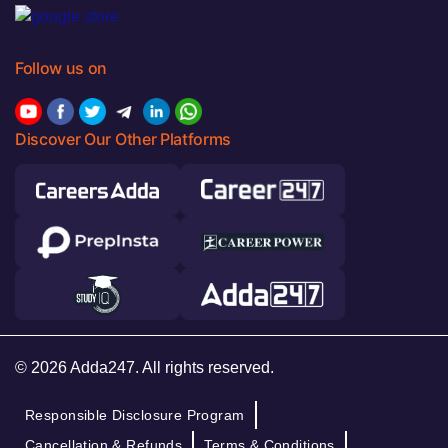
Follow us on
Discover Our Other Platforms
© 2026 Adda247. All rights reserved.
Responsible Disclosure Program
Cancellation & Refunds
Terms & Conditions