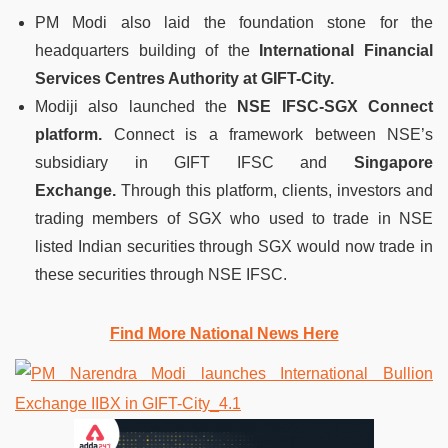
PM Modi also laid the foundation stone for the
headquarters building of the
International Financial
Services Centres Authority at GIFT-City.
Modiji also launched the
NSE IFSC-SGX Connect
platform.
Connect is a framework between NSE’s
subsidiary in GIFT IFSC and
Singapore
Exchange.
Through this platform, clients, investors and
trading members of SGX who used to trade in NSE
listed Indian securities through SGX would now trade in
these securities through NSE IFSC.
Find More National News Here