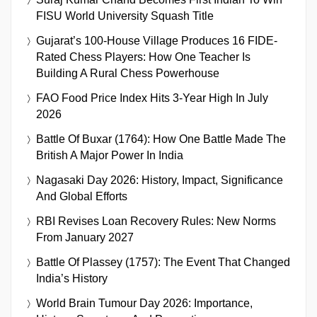
FISU World University Squash Title
Gujarat’s 100-House Village Produces 16 FIDE-
Rated Chess Players: How One Teacher Is
Building A Rural Chess Powerhouse
FAO Food Price Index Hits 3-Year High In July
2026
Battle Of Buxar (1764): How One Battle Made The
British A Major Power In India
Nagasaki Day 2026: History, Impact, Significance
And Global Efforts
RBI Revises Loan Recovery Rules: New Norms
From January 2027
Battle Of Plassey (1757): The Event That Changed
India’s History
World Brain Tumour Day 2026: Importance,