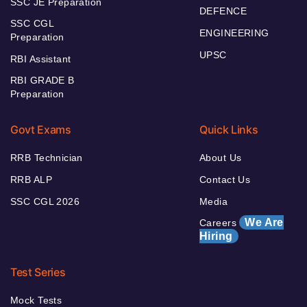
SSC JE Preparation
DEFENCE
SSC CGL
ENGINEERING
Preparation
UPSC
RBI Assistant
RBI GRADE B
Preparation
Govt Exams
Quick Links
RRB Technician
About Us
RRB ALP
Contact Us
SSC CGL 2026
Media
We Are
Careers
Hiring
Test Series
Mock Tests