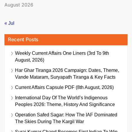
August 2026
« Jul
Recent Posts
Weekly Current Affairs One Liners (3rd To 9th
August, 2026)
Har Ghar Tiranga 2026 Campaign: Dates, Theme,
Vande Mataram, Suryapath Tiranga & Key Facts
Current Affairs Capsule PDF (8th August, 2026)
International Day Of The World’s Indigenous
Peoples 2026: Theme, History And Significance
Operation Safed Sagar: How The IAF Dominated
The Skies During The Kargil War
Suraj Kumar Chand Becomes First Indian To Win