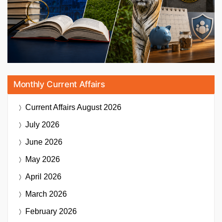
Monthly Current Affairs
Current Affairs
August 2026
July 2026
June 2026
May 2026
April 2026
March 2026
February 2026