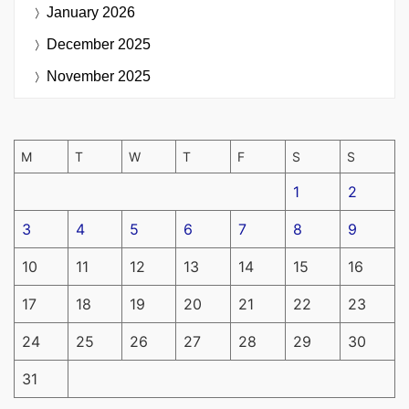
January 2026
December 2025
November 2025
M
T
W
T
F
S
S
1
2
3
4
5
6
7
8
9
10
11
12
13
14
15
16
17
18
19
20
21
22
23
24
25
26
27
28
29
30
31