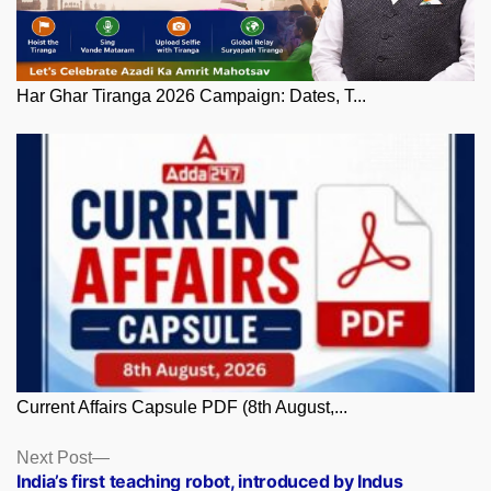
Har Ghar Tiranga 2026 Campaign: Dates, T...
Current Affairs Capsule PDF (8th August,...
Posts
Next
Next Post
post:
India’s first teaching robot, introduced by Indus
navigation