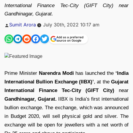
International Finance Tec-City (GIFT City) near
Gandhinagar, Gujarat.
Posted
Sumit Arora
July 30th, 2022 10:17 am
by
Add as a preferred
source on Google
Prime Minister
Narendra Modi
has launched the
‘India
International Bullion Exchange (IIBX)’
, at the
Gujarat
International Finance Tec-City (GIFT City)
near
Gandhinagar, Gujarat.
IIBX is India’s first international
bullion exchange. The exchange, which was announced
in Budget 2020, will sell physical gold and silver. The
exchange will be open for jewellers with a net worth of