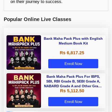
on their journey to success.
Popular Online Live Classes
Bank Maha Pack Plus with English
Medium Book Kit
Rs 6,817.25
Enroll Now
Bank Maha Pack Plus For IBPS,
SBI, RBI Grade B, SEBI Grade A,
NABARD Grade A and Other Grade
Rs 5,112.50
A & Grade B Bank Exams
Enroll Now