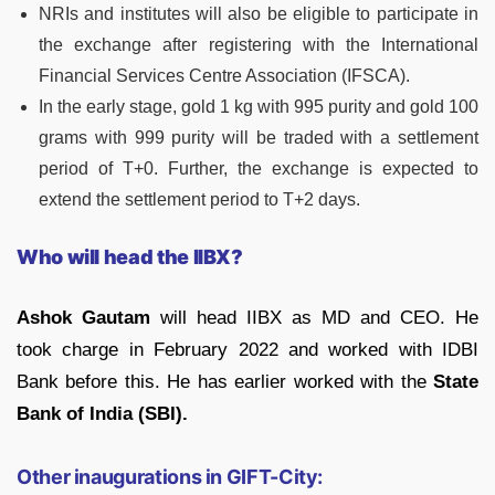
NRIs and institutes will also be eligible to participate in
the exchange after registering with the International
Financial Services Centre Association (IFSCA).
In the early stage, gold 1 kg with 995 purity and gold 100
grams with 999 purity will be traded with a settlement
period of T+0. Further, the exchange is expected to
extend the settlement period to T+2 days.
Who will head the IIBX?
Ashok Gautam
will head IIBX as MD and CEO. He
took charge in February 2022 and worked with IDBI
Bank before this. He has earlier worked with the
State
Bank of India (SBI).
Other inaugurations in GIFT-City: