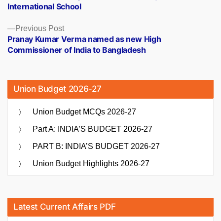
International School
Previous
Previous Post
post:
Pranay Kumar Verma named as new High
Commissioner of India to Bangladesh
Union Budget 2026-27
Union Budget MCQs 2026-27
Part A: INDIA’S BUDGET 2026-27
PART B: INDIA’S BUDGET 2026-27
Union Budget Highlights 2026-27
Latest Current Affairs PDF