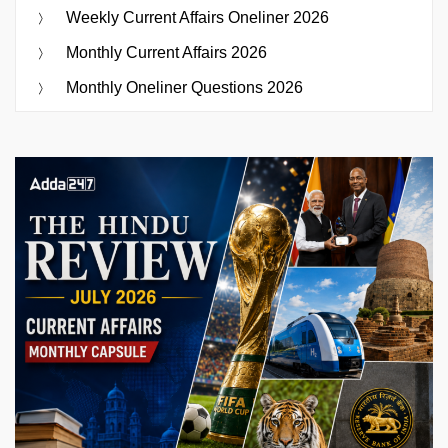
Weekly Current Affairs Oneliner 2026
Monthly Current Affairs 2026
Monthly Oneliner Questions 2026