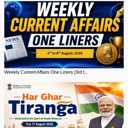
Weekly Current Affairs One Liners (3rd t...