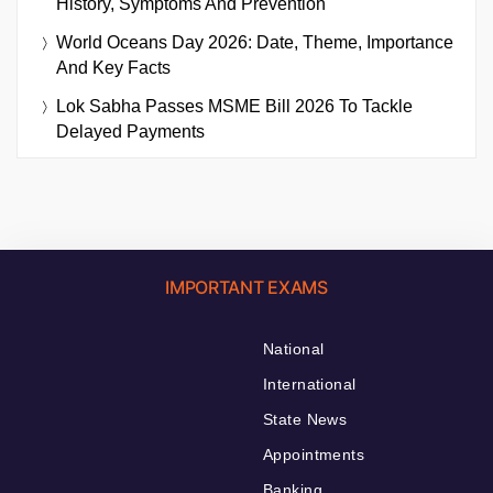
History, Symptoms And Prevention
World Oceans Day 2026: Date, Theme, Importance
And Key Facts
Lok Sabha Passes MSME Bill 2026 To Tackle
Delayed Payments
IMPORTANT EXAMS
National
International
State News
Appointments
Banking