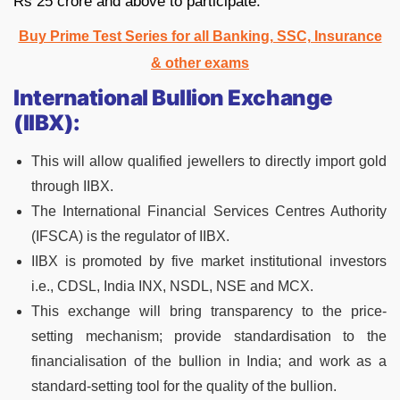
Rs 25 crore and above to participate.
Buy Prime Test Series for all Banking, SSC, Insurance
& other exams
International Bullion Exchange
(IIBX):
This will allow qualified jewellers to directly import gold
through IIBX.
The International Financial Services Centres Authority
(IFSCA) is the regulator of IIBX.
IIBX is promoted by five market institutional investors
i.e., CDSL, India INX, NSDL, NSE and MCX.
This exchange will bring transparency to the price-
setting mechanism; provide standardisation to the
financialisation of the bullion in India; and work as a
standard-setting tool for the quality of the bullion.