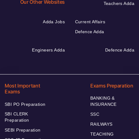
Our Other Websites
Teachers Adda
Adda Jobs
Current Affairs
Defence Adda
Engineers Adda
Defence Adda
Most Important
Exams Preparation
Exams
BANKING &
SBI PO Preparation
INSURANCE
SBI CLERK
SSC
Preparation
RAILWAYS
SEBI Preparation
TEACHING