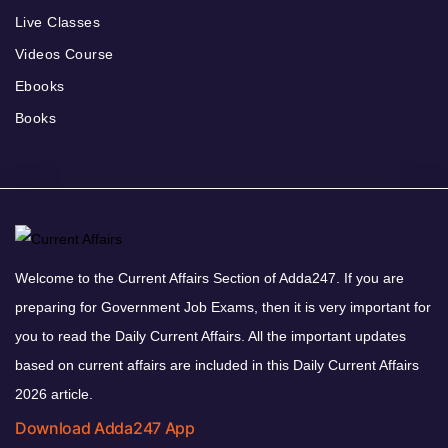
Live Classes
Videos Course
Ebooks
Books
Welcome to the Current Affairs Section of Adda247. If you are
preparing for Government Job Exams, then it is very important for
you to read the Daily Current Affairs. All the important updates
based on current affairs are included in this Daily Current Affairs
2026 article.
Download Adda247 App