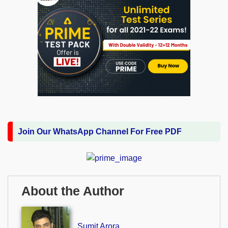
Join Our WhatsApp Channel For Free PDF
About the Author
Sumit Arora