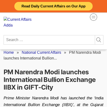
Skip
Read Daily Current Affairs on Our App
to
content
Search
for:
Home
»
National Current Affairs
»
PM Narendra Modi
launches International Bullion...
PM Narendra Modi launches
International Bullion Exchange
IIBX in GIFT-City
Prime Minister Narendra Modi has launched the ‘India
International Bullion Exchange (IIBX)’, at the Gujarat