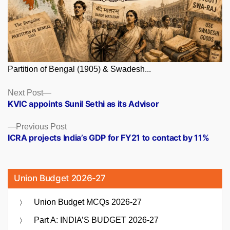
Partition of Bengal (1905) & Swadesh...
Posts
Next
Next Post
post:
KVIC appoints Sunil Sethi as its Advisor
navigation
Previous
Previous Post
post:
ICRA projects India’s GDP for FY21 to contact by 11%
Union Budget 2026-27
Union Budget MCQs 2026-27
Part A: INDIA’S BUDGET 2026-27