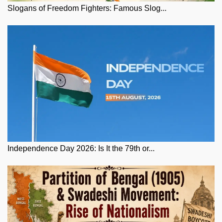
Slogans of Freedom Fighters: Famous Slog...
Independence Day 2026: Is It the 79th or...