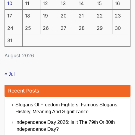
10
11
12
13
14
15
16
17
18
19
20
21
22
23
24
25
26
27
28
29
30
31
August 2026
« Jul
Recent Posts
Slogans Of Freedom Fighters: Famous Slogans,
History, Meaning And Significance
Independence Day 2026: Is It The 79th Or 80th
Independence Day?