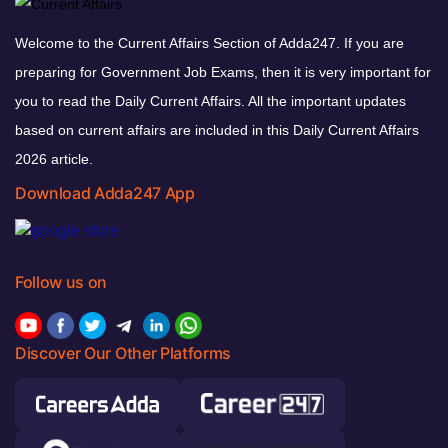
Welcome to the Current Affairs Section of Adda247. If you are
preparing for Government Job Exams, then it is very important for
you to read the Daily Current Affairs. All the important updates
based on current affairs are included in this Daily Current Affairs
2026 article.
Download Adda247 App
Follow us on
Discover Our Other Platforms