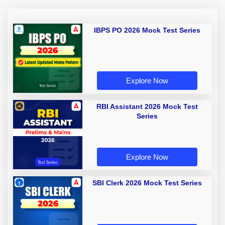
IBPS PO 2026 Mock Test Series
Explore Now
RBI Assistant 2026 Mock Test
Series
Explore Now
SBI Clerk 2026 Mock Test Series