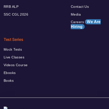
RRB ALP
Contact Us
SSC CGL 2026
Media
We Are
Careers
Hiring
Test Series
Mock Tests
Live Classes
Videos Course
Ebooks
Books