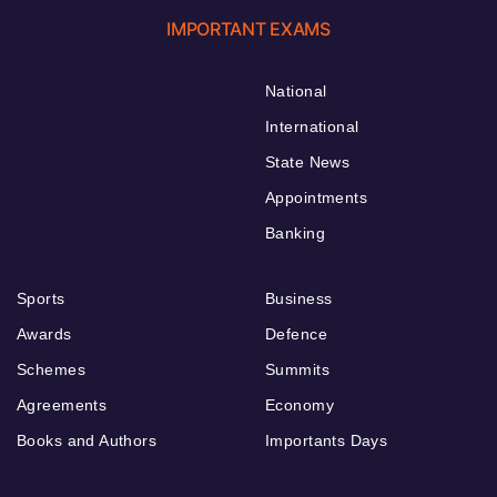
IMPORTANT EXAMS
National
International
State News
Appointments
Banking
Sports
Business
Awards
Defence
Schemes
Summits
Agreements
Economy
Books and Authors
Importants Days