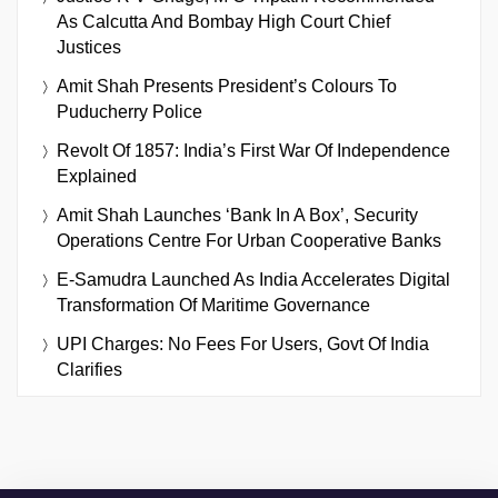
As Calcutta And Bombay High Court Chief
Justices
Amit Shah Presents President’s Colours To
Puducherry Police
Revolt Of 1857: India’s First War Of Independence
Explained
Amit Shah Launches ‘Bank In A Box’, Security
Operations Centre For Urban Cooperative Banks
E-Samudra Launched As India Accelerates Digital
Transformation Of Maritime Governance
UPI Charges: No Fees For Users, Govt Of India
Clarifies