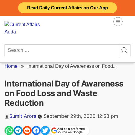
Skip
Read Daily Current Affairs on Our App
to
content
Search
for:
Home
»
International Day of Awareness on Food...
International Day of Awareness
on Food Loss and Waste
Reduction
Posted
Sumit Arora
September 29th, 2020 12:58 pm
by
Add as a preferred
source on Google