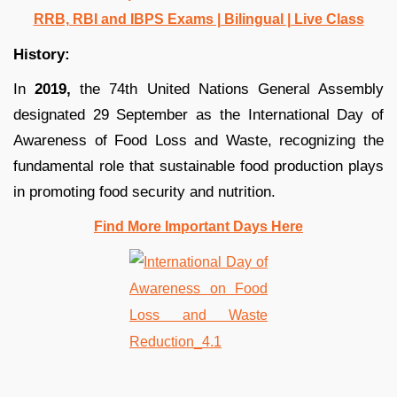
RRB, RBI and IBPS Exams | Bilingual | Live Class
History:
In
2019,
the 74th United Nations General Assembly
designated 29 September as the International Day of
Awareness of Food Loss and Waste, recognizing the
fundamental role that sustainable food production plays
in promoting food security and nutrition.
Find More Important Days Here