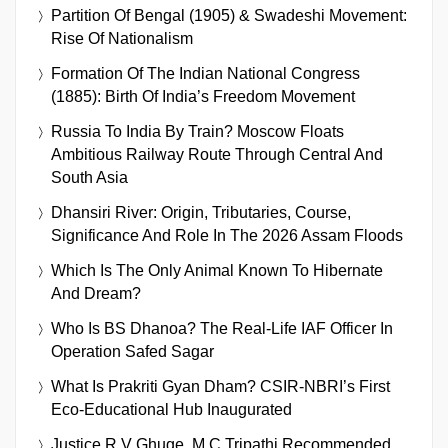
Partition Of Bengal (1905) & Swadeshi Movement:
Rise Of Nationalism
Formation Of The Indian National Congress
(1885): Birth Of India’s Freedom Movement
Russia To India By Train? Moscow Floats
Ambitious Railway Route Through Central And
South Asia
Dhansiri River: Origin, Tributaries, Course,
Significance And Role In The 2026 Assam Floods
Which Is The Only Animal Known To Hibernate
And Dream?
Who Is BS Dhanoa? The Real-Life IAF Officer In
Operation Safed Sagar
What Is Prakriti Gyan Dham? CSIR-NBRI’s First
Eco-Educational Hub Inaugurated
Justice R V Ghuge, M C Tripathi Recommended