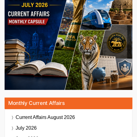
Monthly Current Affairs
Current Affairs
August 2026
July 2026