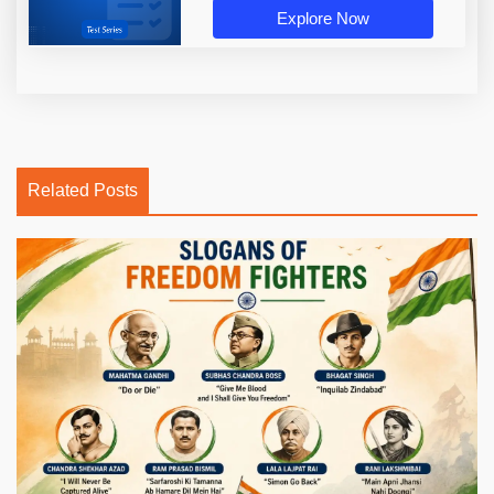
Explore Now
Related Posts