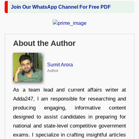
Join Our WhatsApp Channel For Free PDF
About the Author
Sumit Arora
Author
As a team lead and current affairs writer at
Adda247, I am responsible for researching and
producing engaging, informative content
designed to assist candidates in preparing for
national and state-level competitive government
exams. I specialize in crafting insightful articles