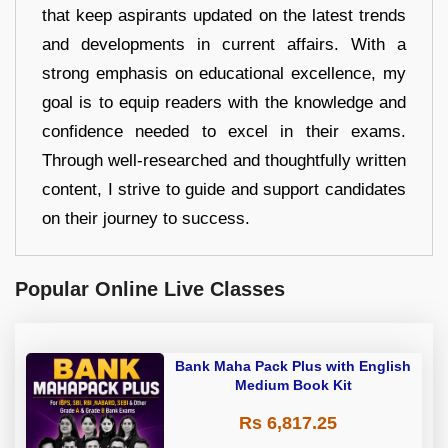
that keep aspirants updated on the latest trends
and developments in current affairs. With a
strong emphasis on educational excellence, my
goal is to equip readers with the knowledge and
confidence needed to excel in their exams.
Through well-researched and thoughtfully written
content, I strive to guide and support candidates
on their journey to success.
Popular Online Live Classes
Bank Maha Pack Plus with English
Medium Book Kit
Rs 6,817.25