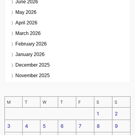
June 2026
May 2026
April 2026
March 2026
February 2026
January 2026
December 2025
November 2025
M
T
W
T
F
S
S
1
2
3
4
5
6
7
8
9