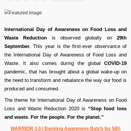
International Day of Awareness on Food Loss and
Waste Reduction
is observed globally on
29th
September.
This year is the first-ever observance of
the International Day of Awareness of Food Loss and
Waste. It also comes during the global
COVID-19
pandemic, that has brought about a global wake-up on
the need to transform and rebalance the way our food is
produced and consumed.
The theme for International Day of Awareness on Food
Loss and Waste Reduction 2020 is
“Stop food loss
and waste. For the people. For the planet.”
WARRIOR 3.0 | Banking Awareness Batch for SBI,