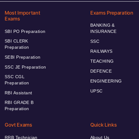
Most Important
Exams Preparation
Exams
BANKING &
SBI PO Preparation
INSURANCE
SBI CLERK
SSC
Preparation
RAILWAYS
SEBI Preparation
TEACHING
SSC JE Preparation
DEFENCE
SSC CGL
ENGINEERING
Preparation
UPSC
RBI Assistant
RBI GRADE B
Preparation
Govt Exams
Quick Links
RRB Technician
About Us