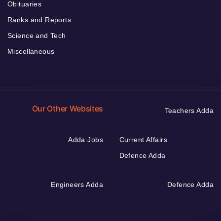
Obituaries
Ranks and Reports
Science and Tech
Miscellaneous
Our Other Websites
Teachers Adda
Adda Jobs
Current Affairs
Defence Adda
Engineers Adda
Defence Adda