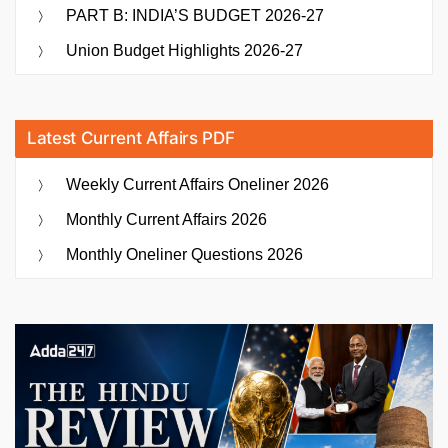
PART B: INDIA’S BUDGET 2026-27
Union Budget Highlights 2026-27
Latest Current Affairs PDF
Weekly Current Affairs Oneliner 2026
Monthly Current Affairs 2026
Monthly Oneliner Questions 2026