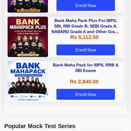
Enroll Now
Bank Maha Pack Plus For IBPS,
SBI, RBI Grade B, SEBI Grade A,
NABARD Grade A and Other Grade
Rs 5,112.50
A & Grade B Bank Exams
Enroll Now
Bank Maha Pack for IBPS, RRB &
SBI Exams
Rs 2,840.00
Enroll Now
Popular Mock Test Series