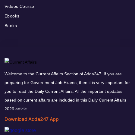
Videos Course
Ebooks
Books
Welcome to the Current Affairs Section of Adda247. If you are
preparing for Government Job Exams, then it is very important for
you to read the Daily Current Affairs. All the important updates
based on current affairs are included in this Daily Current Affairs
2026 article.
Download Adda247 App