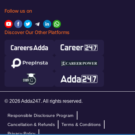
Follow us on
Discover Our Other Platforms
© 2026 Adda247. All rights reserved.
Responsible Disclosure Program
Cancellation & Refunds
Terms & Conditions
Privacy Policy