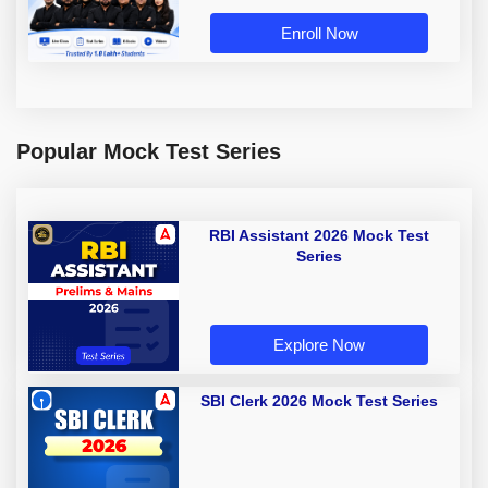
Enroll Now
Popular Mock Test Series
RBI Assistant 2026 Mock Test
Series
Explore Now
SBI Clerk 2026 Mock Test Series