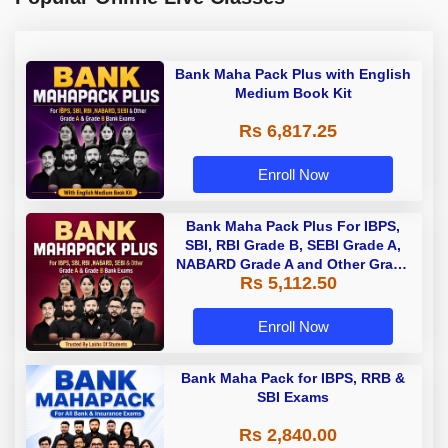
Bank Maha Pack Plus with English
Medium Book Kit
Rs 6,817.25
Enroll Now
Bank Maha Pack Plus For IBPS,
SBI, RBI Grade B, SEBI Grade A,
NABARD Grade A and Other Grade
Rs 5,112.50
A & Grade B Bank Exams
Enroll Now
Bank Maha Pack for IBPS, RRB &
SBI Exams
Rs 2,840.00