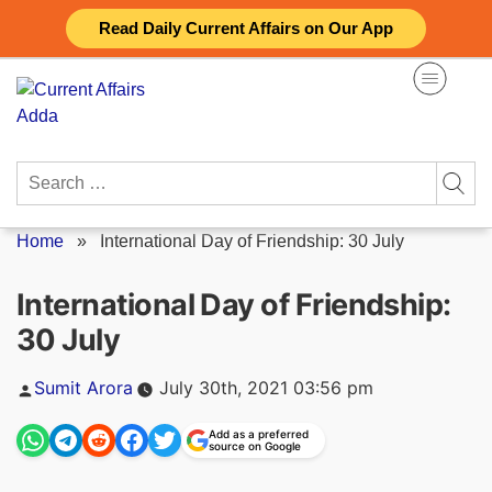
Skip
Read Daily Current Affairs on Our App
to
content
Search
for:
Home
»
International Day of Friendship: 30 July
International Day of Friendship:
30 July
Posted
Sumit Arora
July 30th, 2021 03:56 pm
by
Add as a preferred
source on Google