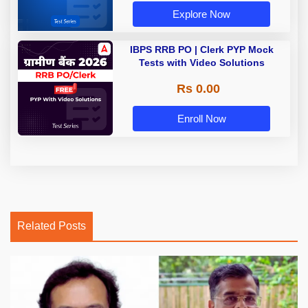
Explore Now
IBPS RRB PO | Clerk PYP Mock
Tests with Video Solutions
Rs 0.00
Enroll Now
Related Posts