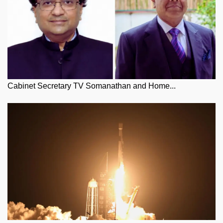
Cabinet Secretary TV Somanathan and Home...