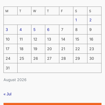
M
T
W
T
F
S
S
1
2
3
4
5
6
7
8
9
10
11
12
13
14
15
16
17
18
19
20
21
22
23
24
25
26
27
28
29
30
31
August 2026
« Jul