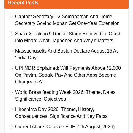
Recent Posts
Cabinet Secretary TV Somanathan And Home
Secretary Govind Mohan Get One-Year Extension
SpaceX Falcon 9 Rocket Stage Believed To Crash
Into Moon: What Happened And Why It Matters
Massachusetts And Boston Declare August 15 As
‘India Day’
UPI MDR Explained: Will Payments Above ₹2,000
On Paytm, Google Pay And Other Apps Become
Chargeable?
World Breastfeeding Week 2026: Theme, Dates,
Significance, Objectives
Hiroshima Day 2026: Theme, History,
Consequences, Significance And Key Facts
Current Affairs Capsule PDF (5th August, 2026)