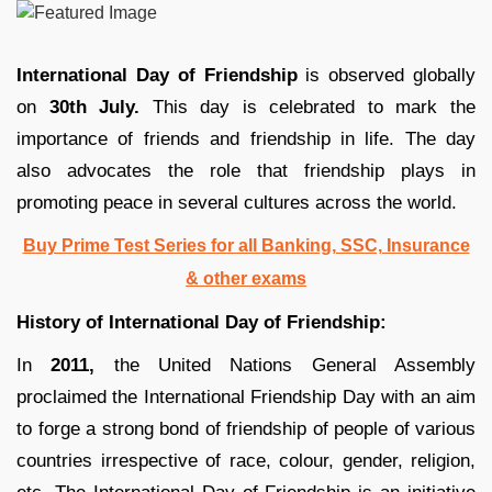
International Day of Friendship
is observed globally
on
30th July.
This day is celebrated to mark the
importance of friends and friendship in life. The day
also advocates the role that friendship plays in
promoting peace in several cultures across the world.
Buy Prime Test Series for all Banking, SSC, Insurance
& other exams
History of International Day of Friendship:
In
2011,
the United Nations General Assembly
proclaimed the International Friendship Day with an aim
to forge a strong bond of friendship of people of various
countries irrespective of race, colour, gender, religion,