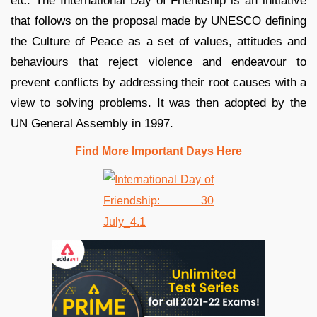
etc. The International Day of Friendship is an initiative
that follows on the proposal made by UNESCO defining
the Culture of Peace as a set of values, attitudes and
behaviours that reject violence and endeavour to
prevent conflicts by addressing their root causes with a
view to solving problems. It was then adopted by the
UN General Assembly in 1997.
Find More Important Days Here