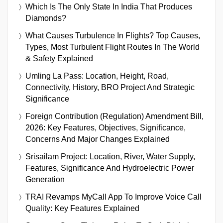
Which Is The Only State In India That Produces
Diamonds?
What Causes Turbulence In Flights? Top Causes,
Types, Most Turbulent Flight Routes In The World
& Safety Explained
Umling La Pass: Location, Height, Road,
Connectivity, History, BRO Project And Strategic
Significance
Foreign Contribution (Regulation) Amendment Bill,
2026: Key Features, Objectives, Significance,
Concerns And Major Changes Explained
Srisailam Project: Location, River, Water Supply,
Features, Significance And Hydroelectric Power
Generation
TRAI Revamps MyCall App To Improve Voice Call
Quality: Key Features Explained