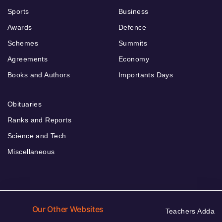
Sports
Business
Awards
Defence
Schemes
Summits
Agreements
Economy
Books and Authors
Importants Days
Obituaries
Ranks and Reports
Science and Tech
Miscellaneous
Our Other Websites
Teachers Adda