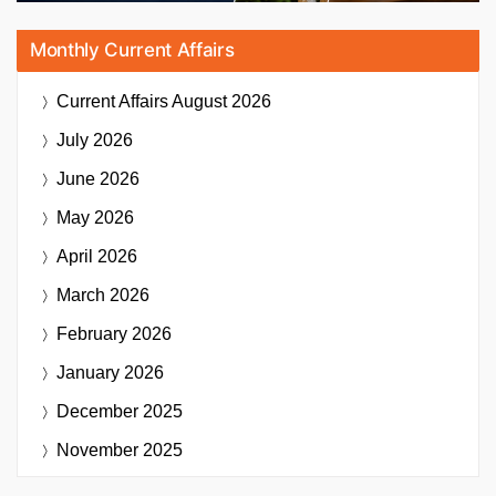
Monthly Current Affairs
Current Affairs
August 2026
July 2026
June 2026
May 2026
April 2026
March 2026
February 2026
January 2026
December 2025
November 2025