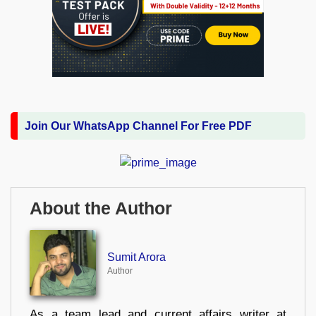
Join Our WhatsApp Channel For Free PDF
About the Author
Sumit Arora
Author
As a team lead and current affairs writer at