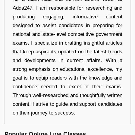
Adda247, I am responsible for researching and
producing engaging, informative content
designed to assist candidates in preparing for
national and state-level competitive government
exams. I specialize in crafting insightful articles
that keep aspirants updated on the latest trends
and developments in current affairs. With a
strong emphasis on educational excellence, my
goal is to equip readers with the knowledge and
confidence needed to excel in their exams.
Through well-researched and thoughtfully written
content, I strive to guide and support candidates
on their journey to success.
Popular Online Live Classes