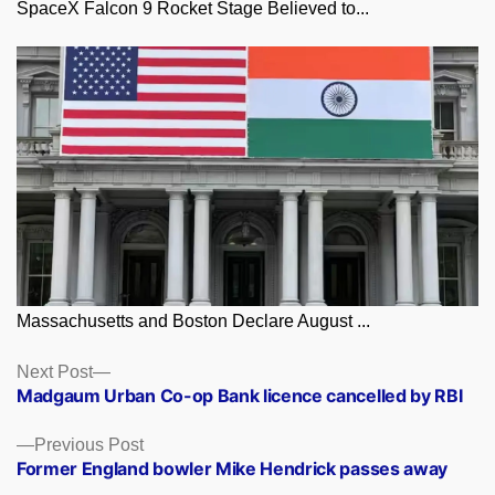
SpaceX Falcon 9 Rocket Stage Believed to...
Massachusetts and Boston Declare August ...
Posts
Next
Next Post
post:
Madgaum Urban Co-op Bank licence cancelled by RBI
navigation
Previous
Previous Post
post:
Former England bowler Mike Hendrick passes away