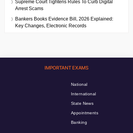
Supreme Court Tightens Rules To Curb Digital
Arrest Scams
Bankers Books Evidence Bill, 2026 Explained:
Key Changes, Electronic Records
IMPORTANT EXAMS
National
International
State News
Appointments
Banking