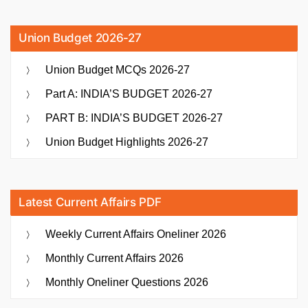
Union Budget 2026-27
Union Budget MCQs 2026-27
Part A: INDIA’S BUDGET 2026-27
PART B: INDIA’S BUDGET 2026-27
Union Budget Highlights 2026-27
Latest Current Affairs PDF
Weekly Current Affairs Oneliner 2026
Monthly Current Affairs 2026
Monthly Oneliner Questions 2026