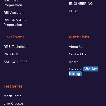
SSC CGL
ENGINEERING
Preparation
UPSC
RBI Assistant
RBI GRADE B
Preparation
Govt Exams
Quick Links
RRB Technician
About Us
RRB ALP
Contact Us
SSC CGL 2026
Media
We Are
Careers
Hiring
Test Series
Mock Tests
Live Classes