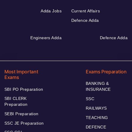
Adda Jobs
Current Affairs
Defence Adda
Engineers Adda
Defence Adda
Most Important
Exams Preparation
Exams
BANKING &
SBI PO Preparation
INSURANCE
SBI CLERK
SSC
Preparation
RAILWAYS
SEBI Preparation
TEACHING
SSC JE Preparation
DEFENCE