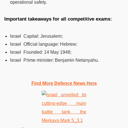
operational safety.
Important takeaways for all competitive exams:
Israel Capital: Jerusalem;
Israel Official language: Hebrew;
Israel Founded: 14 May 1948;
Israel Prime minister: Benjamin Netanyahu.
Find More Defence News Here