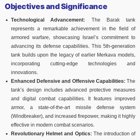
Objectives and Significance
Technological Advancement:
The Barak tank
represents a remarkable achievement in the field of
armored warfare, showcasing Israel’s commitment to
advancing its defense capabilities. This 5th-generation
tank builds upon the legacy of earlier Merkava models,
incorporating cutting-edge technologies and
innovations.
Enhanced Defensive and Offensive Capabilities:
The
tank’s design includes advanced protective measures
and digital combat capabilities. It features improved
armor, a state-of-the-art missile defense system
(Windbreaker), and increased firepower, making it highly
effective in modern combat scenarios.
Revolutionary Helmet and Optics:
The introduction of