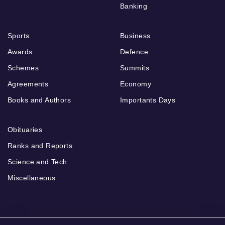
Banking
Sports
Business
Awards
Defence
Schemes
Summits
Agreements
Economy
Books and Authors
Importants Days
Obituaries
Ranks and Reports
Science and Tech
Miscellaneous