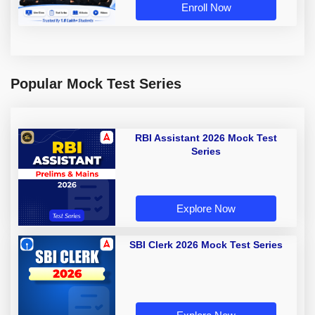
Enroll Now
Popular Mock Test Series
RBI Assistant 2026 Mock Test
Series
Explore Now
SBI Clerk 2026 Mock Test Series