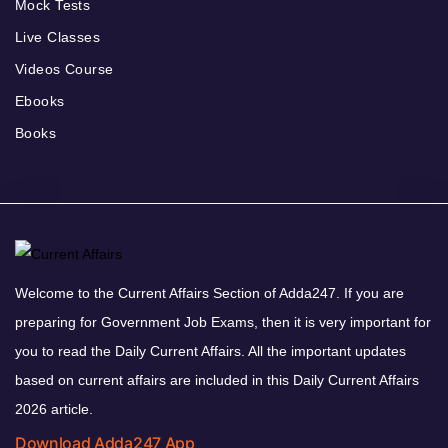
Mock Tests
Live Classes
Videos Course
Ebooks
Books
Welcome to the Current Affairs Section of Adda247. If you are
preparing for Government Job Exams, then it is very important for
you to read the Daily Current Affairs. All the important updates
based on current affairs are included in this Daily Current Affairs
2026 article.
Download Adda247 App