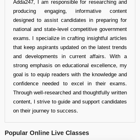
Adda247, I am responsible for researching and
producing engaging, informative content
designed to assist candidates in preparing for
national and state-level competitive government
exams. I specialize in crafting insightful articles
that keep aspirants updated on the latest trends
and developments in current affairs. With a
strong emphasis on educational excellence, my
goal is to equip readers with the knowledge and
confidence needed to excel in their exams.
Through well-researched and thoughtfully written
content, I strive to guide and support candidates
on their journey to success.
Popular Online Live Classes