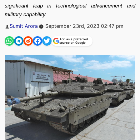
significant leap in technological advancement and
military capability.
Posted
Sumit Arora
September 23rd, 2023 02:47 pm
by
Add as a preferred
source on Google