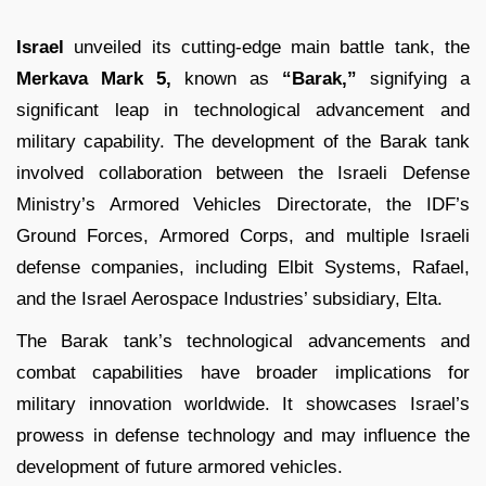
Israel
unveiled its cutting-edge main battle tank, the
Merkava Mark 5,
known as
“Barak,”
signifying a
significant leap in technological advancement and
military capability. The development of the Barak tank
involved collaboration between the Israeli Defense
Ministry’s Armored Vehicles Directorate, the IDF’s
Ground Forces, Armored Corps, and multiple Israeli
defense companies, including Elbit Systems, Rafael,
and the Israel Aerospace Industries’ subsidiary, Elta.
The Barak tank’s technological advancements and
combat capabilities have broader implications for
military innovation worldwide. It showcases Israel’s
prowess in defense technology and may influence the
development of future armored vehicles.