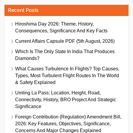
Recent Posts
Hiroshima Day 2026: Theme, History,
Consequences, Significance And Key Facts
Current Affairs Capsule PDF (5th August, 2026)
Which Is The Only State In India That Produces
Diamonds?
What Causes Turbulence In Flights? Top Causes,
Types, Most Turbulent Flight Routes In The World
& Safety Explained
Umling La Pass: Location, Height, Road,
Connectivity, History, BRO Project And Strategic
Significance
Foreign Contribution (Regulation) Amendment Bill,
2026: Key Features, Objectives, Significance,
Concerns And Major Changes Explained