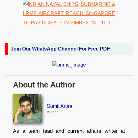
Join Our WhatsApp Channel For Free PDF
About the Author
Sumit Arora
Author
As a team lead and current affairs writer at