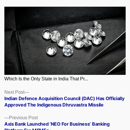
Which Is the Only State in India That Pr...
Posts
Next
Next Post
post:
Indian Defence Acquisition Council (DAC) Has Officially
navigation
Approved The Indigenous Dhruvastra Missile
Previous
Previous Post
post:
Axis Bank Launched ‘NEO For Business’ Banking