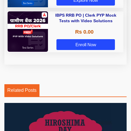
Explore Now
IBPS RRB PO | Clerk PYP Mock
Tests with Video Solutions
Rs 0.00
Enroll Now
Related Posts