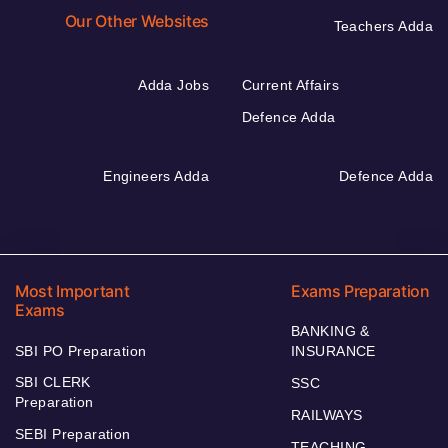
Our Other Websites
Teachers Adda
Adda Jobs
Current Affairs
Defence Adda
Engineers Adda
Defence Adda
Most Important
Exams Preparation
Exams
BANKING &
SBI PO Preparation
INSURANCE
SBI CLERK
SSC
Preparation
RAILWAYS
SEBI Preparation
TEACHING