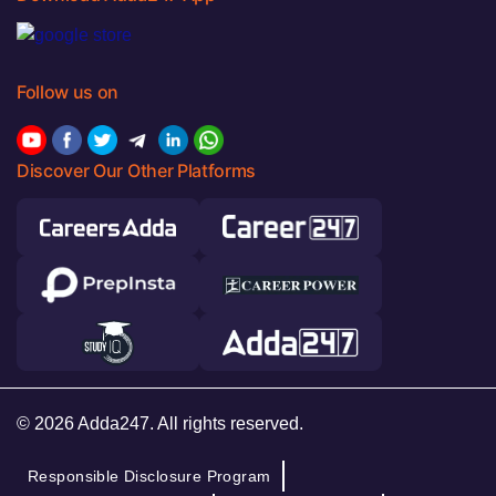
Follow us on
Discover Our Other Platforms
© 2026 Adda247. All rights reserved.
Responsible Disclosure Program