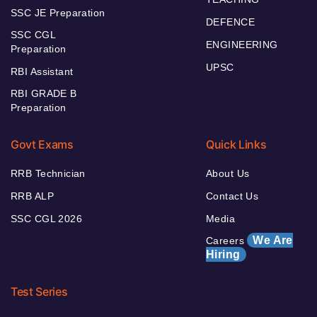
SSC JE Preparation
DEFENCE
SSC CGL
ENGINEERING
Preparation
UPSC
RBI Assistant
RBI GRADE B
Preparation
Govt Exams
Quick Links
RRB Technician
About Us
RRB ALP
Contact Us
SSC CGL 2026
Media
We Are
Careers
Hiring
Test Series