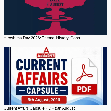
Hiroshima Day 2026: Theme, History, Cons...
Current Affairs Capsule PDF (5th August,...