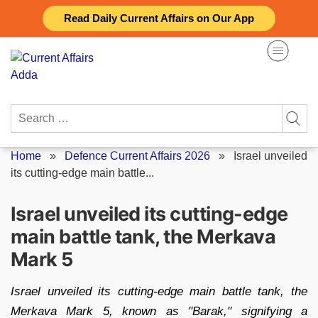
Skip
Read Daily Current Affairs on Our App
to
content
Search
for:
Home
»
Defence Current Affairs 2026
»
Israel unveiled
its cutting-edge main battle...
Israel unveiled its cutting-edge
main battle tank, the Merkava
Mark 5
Israel unveiled its cutting-edge main battle tank, the
Merkava Mark 5, known as "Barak," signifying a