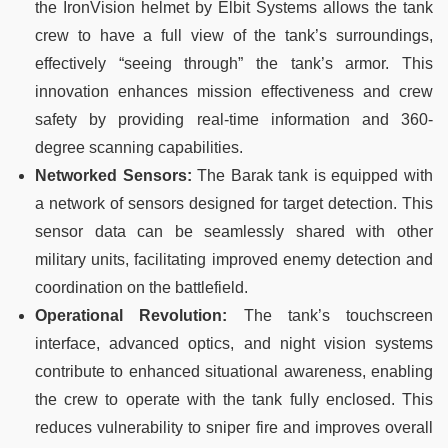
the IronVision helmet by Elbit Systems allows the tank
crew to have a full view of the tank’s surroundings,
effectively “seeing through” the tank’s armor. This
innovation enhances mission effectiveness and crew
safety by providing real-time information and 360-
degree scanning capabilities.
Networked Sensors:
The Barak tank is equipped with
a network of sensors designed for target detection. This
sensor data can be seamlessly shared with other
military units, facilitating improved enemy detection and
coordination on the battlefield.
Operational Revolution:
The tank’s touchscreen
interface, advanced optics, and night vision systems
contribute to enhanced situational awareness, enabling
the crew to operate with the tank fully enclosed. This
reduces vulnerability to sniper fire and improves overall