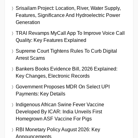
Srisailam Project: Location, River, Water Supply,
Features, Significance And Hydroelectric Power
Generation
TRAI Revamps MyCall App To Improve Voice Call
Quality: Key Features Explained
Supreme Court Tightens Rules To Curb Digital
Arrest Scams
Bankers Books Evidence Bill, 2026 Explained:
Key Changes, Electronic Records
Government Proposes MDR On Select UPI
Payments: Key Details
Indigenous African Swine Fever Vaccine
Developed By ICAR: India Unveils First
Homegrown ASF Vaccine For Pigs
RBI Monetary Policy August 2026: Key
Announcements