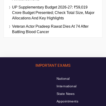
UP Supplementary Budget 2026-27: ₹59,019
Crore Budget Presented; Check Total Size, Major
Allocations And Key Highlights
Veteran Actor Pradeep Rawat Dies At 74 After
Battling Blood Cancer
IMPORTANT EXAMS
National
International
State News
Appointments