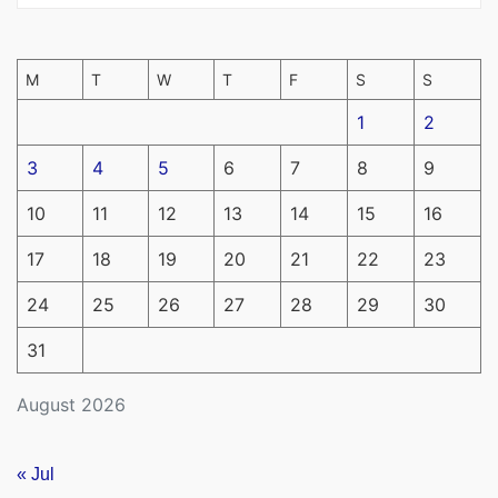
M
T
W
T
F
S
S
1
2
3
4
5
6
7
8
9
10
11
12
13
14
15
16
17
18
19
20
21
22
23
24
25
26
27
28
29
30
31
August 2026
« Jul