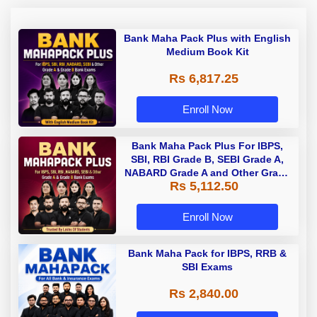
Bank Maha Pack Plus with English
Medium Book Kit
Rs 6,817.25
Enroll Now
Bank Maha Pack Plus For IBPS,
SBI, RBI Grade B, SEBI Grade A,
NABARD Grade A and Other Grade
Rs 5,112.50
A & Grade B Bank Exams
Enroll Now
Bank Maha Pack for IBPS, RRB &
SBI Exams
Rs 2,840.00