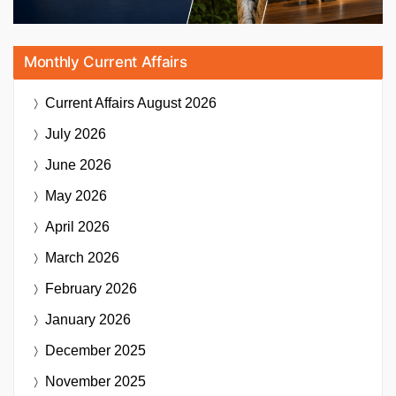
Monthly Current Affairs
Current Affairs
August 2026
July 2026
June 2026
May 2026
April 2026
March 2026
February 2026
January 2026
December 2025
November 2025