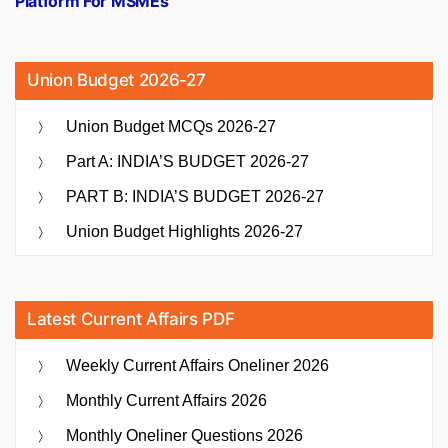
Platform For MSMEs
Union Budget 2026-27
Union Budget MCQs 2026-27
Part A: INDIA’S BUDGET 2026-27
PART B: INDIA’S BUDGET 2026-27
Union Budget Highlights 2026-27
Latest Current Affairs PDF
Weekly Current Affairs Oneliner 2026
Monthly Current Affairs 2026
Monthly Oneliner Questions 2026