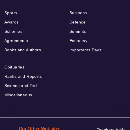
Sports
Business
Awards
Defence
Schemes
Summits
Agreements
Economy
Books and Authors
Importants Days
Obituaries
Ranks and Reports
Science and Tech
Miscellaneous
Our Other Websites
Teachers Adda