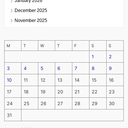
January 2026
December 2025
November 2025
M
T
W
T
F
S
S
1
2
3
4
5
6
7
8
9
10
11
12
13
14
15
16
17
18
19
20
21
22
23
24
25
26
27
28
29
30
31