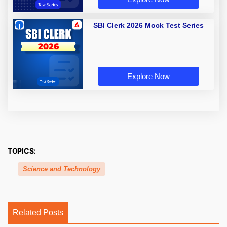
SBI Clerk 2026 Mock Test Series
Explore Now
TOPICS:
Science and Technology
Related Posts