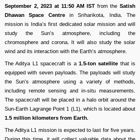
September 2, 2023 at 11:50 AM IST
from the
Satish
Dhawan Space Centre
in Sriharikota, India. The
mission is India’s first dedicated solar mission and will
study the Sun’s atmosphere, including the
chromosphere and corona. It will also study the solar
wind and its interaction with the Earth’s atmosphere.
The Aditya L1 spacecraft is a
1.5-ton satellite
that is
equipped with seven payloads. The payloads will study
the Sun’s atmosphere using a variety of methods,
including remote sensing and in-situ measurements.
The spacecraft will be placed in a halo orbit around the
Sun-Earth Lagrange Point 1 (L1), which is located about
1.5 million kilometers from Earth.
The Aditya L1 mission is expected to last for five years.
During this time, it will collect valuable data about the