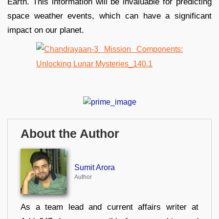
Earth. This information will be invaluable for predicting
space weather events, which can have a significant
impact on our planet.
About the Author
Sumit Arora
Author
As a team lead and current affairs writer at