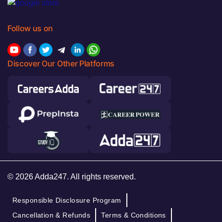
Follow us on
Discover Our Other Platforms
© 2026 Adda247. All rights reserved.
Responsible Disclosure Program
Cancellation & Refunds
Terms & Conditions