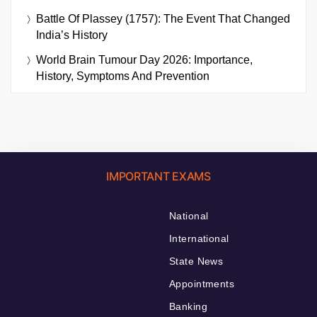
Battle Of Plassey (1757): The Event That Changed
India’s History
World Brain Tumour Day 2026: Importance,
History, Symptoms And Prevention
IMPORTANT EXAMS
National
International
State News
Appointments
Banking