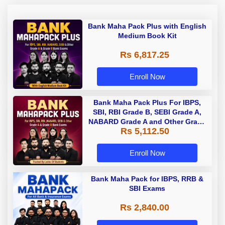
Bank Maha Pack Plus with English
Medium Book Kit
Rs 6,817.25
Enroll Now
Bank Maha Pack Plus For IBPS,
SBI, RBI Grade B, SEBI Grade A,
NABARD Grade A and Other Grade
Rs 5,112.50
A & Grade B Bank Exams
Enroll Now
Bank Maha Pack for IBPS, RRB &
SBI Exams
Rs 2,840.00