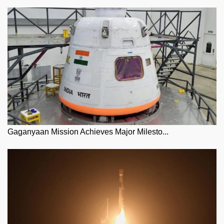
Gaganyaan Mission Achieves Major Milesto...