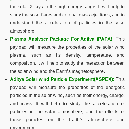
the solar X-rays in the high-energy range. It will help to
study the solar flares and coronal mass ejections, and to
understand the acceleration of particles in the solar
atmosphere.
Plasma Analyser Package For Aditya (PAPA)
:
This
payload will measure the properties of the solar wind
plasma, such as its density, temperature, and
composition. It will help to study the interaction between
the solar wind and the Earth’s magnetosphere.
Aditya Solar wind Particle Experiment(ASPEX):
This
payload will measure the properties of the energetic
particles in the solar wind, such as their energy, charge,
and mass. It will help to study the acceleration of
particles in the solar atmosphere, and the effects of
these particles on the Earth’s atmosphere and
environment.