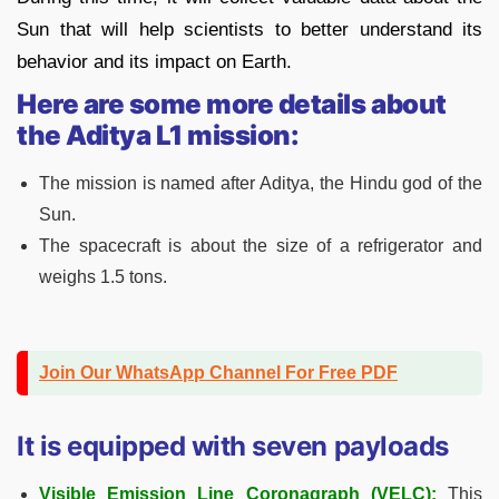
Sun that will help scientists to better understand its
behavior and its impact on Earth.
Here are some more details about
the Aditya L1 mission:
The mission is named after Aditya, the Hindu god of the
Sun.
The spacecraft is about the size of a refrigerator and
weighs 1.5 tons.
Join Our WhatsApp Channel For Free PDF
It is equipped with seven payloads
Visible Emission Line Coronagraph (VELC):
This