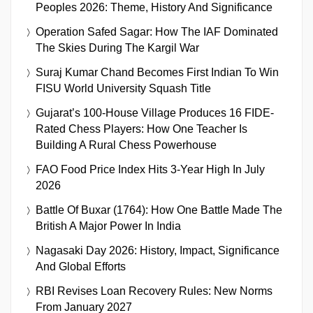
Peoples 2026: Theme, History And Significance
Operation Safed Sagar: How The IAF Dominated
The Skies During The Kargil War
Suraj Kumar Chand Becomes First Indian To Win
FISU World University Squash Title
Gujarat’s 100-House Village Produces 16 FIDE-
Rated Chess Players: How One Teacher Is
Building A Rural Chess Powerhouse
FAO Food Price Index Hits 3-Year High In July
2026
Battle Of Buxar (1764): How One Battle Made The
British A Major Power In India
Nagasaki Day 2026: History, Impact, Significance
And Global Efforts
RBI Revises Loan Recovery Rules: New Norms
From January 2027