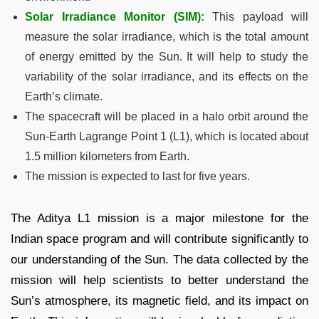
Solar Irradiance Monitor (SIM):
This payload will
measure the solar irradiance, which is the total amount
of energy emitted by the Sun. It will help to study the
variability of the solar irradiance, and its effects on the
Earth’s climate.
The spacecraft will be placed in a halo orbit around the
Sun-Earth Lagrange Point 1 (L1), which is located about
1.5 million kilometers from Earth.
The mission is expected to last for five years.
The Aditya L1 mission is a major milestone for the
Indian space program and will contribute significantly to
our understanding of the Sun. The data collected by the
mission will help scientists to better understand the
Sun’s atmosphere, its magnetic field, and its impact on