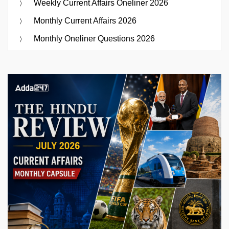
Weekly Current Affairs Oneliner 2026
Monthly Current Affairs 2026
Monthly Oneliner Questions 2026