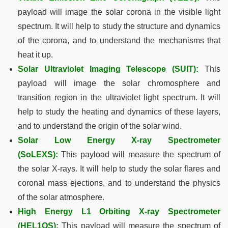
payload will image the solar corona in the visible light
spectrum. It will help to study the structure and dynamics
of the corona, and to understand the mechanisms that
heat it up.
Solar Ultraviolet Imaging Telescope (SUIT):
This
payload will image the solar chromosphere and
transition region in the ultraviolet light spectrum. It will
help to study the heating and dynamics of these layers,
and to understand the origin of the solar wind.
Solar Low Energy X-ray Spectrometer
(SoLEXS):
This payload will measure the spectrum of
the solar X-rays. It will help to study the solar flares and
coronal mass ejections, and to understand the physics
of the solar atmosphere.
High Energy L1 Orbiting X-ray Spectrometer
(HEL1OS):
This payload will measure the spectrum of