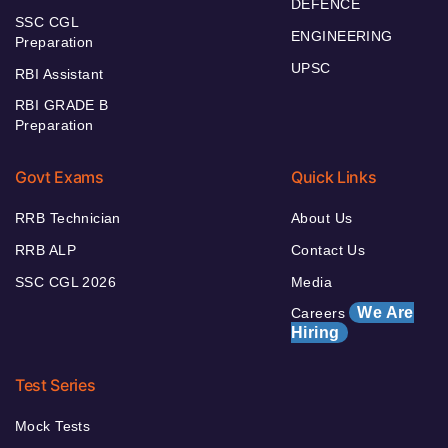
DEFENCE
SSC CGL
ENGINEERING
Preparation
UPSC
RBI Assistant
RBI GRADE B
Preparation
Govt Exams
Quick Links
RRB Technician
About Us
RRB ALP
Contact Us
SSC CGL 2026
Media
We Are
Careers
Hiring
Test Series
Mock Tests