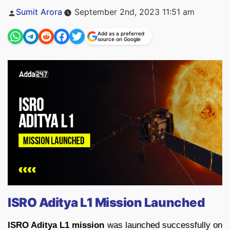
Posted
Sumit Arora
September 2nd, 2023 11:51 am
by
Add as a preferred
source on Google
ISRO Aditya L1 Mission Launched
ISRO Aditya L1 mission
was launched successfully on