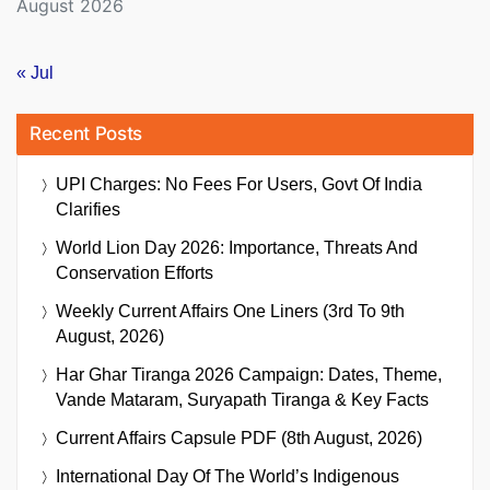
August 2026
« Jul
Recent Posts
UPI Charges: No Fees For Users, Govt Of India
Clarifies
World Lion Day 2026: Importance, Threats And
Conservation Efforts
Weekly Current Affairs One Liners (3rd To 9th
August, 2026)
Har Ghar Tiranga 2026 Campaign: Dates, Theme,
Vande Mataram, Suryapath Tiranga & Key Facts
Current Affairs Capsule PDF (8th August, 2026)
International Day Of The World’s Indigenous