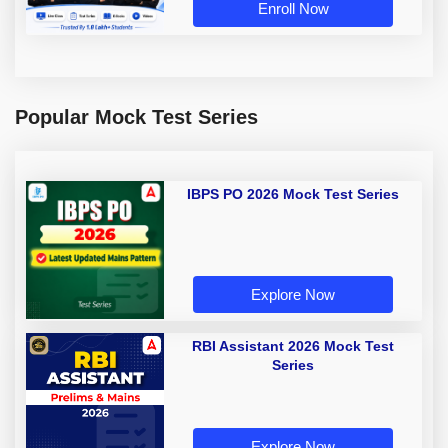
Enroll Now
Popular Mock Test Series
IBPS PO 2026 Mock Test Series
Explore Now
RBI Assistant 2026 Mock Test
Series
Explore Now