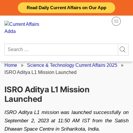
Skip
Read Daily Current Affairs on Our App
to
content
Search
for:
Home
»
Science & Technology Current Affairs 2025
»
ISRO Aditya L1 Mission Launched
ISRO Aditya L1 Mission
Launched
ISRO Aditya L1 mission was launched successfully on
September 2, 2023 at 11:50 AM IST from the Satish
Dhawan Space Centre in Sriharikota, India.