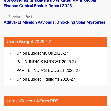
RBI Governor Shaktikanta Das Rated ‘A+’ In Global
navigation
Finance Central Banker Report 2023
Previous
Previous Post
post:
Aditya-L1 Mission Payloads: Unlocking Solar Mysteries
Union Budget 2026-27
Union Budget MCQs 2026-27
Part A: INDIA’S BUDGET 2026-27
PART B: INDIA’S BUDGET 2026-27
Union Budget Highlights 2026-27
Latest Current Affairs PDF