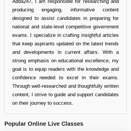
Adda247, I am responsible for researching and
producing engaging, informative content
designed to assist candidates in preparing for
national and state-level competitive government
exams. I specialize in crafting insightful articles
that keep aspirants updated on the latest trends
and developments in current affairs. With a
strong emphasis on educational excellence, my
goal is to equip readers with the knowledge and
confidence needed to excel in their exams.
Through well-researched and thoughtfully written
content, I strive to guide and support candidates
on their journey to success.
Popular Online Live Classes