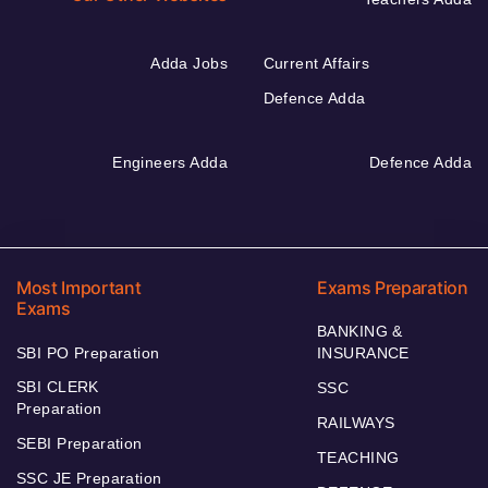
Adda Jobs
Current Affairs
Defence Adda
Engineers Adda
Defence Adda
Most Important
Exams Preparation
Exams
BANKING &
SBI PO Preparation
INSURANCE
SBI CLERK
SSC
Preparation
RAILWAYS
SEBI Preparation
TEACHING
SSC JE Preparation