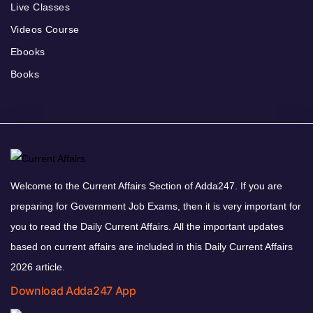
Live Classes
Videos Course
Ebooks
Books
Welcome to the Current Affairs Section of Adda247. If you are
preparing for Government Job Exams, then it is very important for
you to read the Daily Current Affairs. All the important updates
based on current affairs are included in this Daily Current Affairs
2026 article.
Download Adda247 App