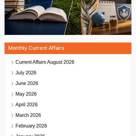
Monthly Current Affairs
Current Affairs
August 2026
July 2026
June 2026
May 2026
April 2026
March 2026
February 2026