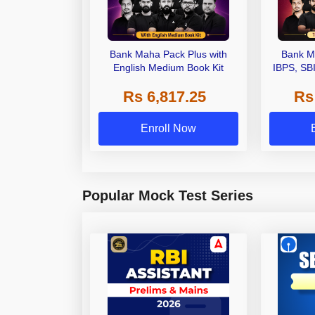
Bank Maha Pack Plus with
Bank M
English Medium Book Kit
IBPS, SB
Grade A,
Rs 6,817.25
Rs
Other Gra
Enroll Now
Popular Mock Test Series