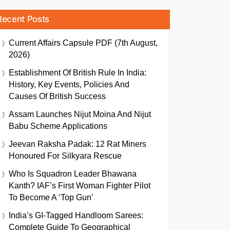
Recent Posts
Current Affairs Capsule PDF (7th August,
2026)
Establishment Of British Rule In India:
History, Key Events, Policies And
Causes Of British Success
Assam Launches Nijut Moina And Nijut
Babu Scheme Applications
Jeevan Raksha Padak: 12 Rat Miners
Honoured For Silkyara Rescue
Who Is Squadron Leader Bhawana
Kanth? IAF’s First Woman Fighter Pilot
To Become A ‘Top Gun’
India’s GI-Tagged Handloom Sarees:
Complete Guide To Geographical