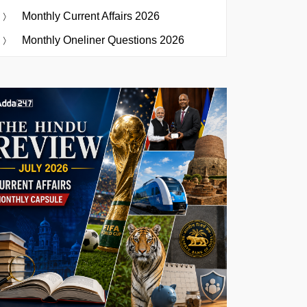
Monthly Current Affairs 2026
Monthly Oneliner Questions 2026