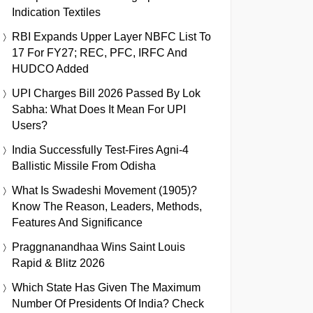
Indication Textiles
RBI Expands Upper Layer NBFC List To
17 For FY27; REC, PFC, IRFC And
HUDCO Added
UPI Charges Bill 2026 Passed By Lok
Sabha: What Does It Mean For UPI
Users?
India Successfully Test-Fires Agni-4
Ballistic Missile From Odisha
What Is Swadeshi Movement (1905)?
Know The Reason, Leaders, Methods,
Features And Significance
Praggnanandhaa Wins Saint Louis
Rapid & Blitz 2026
Which State Has Given The Maximum
Number Of Presidents Of India? Check