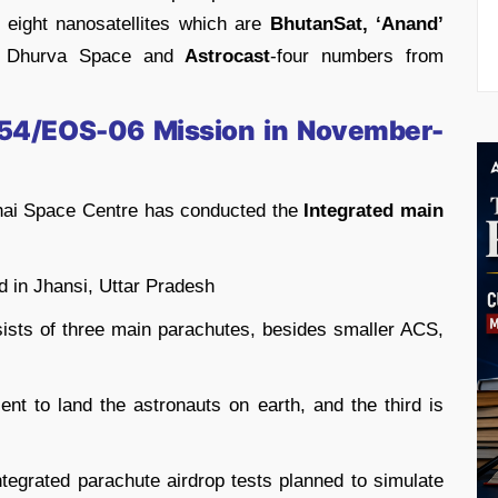
 eight nanosatellites which are
BhutanSat, ‘Anand’
 Dhurva Space and
Astrocast
-four numbers from
C54/EOS-06 Mission in November-
hai Space Centre has conducted the
Integrated main
 in Jhansi, Uttar Pradesh
ists of three main parachutes, besides smaller ACS,
ient to land the astronauts on earth, and the third is
integrated parachute airdrop tests planned to simulate