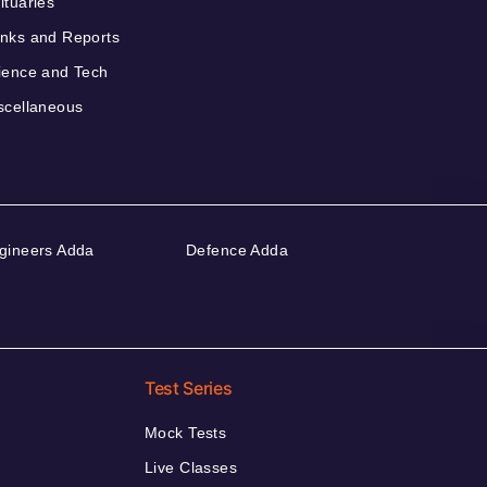
ituaries
nks and Reports
ience and Tech
scellaneous
gineers Adda
Defence Adda
Test Series
Mock Tests
Live Classes