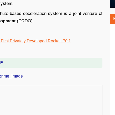
 system.
ute-based deceleration system is a joint venture of
lopment
(DRDO).
DF