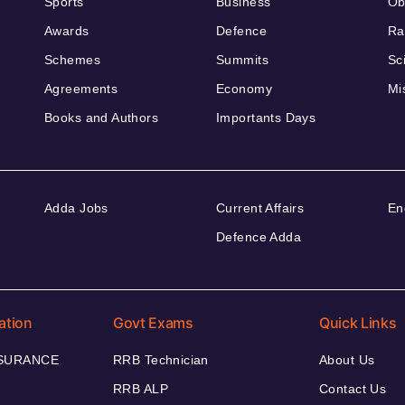
Sports
Business
Ob
Awards
Defence
Ra
Schemes
Summits
Sc
Agreements
Economy
Mi
Books and Authors
Importants Days
Adda Jobs
Current Affairs
En
Defence Adda
ation
Govt Exams
Quick Links
NSURANCE
RRB Technician
About Us
RRB ALP
Contact Us