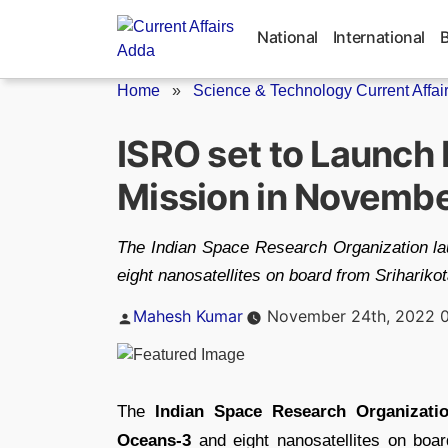
Skip
to
National
International
content
Home
»
Science & Technology Current Affai
ISRO set to Launc
Mission in Novemb
The Indian Space Research Organization 
eight nanosatellites on board from Srihariko
Posted
Mahesh Kumar
November 24th, 2022 
by
The
Indian Space Research Organizati
Oceans-3
and eight nanosatellites on boa