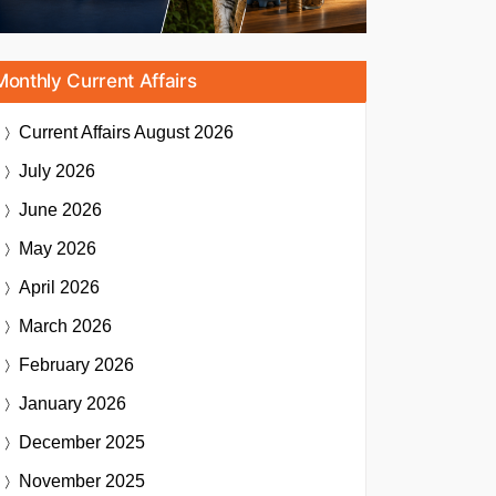
Monthly Current Affairs
Current Affairs
August 2026
July 2026
June 2026
May 2026
April 2026
March 2026
February 2026
January 2026
December 2025
November 2025