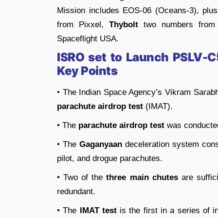
Mission includes EOS-06 (Oceans-3), plus
from Pixxel,
Thybolt
two numbers from
Spaceflight USA.
ISRO set to Launch PSLV-
Key Points
• The Indian Space Agency’s Vikram Sarab
parachute airdrop test
(IMAT).
• The
parachute airdrop test
was conducted
• The
Gaganyaan
deceleration system cons
pilot, and drogue parachutes.
• Two of the
three main chutes
are suffic
redundant.
• The
IMAT test
is the first in a series of 