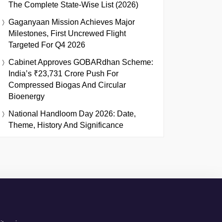
The Complete State-Wise List (2026)
Gaganyaan Mission Achieves Major
Milestones, First Uncrewed Flight
Targeted For Q4 2026
Cabinet Approves GOBARdhan Scheme:
India’s ₹23,731 Crore Push For
Compressed Biogas And Circular
Bioenergy
National Handloom Day 2026: Date,
Theme, History And Significance