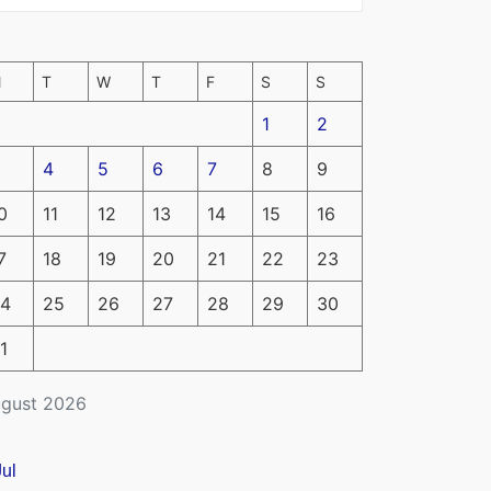
M
T
W
T
F
S
S
1
2
4
5
6
7
8
9
0
11
12
13
14
15
16
7
18
19
20
21
22
23
4
25
26
27
28
29
30
1
gust 2026
Jul