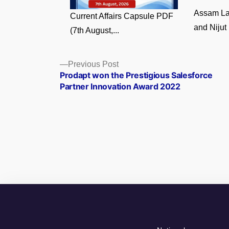
Assam La
Current Affairs Capsule PDF
and Nijut 
(7th August,...
Posts
Previous
Previous Post
post:
Prodapt won the Prestigious Salesforce
navigation
Partner Innovation Award 2022