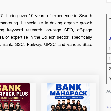
 I bring over 10 years of experience in Search
arketing. I specialize in driving organic growth
uding keyword research, on-page SEO, off-page
a of expertise in the EdTech sector, specifically
3
s Bank, SSC, Railway, UPSC, and various State
1
1
2
3
Au
« 