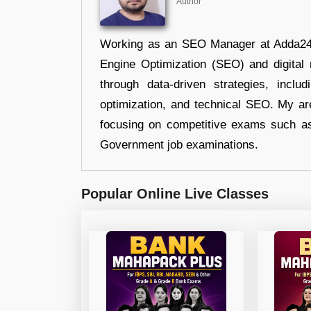
Author
Working as an SEO Manager at Adda247,
Engine Optimization (SEO) and digital m
through data-driven strategies, incl
optimization, and technical SEO. My are
focusing on competitive exams such a
Government job examinations.
Popular Online Live Classes