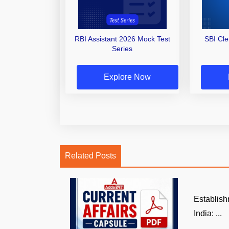
RBI Assistant 2026 Mock Test
SBI Cl
Series
Explore Now
Related Posts
Establish
India: ...