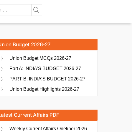
Union Budget 2026-27
Union Budget MCQs 2026-27
Part A: INDIA’S BUDGET 2026-27
PART B: INDIA’S BUDGET 2026-27
Union Budget Highlights 2026-27
Latest Current Affairs PDF
Weekly Current Affairs Oneliner 2026