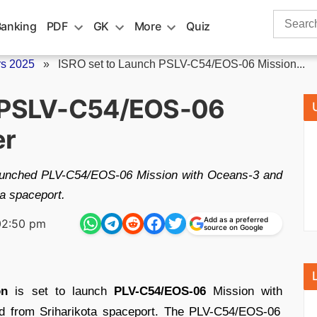
Search
Banking
PDF
GK
More
Quiz
for:
rs 2025
»
ISRO set to Launch PSLV-C54/EOS-06 Mission...
h PSLV-C54/EOS-06
er
launched PLV-C54/EOS-06 Mission with Oceans-3 and
ta spaceport.
Add as a preferred
02:50 pm
source on Google
on
is set to launch
PLV-C54/EOS-06
Mission with
rd from Sriharikota spaceport. The PLV-C54/EOS-06