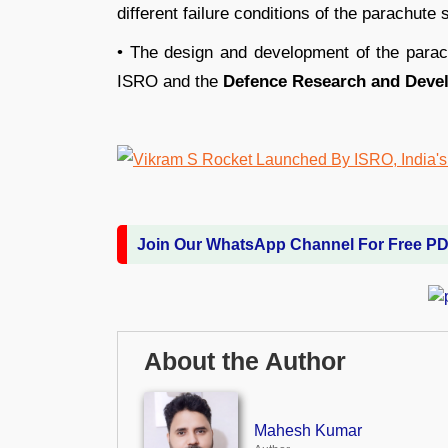
different failure conditions of the parachute
• The design and development of the parach
ISRO and the
Defence Research and Deve
Join Our WhatsApp Channel For Free P
About the Author
Mahesh Kumar