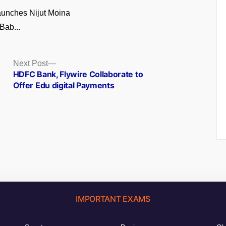
unches Nijut Moina
Bab...
Next
Next Post
post:
HDFC Bank, Flywire Collaborate to
Offer Edu digital Payments
IMPORTANT EXAMS