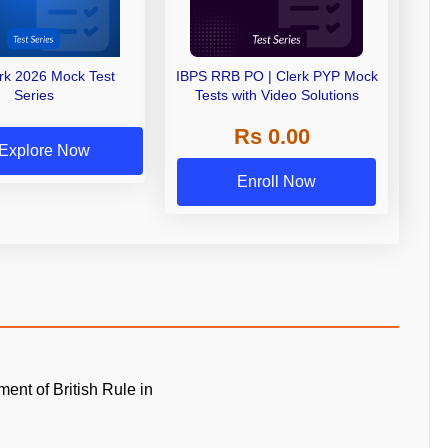
erk 2026 Mock Test
IBPS RRB PO | Clerk PYP Mock
Series
Tests with Video Solutions
Rs 0.00
Explore Now
Enroll Now
ment of British Rule in