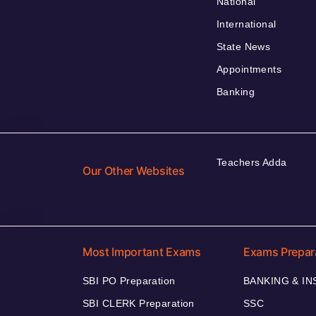
National
International
State News
Appointments
Banking
Teachers Adda
Our Other Websites
Most Important Exams
Exams Prepar
SBI PO Preparation
BANKING & I
SBI CLERK Preparation
SSC