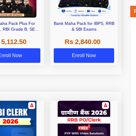
aha Pack Plus For
Bank Maha Pack for IBPS, RRB
I, RBI Grade B, SEBI
& SBI Exams
 NABARD Grade A and
 5,112.50
Rs 2,840.00
de A & Grade B Bank
Exams
Enroll Now
Enroll Now