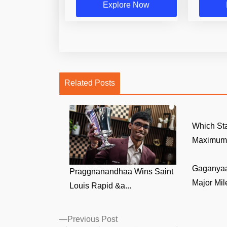
Explore Now
Related Posts
Which Sta
Maximum 
Gaganyaa
Praggnanandhaa Wins Saint
Major Mile
Louis Rapid &a...
Posts
Previous
Previous Post