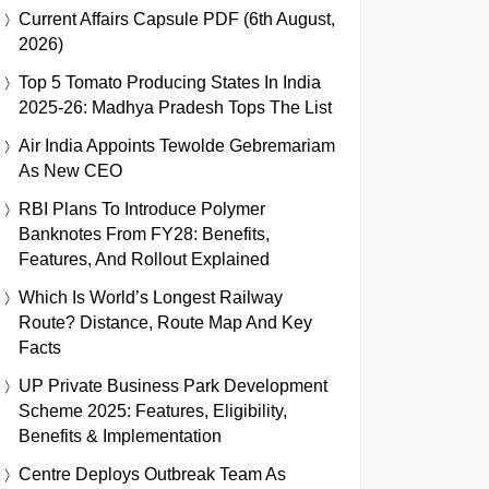
Current Affairs Capsule PDF (6th August,
2026)
Top 5 Tomato Producing States In India
2025-26: Madhya Pradesh Tops The List
Air India Appoints Tewolde Gebremariam
As New CEO
RBI Plans To Introduce Polymer
Banknotes From FY28: Benefits,
Features, And Rollout Explained
Which Is World’s Longest Railway
Route? Distance, Route Map And Key
Facts
UP Private Business Park Development
Scheme 2025: Features, Eligibility,
Benefits & Implementation
Centre Deploys Outbreak Team As