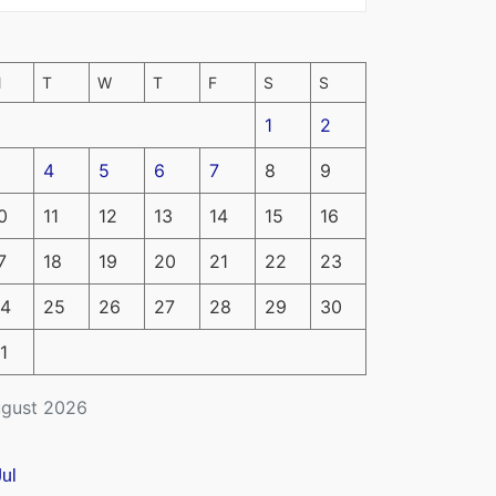
M
T
W
T
F
S
S
1
2
4
5
6
7
8
9
0
11
12
13
14
15
16
7
18
19
20
21
22
23
4
25
26
27
28
29
30
1
gust 2026
Jul