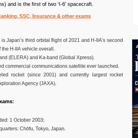
) and is the first of two ‘I-6’ spacecraft.
 Banking, SSC, Insurance & other exams
s Japan’s third orbital flight of 2021 and H-IIA’s second
 the H-IIA vehicle overall.
 L-band (ELERA) and Ka-band (Global Xpress).
ated commercial communications satellite ever launched.
ueled rocket (since 2001) and currently largest rocket
xploration Agency (JAXA).
exams:
ded:
1 October 2003;
quarters:
Chōfu, Tokyo, Japan.