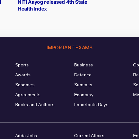
post:
d
NITI Aayog released 4th State
Health Index
IMPORTANT EXAMS
Sports
Business
Ob
Awards
Defence
Ra
Schemes
Summits
Sc
Agreements
Economy
Mi
Books and Authors
Importants Days
Adda Jobs
Current Affairs
En