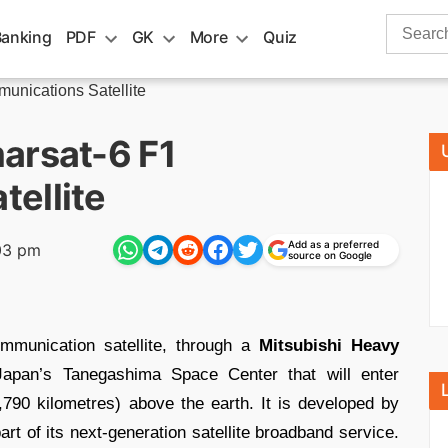
Search
Banking
PDF
GK
More
Quiz
for:
unications Satellite
arsat-6 F1
ellite
Add as a preferred
03 pm
source on Google
munication satellite, through a
Mitsubishi Heavy
apan’s Tanegashima Space Center that will enter
,790 kilometres) above the earth. It is developed by
 of its next-generation satellite broadband service.