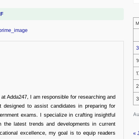
DF
3
1
1
2
r at Adda247, I am responsible for researching and
3
t designed to assist candidates in preparing for
Au
ernment exams. I specialize in crafting insightful
n the latest trends and developments in current
cational excellence, my goal is to equip readers
« 