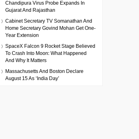
Chandipura Virus Probe Expands In
Gujarat And Rajasthan
Cabinet Secretary TV Somanathan And
Home Secretary Govind Mohan Get One-
Year Extension
SpaceX Falcon 9 Rocket Stage Believed
To Crash Into Moon: What Happened
And Why It Matters
Massachusetts And Boston Declare
August 15 As ‘India Day’