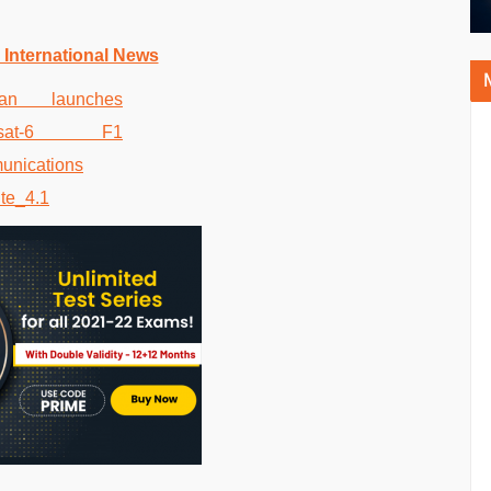
 International News