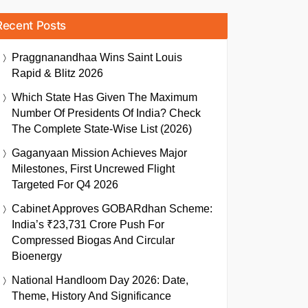
Recent Posts
Praggnanandhaa Wins Saint Louis
Rapid & Blitz 2026
Which State Has Given The Maximum
Number Of Presidents Of India? Check
The Complete State-Wise List (2026)
Gaganyaan Mission Achieves Major
Milestones, First Uncrewed Flight
Targeted For Q4 2026
Cabinet Approves GOBARdhan Scheme:
India’s ₹23,731 Crore Push For
Compressed Biogas And Circular
Bioenergy
National Handloom Day 2026: Date,
Theme, History And Significance