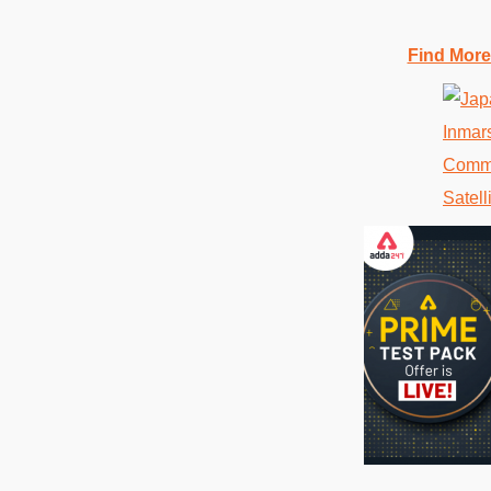
Find More