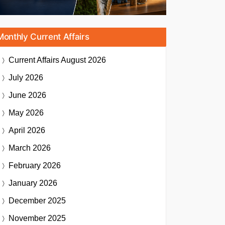
Monthly Current Affairs
Current Affairs
August 2026
July 2026
June 2026
May 2026
April 2026
March 2026
February 2026
January 2026
December 2025
November 2025