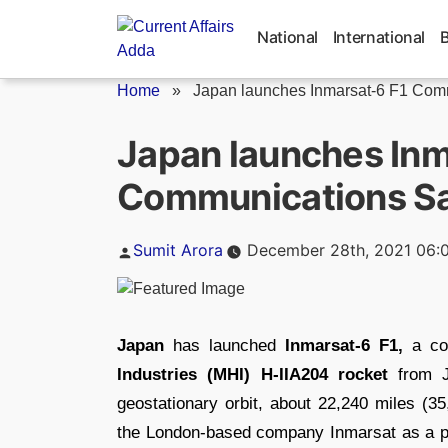
Skip
to
National
International
content
Home
»
Japan launches Inmarsat-6 F1 Comm
Japan launches Inm
Communications Sat
Posted
Sumit Arora
December 28th, 2021 06:
by
Japan
has launched
Inmarsat-6 F1,
a com
Industries (MHI) H-IIA204 rocket
from J
geostationary orbit, about 22,240 miles (35
the London-based company Inmarsat as a part