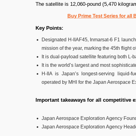
The satellite is 12,060-pound (5,470 kilograms
Buy Prime Test Series for all
Key Points:
Designated H-IIAF45, Inmarsat-6 F1 launch i
mission of the year, marking the 45th flight of
It is dual-payload satellite featuring both
It is the world’s largest and most sophistic
H-IIA is Japan’s longest-serving liquid-f
operated by MHI for the Japan Aerospace E
Important takeaways for all competitive 
Japan Aerospace Exploration Agency Foun
Japan Aerospace Exploration Agency Head