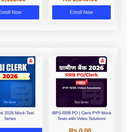
Exams
Enroll Now
Enroll Now
erk 2026 Mock Test
IBPS RRB PO | Clerk PYP Mock
Series
Tests with Video Solutions
Rs 0.00