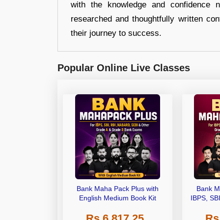
with the knowledge and confidence n
researched and thoughtfully written con
their journey to success.
Popular Online Live Classes
Bank Maha Pack Plus with
Bank M
English Medium Book Kit
IBPS, SB
Grade A,
Rs 6,817.25
Rs
Other Gra