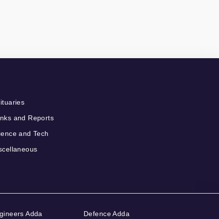
ituaries
nks and Reports
ience and Tech
scellaneous
gineers Adda
Defence Adda