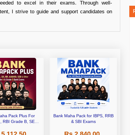
eeded to excel in their exams. Through well-
tent, I strive to guide and support candidates on
aha Pack Plus For
Bank Maha Pack for IBPS, RRB
I, RBI Grade B, SEBI
& SBI Exams
 NABARD Grade A and
 5,112.50
Rs 2,840.00
de A & Grade B Bank