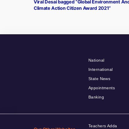
post:
Viral Desai bagged “Global Environment An
navigation
Climate Action Citizen Award 2021”
National
International
State News
Appointments
Banking
Teachers Adda