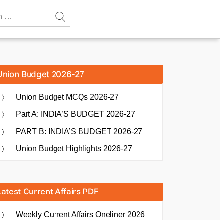
Union Budget 2026-27
Union Budget MCQs 2026-27
Part A: INDIA’S BUDGET 2026-27
PART B: INDIA’S BUDGET 2026-27
Union Budget Highlights 2026-27
Latest Current Affairs PDF
Weekly Current Affairs Oneliner 2026