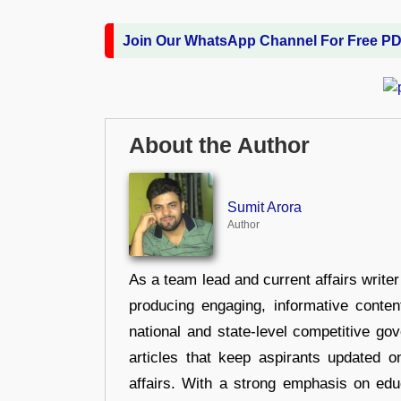
Join Our WhatsApp Channel For Free P
About the Author
Sumit Arora
Author
As a team lead and current affairs write
producing engaging, informative conten
national and state-level competitive gov
articles that keep aspirants updated o
affairs. With a strong emphasis on edu