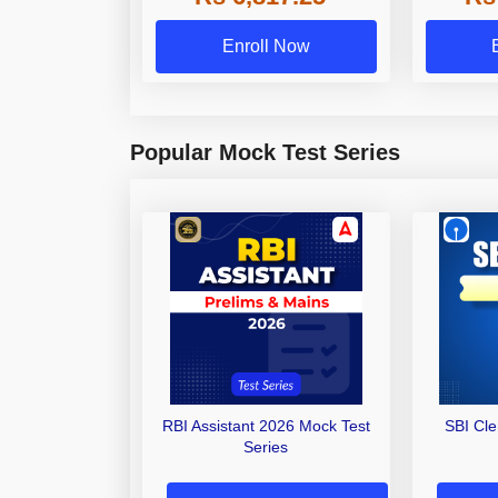
Enroll Now
Popular Mock Test Series
RBI Assistant 2026 Mock Test
SBI Cl
Series