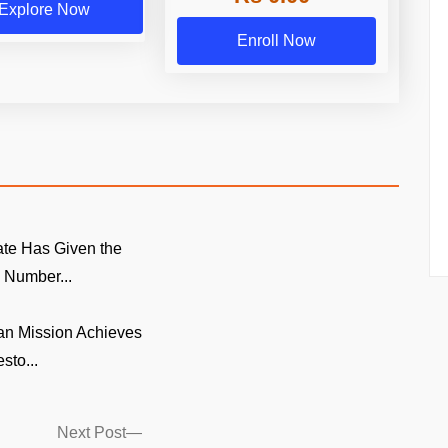
Explore Now
Enroll Now
te Has Given the
Number...
n Mission Achieves
sto...
Next
Next Post