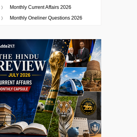
Monthly Current Affairs 2026
Monthly Oneliner Questions 2026