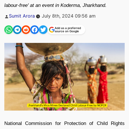
labour-free' at an event in Koderma, Jharkhand.
Posted
Sumit Arora
July 8th, 2024 09:56 am
by
Add as a preferred
source on Google
National Commission for Protection of Child Rights