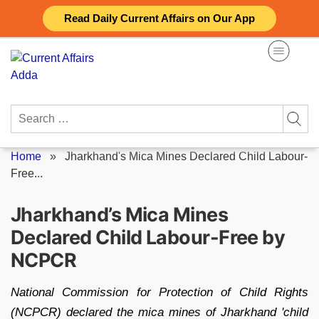
Skip
Read Daily Current Affairs on Our App
to
content
Search
for:
Home
»
Jharkhand's Mica Mines Declared Child Labour-
Free...
Jharkhand’s Mica Mines
Declared Child Labour-Free by
NCPCR
National Commission for Protection of Child Rights
(NCPCR) declared the mica mines of Jharkhand 'child