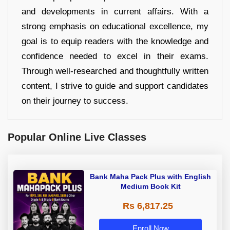
and developments in current affairs. With a
strong emphasis on educational excellence, my
goal is to equip readers with the knowledge and
confidence needed to excel in their exams.
Through well-researched and thoughtfully written
content, I strive to guide and support candidates
on their journey to success.
Popular Online Live Classes
Bank Maha Pack Plus with English
Medium Book Kit
Rs 6,817.25
Enroll Now