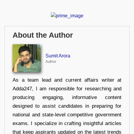
About the Author
Sumit Arora
Author
As a team lead and current affairs writer at
Adda247, I am responsible for researching and
producing engaging, informative content
designed to assist candidates in preparing for
national and state-level competitive government
exams. I specialize in crafting insightful articles
that keep aspirants updated on the latest trends