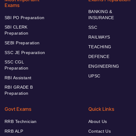
Exams
BANKING &
SBI PO Preparation
INSURANCE
SBI CLERK
SSC
Preparation
RAILWAYS
SEBI Preparation
TEACHING
SSC JE Preparation
DEFENCE
SSC CGL
ENGINEERING
Preparation
UPSC
RBI Assistant
RBI GRADE B
Preparation
Govt Exams
Quick Links
RRB Technician
About Us
RRB ALP
Contact Us