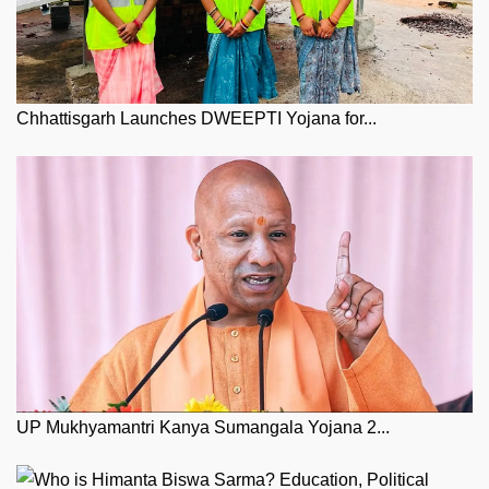
Chhattisgarh Launches DWEEPTI Yojana for...
UP Mukhyamantri Kanya Sumangala Yojana 2...