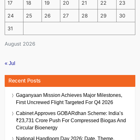
17
18
19
20
21
22
23
24
25
26
27
28
29
30
31
August 2026
« Jul
Recent Posts
Gaganyaan Mission Achieves Major Milestones,
First Uncrewed Flight Targeted For Q4 2026
Cabinet Approves GOBARdhan Scheme: India’s
₹23,731 Crore Push For Compressed Biogas And
Circular Bioenergy
National Handloom Day 2026: Date, Theme,