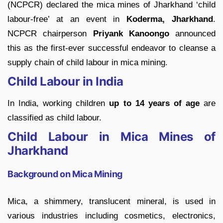
(NCPCR) declared the mica mines of Jharkhand ‘child
labour-free’ at an event in
Koderma, Jharkhand
.
NCPCR chairperson
Priyank Kanoongo
announced
this as the first-ever successful endeavor to cleanse a
supply chain of child labour in mica mining.
Child Labour in India
In India, working children
up to 14 years of age
are
classified as child labour.
Child Labour in Mica Mines of
Jharkhand
Background on Mica Mining
Mica, a shimmery, translucent mineral, is used in
various industries including cosmetics, electronics,