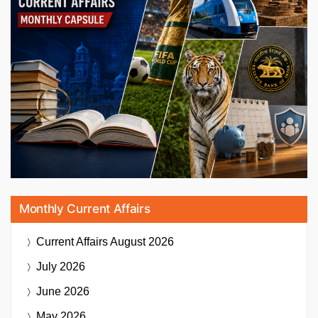
Monthly Current Affairs
Current Affairs
August 2026
July 2026
June 2026
May 2026