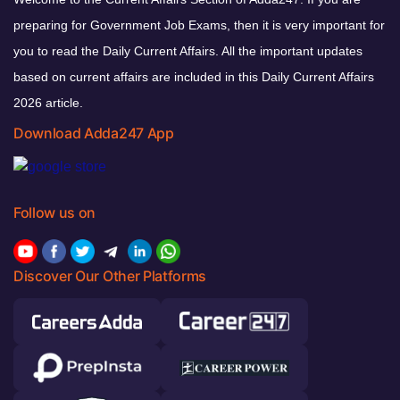
preparing for Government Job Exams, then it is very important for
you to read the Daily Current Affairs. All the important updates
based on current affairs are included in this Daily Current Affairs
2026 article.
Download Adda247 App
Follow us on
Discover Our Other Platforms