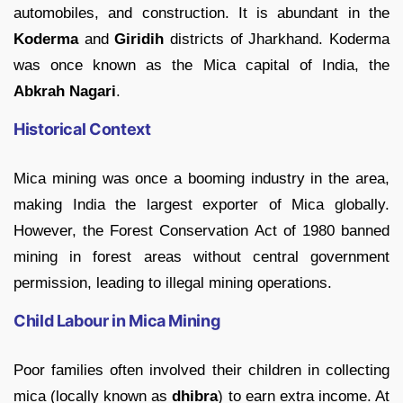
automobiles, and construction. It is abundant in the
Koderma
and
Giridih
districts of Jharkhand. Koderma
was once known as the Mica capital of India, the
Abkrah Nagari
.
Historical Context
Mica mining was once a booming industry in the area,
making India the largest exporter of Mica globally.
However, the Forest Conservation Act of 1980 banned
mining in forest areas without central government
permission, leading to illegal mining operations.
Child Labour in Mica Mining
Poor families often involved their children in collecting
mica (locally known as
dhibra
) to earn extra income. At