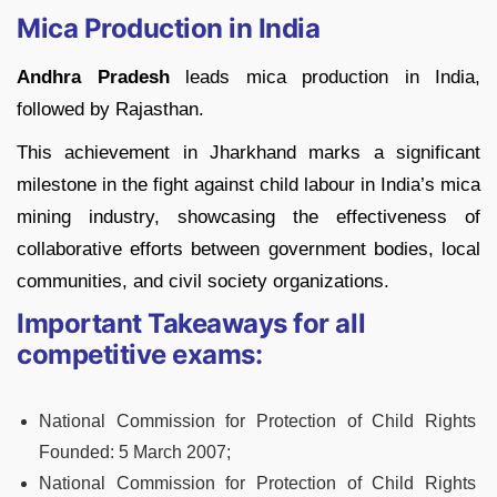
Mica Production in India
Andhra Pradesh
leads mica production in India,
followed by Rajasthan.
This achievement in Jharkhand marks a significant
milestone in the fight against child labour in India’s mica
mining industry, showcasing the effectiveness of
collaborative efforts between government bodies, local
communities, and civil society organizations.
Important Takeaways for all
competitive exams:
National Commission for Protection of Child Rights
Founded:
5 March 2007;
National Commission for Protection of Child Rights