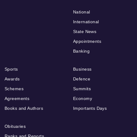
National
International
State News
Appointments
Banking
Sports
Business
Awards
Defence
Schemes
Summits
Agreements
Economy
Books and Authors
Importants Days
Obituaries
Ranks and Reports