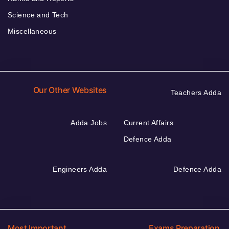
Science and Tech
Miscellaneous
Our Other Websites
Teachers Adda
Adda Jobs
Current Affairs
Defence Adda
Engineers Adda
Defence Adda
Most Important
Exams Preparation