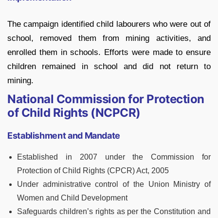
The campaign identified child labourers who were out of
school, removed them from mining activities, and
enrolled them in schools. Efforts were made to ensure
children remained in school and did not return to
mining.
National Commission for Protection
of Child Rights (NCPCR)
Establishment and Mandate
Established in 2007 under the Commission for
Protection of Child Rights (CPCR) Act, 2005
Under administrative control of the Union Ministry of
Women and Child Development
Safeguards children’s rights as per the Constitution and