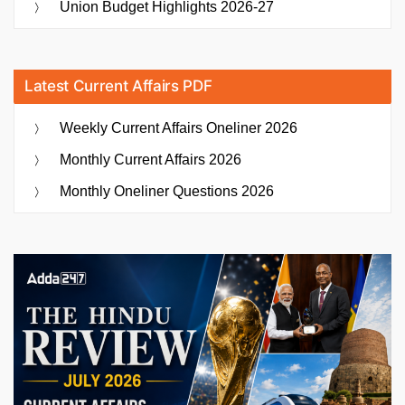
Union Budget Highlights 2026-27
Latest Current Affairs PDF
Weekly Current Affairs Oneliner 2026
Monthly Current Affairs 2026
Monthly Oneliner Questions 2026