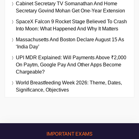
Cabinet Secretary TV Somanathan And Home
Secretary Govind Mohan Get One-Year Extension
SpaceX Falcon 9 Rocket Stage Believed To Crash
Into Moon: What Happened And Why It Matters
Massachusetts And Boston Declare August 15 As
‘India Day’
UPI MDR Explained: Will Payments Above ₹2,000
On Paytm, Google Pay And Other Apps Become
Chargeable?
World Breastfeeding Week 2026: Theme, Dates,
Significance, Objectives
IMPORTANT EXAMS