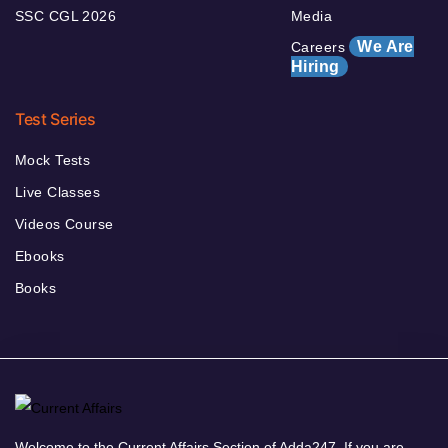
SSC CGL 2026
Media
We Are
Careers
Hiring
Test Series
Mock Tests
Live Classes
Videos Course
Ebooks
Books
Welcome to the Current Affairs Section of Adda247. If you are