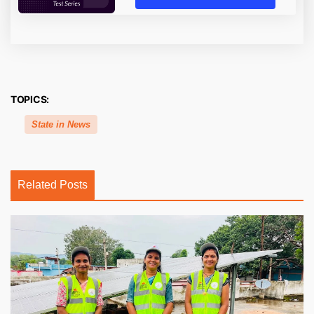
TOPICS:
State in News
Related Posts