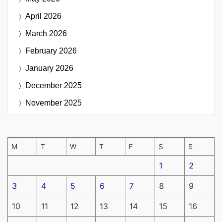
April 2026
March 2026
February 2026
January 2026
December 2025
November 2025
M
T
W
T
F
S
S
1
2
3
4
5
6
7
8
9
10
11
12
13
14
15
16