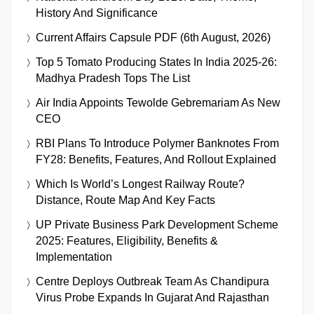
History And Significance
Current Affairs Capsule PDF (6th August, 2026)
Top 5 Tomato Producing States In India 2025-26:
Madhya Pradesh Tops The List
Air India Appoints Tewolde Gebremariam As New
CEO
RBI Plans To Introduce Polymer Banknotes From
FY28: Benefits, Features, And Rollout Explained
Which Is World’s Longest Railway Route?
Distance, Route Map And Key Facts
UP Private Business Park Development Scheme
2025: Features, Eligibility, Benefits &
Implementation
Centre Deploys Outbreak Team As Chandipura
Virus Probe Expands In Gujarat And Rajasthan