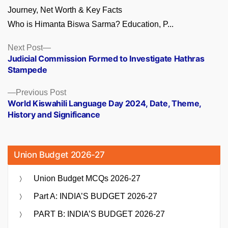
Who is Himanta Biswa Sarma? Education, P...
Posts
Next
Next Post
post:
Judicial Commission Formed to Investigate Hathras
navigation
Stampede
Previous
Previous Post
post:
World Kiswahili Language Day 2024, Date, Theme,
History and Significance
Union Budget 2026-27
Union Budget MCQs 2026-27
Part A: INDIA’S BUDGET 2026-27
PART B: INDIA’S BUDGET 2026-27