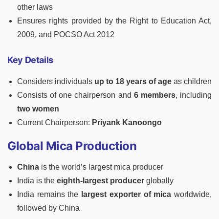
other laws
Ensures rights provided by the Right to Education Act,
2009, and POCSO Act 2012
Key Details
Considers individuals
up to 18 years of age
as children
Consists of one chairperson and
6 members
, including
two women
Current Chairperson:
Priyank Kanoongo
Global Mica Production
China
is the world’s largest mica producer
India is the
eighth-largest producer
globally
India remains the
largest exporter of mica
worldwide,
followed by China