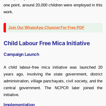
one point, around 20,000 children were employed in this
work.
Join Our WhatsApp Channel For Free PDF
Child Labour Free Mica Initiative
Campaign Launch
A child labour-free mica initiative was launched 20
years ago, involving the state government, district
administration, village panchayats, civil society, and the
central government. The NCPCR later joined the
initiative.
Implementation