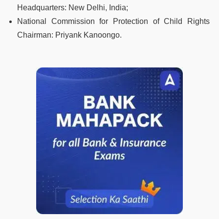
Headquarters:
New Delhi, India;
National Commission for Protection of Child Rights
Chairman:
Priyank Kanoongo.