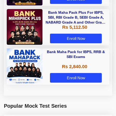
Bank Maha Pack Plus For IBPS,
SBI, RBI Grade B, SEBI Grade A,
NABARD Grade A and Other Grade
Rs 5,112.50
A & Grade B Bank Exams
Enroll Now
Bank Maha Pack for IBPS, RRB &
SBI Exams
Rs 2,840.00
Enroll Now
Popular Mock Test Series