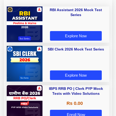
RBI Assistant 2026 Mock Test
Series
Explore Now
SBI Clerk 2026 Mock Test Series
Explore Now
IBPS RRB PO | Clerk PYP Mock
Tests with Video Solutions
Rs 0.00
Enroll Now