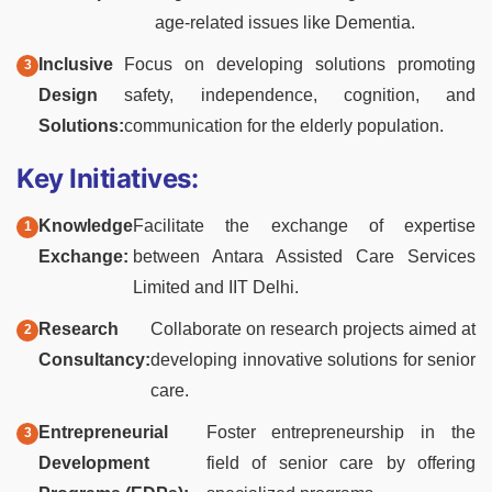
age-related issues like Dementia.
Inclusive
Focus on developing solutions promoting
Design
safety, independence, cognition, and
Solutions:
communication for the elderly population.
Key Initiatives:
Knowledge
Facilitate the exchange of expertise
Exchange:
between Antara Assisted Care Services
Limited and IIT Delhi.
Research
Collaborate on research projects aimed at
Consultancy:
developing innovative solutions for senior
care.
Entrepreneurial
Foster entrepreneurship in the
Development
field of senior care by offering