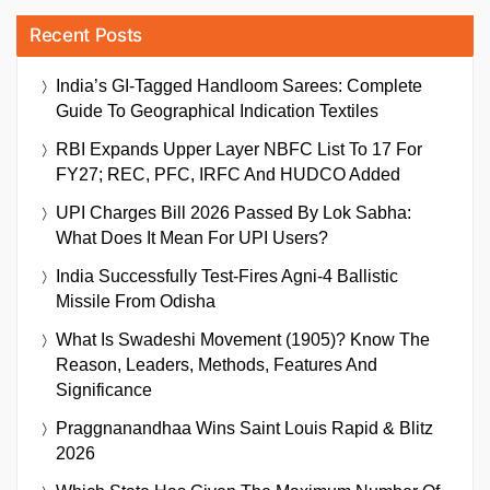
Recent Posts
India’s GI-Tagged Handloom Sarees: Complete
Guide To Geographical Indication Textiles
RBI Expands Upper Layer NBFC List To 17 For
FY27; REC, PFC, IRFC And HUDCO Added
UPI Charges Bill 2026 Passed By Lok Sabha:
What Does It Mean For UPI Users?
India Successfully Test-Fires Agni-4 Ballistic
Missile From Odisha
What Is Swadeshi Movement (1905)? Know The
Reason, Leaders, Methods, Features And
Significance
Praggnanandhaa Wins Saint Louis Rapid & Blitz
2026