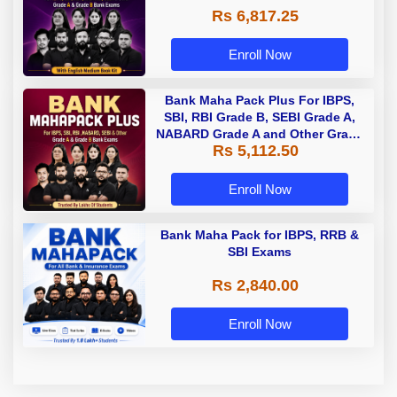
Rs 6,817.25
Enroll Now
Bank Maha Pack Plus For IBPS,
SBI, RBI Grade B, SEBI Grade A,
NABARD Grade A and Other Grade
Rs 5,112.50
A & Grade B Bank Exams
Enroll Now
Bank Maha Pack for IBPS, RRB &
SBI Exams
Rs 2,840.00
Enroll Now