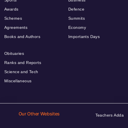
Awards
Defence
Schemes
Summits
Agreements
Economy
Books and Authors
Importants Days
Obituaries
Ranks and Reports
Science and Tech
Miscellaneous
Our Other Websites
Teachers Adda