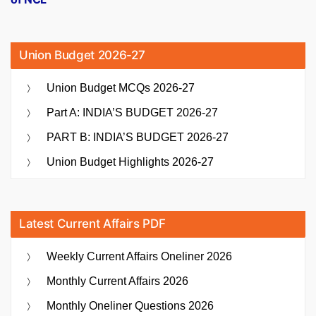
Union Budget 2026-27
Union Budget MCQs 2026-27
Part A: INDIA’S BUDGET 2026-27
PART B: INDIA’S BUDGET 2026-27
Union Budget Highlights 2026-27
Latest Current Affairs PDF
Weekly Current Affairs Oneliner 2026
Monthly Current Affairs 2026
Monthly Oneliner Questions 2026