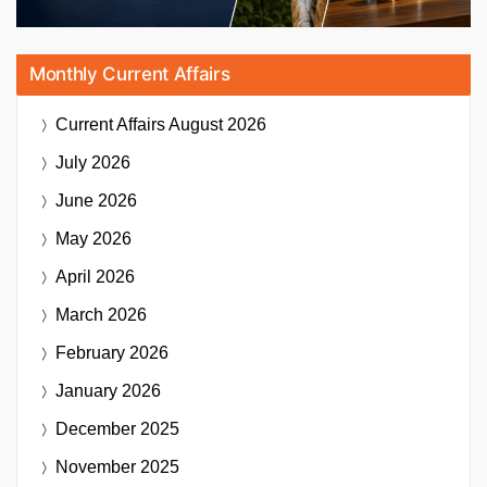
Monthly Current Affairs
Current Affairs
August 2026
July 2026
June 2026
May 2026
April 2026
March 2026
February 2026
January 2026
December 2025
November 2025