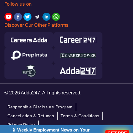
Follow us on
Discover Our Other Platforms
© 2026 Adda247. All rights reserved.
Responsible Disclosure Program
Cancellation & Refunds
Terms & Conditions
Privacy Policy
📱 Weekly Employment News on Your