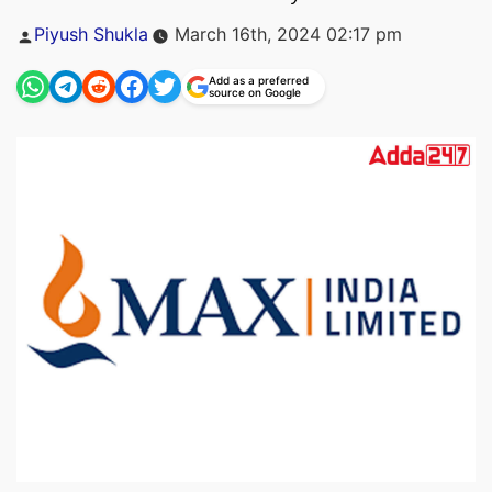
Posted
Piyush Shukla
March 16th, 2024 02:17 pm
by
Add as a preferred
source on Google