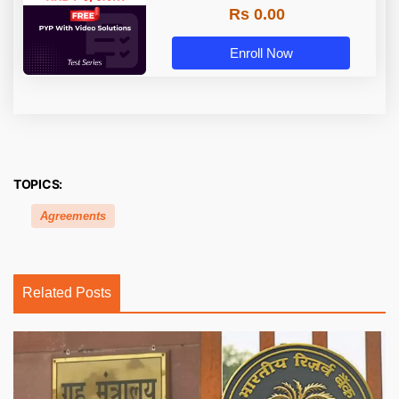
Rs 0.00
Enroll Now
TOPICS:
Agreements
Related Posts