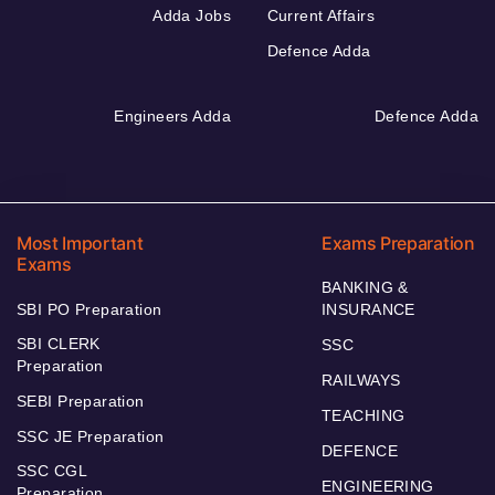
Adda Jobs
Current Affairs
Defence Adda
Engineers Adda
Defence Adda
Most Important
Exams Preparation
Exams
BANKING &
SBI PO Preparation
INSURANCE
SBI CLERK
SSC
Preparation
RAILWAYS
SEBI Preparation
TEACHING
SSC JE Preparation
DEFENCE
SSC CGL
ENGINEERING
Preparation