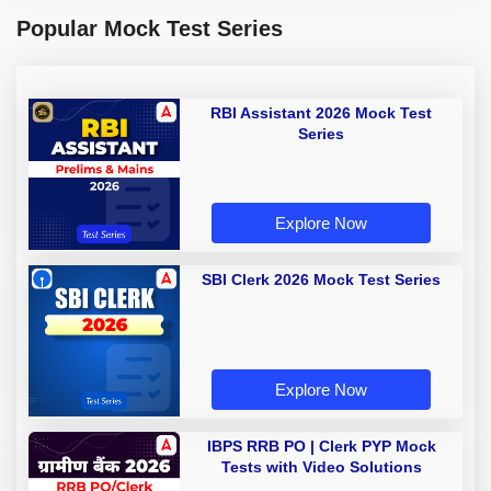
Popular Mock Test Series
RBI Assistant 2026 Mock Test
Series
Explore Now
SBI Clerk 2026 Mock Test Series
Explore Now
IBPS RRB PO | Clerk PYP Mock
Tests with Video Solutions