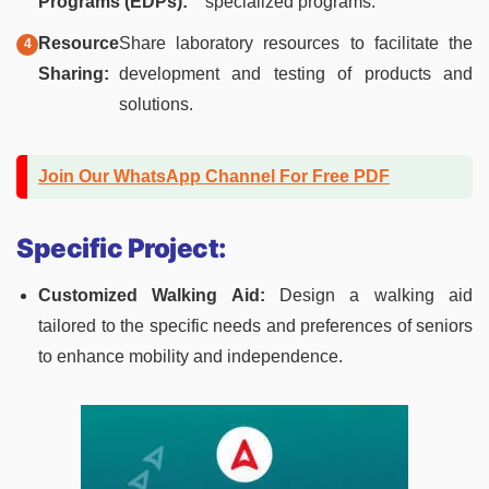
Programs (EDPs):
specialized programs.
Resource
Share laboratory resources to facilitate the
Sharing:
development and testing of products and
solutions.
Join Our WhatsApp Channel For Free PDF
Specific Project:
Customized Walking Aid:
Design a walking aid
tailored to the specific needs and preferences of seniors
to enhance mobility and independence.