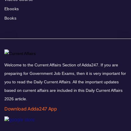
Ebooks
Books
Welcome to the Current Affairs Section of Adda247. If you are
preparing for Government Job Exams, then it is very important for
you to read the Daily Current Affairs. All the important updates
based on current affairs are included in this Daily Current Affairs
2026 article.
Download Adda247 App