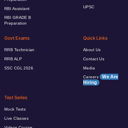
UPSC
RBI Assistant
RBI GRADE B
Preparation
Govt Exams
Quick Links
RRB Technician
About Us
RRB ALP
Contact Us
SSC CGL 2026
Media
We Are
Careers
Hiring
Test Series
Mock Tests
Live Classes
Videos Course