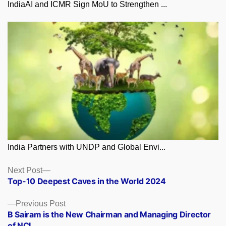
IndiaAI and ICMR Sign MoU to Strengthen ...
India Partners with UNDP and Global Envi...
Posts
Next
Next Post
post:
Top-10 Deepest Caves in the World 2024
navigation
Previous
Previous Post
post:
B Sairam is the New Chairman and Managing Director
of NCL