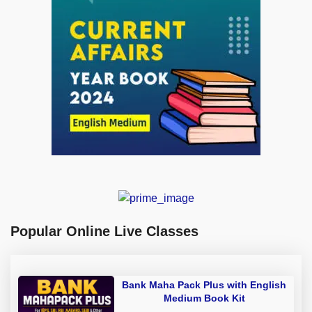
Popular Online Live Classes
Bank Maha Pack Plus with English
Medium Book Kit