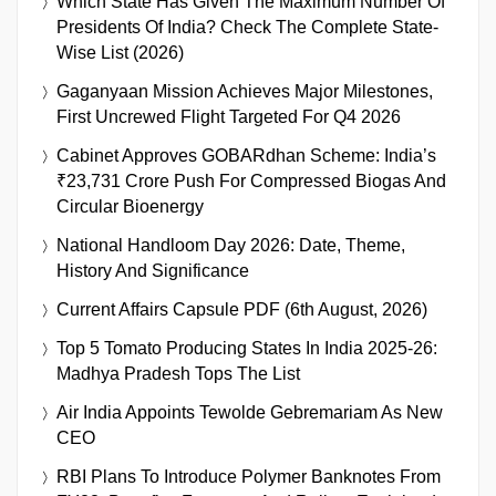
Which State Has Given The Maximum Number Of
Presidents Of India? Check The Complete State-
Wise List (2026)
Gaganyaan Mission Achieves Major Milestones,
First Uncrewed Flight Targeted For Q4 2026
Cabinet Approves GOBARdhan Scheme: India’s
₹23,731 Crore Push For Compressed Biogas And
Circular Bioenergy
National Handloom Day 2026: Date, Theme,
History And Significance
Current Affairs Capsule PDF (6th August, 2026)
Top 5 Tomato Producing States In India 2025-26:
Madhya Pradesh Tops The List
Air India Appoints Tewolde Gebremariam As New
CEO
RBI Plans To Introduce Polymer Banknotes From