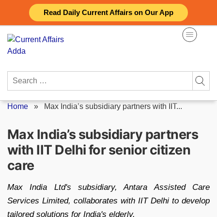
Skip
Read Daily Current Affairs on Our App
to
content
Search
for:
Home
»
Max India’s subsidiary partners with IIT...
Max India’s subsidiary partners
with IIT Delhi for senior citizen
care
Max India Ltd's subsidiary, Antara Assisted Care
Services Limited, collaborates with IIT Delhi to develop
tailored solutions for India's elderly.