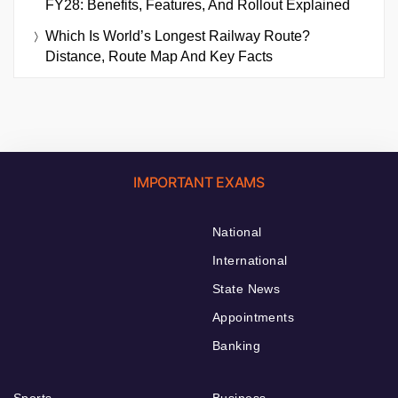
FY28: Benefits, Features, And Rollout Explained
Which Is World’s Longest Railway Route?
Distance, Route Map And Key Facts
IMPORTANT EXAMS
National
International
State News
Appointments
Banking
Sports
Business