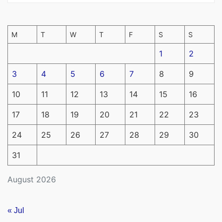
M
T
W
T
F
S
S
1
2
3
4
5
6
7
8
9
10
11
12
13
14
15
16
17
18
19
20
21
22
23
24
25
26
27
28
29
30
31
August 2026
« Jul