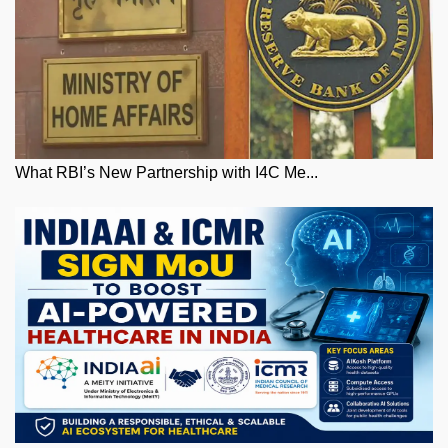
What RBI’s New Partnership with I4C Me...