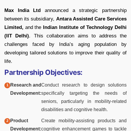
Max India Ltd
announced a strategic partnership
between its subsidiary,
Antara Assisted Care Services
Limited,
and the
Indian Institute of Technology Delhi
(IIT Delhi)
. This collaboration aims to address the
challenges faced by India’s aging population by
developing tailored solutions to improve their quality of
life.
Partnership Objectives:
Research and
Conduct research to design solutions
Development:
specifically targeting the needs of
seniors, particularly in mobility-related
disabilities and cognitive health.
Product
Create mobility-assisting products and
Development:
cognitive enhancement games to tackle