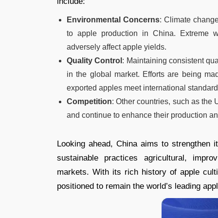
include:
Environmental Concerns
: Climate change
to apple production in China. Extreme w
adversely affect apple yields.
Quality Control
: Maintaining consistent qua
in the global market. Efforts are being ma
exported apples meet international standard
Competition
: Other countries, such as the
and continue to enhance their production and
Looking ahead, China aims to strengthen its
sustainable practices agricultural, impr
markets. With its rich history of apple cul
positioned to remain the world’s leading app