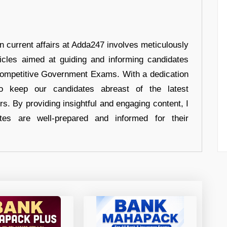
in current affairs at Adda247 involves meticulously
ticles aimed at guiding and informing candidates
 Competitive Government Exams. With a dedication
 to keep our candidates abreast of the latest
rs. By providing insightful and engaging content, I
tes are well-prepared and informed for their