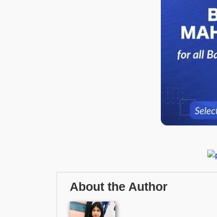
About the Author