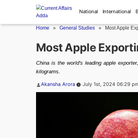
Skip
to
National
International
content
Home
»
General Studies
»
Most Apple Exp
Most Apple Exporti
China is the world's leading apple exporte
kilograms.
Posted
Akansha Arora
July 1st, 2024 06:29 p
by