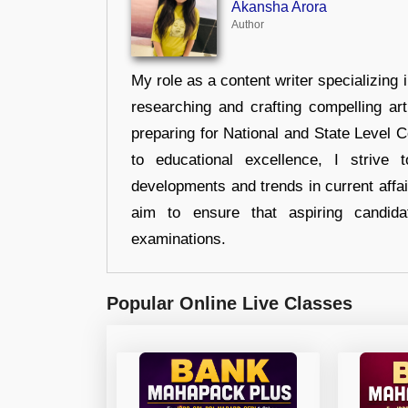
Akansha Arora
Author
My role as a content writer specializing 
researching and crafting compelling ar
preparing for National and State Level
to educational excellence, I strive
developments and trends in current affai
aim to ensure that aspiring candida
examinations.
Popular Online Live Classes