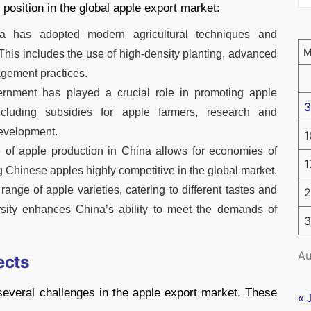
 position in the global apple export market:
a has adopted modern agricultural techniques and
This includes the use of high-density planting, advanced
agement practices.
rnment has played a crucial role in promoting apple
3
 including subsidies for apple farmers, research and
development.
1
 of apple production in China allows for economies of
1
 Chinese apples highly competitive in the global market.
range of apple varieties, catering to different tastes and
2
rsity enhances China’s ability to meet the demands of
3
Au
ects
several challenges in the apple export market. These
« 