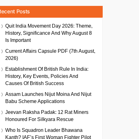
Recent Posts
Quit India Movement Day 2026: Theme,
History, Significance And Why August 8
Is Important
Current Affairs Capsule PDF (7th August,
2026)
Establishment Of British Rule In India:
History, Key Events, Policies And
Causes Of British Success
Assam Launches Nijut Moina And Nijut
Babu Scheme Applications
Jeevan Raksha Padak: 12 Rat Miners
Honoured For Silkyara Rescue
Who Is Squadron Leader Bhawana
Kanth? IAF’s First Woman Fighter Pilot