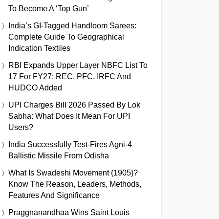
To Become A ‘Top Gun’
India’s GI-Tagged Handloom Sarees:
Complete Guide To Geographical
Indication Textiles
RBI Expands Upper Layer NBFC List To
17 For FY27; REC, PFC, IRFC And
HUDCO Added
UPI Charges Bill 2026 Passed By Lok
Sabha: What Does It Mean For UPI
Users?
India Successfully Test-Fires Agni-4
Ballistic Missile From Odisha
What Is Swadeshi Movement (1905)?
Know The Reason, Leaders, Methods,
Features And Significance
Praggnanandhaa Wins Saint Louis