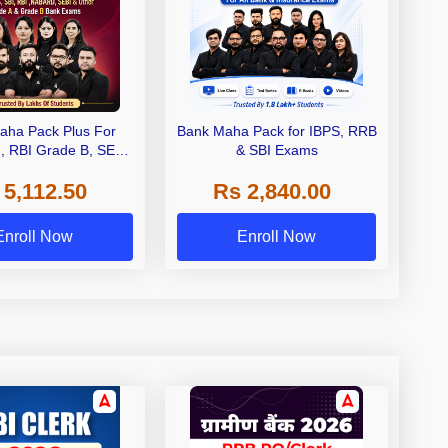
aha Pack Plus For
Bank Maha Pack for IBPS, RRB
I, RBI Grade B, SEBI
& SBI Exams
 NABARD Grade A and
 5,112.50
Rs 2,840.00
de A & Grade B Bank
Exams
Enroll Now
Enroll Now