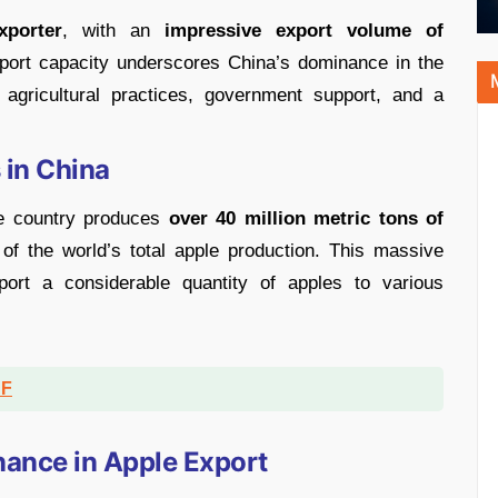
xporter
, with an
impressive export volume of
port capacity underscores China’s dominance in the
agricultural practices, government support, and a
 in China
he country produces
over 40 million metric tons of
of the world’s total apple production. This massive
port a considerable quantity of apples to various
DF
nance in Apple Export