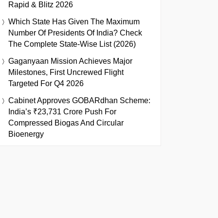
Rapid & Blitz 2026
Which State Has Given The Maximum
Number Of Presidents Of India? Check
The Complete State-Wise List (2026)
Gaganyaan Mission Achieves Major
Milestones, First Uncrewed Flight
Targeted For Q4 2026
Cabinet Approves GOBARdhan Scheme:
India’s ₹23,731 Crore Push For
Compressed Biogas And Circular
Bioenergy