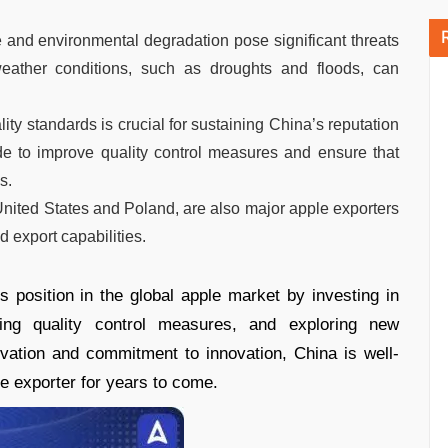
 and environmental degradation pose significant threats
eather conditions, such as droughts and floods, can
lity standards is crucial for sustaining China’s reputation
de to improve quality control measures and ensure that
s.
 United States and Poland, are also major apple exporters
 export capabilities.
 position in the global apple market by investing in
oving quality control measures, and exploring new
tivation and commitment to innovation, China is well-
le exporter for years to come.