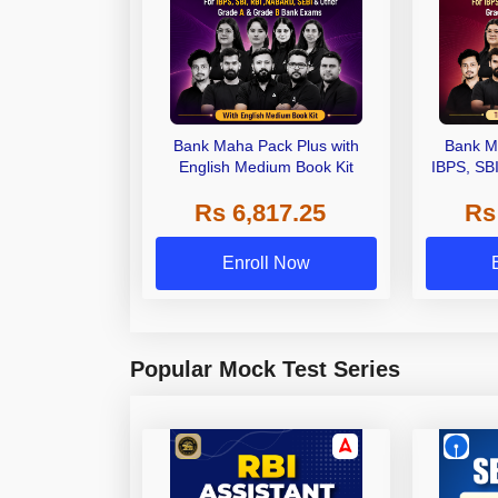
Bank Maha Pack Plus with
Bank M
English Medium Book Kit
IBPS, SB
Grade A,
Rs 6,817.25
Rs
Other Gra
Enroll Now
Popular Mock Test Series