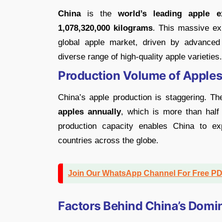
China
is the
world’s leading apple e
1,078,320,000 kilograms
. This massive ex
global apple market, driven by advanced 
diverse range of high-quality apple varieties.
Production Volume of Apples
China’s apple production is staggering. T
apples
annually
, which is more than half 
production capacity enables China to ex
countries across the globe.
Join Our WhatsApp Channel For Free P
Factors Behind China’s Domi