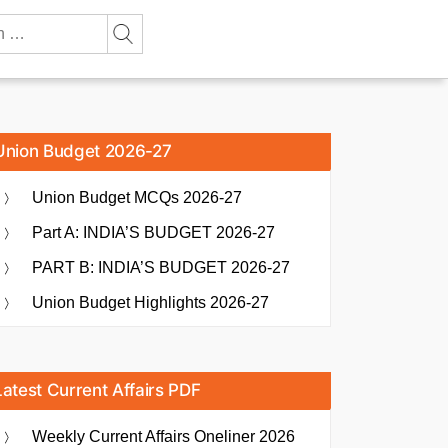
Union Budget 2026-27
Union Budget MCQs 2026-27
Part A: INDIA’S BUDGET 2026-27
PART B: INDIA’S BUDGET 2026-27
Union Budget Highlights 2026-27
Latest Current Affairs PDF
Weekly Current Affairs Oneliner 2026