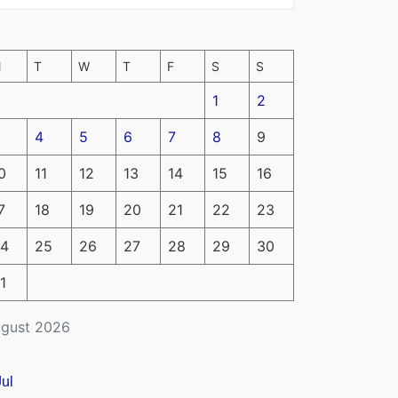
M
T
W
T
F
S
S
1
2
4
5
6
7
8
9
0
11
12
13
14
15
16
7
18
19
20
21
22
23
4
25
26
27
28
29
30
1
gust 2026
Jul