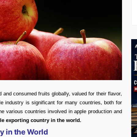
and consumed fruits globally, valued for their flavor,
ple industry is significant for many countries, both for
 various countries involved in apple production and
le exporting country in the world.
y in the World