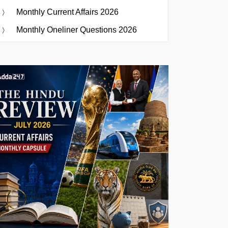
Monthly Current Affairs 2026
Monthly Oneliner Questions 2026