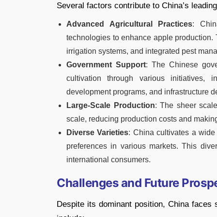
Several factors contribute to China’s leading
Advanced Agricultural Practices
: Chin
technologies to enhance apple production. 
irrigation systems, and integrated pest man
Government Support
: The Chinese gove
cultivation through various initiatives,
development programs, and infrastructure 
Large-Scale Production
: The sheer scale
scale, reducing production costs and making
Diverse Varieties
: China cultivates a wide 
preferences in various markets. This dive
international consumers.
Challenges and Future Prosp
Despite its dominant position, China faces 