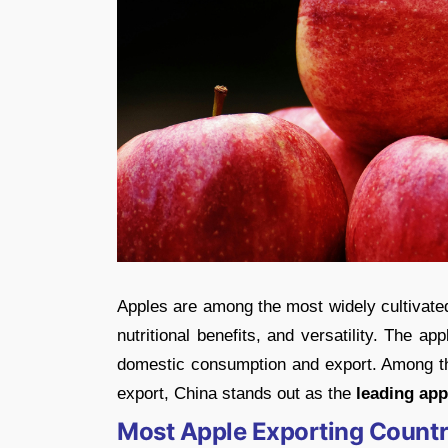
Apples are among the most widely cultivated 
nutritional benefits, and versatility. The ap
domestic consumption and export. Among the
export, China stands out as the
leading app
Most Apple Exporting Countr