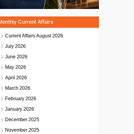
Monthly Current Affairs
Current Affairs
August 2026
July 2026
June 2026
May 2026
April 2026
March 2026
February 2026
January 2026
December 2025
November 2025