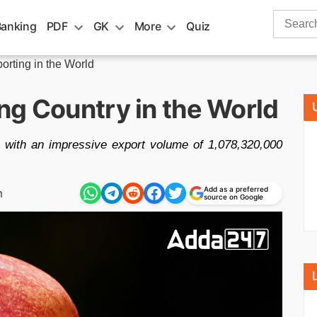
Search
Banking
PDF
GK
More
Quiz
for:
orting in the World
ng Country in the World
r, with an impressive export volume of 1,078,320,000
Add as a preferred
m
source on Google