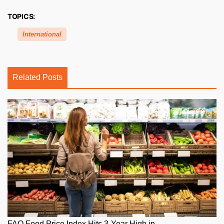
TOPICS:
International
Related Posts
FAO Food Price Index Hits 3-Year High in...