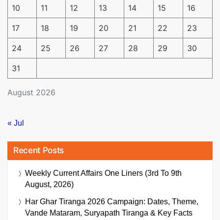
10
11
12
13
14
15
16
17
18
19
20
21
22
23
24
25
26
27
28
29
30
31
August 2026
« Jul
Recent Posts
Weekly Current Affairs One Liners (3rd To 9th
August, 2026)
Har Ghar Tiranga 2026 Campaign: Dates, Theme,
Vande Mataram, Suryapath Tiranga & Key Facts