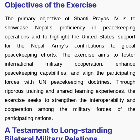
Objectives of the Exercise
The primary objective of Shanti Prayas IV is to
showcase Nepal’s proficiency in peacekeeping
operations and to highlight the United States’ support
for the Nepali Army’s contributions to global
peacekeeping efforts. The exercise aims to foster
international military cooperation, enhance
peacekeeping capabilities, and align the participating
forces with UN peacekeeping doctrines. Through
rigorous training and shared learning experiences, the
exercise seeks to strengthen the interoperability and
cooperation among the military forces of the
participating nations.
A Testament to Long-standing
Bilateral Military Relations