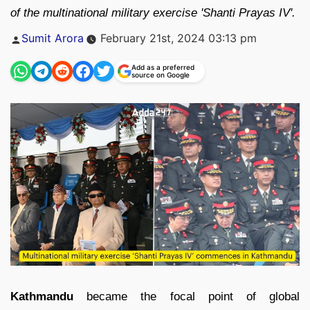
of the multinational military exercise 'Shanti Prayas IV'.
Posted
Sumit Arora
February 21st, 2024 03:13 pm
by
Add as a preferred
source on Google
Kathmandu
became the focal point of global