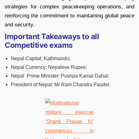
strategies for complex peacekeeping operations, and
reinforcing the commitment to maintaining global peace
and security.
Important Takeaways to all
Competitive exams
Nepal Capital: Kathmandu;
Nepal Currency: Nepalese Rupee;
Nepal Prime Minister: Pushpa Kamal Dahal;
President of Nepal: Mr Ram Chandra Paudel.