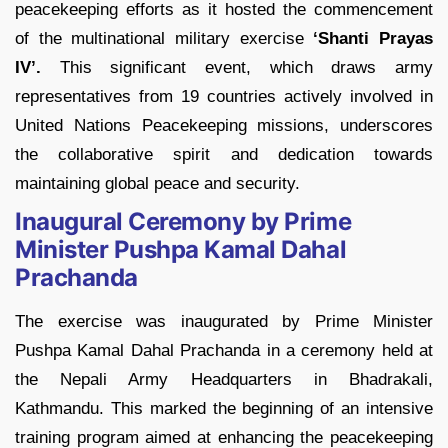
peacekeeping efforts as it hosted the commencement
of the multinational military exercise
‘Shanti Prayas
IV’.
This significant event, which draws army
representatives from 19 countries actively involved in
United Nations Peacekeeping missions, underscores
the collaborative spirit and dedication towards
maintaining global peace and security.
Inaugural Ceremony by Prime
Minister Pushpa Kamal Dahal
Prachanda
The exercise was inaugurated by Prime Minister
Pushpa Kamal Dahal Prachanda in a ceremony held at
the Nepali Army Headquarters in Bhadrakali,
Kathmandu. This marked the beginning of an intensive
training program aimed at enhancing the peacekeeping