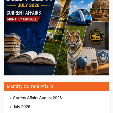
Monthly Current Affairs
Current Affairs
August 2026
July 2026