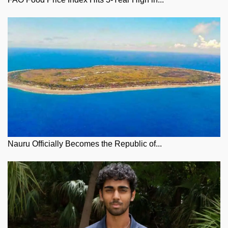
Nauru Officially Becomes the Republic of...