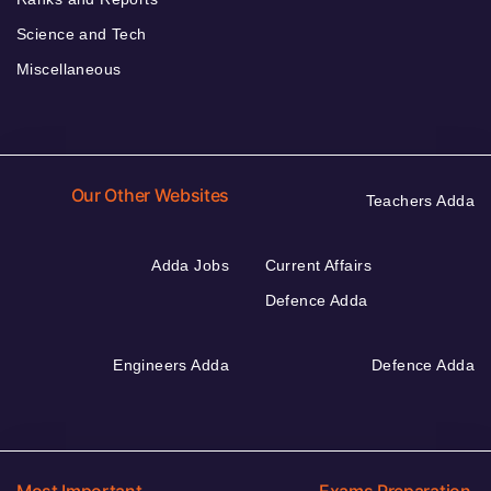
Science and Tech
Miscellaneous
Our Other Websites
Teachers Adda
Adda Jobs
Current Affairs
Defence Adda
Engineers Adda
Defence Adda
Most Important
Exams Preparation