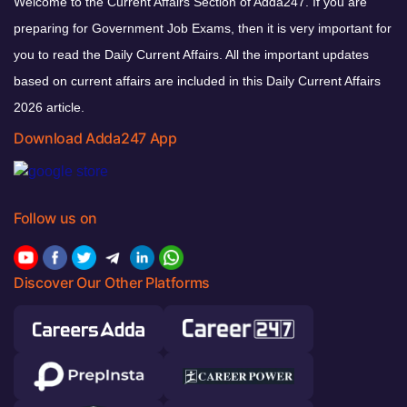
Welcome to the Current Affairs Section of Adda247. If you are
preparing for Government Job Exams, then it is very important for
you to read the Daily Current Affairs. All the important updates
based on current affairs are included in this Daily Current Affairs
2026 article.
Download Adda247 App
Follow us on
Discover Our Other Platforms