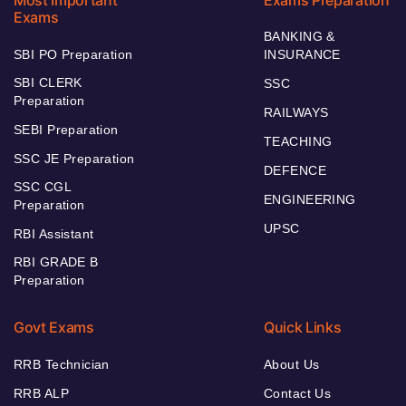
Exams
BANKING &
SBI PO Preparation
INSURANCE
SBI CLERK
SSC
Preparation
RAILWAYS
SEBI Preparation
TEACHING
SSC JE Preparation
DEFENCE
SSC CGL
ENGINEERING
Preparation
UPSC
RBI Assistant
RBI GRADE B
Preparation
Govt Exams
Quick Links
RRB Technician
About Us
RRB ALP
Contact Us