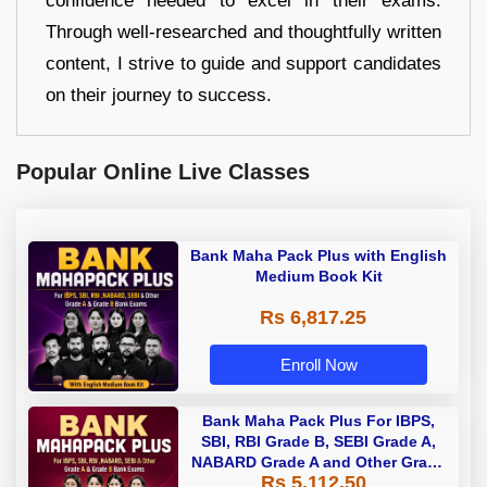
confidence needed to excel in their exams.
Through well-researched and thoughtfully written
content, I strive to guide and support candidates
on their journey to success.
Popular Online Live Classes
Bank Maha Pack Plus with English
Medium Book Kit
Rs 6,817.25
Enroll Now
Bank Maha Pack Plus For IBPS,
SBI, RBI Grade B, SEBI Grade A,
NABARD Grade A and Other Grade
Rs 5,112.50
A & Grade B Bank Exams