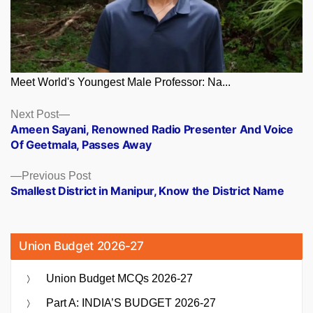
Meet World's Youngest Male Professor: Na...
Posts
Next
Next Post
post:
Ameen Sayani, Renowned Radio Presenter And Voice
navigation
Of Geetmala, Passes Away
Previous
Previous Post
post:
Smallest District in Manipur, Know the District Name
Union Budget 2026-27
Union Budget MCQs 2026-27
Part A: INDIA’S BUDGET 2026-27