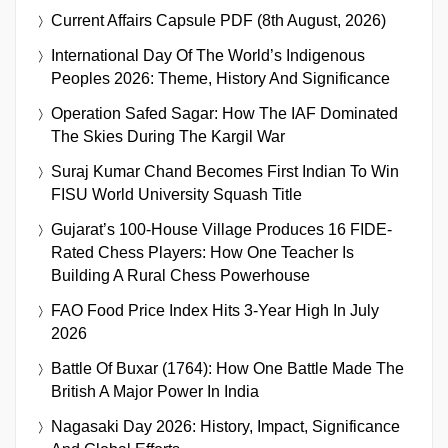
Current Affairs Capsule PDF (8th August, 2026)
International Day Of The World’s Indigenous
Peoples 2026: Theme, History And Significance
Operation Safed Sagar: How The IAF Dominated
The Skies During The Kargil War
Suraj Kumar Chand Becomes First Indian To Win
FISU World University Squash Title
Gujarat’s 100-House Village Produces 16 FIDE-
Rated Chess Players: How One Teacher Is
Building A Rural Chess Powerhouse
FAO Food Price Index Hits 3-Year High In July
2026
Battle Of Buxar (1764): How One Battle Made The
British A Major Power In India
Nagasaki Day 2026: History, Impact, Significance