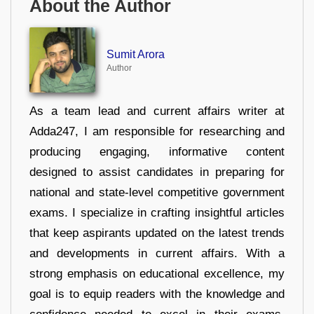
About the Author
Sumit Arora
Author
As a team lead and current affairs writer at
Adda247, I am responsible for researching and
producing engaging, informative content
designed to assist candidates in preparing for
national and state-level competitive government
exams. I specialize in crafting insightful articles
that keep aspirants updated on the latest trends
and developments in current affairs. With a
strong emphasis on educational excellence, my
goal is to equip readers with the knowledge and