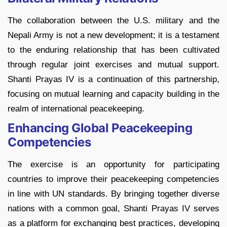
The collaboration between the U.S. military and the
Nepali Army is not a new development; it is a testament
to the enduring relationship that has been cultivated
through regular joint exercises and mutual support.
Shanti Prayas IV is a continuation of this partnership,
focusing on mutual learning and capacity building in the
realm of international peacekeeping.
Enhancing Global Peacekeeping
Competencies
The exercise is an opportunity for participating
countries to improve their peacekeeping competencies
in line with UN standards. By bringing together diverse
nations with a common goal, Shanti Prayas IV serves
as a platform for exchanging best practices, developing