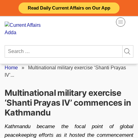
Skip
Read Daily Current Affairs on Our App
to
content
Search
for:
Home
»
Multinational military exercise ‘Shanti Prayas
IV’...
Multinational military exercise
‘Shanti Prayas IV’ commences in
Kathmandu
Kathmandu became the focal point of global
peacekeeping efforts as it hosted the commencement