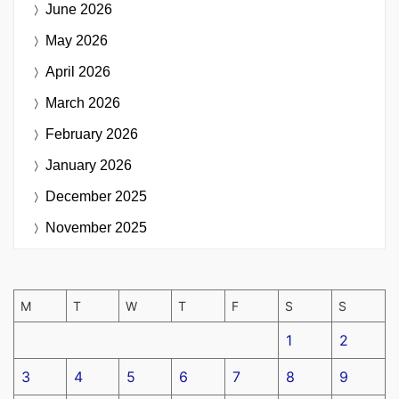
June 2026
May 2026
April 2026
March 2026
February 2026
January 2026
December 2025
November 2025
M
T
W
T
F
S
S
1
2
3
4
5
6
7
8
9