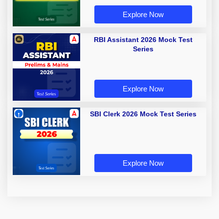
Explore Now
RBI Assistant 2026 Mock Test
Series
Explore Now
SBI Clerk 2026 Mock Test Series
Explore Now