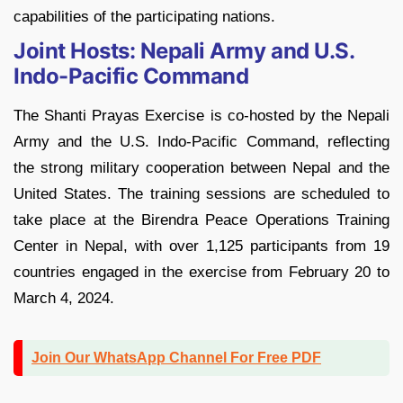
capabilities of the participating nations.
Joint Hosts: Nepali Army and U.S.
Indo-Pacific Command
The Shanti Prayas Exercise is co-hosted by the Nepali
Army and the U.S. Indo-Pacific Command, reflecting
the strong military cooperation between Nepal and the
United States. The training sessions are scheduled to
take place at the Birendra Peace Operations Training
Center in Nepal, with over 1,125 participants from 19
countries engaged in the exercise from February 20 to
March 4, 2024.
Join Our WhatsApp Channel For Free PDF