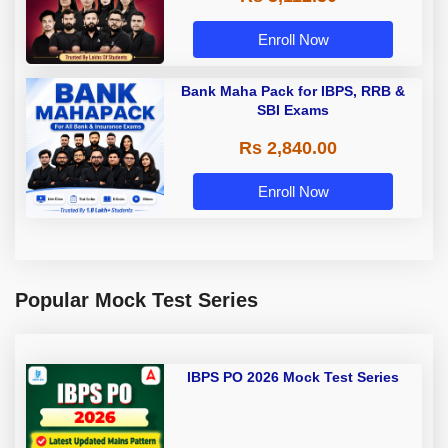
Enroll Now
Bank Maha Pack for IBPS, RRB &
SBI Exams
Rs 2,840.00
Enroll Now
Popular Mock Test Series
IBPS PO 2026 Mock Test Series