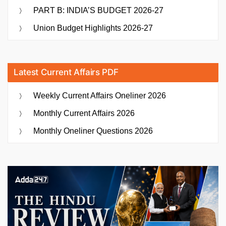
PART B: INDIA’S BUDGET 2026-27
Union Budget Highlights 2026-27
Latest Current Affairs PDF
Weekly Current Affairs Oneliner 2026
Monthly Current Affairs 2026
Monthly Oneliner Questions 2026