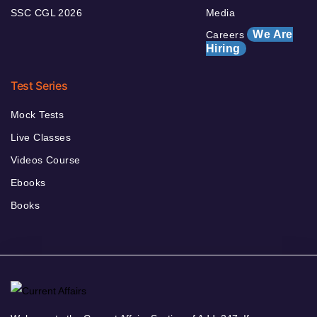
SSC CGL 2026
Media
We Are
Careers
Hiring
Test Series
Mock Tests
Live Classes
Videos Course
Ebooks
Books