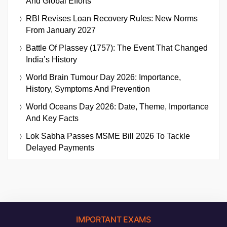
And Global Efforts
RBI Revises Loan Recovery Rules: New Norms
From January 2027
Battle Of Plassey (1757): The Event That Changed
India’s History
World Brain Tumour Day 2026: Importance,
History, Symptoms And Prevention
World Oceans Day 2026: Date, Theme, Importance
And Key Facts
Lok Sabha Passes MSME Bill 2026 To Tackle
Delayed Payments
IMPORTANT EXAMS