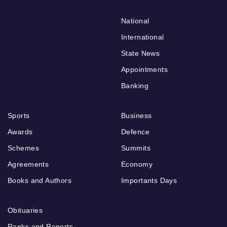
National
International
State News
Appointments
Banking
Sports
Business
Awards
Defence
Schemes
Summits
Agreements
Economy
Books and Authors
Importants Days
Obituaries
Ranks and Reports