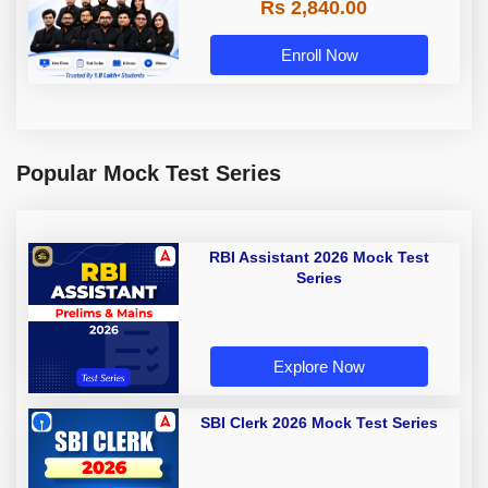
Rs 2,840.00
Enroll Now
Popular Mock Test Series
RBI Assistant 2026 Mock Test
Series
Explore Now
SBI Clerk 2026 Mock Test Series