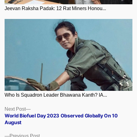
Jeevan Raksha Padak: 12 Rat Miners Honou...
Who Is Squadron Leader Bhawana Kanth? IA...
Posts
Next
Next Post
post:
World Biofuel Day 2023 Observed Globally On 10
navigation
August
Previous
Previous Post