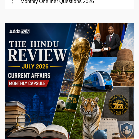
Monthly Oneliner Questions 2026