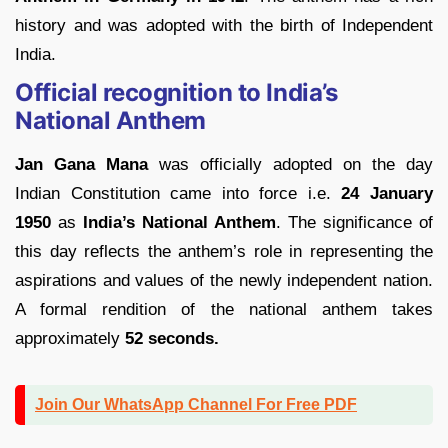
history and was adopted with the birth of Independent
India.
Official recognition to India’s
National Anthem
Jan Gana Mana
was officially adopted on the day
Indian Constitution came into force i.e.
24 January
1950
as
India’s National Anthem
. The significance of
this day reflects the anthem’s role in representing the
aspirations and values of the newly independent nation.
A formal rendition of the national anthem takes
approximately
52 seconds.
Join Our WhatsApp Channel For Free PDF