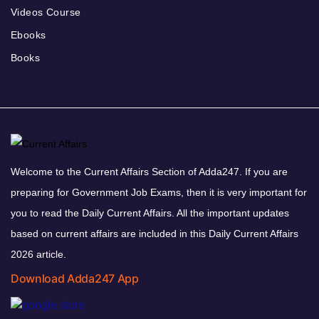
Videos Course
Ebooks
Books
Welcome to the Current Affairs Section of Adda247. If you are
preparing for Government Job Exams, then it is very important for
you to read the Daily Current Affairs. All the important updates
based on current affairs are included in this Daily Current Affairs
2026 article.
Download Adda247 App