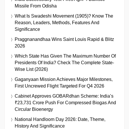
Missile From Odisha
What Is Swadeshi Movement (1905)? Know The
Reason, Leaders, Methods, Features And
Significance
Praggnanandhaa Wins Saint Louis Rapid & Blitz
2026
Which State Has Given The Maximum Number Of
Presidents Of India? Check The Complete State-
Wise List (2026)
Gaganyaan Mission Achieves Major Milestones,
First Uncrewed Flight Targeted For Q4 2026
Cabinet Approves GOBARdhan Scheme: India’s
₹23,731 Crore Push For Compressed Biogas And
Circular Bioenergy
National Handloom Day 2026: Date, Theme,
History And Significance