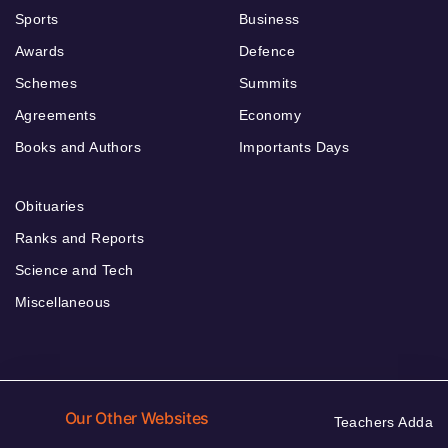
Sports
Business
Awards
Defence
Schemes
Summits
Agreements
Economy
Books and Authors
Importants Days
Obituaries
Ranks and Reports
Science and Tech
Miscellaneous
Our Other Websites
Teachers Adda