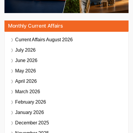
Monthly Current Affairs
Current Affairs
August 2026
July 2026
June 2026
May 2026
April 2026
March 2026
February 2026
January 2026
December 2025