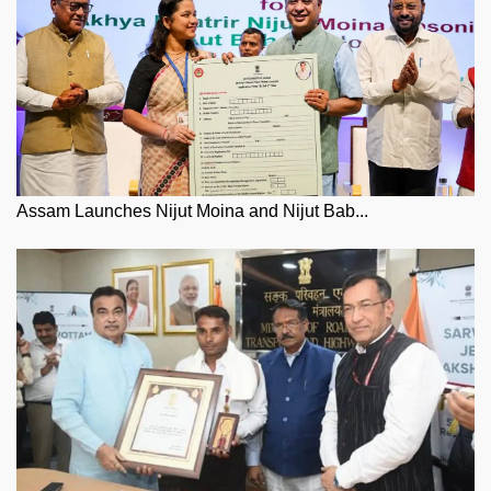
Assam Launches Nijut Moina and Nijut Bab...