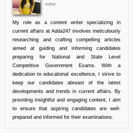
Author
My role as a content writer specializing in
current affairs at Adda247 involves meticulously
researching and crafting compelling articles
aimed at guiding and informing candidates
preparing for National and State Level
Competitive Government Exams. With a
dedication to educational excellence, I strive to
keep our candidates abreast of the latest
developments and trends in current affairs. By
providing insightful and engaging content, I aim
to ensure that aspiring candidates are well-
prepared and informed for their examinations.