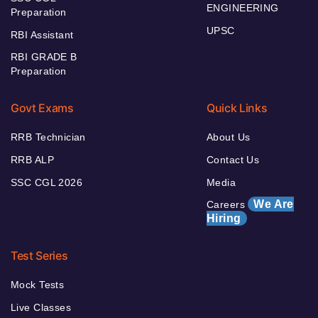
ENGINEERING
Preparation
UPSC
RBI Assistant
RBI GRADE B
Preparation
Govt Exams
Quick Links
RRB Technician
About Us
RRB ALP
Contact Us
SSC CGL 2026
Media
We Are
Careers
Hiring
Test Series
Mock Tests
Live Classes