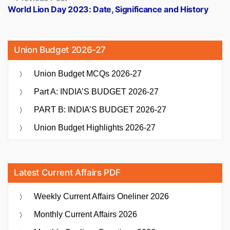
post:
World Lion Day 2023: Date, Significance and History
Union Budget 2026-27
Union Budget MCQs 2026-27
Part A: INDIA’S BUDGET 2026-27
PART B: INDIA’S BUDGET 2026-27
Union Budget Highlights 2026-27
Latest Current Affairs PDF
Weekly Current Affairs Oneliner 2026
Monthly Current Affairs 2026