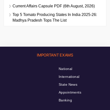
Current Affairs Capsule PDF (6th August, 2026)
Top 5 Tomato Producing States In India 2025-26:
Madhya Pradesh Tops The List
IMPORTANT EXAMS
National
International
State News
Appointments
Banking