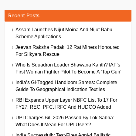
Recent Posts
Assam Launches Nijut Moina And Nijut Babu
Scheme Applications
Jeevan Raksha Padak: 12 Rat Miners Honoured
For Silkyara Rescue
Who Is Squadron Leader Bhawana Kanth? IAF’s
First Woman Fighter Pilot To Become A ‘Top Gun’
India’s GI-Tagged Handloom Sarees: Complete
Guide To Geographical Indication Textiles
RBI Expands Upper Layer NBFC List To 17 For
FY27; REC, PFC, IRFC And HUDCO Added
UPI Charges Bill 2026 Passed By Lok Sabha:
What Does It Mean For UPI Users?
India Successfully Test-Fires Agni-4 Ballistic