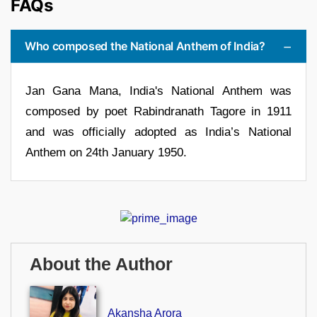
FAQs
Who composed the National Anthem of India?
Jan Gana Mana, India's National Anthem was
composed by poet Rabindranath Tagore in 1911
and was officially adopted as India’s National
Anthem on 24th January 1950.
About the Author
Akansha Arora