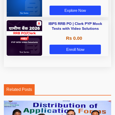
Explore Now
IBPS RRB PO | Clerk PYP Mock
Tests with Video Solutions
Rs 0.00
Enroll Now
Related Posts