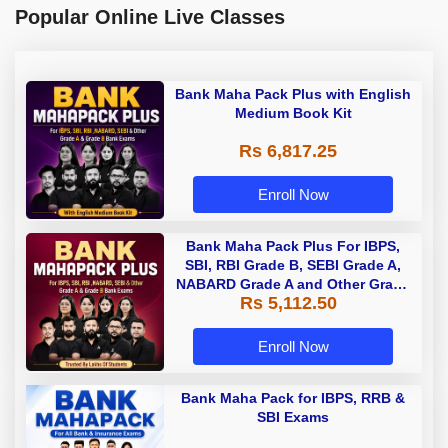
Popular Online Live Classes
Bank Maha Pack Plus with English
Medium Book Kit
Rs 6,817.25
Enroll Now
Bank Maha Pack Plus For IBPS,
SBI, RBI Grade B, SEBI Grade A,
NABARD Grade A and Other Grade
Rs 5,112.50
A & Grade B Bank Exams
Enroll Now
Bank Maha Pack for IBPS, RRB &
SBI Exams