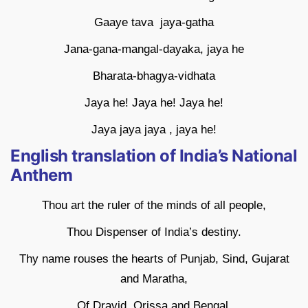
Gaaye tava jaya-gatha
Jana-gana-mangal-dayaka, jaya he
Bharata-bhagya-vidhata
Jaya he! Jaya he! Jaya he!
Jaya jaya jaya , jaya he!
English translation of India’s National
Anthem
Thou art the ruler of the minds of all people,
Thou Dispenser of India’s destiny.
Thy name rouses the hearts of Punjab, Sind, Gujarat
and Maratha,
Of Dravid, Orissa and Bengal.