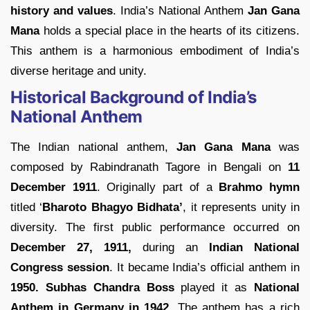
history and values
. India’s National Anthem
Jan Gana
Mana
holds a special place in the hearts of its citizens.
This anthem is a harmonious embodiment of India’s
diverse heritage and unity.
Historical Background of India’s
National Anthem
The Indian national anthem,
Jan Gana Mana
was
composed by Rabindranath Tagore in Bengali on
11
December 1911
. Originally part of a
Brahmo hymn
titled ‘
Bharoto Bhagyo Bidhata’
, it represents unity in
diversity. The first public performance occurred on
December 27, 1911,
during an
Indian National
Congress session
. It became India’s official anthem in
1950.
Subhas Chandra Boss
played it as
National
Anthem in Germany in 1942
. The anthem has a rich