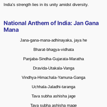
India’s strength lies in its unity amidst diversity.
National Anthem of India: Jan Gana
Mana
Jana-gana-mana-adhinayaka, jaya he
Bharat-bhagya-vidhata
Panjaba-Sindha-Gujarata-Maratha
Dravida-Utakala-Vanga
Vindhya-Himachala-Yamuna-Ganga
Uchhala-Jaladhi-taranga
Tava subha ashisha jage
Tava subha ashisha mage