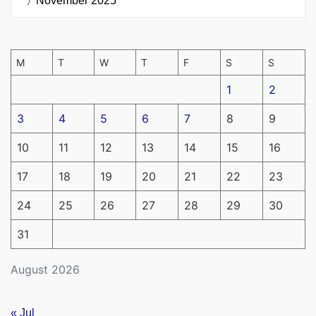
November 2025
M
T
W
T
F
S
S
1
2
3
4
5
6
7
8
9
10
11
12
13
14
15
16
17
18
19
20
21
22
23
24
25
26
27
28
29
30
31
August 2026
« Jul