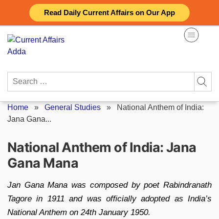
Skip
Read Daily Current Affairs on Our App
to
content
Search
for:
Home
»
General Studies
»
National Anthem of India:
Jana Gana...
National Anthem of India: Jana
Gana Mana
Jan Gana Mana was composed by poet Rabindranath
Tagore in 1911 and was officially adopted as India’s
National Anthem on 24th January 1950.