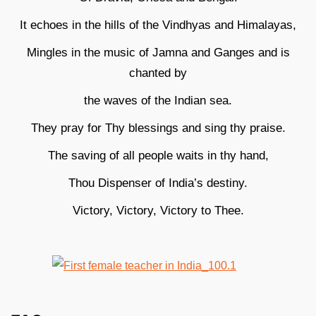
It echoes in the hills of the Vindhyas and Himalayas,
Mingles in the music of Jamna and Ganges and is
chanted by
the waves of the Indian sea.
They pray for Thy blessings and sing thy praise.
The saving of all people waits in thy hand,
Thou Dispenser of India’s destiny.
Victory, Victory, Victory to Thee.