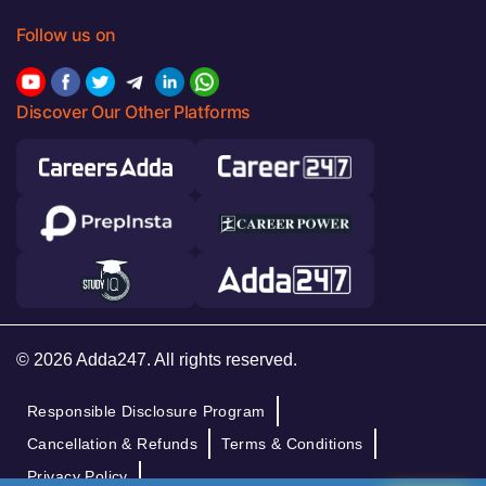
Follow us on
Discover Our Other Platforms
© 2026 Adda247. All rights reserved.
Responsible Disclosure Program
Cancellation & Refunds
Terms & Conditions
Privacy Policy