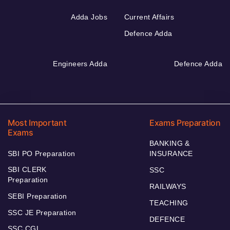
Adda Jobs
Current Affairs
Defence Adda
Engineers Adda
Defence Adda
Most Important
Exams Preparation
Exams
BANKING &
SBI PO Preparation
INSURANCE
SBI CLERK
SSC
Preparation
RAILWAYS
SEBI Preparation
TEACHING
SSC JE Preparation
DEFENCE
SSC CGL