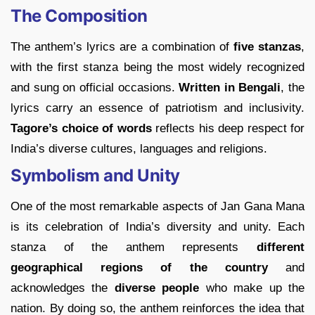
The Composition
The anthem’s lyrics are a combination of
five stanzas
,
with the first stanza being the most widely recognized
and sung on official occasions.
Written in Bengali
, the
lyrics carry an essence of patriotism and inclusivity.
Tagore’s choice of words
reflects his deep respect for
India’s diverse cultures, languages and religions.
Symbolism and Unity
One of the most remarkable aspects of Jan Gana Mana
is its celebration of India’s diversity and unity. Each
stanza of the anthem represents
different
geographical regions of the country
and
acknowledges the
diverse people
who make up the
nation. By doing so, the anthem reinforces the idea that