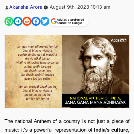
Posted
Akansha Arora
August 9th, 2023 10:13 am
by
Add as a preferred
source on Google
The national Anthem of a country is not just a piece of
music; it’s a powerful representation of
India’s culture,