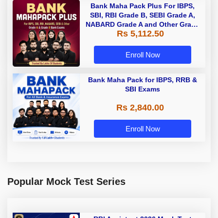
Bank Maha Pack Plus For IBPS,
SBI, RBI Grade B, SEBI Grade A,
NABARD Grade A and Other Grade
Rs 5,112.50
A & Grade B Bank Exams
Enroll Now
Bank Maha Pack for IBPS, RRB &
SBI Exams
Rs 2,840.00
Enroll Now
Popular Mock Test Series