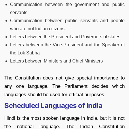
Communication between the government and public
servants
Communication between public servants and people
who are not Indian citizens.
Letters between the President and Governors of states.
Letters between the Vice-President and the Speaker of
the Lok Sabha
Letters between Ministers and Chief Ministers
The Constitution does not give special importance to
any one language. The Parliament decides which
languages should be used for official purposes.
Scheduled Languages of India
Hindi is the most spoken language in India, but it is not
the national language. The Indian Constitution