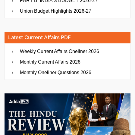
PART B: INDIA’S BUDGET 2026-27
Union Budget Highlights 2026-27
Latest Current Affairs PDF
Weekly Current Affairs Oneliner 2026
Monthly Current Affairs 2026
Monthly Oneliner Questions 2026