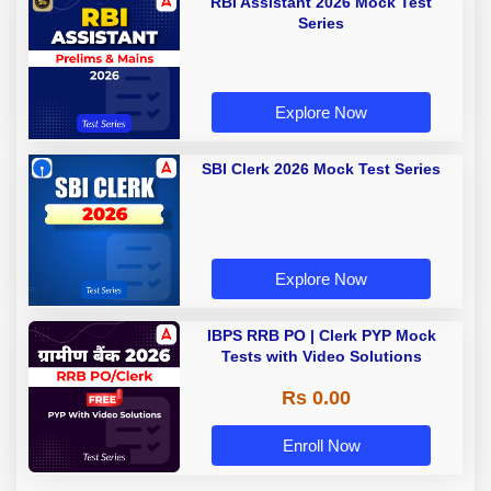
RBI Assistant 2026 Mock Test
Series
Explore Now
SBI Clerk 2026 Mock Test Series
Explore Now
IBPS RRB PO | Clerk PYP Mock
Tests with Video Solutions
Rs 0.00
Enroll Now