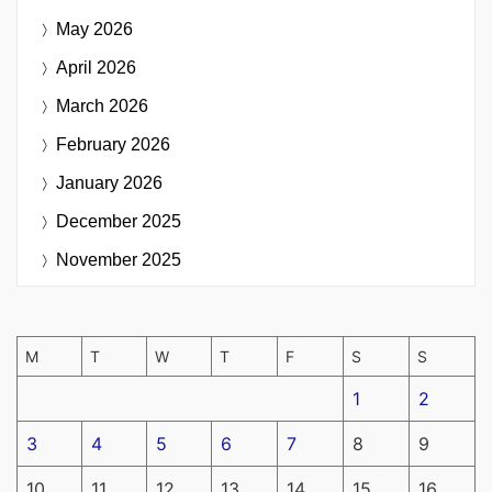
May 2026
April 2026
March 2026
February 2026
January 2026
December 2025
November 2025
M
T
W
T
F
S
S
1
2
3
4
5
6
7
8
9
10
11
12
13
14
15
16