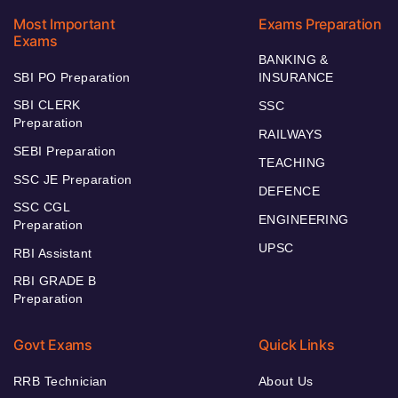
Most Important
Exams Preparation
Exams
BANKING &
SBI PO Preparation
INSURANCE
SBI CLERK
SSC
Preparation
RAILWAYS
SEBI Preparation
TEACHING
SSC JE Preparation
DEFENCE
SSC CGL
ENGINEERING
Preparation
UPSC
RBI Assistant
RBI GRADE B
Preparation
Govt Exams
Quick Links
RRB Technician
About Us