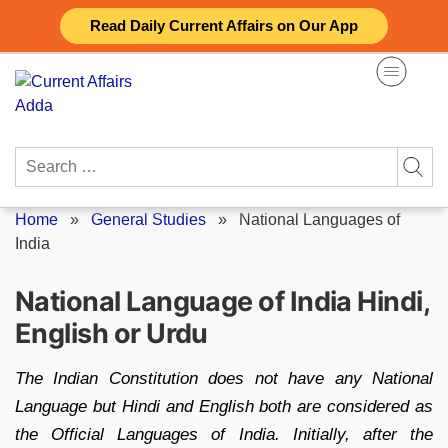
Skip
Read Daily Current Affairs on Our App
to
content
Search
for:
Home
»
General Studies
»
National Languages of
India
National Language of India Hindi,
English or Urdu
The Indian Constitution does not have any National
Language but Hindi and English both are considered as
the Official Languages of India. Initially, after the