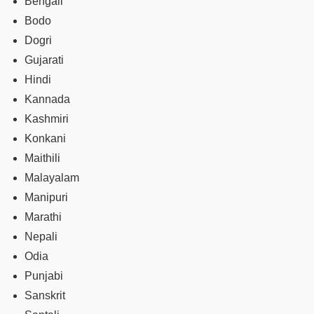
Bengali
Bodo
Dogri
Gujarati
Hindi
Kannada
Kashmiri
Konkani
Maithili
Malayalam
Manipuri
Marathi
Nepali
Odia
Punjabi
Sanskrit