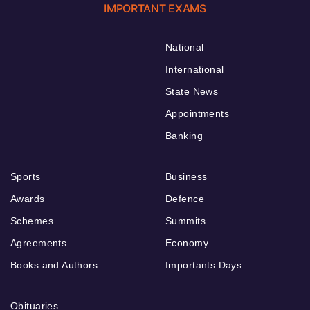
IMPORTANT EXAMS
National
International
State News
Appointments
Banking
Sports
Business
Awards
Defence
Schemes
Summits
Agreements
Economy
Books and Authors
Importants Days
Obituaries