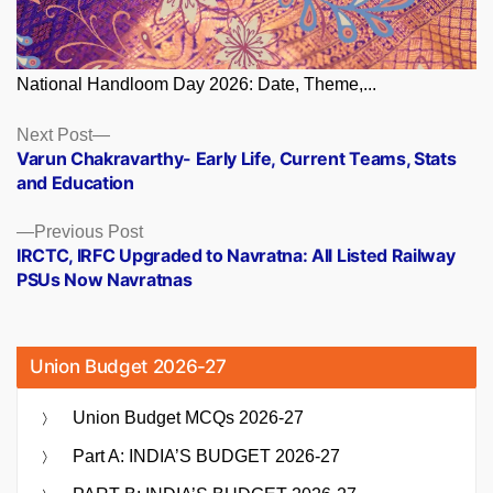
National Handloom Day 2026: Date, Theme,...
Posts
Next
Next Post
post:
Varun Chakravarthy- Early Life, Current Teams, Stats
navigation
and Education
Previous
Previous Post
post:
IRCTC, IRFC Upgraded to Navratna: All Listed Railway
PSUs Now Navratnas
Union Budget 2026-27
Union Budget MCQs 2026-27
Part A: INDIA’S BUDGET 2026-27