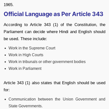
1965.
Official Language as Per Article 343
According to Article 343 (1) of the Constitution, the
Parliament can decide where Hindi and English should
be used. These include:
Work in the Supreme Court
Work in High Courts
Work in tribunals or other government bodies
Work in Parliament
Article 343 (1) also states that English should be used
for:
Communication between the Union Government and
State Governments.