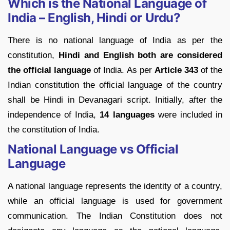
Which is the National Language of
India – English, Hindi or Urdu?
There is no national language of India as per the
constitution,
Hindi and English both are considered
the official language
of India. As per
Article 343
of the
Indian constitution the official language of the country
shall be Hindi in Devanagari script. Initially, after the
independence of India,
14 languages
were included in
the constitution of India.
National Language vs Official
Language
A national language represents the identity of a country,
while an official language is used for government
communication. The Indian Constitution does not