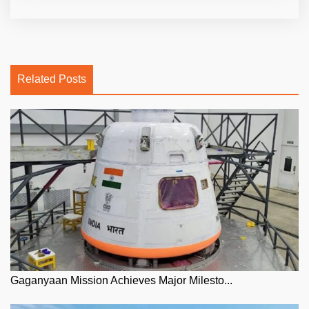
Related Posts
Gaganyaan Mission Achieves Major Milesto...