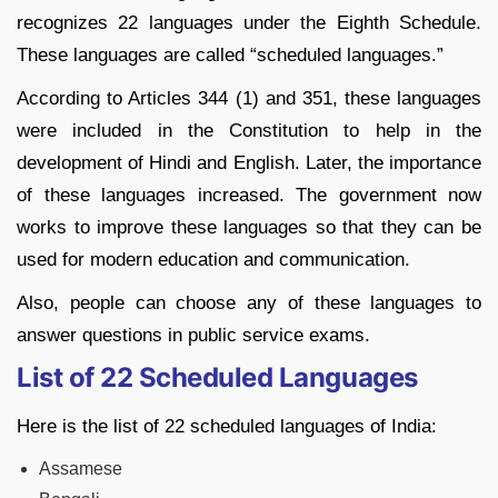
recognizes 22 languages under the Eighth Schedule.
These languages are called “scheduled languages.”
According to Articles 344 (1) and 351, these languages
were included in the Constitution to help in the
development of Hindi and English. Later, the importance
of these languages increased. The government now
works to improve these languages so that they can be
used for modern education and communication.
Also, people can choose any of these languages to
answer questions in public service exams.
List of 22 Scheduled Languages
Here is the list of 22 scheduled languages of India:
Assamese