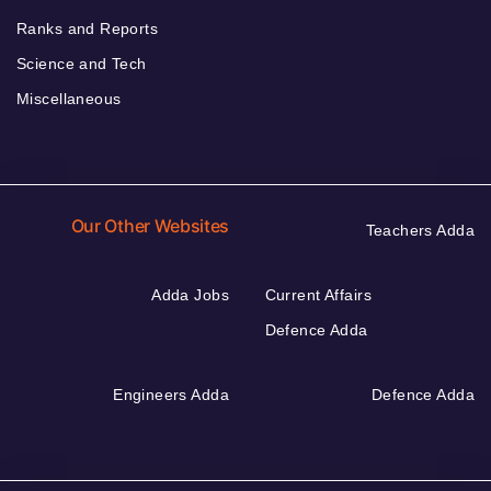
Ranks and Reports
Science and Tech
Miscellaneous
Our Other Websites
Teachers Adda
Adda Jobs
Current Affairs
Defence Adda
Engineers Adda
Defence Adda