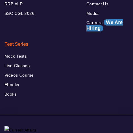
RRB ALP
Contact Us
SSC CGL 2026
Media
We Are
Careers
Hiring
Test Series
Mock Tests
Live Classes
Videos Course
Ebooks
Books