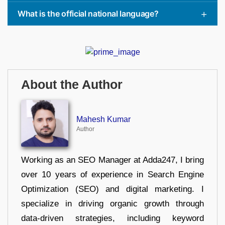
What is the official national language?
About the Author
Mahesh Kumar
Author
Working as an SEO Manager at Adda247, I bring
over 10 years of experience in Search Engine
Optimization (SEO) and digital marketing. I
specialize in driving organic growth through
data-driven strategies, including keyword