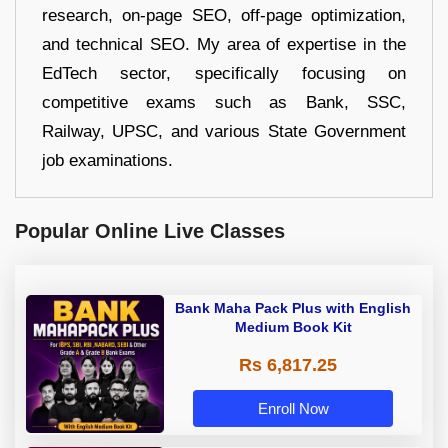
research, on-page SEO, off-page optimization,
and technical SEO. My area of expertise in the
EdTech sector, specifically focusing on
competitive exams such as Bank, SSC,
Railway, UPSC, and various State Government
job examinations.
Popular Online Live Classes
Bank Maha Pack Plus with English
Medium Book Kit
Rs 6,817.25
Enroll Now