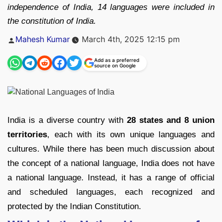
independence of India, 14 languages were included in
the constitution of India.
Posted
Mahesh Kumar
March 4th, 2025 12:15 pm
by
Add as a preferred
source on Google
India is a diverse country with
28 states and 8 union
territories
, each with its own unique languages and
cultures. While there has been much discussion about
the concept of a national language, India does not have
a national language. Instead, it has a range of official
and scheduled languages, each recognized and
protected by the Indian Constitution.