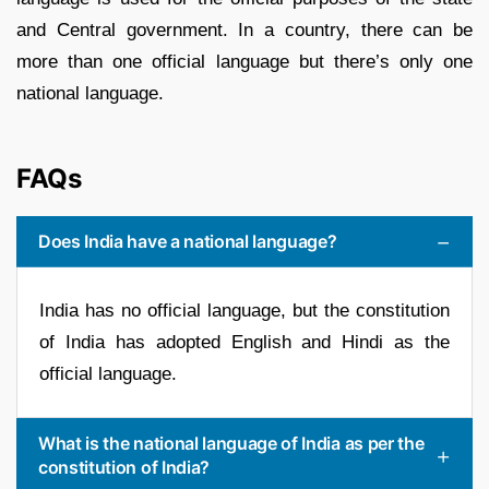
and Central government. In a country, there can be
more than one official language but there’s only one
national language.
FAQs
Does India have a national language?
India has no official language, but the constitution
of India has adopted English and Hindi as the
official language.
What is the national language of India as per the
constitution of India?