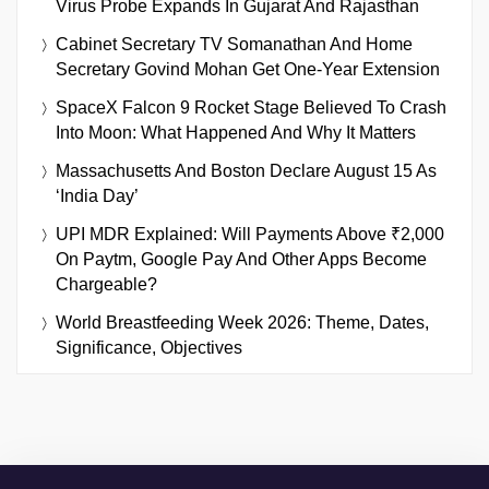
Virus Probe Expands In Gujarat And Rajasthan
Cabinet Secretary TV Somanathan And Home
Secretary Govind Mohan Get One-Year Extension
SpaceX Falcon 9 Rocket Stage Believed To Crash
Into Moon: What Happened And Why It Matters
Massachusetts And Boston Declare August 15 As
‘India Day’
UPI MDR Explained: Will Payments Above ₹2,000
On Paytm, Google Pay And Other Apps Become
Chargeable?
World Breastfeeding Week 2026: Theme, Dates,
Significance, Objectives