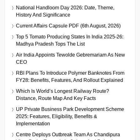
National Handloom Day 2026: Date, Theme,
History And Significance
Current Affairs Capsule PDF (6th August, 2026)
Top 5 Tomato Producing States In India 2025-26:
Madhya Pradesh Tops The List
Air India Appoints Tewolde Gebremariam As New
CEO
RBI Plans To Introduce Polymer Banknotes From
FY28: Benefits, Features, And Rollout Explained
Which Is World’s Longest Railway Route?
Distance, Route Map And Key Facts
UP Private Business Park Development Scheme
2025: Features, Eligibility, Benefits &
Implementation
Centre Deploys Outbreak Team As Chandipura