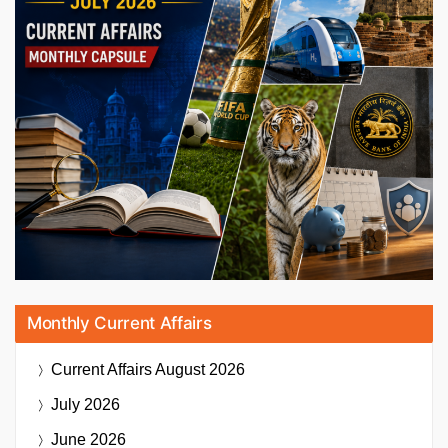
Monthly Current Affairs
Current Affairs
August 2026
July 2026
June 2026