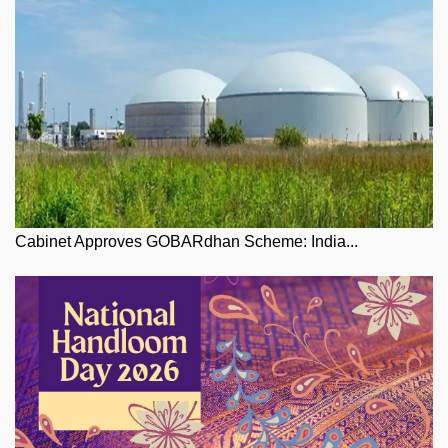
Cabinet Approves GOBARdhan Scheme: India...