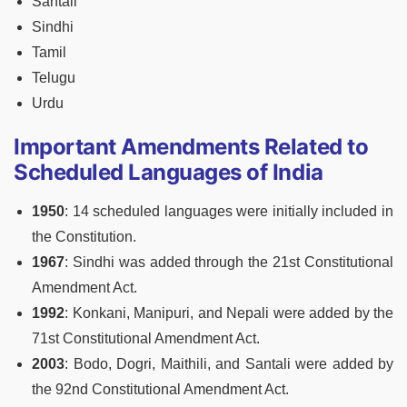
Santali
Sindhi
Tamil
Telugu
Urdu
Important Amendments Related to
Scheduled Languages of India
1950
: 14 scheduled languages were initially included in
the Constitution.
1967
: Sindhi was added through the 21st Constitutional
Amendment Act.
1992
: Konkani, Manipuri, and Nepali were added by the
71st Constitutional Amendment Act.
2003
: Bodo, Dogri, Maithili, and Santali were added by
the 92nd Constitutional Amendment Act.