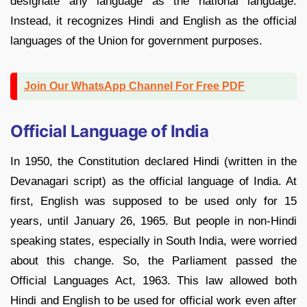
designate any language as the national language.
Instead, it recognizes Hindi and English as the official
languages of the Union for government purposes.
Join Our WhatsApp Channel For Free PDF
Official Language of India
In 1950, the Constitution declared Hindi (written in the
Devanagari script) as the official language of India. At
first, English was supposed to be used only for 15
years, until January 26, 1965. But people in non-Hindi
speaking states, especially in South India, were worried
about this change. So, the Parliament passed the
Official Languages Act, 1963. This law allowed both
Hindi and English to be used for official work even after