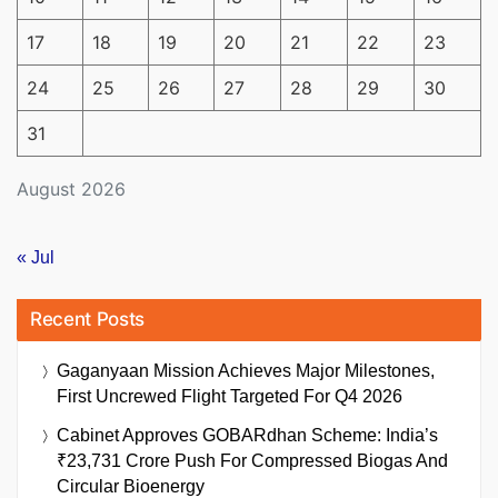
17
18
19
20
21
22
23
24
25
26
27
28
29
30
31
August 2026
« Jul
Recent Posts
Gaganyaan Mission Achieves Major Milestones,
First Uncrewed Flight Targeted For Q4 2026
Cabinet Approves GOBARdhan Scheme: India’s
₹23,731 Crore Push For Compressed Biogas And
Circular Bioenergy