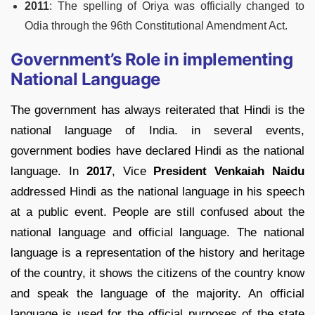
2011
: The spelling of Oriya was officially changed to
Odia through the 96th Constitutional Amendment Act.
Government’s Role in implementing
National Language
The government has always reiterated that Hindi is the
national language of India. in several events,
government bodies have declared Hindi as the national
language. In
2017
, Vice
President Venkaiah Naidu
addressed Hindi as the national language in his speech
at a public event. People are still confused about the
national language and official language. The national
language is a representation of the history and heritage
of the country, it shows the citizens of the country know
and speak the language of the majority. An official
language is used for the official purposes of the state