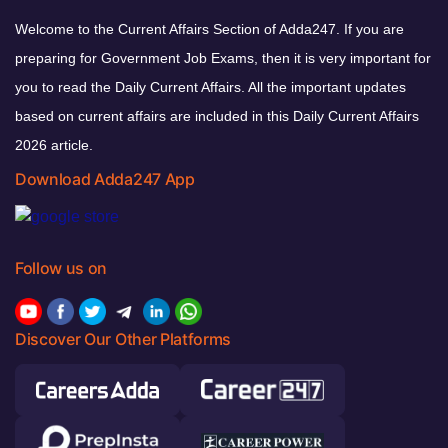
Welcome to the Current Affairs Section of Adda247. If you are
preparing for Government Job Exams, then it is very important for
you to read the Daily Current Affairs. All the important updates
based on current affairs are included in this Daily Current Affairs
2026 article.
Download Adda247 App
Follow us on
Discover Our Other Platforms