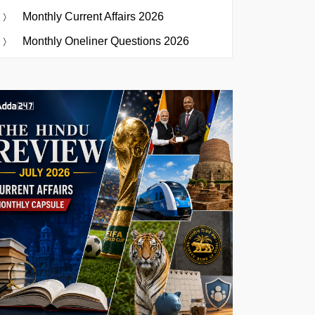
Monthly Current Affairs 2026
Monthly Oneliner Questions 2026