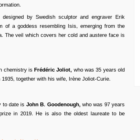
formation.
 designed by Swedish sculptor and engraver Erik
rm of a goddess resembling Isis, emerging from the
. The veil which covers her cold and austere face is
in chemistry is
Frédéric Joliot,
who was 35 years old
935, together with his wife, Irène Joliot-Curie.
 to date is
John B. Goodenough,
who was 97 years
ize in 2019. He is also the oldest laureate to be