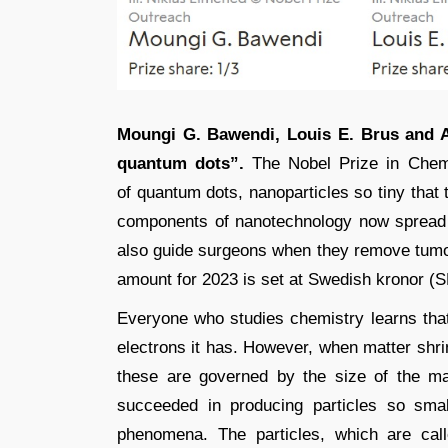
Moungi G. Bawendi, Louis E. Brus and A
quantum dots”.
The Nobel Prize in Chemi
of quantum dots, nanoparticles so tiny that 
components of nanotechnology now spread t
also guide surgeons when they remove tumo
amount for 2023 is set at Swedish kronor (SE
Everyone who studies chemistry learns tha
electrons it has. However, when matter shr
these are governed by the size of the m
succeeded in producing particles so smal
phenomena. The particles, which are cal