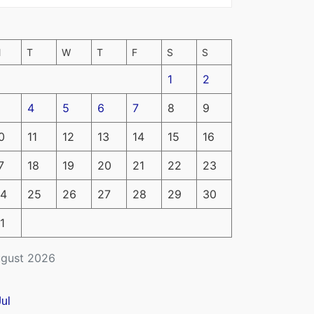
M
T
W
T
F
S
S
1
2
4
5
6
7
8
9
0
11
12
13
14
15
16
7
18
19
20
21
22
23
4
25
26
27
28
29
30
1
gust 2026
Jul