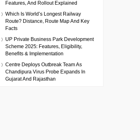
Features, And Rollout Explained
Which Is World’s Longest Railway
Route? Distance, Route Map And Key
Facts
UP Private Business Park Development
Scheme 2025: Features, Eligibility,
Benefits & Implementation
Centre Deploys Outbreak Team As
Chandipura Virus Probe Expands In
Gujarat And Rajasthan