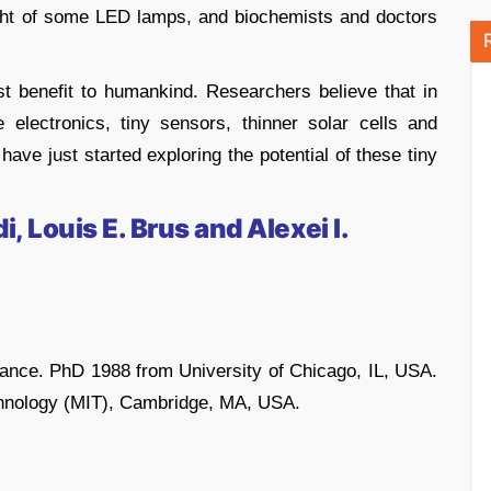
ight of some LED lamps, and biochemists and doctors
t benefit to humankind. Researchers believe that in
e electronics, tiny sensors, thinner solar cells and
e just started exploring the potential of these tiny
 Louis E. Brus and Alexei I.
France. PhD 1988 from University of Chicago, IL, USA.
chnology (MIT), Cambridge, MA, USA.