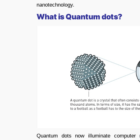
nanotechnology.
What is Quantum dots?
Quantum dots now illuminate computer 