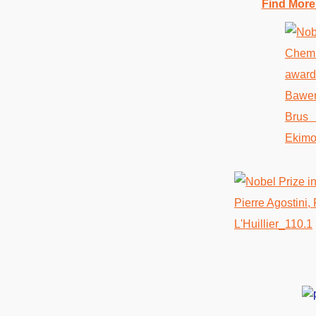
Find More