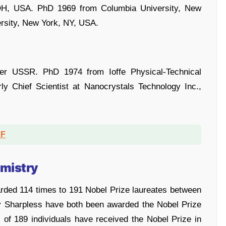
 OH, USA. PhD 1969 from Columbia University, New
rsity, New York, NY, USA.
mer USSR. PhD 1974 from Ioffe Physical-Technical
rly Chief Scientist at Nanocrystals Technology Inc.,
DF
emistry
rded 114 times to 191 Nobel Prize laureates between
y Sharpless have both been awarded the Nobel Prize
 of 189 individuals have received the Nobel Prize in