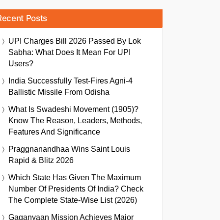
Recent Posts
UPI Charges Bill 2026 Passed By Lok
Sabha: What Does It Mean For UPI
Users?
India Successfully Test-Fires Agni-4
Ballistic Missile From Odisha
What Is Swadeshi Movement (1905)?
Know The Reason, Leaders, Methods,
Features And Significance
Praggnanandhaa Wins Saint Louis
Rapid & Blitz 2026
Which State Has Given The Maximum
Number Of Presidents Of India? Check
The Complete State-Wise List (2026)
Gaganyaan Mission Achieves Major