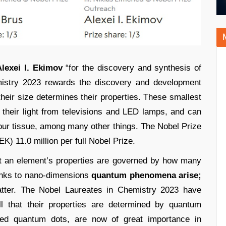
lexei I. Ekimov
“for the discovery and synthesis of
stry 2023 rewards the discovery and development
their size determines their properties. These smallest
heir light from televisions and LED lamps, and can
ur tissue, among many other things. The Nobel Prize
K) 11.0 million per full Nobel Prize.
t an element’s properties are governed by how many
inks to nano-dimensions
quantum phenomena arise;
atter. The Nobel Laureates in Chemistry 2023 have
l that their properties are determined by quantum
led quantum dots, are now of great importance in