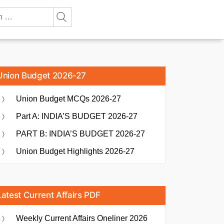
Union Budget 2026-27
Union Budget MCQs 2026-27
Part A: INDIA’S BUDGET 2026-27
PART B: INDIA’S BUDGET 2026-27
Union Budget Highlights 2026-27
Latest Current Affairs PDF
Weekly Current Affairs Oneliner 2026