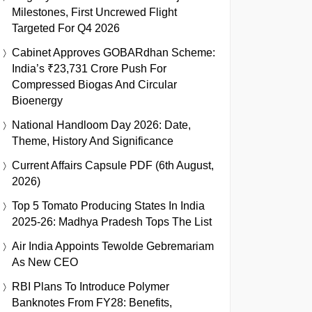
Milestones, First Uncrewed Flight
Targeted For Q4 2026
Cabinet Approves GOBARdhan Scheme:
India’s ₹23,731 Crore Push For
Compressed Biogas And Circular
Bioenergy
National Handloom Day 2026: Date,
Theme, History And Significance
Current Affairs Capsule PDF (6th August,
2026)
Top 5 Tomato Producing States In India
2025-26: Madhya Pradesh Tops The List
Air India Appoints Tewolde Gebremariam
As New CEO
RBI Plans To Introduce Polymer
Banknotes From FY28: Benefits,