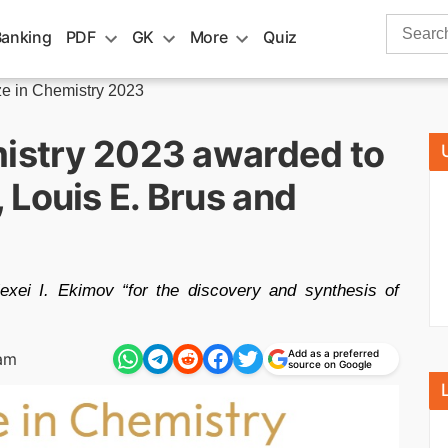
Search
Banking
PDF
GK
More
Quiz
for:
ze in Chemistry 2023
mistry 2023 awarded to
Louis E. Brus and
xei I. Ekimov “for the discovery and synthesis of
Add as a preferred
am
source on Google