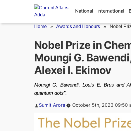
Skip
to
National
International
content
Home
»
Awards and Honours
»
Nobel Pri
Nobel Prize in Che
Moungi G. Bawendi, 
Alexei I. Ekimov
Moungi G. Bawendi, Louis E. Brus and Ale
quantum dots”.
Posted
Sumit Arora
October 5th, 2023 09:50 
by