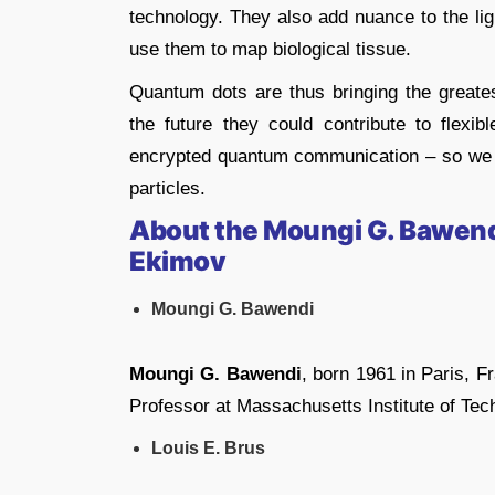
technology. They also add nuance to the l
use them to map biological tissue.
Quantum dots are thus bringing the greates
the future they could contribute to flexibl
encrypted quantum communication – so we hav
particles.
About the Moungi G. Bawendi,
Ekimov
Moungi G. Bawendi
Moungi G. Bawendi
, born 1961 in Paris, 
Professor at Massachusetts Institute of Te
Louis E. Brus