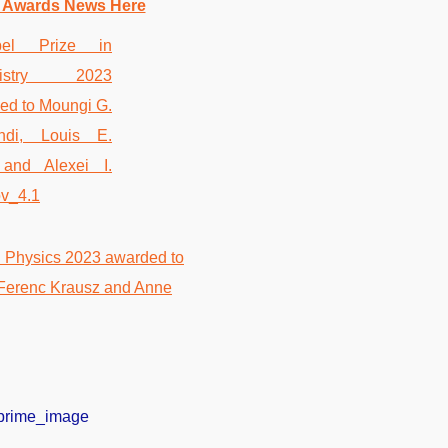
 Awards News Here