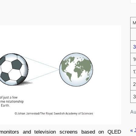
3
1
1
2
3
Au
« 
monitors and television screens based on QLED