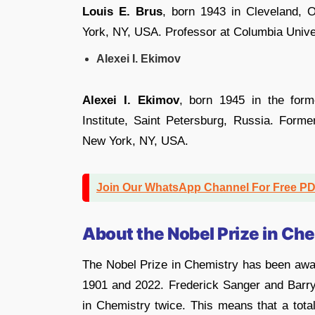
Louis E. Brus
, born 1943 in Cleveland,
York, NY, USA. Professor at Columbia Unive
Alexei I. Ekimov
Alexei I. Ekimov
, born 1945 in the for
Institute, Saint Petersburg, Russia. Forme
New York, NY, USA.
Join Our WhatsApp Channel For Free P
About the Nobel Prize in Ch
The Nobel Prize in Chemistry has been awa
1901 and 2022. Frederick Sanger and Barr
in Chemistry twice. This means that a total