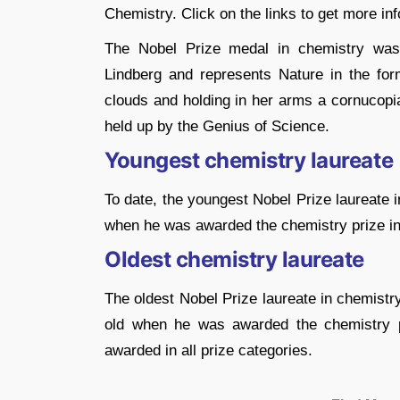
Chemistry. Click on the links to get more in
The Nobel Prize medal in chemistry was
Lindberg and represents Nature in the fo
clouds and holding in her arms a cornucopia
held up by the Genius of Science.
Youngest chemistry laureate
To date, the youngest Nobel Prize laureate 
when he was awarded the chemistry prize in 1
Oldest chemistry laureate
The oldest Nobel Prize laureate in chemistry
old when he was awarded the chemistry pr
awarded in all prize categories.