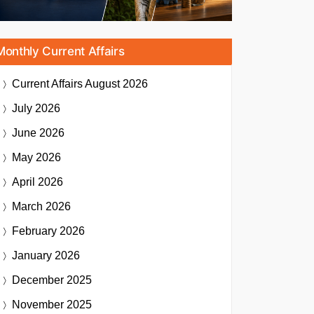
Monthly Current Affairs
Current Affairs
August 2026
July 2026
June 2026
May 2026
April 2026
March 2026
February 2026
January 2026
December 2025
November 2025