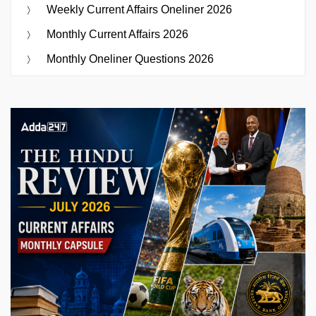
Weekly Current Affairs Oneliner 2026
Monthly Current Affairs 2026
Monthly Oneliner Questions 2026