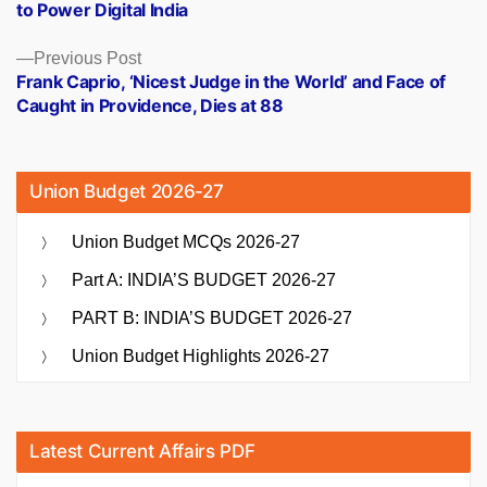
to Power Digital India
Previous
Previous Post
post:
Frank Caprio, ‘Nicest Judge in the World’ and Face of
Caught in Providence, Dies at 88
Union Budget 2026-27
Union Budget MCQs 2026-27
Part A: INDIA’S BUDGET 2026-27
PART B: INDIA’S BUDGET 2026-27
Union Budget Highlights 2026-27
Latest Current Affairs PDF