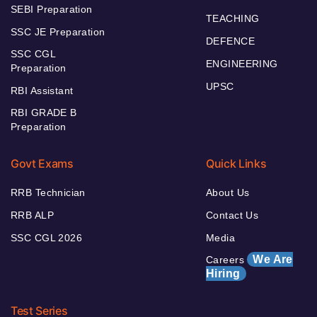
SEBI Preparation
TEACHING
SSC JE Preparation
DEFENCE
SSC CGL
ENGINEERING
Preparation
UPSC
RBI Assistant
RBI GRADE B
Preparation
Govt Exams
Quick Links
RRB Technician
About Us
RRB ALP
Contact Us
SSC CGL 2026
Media
We Are
Careers
Hiring
Test Series