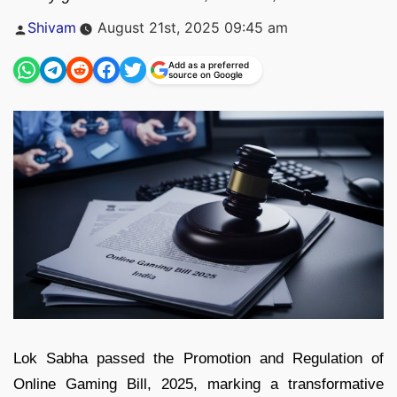
Posted
Shivam
August 21st, 2025 09:45 am
by
Add as a preferred
source on Google
Lok Sabha passed the Promotion and Regulation of
Online Gaming Bill, 2025, marking a transformative