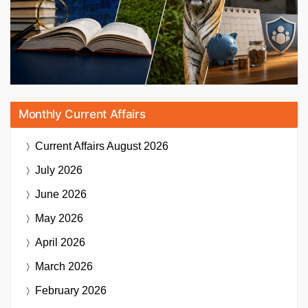
Monthly Current Affairs
Current Affairs
August 2026
July 2026
June 2026
May 2026
April 2026
March 2026
February 2026