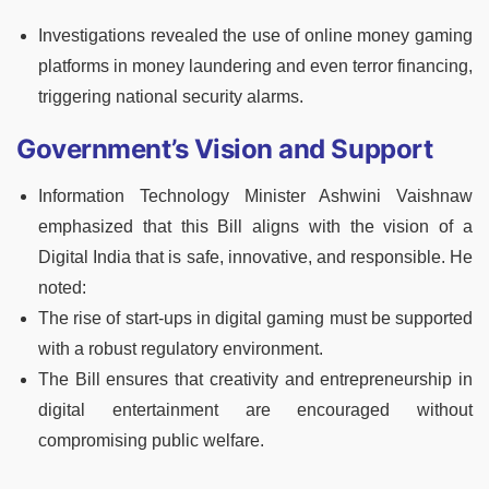
Investigations revealed the use of online money gaming
platforms in money laundering and even terror financing,
triggering national security alarms.
Government’s Vision and Support
Information Technology Minister Ashwini Vaishnaw
emphasized that this Bill aligns with the vision of a
Digital India that is safe, innovative, and responsible. He
noted:
The rise of start-ups in digital gaming must be supported
with a robust regulatory environment.
The Bill ensures that creativity and entrepreneurship in
digital entertainment are encouraged without
compromising public welfare.