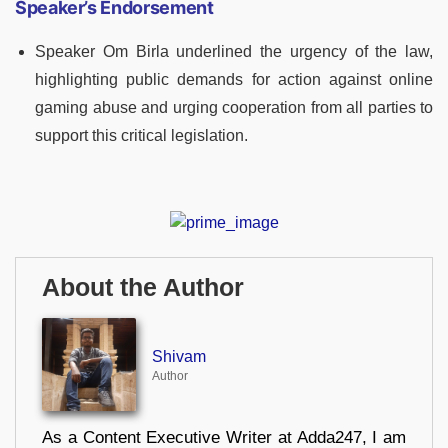
Speaker’s Endorsement
Speaker Om Birla underlined the urgency of the law,
highlighting public demands for action against online
gaming abuse and urging cooperation from all parties to
support this critical legislation.
About the Author
Shivam
Author
As a Content Executive Writer at Adda247, I am