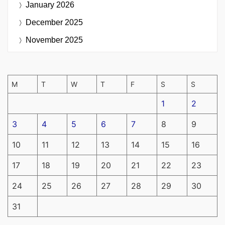
January 2026
December 2025
November 2025
M
T
W
T
F
S
S
1
2
3
4
5
6
7
8
9
10
11
12
13
14
15
16
17
18
19
20
21
22
23
24
25
26
27
28
29
30
31