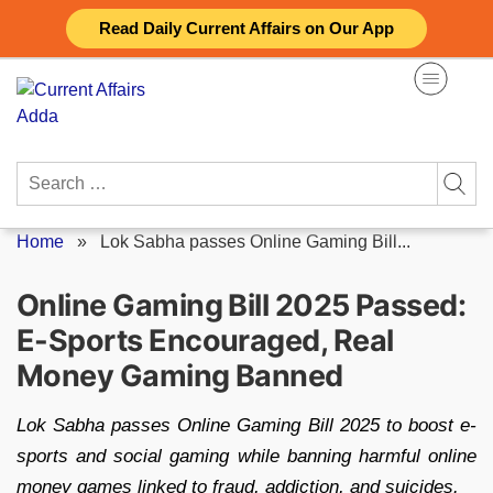
Skip
Read Daily Current Affairs on Our App
to
content
Search
for:
Home
»
Lok Sabha passes Online Gaming Bill...
Online Gaming Bill 2025 Passed:
E-Sports Encouraged, Real
Money Gaming Banned
Lok Sabha passes Online Gaming Bill 2025 to boost e-
sports and social gaming while banning harmful online
money games linked to fraud, addiction, and suicides.