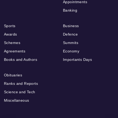
Appointments
Banking
Sports
Business
Awards
Defence
Schemes
Summits
Agreements
Economy
Books and Authors
Importants Days
Obituaries
Ranks and Reports
Science and Tech
Miscellaneous