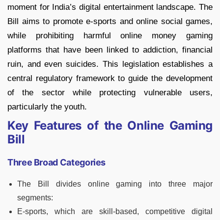
moment for India’s digital entertainment landscape. The
Bill aims to promote e-sports and online social games,
while prohibiting harmful online money gaming
platforms that have been linked to addiction, financial
ruin, and even suicides. This legislation establishes a
central regulatory framework to guide the development
of the sector while protecting vulnerable users,
particularly the youth.
Key Features of the Online Gaming
Bill
Three Broad Categories
The Bill divides online gaming into three major
segments:
E-sports, which are skill-based, competitive digital