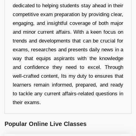
dedicated to helping students stay ahead in their
competitive exam preparation by providing clear,
engaging, and insightful coverage of both major
and minor current affairs. With a keen focus on
trends and developments that can be crucial for
exams, researches and presents daily news in a
way that equips aspirants with the knowledge
and confidence they need to excel. Through
well-crafted content, Its my duty to ensures that
learners remain informed, prepared, and ready
to tackle any current affairs-related questions in
their exams.
Popular Online Live Classes