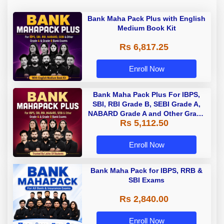
Bank Maha Pack Plus with English
Medium Book Kit
Rs 6,817.25
Enroll Now
Bank Maha Pack Plus For IBPS,
SBI, RBI Grade B, SEBI Grade A,
NABARD Grade A and Other Grade
Rs 5,112.50
A & Grade B Bank Exams
Enroll Now
Bank Maha Pack for IBPS, RRB &
SBI Exams
Rs 2,840.00
Enroll Now