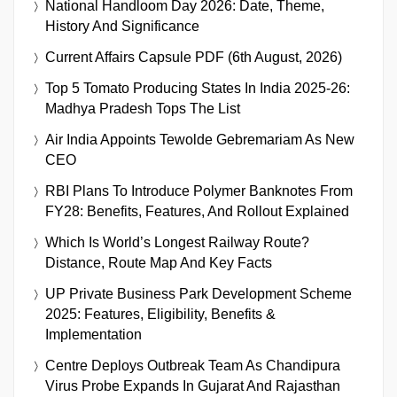
National Handloom Day 2026: Date, Theme,
History And Significance
Current Affairs Capsule PDF (6th August, 2026)
Top 5 Tomato Producing States In India 2025-26:
Madhya Pradesh Tops The List
Air India Appoints Tewolde Gebremariam As New
CEO
RBI Plans To Introduce Polymer Banknotes From
FY28: Benefits, Features, And Rollout Explained
Which Is World’s Longest Railway Route?
Distance, Route Map And Key Facts
UP Private Business Park Development Scheme
2025: Features, Eligibility, Benefits &
Implementation
Centre Deploys Outbreak Team As Chandipura
Virus Probe Expands In Gujarat And Rajasthan