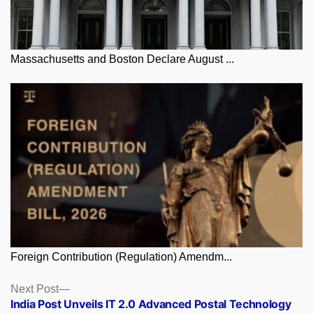
Massachusetts and Boston Declare August ...
Foreign Contribution (Regulation) Amendm...
Posts
Next
Next Post
post:
India Post Unveils IT 2.0 Advanced Postal Technology
navigation