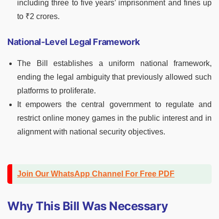
including three to five years’ imprisonment and fines up
to ₹2 crores.
National-Level Legal Framework
The Bill establishes a uniform national framework,
ending the legal ambiguity that previously allowed such
platforms to proliferate.
It empowers the central government to regulate and
restrict online money games in the public interest and in
alignment with national security objectives.
Join Our WhatsApp Channel For Free PDF
Why This Bill Was Necessary