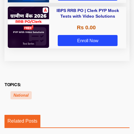
IBPS RRB PO | Clerk PYP Mock
Tests with Video Solutions
Rs 0.00
Enroll Now
TOPICS:
National
Related Posts