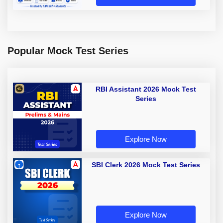
Popular Mock Test Series
RBI Assistant 2026 Mock Test
Series
Explore Now
SBI Clerk 2026 Mock Test Series
Explore Now