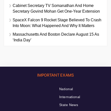
Cabinet Secretary TV Somanathan And Home
Secretary Govind Mohan Get One-Year Extension
SpaceX Falcon 9 Rocket Stage Believed To Crash
Into Moon: What Happened And Why It Matters
Massachusetts And Boston Declare August 15 As
‘India Day’
IMPORTANT EXAMS
National
International
State News