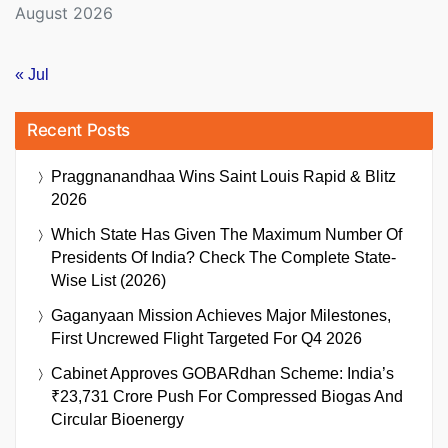
August 2026
« Jul
Recent Posts
Praggnanandhaa Wins Saint Louis Rapid & Blitz
2026
Which State Has Given The Maximum Number Of
Presidents Of India? Check The Complete State-
Wise List (2026)
Gaganyaan Mission Achieves Major Milestones,
First Uncrewed Flight Targeted For Q4 2026
Cabinet Approves GOBARdhan Scheme: India’s
₹23,731 Crore Push For Compressed Biogas And
Circular Bioenergy