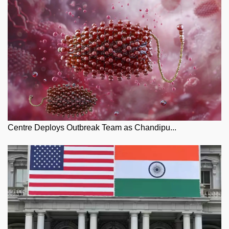
Centre Deploys Outbreak Team as Chandipu...