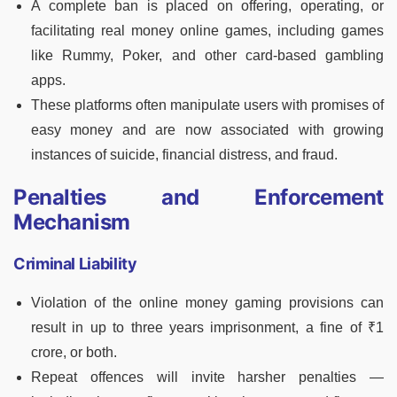
A complete ban is placed on offering, operating, or
facilitating real money online games, including games
like Rummy, Poker, and other card-based gambling
apps.
These platforms often manipulate users with promises of
easy money and are now associated with growing
instances of suicide, financial distress, and fraud.
Penalties and Enforcement
Mechanism
Criminal Liability
Violation of the online money gaming provisions can
result in up to three years imprisonment, a fine of ₹1
crore, or both.
Repeat offences will invite harsher penalties —