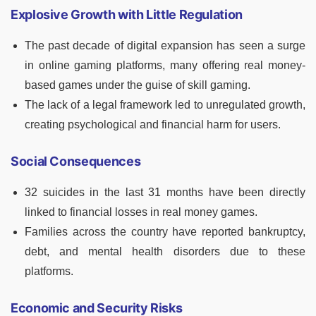
Explosive Growth with Little Regulation
The past decade of digital expansion has seen a surge
in online gaming platforms, many offering real money-
based games under the guise of skill gaming.
The lack of a legal framework led to unregulated growth,
creating psychological and financial harm for users.
Social Consequences
32 suicides in the last 31 months have been directly
linked to financial losses in real money games.
Families across the country have reported bankruptcy,
debt, and mental health disorders due to these
platforms.
Economic and Security Risks