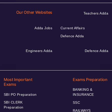
Our Other Websites
Teachers Adda
Adda Jobs
Current Affairs
Defence Adda
Engineers Adda
Defence Adda
Most Important
Exams Preparation
Exams
BANKING &
SBI PO Preparation
INSURANCE
SBI CLERK
SSC
Preparation
RAILWAYS