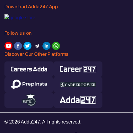
Download Adda247 App
Follow us on
Discover Our Other Platforms
© 2026 Adda247. All rights reserved.