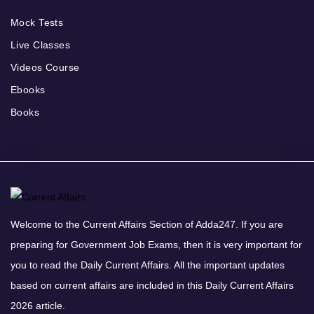
Mock Tests
Live Classes
Videos Course
Ebooks
Books
Welcome to the Current Affairs Section of Adda247. If you are
preparing for Government Job Exams, then it is very important for
you to read the Daily Current Affairs. All the important updates
based on current affairs are included in this Daily Current Affairs
2026 article.