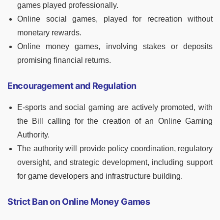
games played professionally.
Online social games, played for recreation without
monetary rewards.
Online money games, involving stakes or deposits
promising financial returns.
Encouragement and Regulation
E-sports and social gaming are actively promoted, with
the Bill calling for the creation of an Online Gaming
Authority.
The authority will provide policy coordination, regulatory
oversight, and strategic development, including support
for game developers and infrastructure building.
Strict Ban on Online Money Games