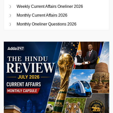
Weekly Current Affairs Oneliner 2026
Monthly Current Affairs 2026
Monthly Oneliner Questions 2026