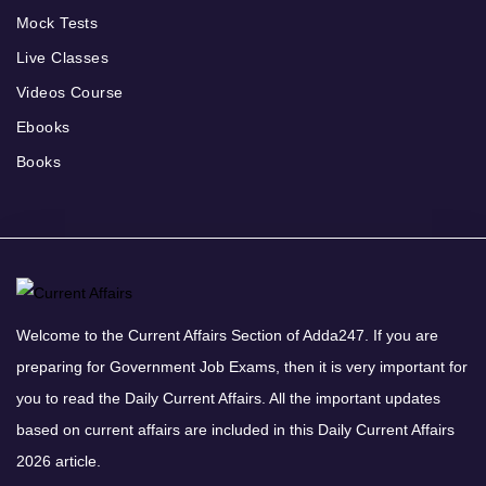
Mock Tests
Live Classes
Videos Course
Ebooks
Books
Welcome to the Current Affairs Section of Adda247. If you are
preparing for Government Job Exams, then it is very important for
you to read the Daily Current Affairs. All the important updates
based on current affairs are included in this Daily Current Affairs
2026 article.