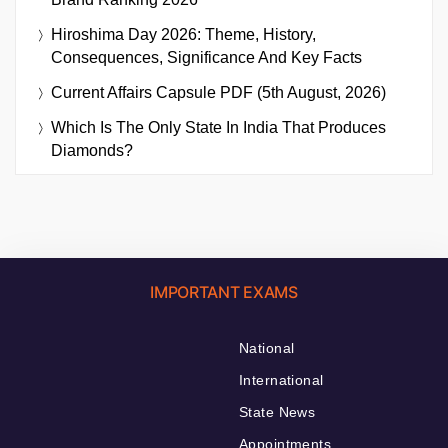
Hiroshima Day 2026: Theme, History,
Consequences, Significance And Key Facts
Current Affairs Capsule PDF (5th August, 2026)
Which Is The Only State In India That Produces
Diamonds?
IMPORTANT EXAMS
National
International
State News
Appointments