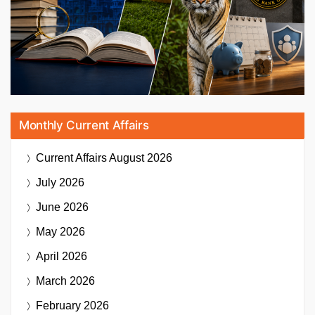
Monthly Current Affairs
Current Affairs
August 2026
July 2026
June 2026
May 2026
April 2026
March 2026
February 2026