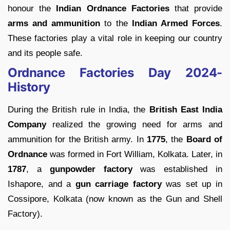
honour the
Indian Ordnance Factories
that provide
arms and ammunition
to the
Indian Armed Forces
.
These factories play a vital role in keeping our country
and its people safe.
Ordnance Factories Day 2024-
History
During the British rule in India, the
British East India
Company
realized the growing need for arms and
ammunition for the British army. In
1775
, the
Board of
Ordnance
was formed in Fort William, Kolkata. Later, in
1787
, a
gunpowder factory
was established in
Ishapore, and a
gun carriage factory
was set up in
Cossipore, Kolkata (now known as the Gun and Shell
Factory).