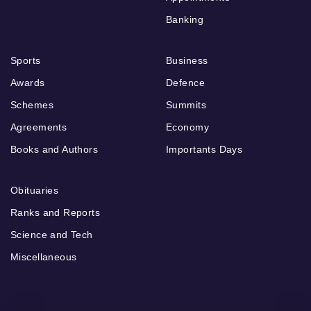
Banking
Sports
Business
Awards
Defence
Schemes
Summits
Agreements
Economy
Books and Authors
Importants Days
Obituaries
Ranks and Reports
Science and Tech
Miscellaneous