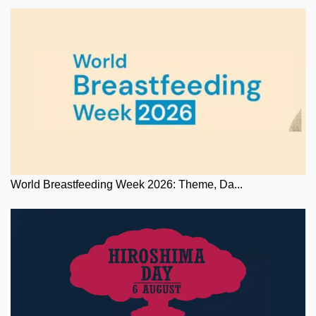
World Breastfeeding Week 2026: Theme, Da...