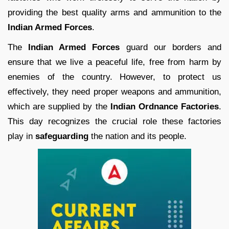
providing the best quality arms and ammunition to the
Indian Armed Forces
.
The
Indian Armed Forces
guard our borders and
ensure that we live a peaceful life, free from harm by
enemies of the country. However, to protect us
effectively, they need proper weapons and ammunition,
which are supplied by the
Indian Ordnance Factories
.
This day recognizes the crucial role these factories
play in
safeguarding
the nation and its people.