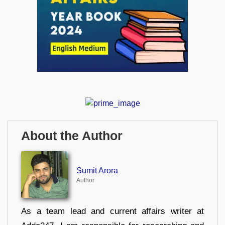
About the Author
Sumit Arora
Author
As a team lead and current affairs writer at