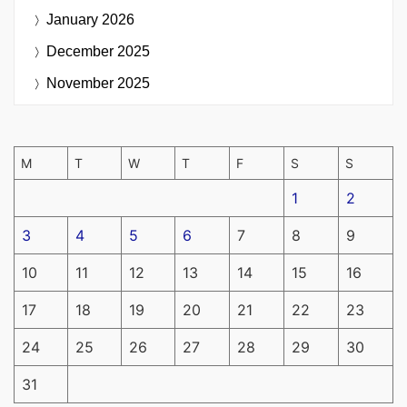
January 2026
December 2025
November 2025
M
T
W
T
F
S
S
1
2
3
4
5
6
7
8
9
10
11
12
13
14
15
16
17
18
19
20
21
22
23
24
25
26
27
28
29
30
31