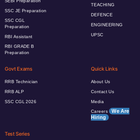
SEBI Preparation
TEACHING
SSC JE Preparation
DEFENCE
SSC CGL
ENGINEERING
Preparation
UPSC
RBI Assistant
RBI GRADE B
Preparation
Govt Exams
Quick Links
RRB Technician
About Us
RRB ALP
Contact Us
SSC CGL 2026
Media
We Are
Careers
Hiring
Test Series