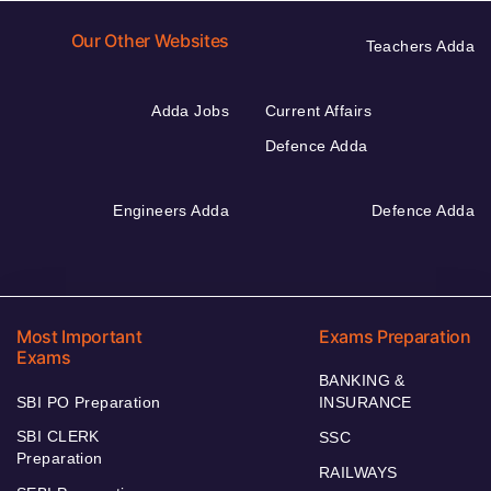
Our Other Websites
Teachers Adda
Adda Jobs
Current Affairs
Defence Adda
Engineers Adda
Defence Adda
Most Important
Exams Preparation
Exams
BANKING &
SBI PO Preparation
INSURANCE
SBI CLERK
SSC
Preparation
RAILWAYS