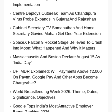
Implementation
Centre Deploys Outbreak Team As Chandipura
Virus Probe Expands In Gujarat And Rajasthan
Cabinet Secretary TV Somanathan And Home
Secretary Govind Mohan Get One-Year Extension
SpaceX Falcon 9 Rocket Stage Believed To Crash
Into Moon: What Happened And Why It Matters
Massachusetts And Boston Declare August 15 As
‘India Day’
UPI MDR Explained: Will Payments Above ₹2,000
On Paytm, Google Pay And Other Apps Become
Chargeable?
World Breastfeeding Week 2026: Theme, Dates,
Significance, Objectives
Google Tops India’s Most Attractive Employer
Brand Ranking 2026