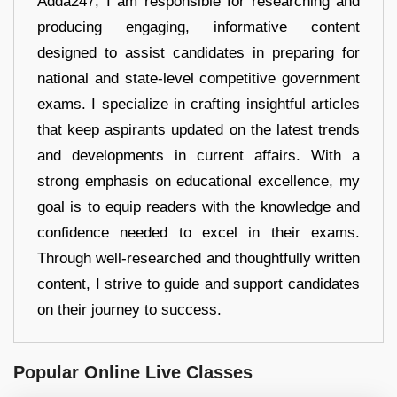
Adda247, I am responsible for researching and
producing engaging, informative content
designed to assist candidates in preparing for
national and state-level competitive government
exams. I specialize in crafting insightful articles
that keep aspirants updated on the latest trends
and developments in current affairs. With a
strong emphasis on educational excellence, my
goal is to equip readers with the knowledge and
confidence needed to excel in their exams.
Through well-researched and thoughtfully written
content, I strive to guide and support candidates
on their journey to success.
Popular Online Live Classes