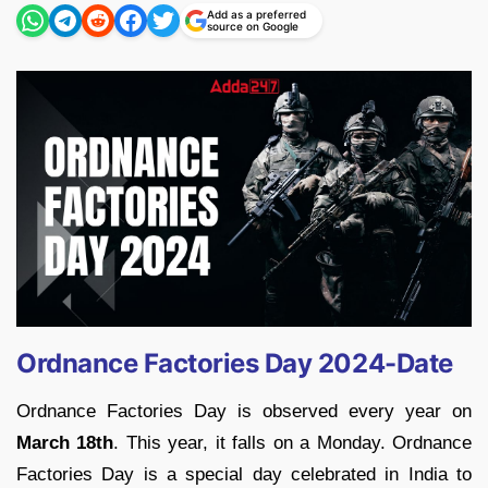
Add as a preferred
source on Google
Ordnance Factories Day 2024-Date
Ordnance Factories Day is observed every year on
March 18th
. This year, it falls on a Monday. Ordnance
Factories Day is a special day celebrated in India to