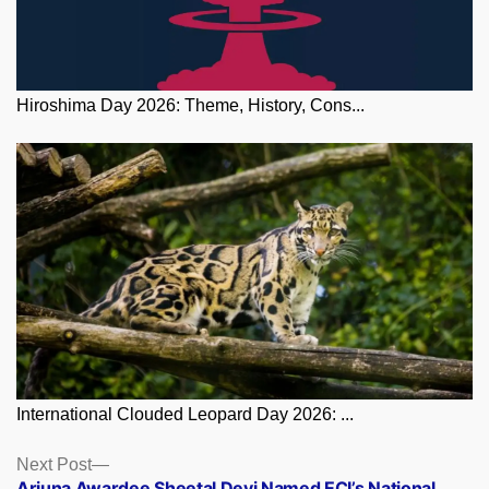
Hiroshima Day 2026: Theme, History, Cons...
International Clouded Leopard Day 2026: ...
Posts
Next
Next Post
post:
Arjuna Awardee Sheetal Devi Named ECI’s National