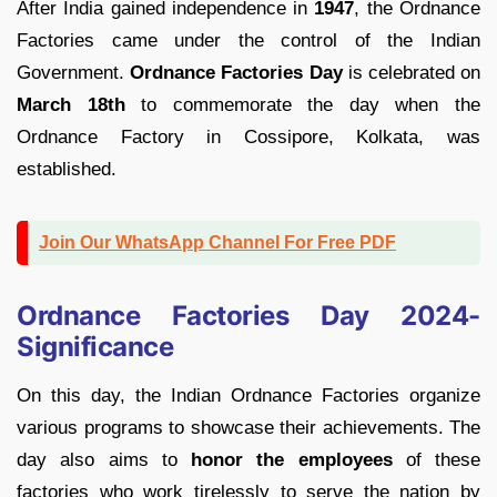
After India gained independence in
1947
, the Ordnance
Factories came under the control of the Indian
Government.
Ordnance Factories Day
is celebrated on
March 18th
to commemorate the day when the
Ordnance Factory in Cossipore, Kolkata, was
established.
Join Our WhatsApp Channel For Free PDF
Ordnance Factories Day 2024-
Significance
On this day, the Indian Ordnance Factories organize
various programs to showcase their achievements. The
day also aims to
honor the employees
of these
factories who work tirelessly to serve the nation by