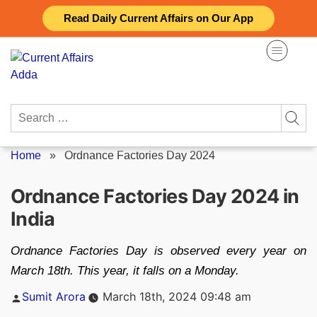
Skip
Read Daily Current Affairs on Our App
to
content
Search
for:
Home
»
Ordnance Factories Day 2024
Ordnance Factories Day 2024 in
India
Ordnance Factories Day is observed every year on
March 18th. This year, it falls on a Monday.
Posted
Sumit Arora
March 18th, 2024 09:48 am
by