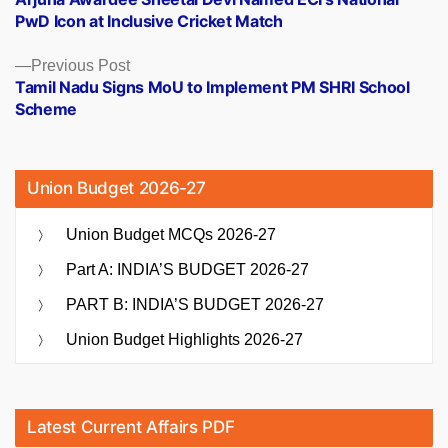
navigation
PwD Icon at Inclusive Cricket Match
Previous
Previous Post
post:
Tamil Nadu Signs MoU to Implement PM SHRI School
Scheme
Union Budget 2026-27
Union Budget MCQs 2026-27
Part A: INDIA’S BUDGET 2026-27
PART B: INDIA’S BUDGET 2026-27
Union Budget Highlights 2026-27
Latest Current Affairs PDF