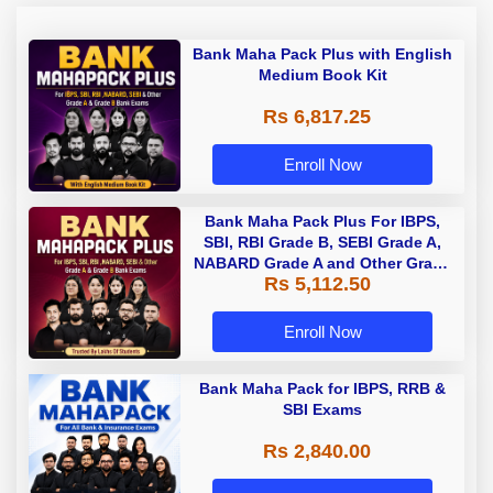
Bank Maha Pack Plus with English
Medium Book Kit
Rs 6,817.25
Enroll Now
Bank Maha Pack Plus For IBPS,
SBI, RBI Grade B, SEBI Grade A,
NABARD Grade A and Other Grade
Rs 5,112.50
A & Grade B Bank Exams
Enroll Now
Bank Maha Pack for IBPS, RRB &
SBI Exams
Rs 2,840.00