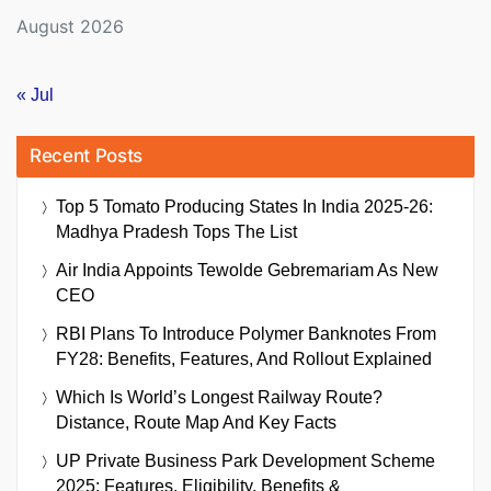
August 2026
« Jul
Recent Posts
Top 5 Tomato Producing States In India 2025-26:
Madhya Pradesh Tops The List
Air India Appoints Tewolde Gebremariam As New
CEO
RBI Plans To Introduce Polymer Banknotes From
FY28: Benefits, Features, And Rollout Explained
Which Is World’s Longest Railway Route?
Distance, Route Map And Key Facts
UP Private Business Park Development Scheme
2025: Features, Eligibility, Benefits &