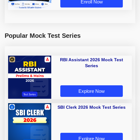
Enroll Now
Popular Mock Test Series
RBI Assistant 2026 Mock Test
Series
Explore Now
SBI Clerk 2026 Mock Test Series
Explore Now