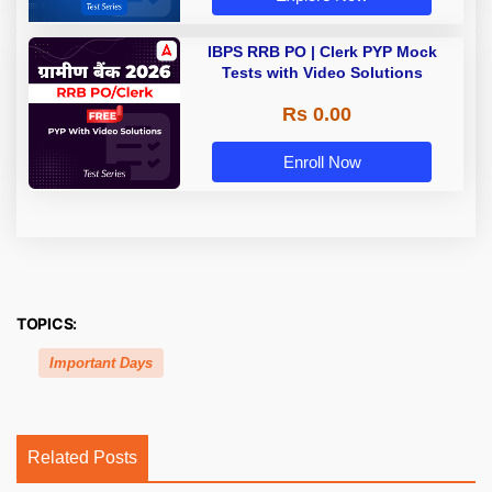
IBPS RRB PO | Clerk PYP Mock
Tests with Video Solutions
Rs 0.00
Enroll Now
TOPICS:
Important Days
Related Posts