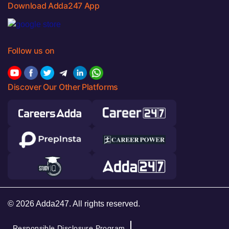
Download Adda247 App
Follow us on
Discover Our Other Platforms
© 2026 Adda247. All rights reserved.
Responsible Disclosure Program