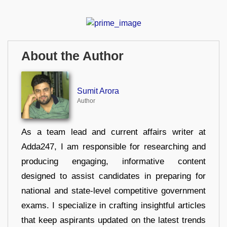
About the Author
Sumit Arora
Author
As a team lead and current affairs writer at
Adda247, I am responsible for researching and
producing engaging, informative content
designed to assist candidates in preparing for
national and state-level competitive government
exams. I specialize in crafting insightful articles
that keep aspirants updated on the latest trends