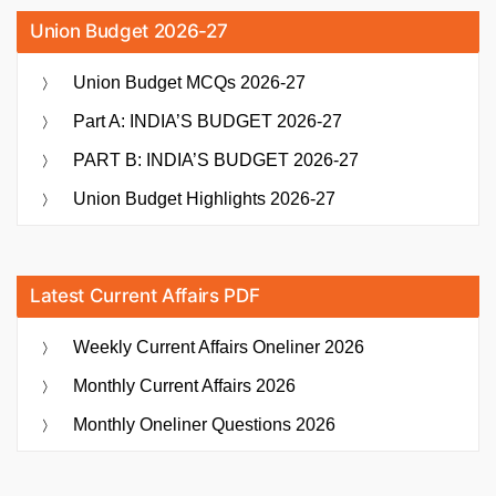
Union Budget 2026-27
Union Budget MCQs 2026-27
Part A: INDIA’S BUDGET 2026-27
PART B: INDIA’S BUDGET 2026-27
Union Budget Highlights 2026-27
Latest Current Affairs PDF
Weekly Current Affairs Oneliner 2026
Monthly Current Affairs 2026
Monthly Oneliner Questions 2026