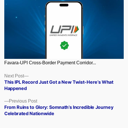
Favara-UPI Cross-Border Payment Corridor...
Posts
Next
Next Post
post:
This IPL Record Just Got a New Twist-Here’s What
navigation
Happened
Previous
Previous Post
post:
From Ruins to Glory: Somnath’s Incredible Journey
Celebrated Nationwide