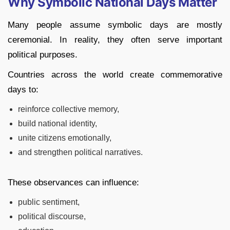
Why Symbolic National Days Matter
Many people assume symbolic days are mostly
ceremonial. In reality, they often serve important
political purposes.
Countries across the world create commemorative
days to:
reinforce collective memory,
build national identity,
unite citizens emotionally,
and strengthen political narratives.
These observances can influence:
public sentiment,
political discourse,