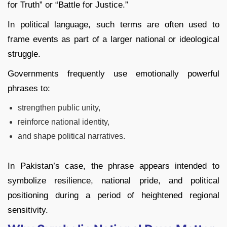
for Truth” or “Battle for Justice.”
In political language, such terms are often used to
frame events as part of a larger national or ideological
struggle.
Governments frequently use emotionally powerful
phrases to:
strengthen public unity,
reinforce national identity,
and shape political narratives.
In Pakistan’s case, the phrase appears intended to
symbolize resilience, national pride, and political
positioning during a period of heightened regional
sensitivity.