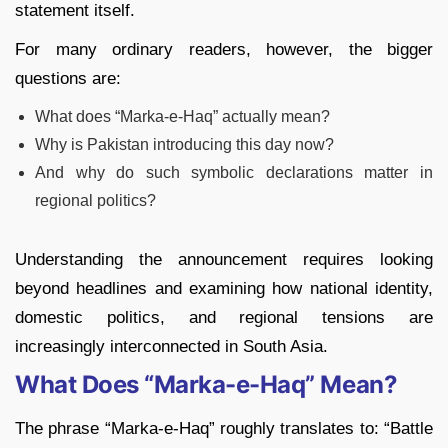
statement itself.
For many ordinary readers, however, the bigger
questions are:
What does “Marka-e-Haq” actually mean?
Why is Pakistan introducing this day now?
And why do such symbolic declarations matter in
regional politics?
Understanding the announcement requires looking
beyond headlines and examining how national identity,
domestic politics, and regional tensions are
increasingly interconnected in South Asia.
What Does “Marka-e-Haq” Mean?
The phrase “Marka-e-Haq” roughly translates to: “Battle