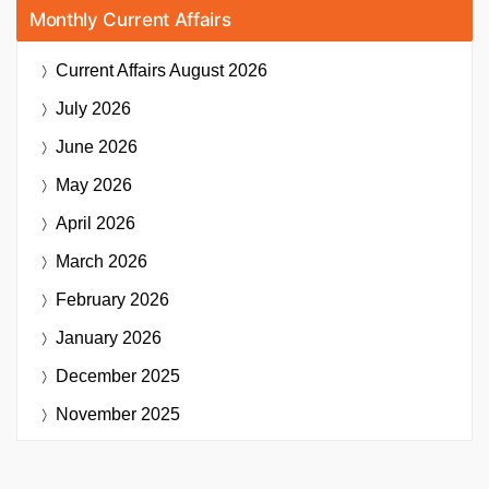
Monthly Current Affairs
Current Affairs
August 2026
July 2026
June 2026
May 2026
April 2026
March 2026
February 2026
January 2026
December 2025
November 2025