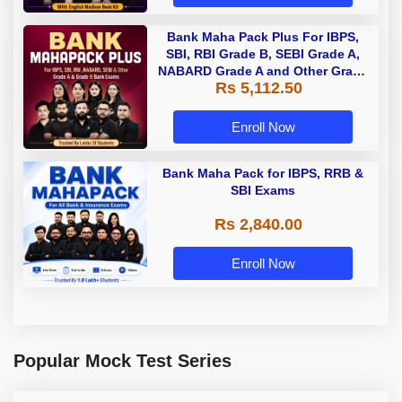
Bank Maha Pack Plus For IBPS,
SBI, RBI Grade B, SEBI Grade A,
NABARD Grade A and Other Grade
Rs 5,112.50
A & Grade B Bank Exams
Enroll Now
Bank Maha Pack for IBPS, RRB &
SBI Exams
Rs 2,840.00
Enroll Now
Popular Mock Test Series