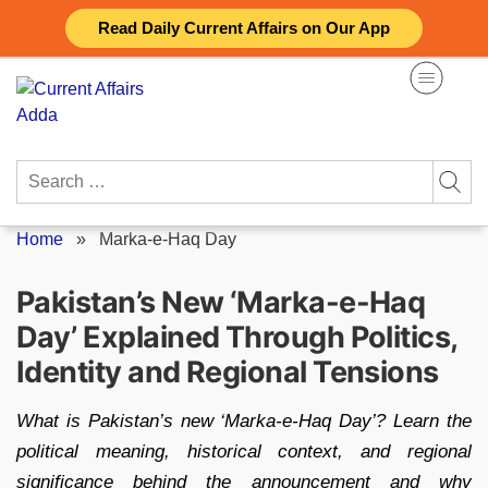
Skip
Read Daily Current Affairs on Our App
to
content
Search
for:
Home
»
Marka-e-Haq Day
Pakistan’s New ‘Marka-e-Haq
Day’ Explained Through Politics,
Identity and Regional Tensions
What is Pakistan’s new ‘Marka-e-Haq Day’? Learn the
political meaning, historical context, and regional
significance behind the announcement and why