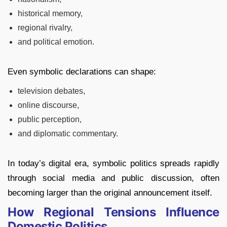
historical memory,
regional rivalry,
and political emotion.
Even symbolic declarations can shape:
television debates,
online discourse,
public perception,
and diplomatic commentary.
In today’s digital era, symbolic politics spreads rapidly
through social media and public discussion, often
becoming larger than the original announcement itself.
How Regional Tensions Influence
Domestic Politics