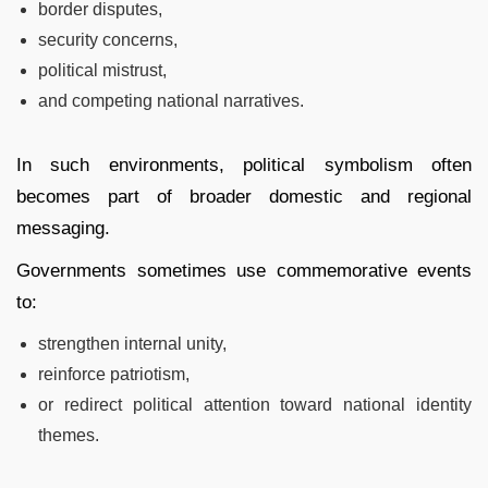
border disputes,
security concerns,
political mistrust,
and competing national narratives.
In such environments, political symbolism often
becomes part of broader domestic and regional
messaging.
Governments sometimes use commemorative events
to:
strengthen internal unity,
reinforce patriotism,
or redirect political attention toward national identity
themes.