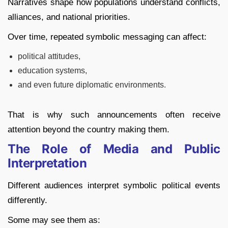
Narratives shape how populations understand conflicts,
alliances, and national priorities.
Over time, repeated symbolic messaging can affect:
political attitudes,
education systems,
and even future diplomatic environments.
That is why such announcements often receive
attention beyond the country making them.
The Role of Media and Public
Interpretation
Different audiences interpret symbolic political events
differently.
Some may see them as: