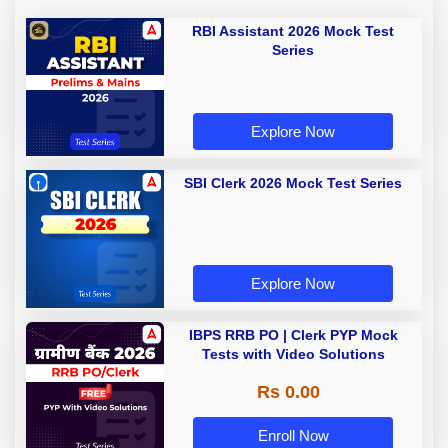
RBI Assistant 2026 Mock Test
Series
Explore Now
SBI Clerk 2026 Mock Test Series
Explore Now
IBPS RRB PO | Clerk PYP Mock
Tests with Video Solutions
Rs 0.00
Enroll Now