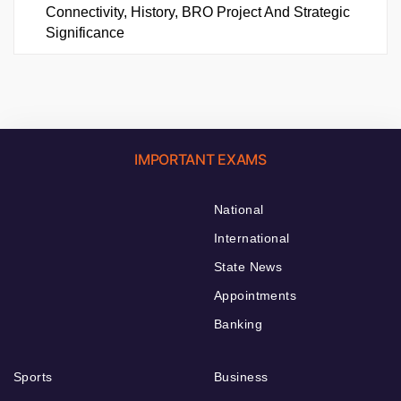
Connectivity, History, BRO Project And Strategic
Significance
IMPORTANT EXAMS
National
International
State News
Appointments
Banking
Sports
Business