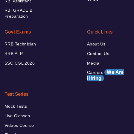
RBI Assistant
RBI GRADE B
Preparation
Govt Exams
Quick Links
RRB Technician
About Us
RRB ALP
Contact Us
SSC CGL 2026
Media
We Are
Careers
Hiring
Test Series
Mock Tests
Live Classes
Videos Course