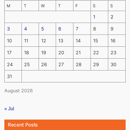
M
T
W
T
F
S
S
1
2
3
4
5
6
7
8
9
10
11
12
13
14
15
16
17
18
19
20
21
22
23
24
25
26
27
28
29
30
31
August 2026
« Jul
Recent Posts