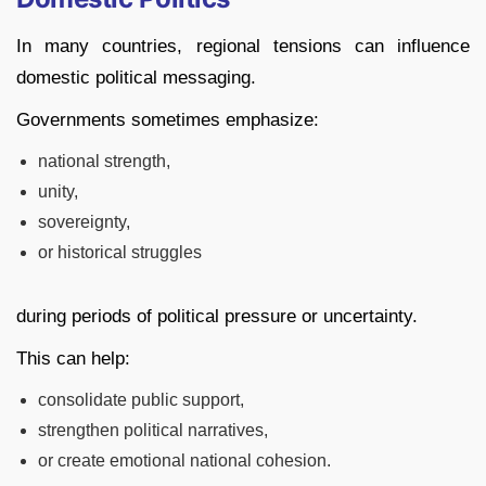
In many countries, regional tensions can influence
domestic political messaging.
Governments sometimes emphasize:
national strength,
unity,
sovereignty,
or historical struggles
during periods of political pressure or uncertainty.
This can help:
consolidate public support,
strengthen political narratives,
or create emotional national cohesion.