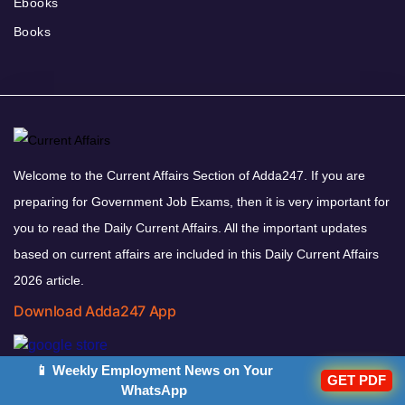
Ebooks
Books
Welcome to the Current Affairs Section of Adda247. If you are
preparing for Government Job Exams, then it is very important for
you to read the Daily Current Affairs. All the important updates
based on current affairs are included in this Daily Current Affairs
2026 article.
Download Adda247 App
📱 Weekly Employment News on Your
GET PDF
WhatsApp
Follow us on