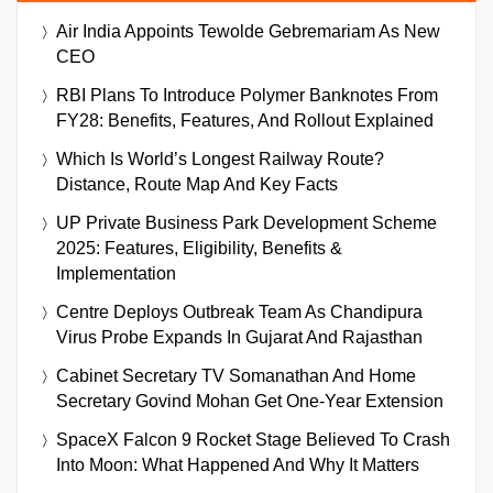
Air India Appoints Tewolde Gebremariam As New
CEO
RBI Plans To Introduce Polymer Banknotes From
FY28: Benefits, Features, And Rollout Explained
Which Is World’s Longest Railway Route?
Distance, Route Map And Key Facts
UP Private Business Park Development Scheme
2025: Features, Eligibility, Benefits &
Implementation
Centre Deploys Outbreak Team As Chandipura
Virus Probe Expands In Gujarat And Rajasthan
Cabinet Secretary TV Somanathan And Home
Secretary Govind Mohan Get One-Year Extension
SpaceX Falcon 9 Rocket Stage Believed To Crash
Into Moon: What Happened And Why It Matters