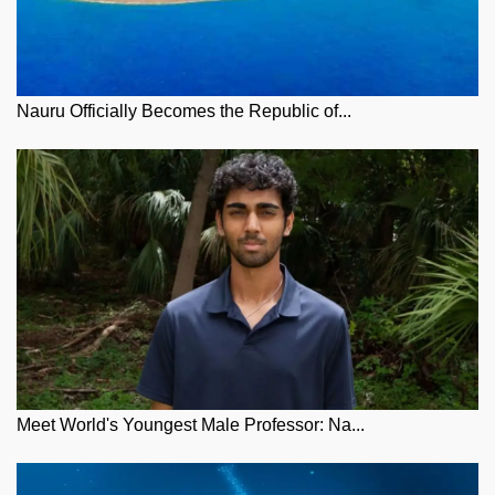
Nauru Officially Becomes the Republic of...
Meet World's Youngest Male Professor: Na...