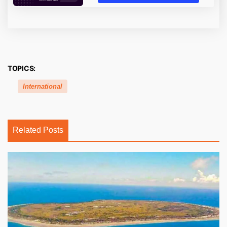
TOPICS:
International
Related Posts