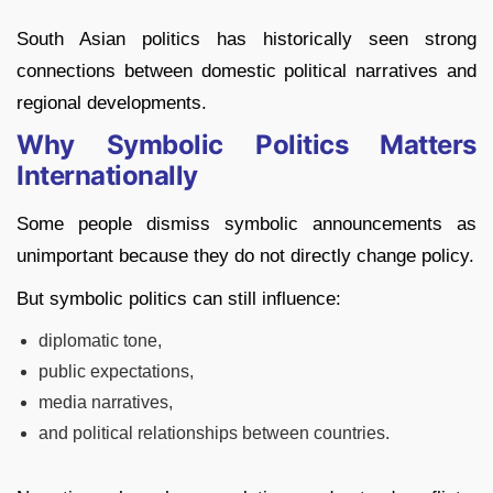
South Asian politics has historically seen strong
connections between domestic political narratives and
regional developments.
Why Symbolic Politics Matters
Internationally
Some people dismiss symbolic announcements as
unimportant because they do not directly change policy.
But symbolic politics can still influence:
diplomatic tone,
public expectations,
media narratives,
and political relationships between countries.