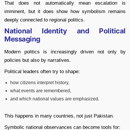
That does not automatically mean escalation is
imminent, but it does show how symbolism remains
deeply connected to regional politics.
National Identity and Political
Messaging
Modern politics is increasingly driven not only by
policies but also by narratives.
Political leaders often try to shape:
how citizens interpret history,
what events are remembered,
and which national values are emphasized.
This happens in many countries, not just Pakistan.
Symbolic national observances can become tools for: