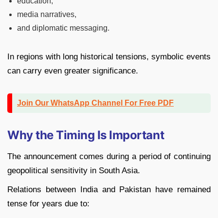
education,
media narratives,
and diplomatic messaging.
In regions with long historical tensions, symbolic events
can carry even greater significance.
Join Our WhatsApp Channel For Free PDF
Why the Timing Is Important
The announcement comes during a period of continuing
geopolitical sensitivity in South Asia.
Relations between
India
and
Pakistan
have remained
tense for years due to: