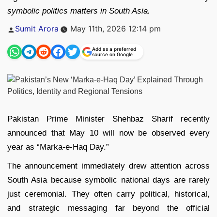
symbolic politics matters in South Asia.
Posted
Sumit Arora
May 11th, 2026 12:14 pm
by
Add as a preferred
source on Google
Pakistan Prime Minister
Shehbaz Sharif
recently
announced that May 10 will now be observed every
year as “Marka-e-Haq Day.”
The announcement immediately drew attention across
South Asia because symbolic national days are rarely
just ceremonial. They often carry political, historical,
and strategic messaging far beyond the official