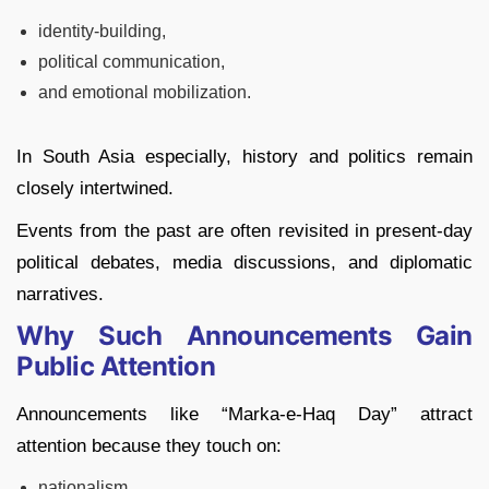
identity-building,
political communication,
and emotional mobilization.
In South Asia especially, history and politics remain
closely intertwined.
Events from the past are often revisited in present-day
political debates, media discussions, and diplomatic
narratives.
Why Such Announcements Gain
Public Attention
Announcements like “Marka-e-Haq Day” attract
attention because they touch on:
nationalism,