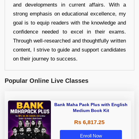
and developments in current affairs. With a
strong emphasis on educational excellence, my
goal is to equip readers with the knowledge and
confidence needed to excel in their exams.
Through well-researched and thoughtfully written
content, I strive to guide and support candidates
on their journey to success.
Popular Online Live Classes
Bank Maha Pack Plus with English
Medium Book Kit
Rs 6,817.25
Enroll Now