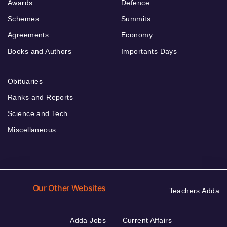
Awards
Defence
Schemes
Summits
Agreements
Economy
Books and Authors
Importants Days
Obituaries
Ranks and Reports
Science and Tech
Miscellaneous
Our Other Websites
Teachers Adda
Adda Jobs
Current Affairs