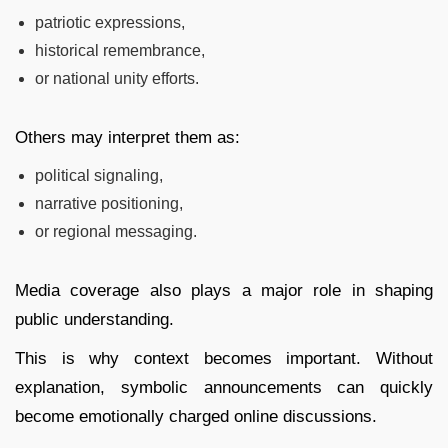
patriotic expressions,
historical remembrance,
or national unity efforts.
Others may interpret them as:
political signaling,
narrative positioning,
or regional messaging.
Media coverage also plays a major role in shaping
public understanding.
This is why context becomes important. Without
explanation, symbolic announcements can quickly
become emotionally charged online discussions.