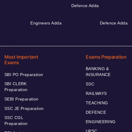
Defence Adda
Engineers Adda
Defence Adda
Most Important
Exams Preparation
Exams
BANKING &
SBI PO Preparation
INSURANCE
SBI CLERK
SSC
Preparation
RAILWAYS
SEBI Preparation
TEACHING
SSC JE Preparation
DEFENCE
SSC CGL
ENGINEERING
Preparation
UPSC