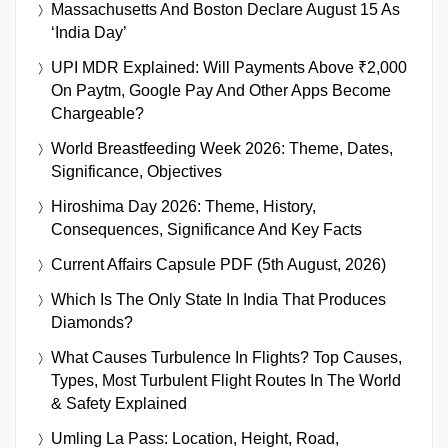
Massachusetts And Boston Declare August 15 As
‘India Day’
UPI MDR Explained: Will Payments Above ₹2,000
On Paytm, Google Pay And Other Apps Become
Chargeable?
World Breastfeeding Week 2026: Theme, Dates,
Significance, Objectives
Hiroshima Day 2026: Theme, History,
Consequences, Significance And Key Facts
Current Affairs Capsule PDF (5th August, 2026)
Which Is The Only State In India That Produces
Diamonds?
What Causes Turbulence In Flights? Top Causes,
Types, Most Turbulent Flight Routes In The World
& Safety Explained
Umling La Pass: Location, Height, Road,