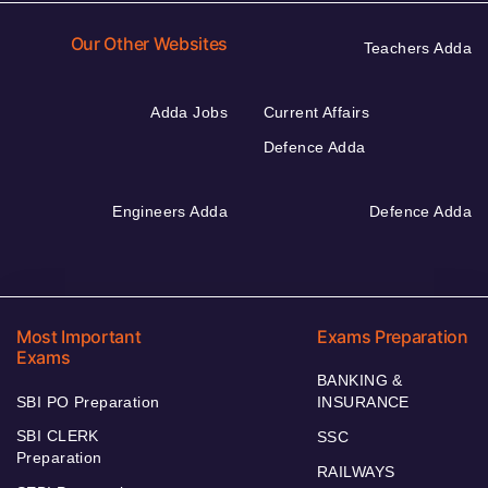
Our Other Websites
Teachers Adda
Adda Jobs
Current Affairs
Defence Adda
Engineers Adda
Defence Adda
Most Important
Exams Preparation
Exams
BANKING &
SBI PO Preparation
INSURANCE
SBI CLERK
SSC
Preparation
RAILWAYS