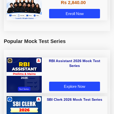
Rs 2,840.00
Enroll Now
Popular Mock Test Series
RBI Assistant 2026 Mock Test
Series
Explore Now
SBI Clerk 2026 Mock Test Series