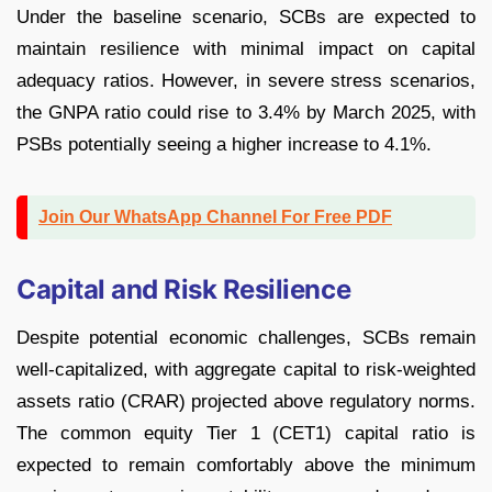
Under the baseline scenario, SCBs are expected to
maintain resilience with minimal impact on capital
adequacy ratios. However, in severe stress scenarios,
the GNPA ratio could rise to 3.4% by March 2025, with
PSBs potentially seeing a higher increase to 4.1%.
Join Our WhatsApp Channel For Free PDF
Capital and Risk Resilience
Despite potential economic challenges, SCBs remain
well-capitalized, with aggregate capital to risk-weighted
assets ratio (CRAR) projected above regulatory norms.
The common equity Tier 1 (CET1) capital ratio is
expected to remain comfortably above the minimum