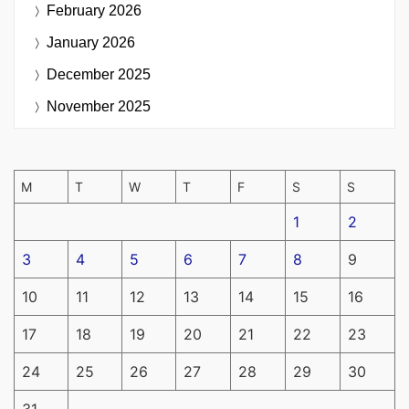
February 2026
January 2026
December 2025
November 2025
M
T
W
T
F
S
S
1
2
3
4
5
6
7
8
9
10
11
12
13
14
15
16
17
18
19
20
21
22
23
24
25
26
27
28
29
30