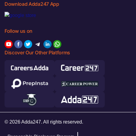
Download Adda247 App
Follow us on
Discover Our Other Platforms
© 2026 Adda247. All rights reserved.