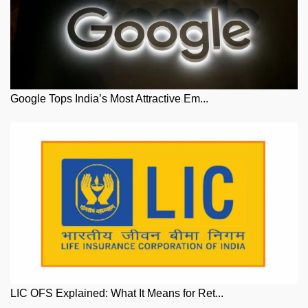
Google Tops India’s Most Attractive Em...
LIC OFS Explained: What It Means for Ret...