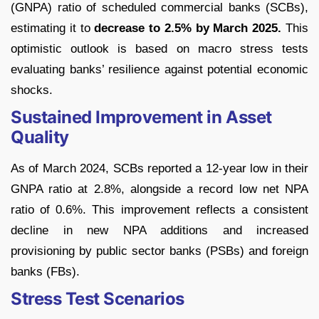
(GNPA) ratio of scheduled commercial banks (SCBs),
estimating it to
decrease to 2.5% by March 2025.
This
optimistic outlook is based on macro stress tests
evaluating banks’ resilience against potential economic
shocks.
Sustained Improvement in Asset
Quality
As of March 2024, SCBs reported a 12-year low in their
GNPA ratio at 2.8%, alongside a record low net NPA
ratio of 0.6%. This improvement reflects a consistent
decline in new NPA additions and increased
provisioning by public sector banks (PSBs) and foreign
banks (FBs).
Stress Test Scenarios