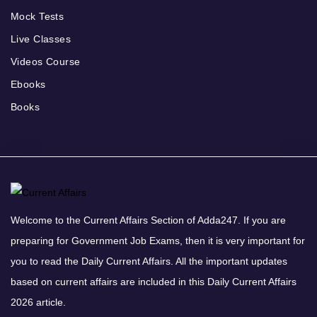
Mock Tests
Live Classes
Videos Course
Ebooks
Books
Welcome to the Current Affairs Section of Adda247. If you are
preparing for Government Job Exams, then it is very important for
you to read the Daily Current Affairs. All the important updates
based on current affairs are included in this Daily Current Affairs
2026 article.