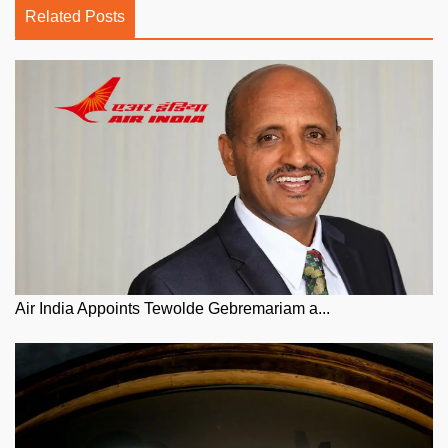
Related Posts
Air India Appoints Tewolde Gebremariam a...