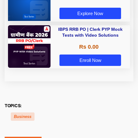
Explore Now
IBPS RRB PO | Clerk PYP Mock
Tests with Video Solutions
Rs 0.00
Enroll Now
TOPICS:
Business