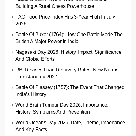
Building A Rural Chess Powerhouse
FAO Food Price Index Hits 3-Year High In July
2026
Battle Of Buxar (1764): How One Battle Made The
British A Major Power In India
Nagasaki Day 2026: History, Impact, Significance
And Global Efforts
RBI Revises Loan Recovery Rules: New Norms
From January 2027
Battle Of Plassey (1757): The Event That Changed
India’s History
World Brain Tumour Day 2026: Importance,
History, Symptoms And Prevention
World Oceans Day 2026: Date, Theme, Importance
And Key Facts