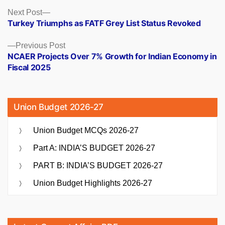
Posts
Next
Next Post
post:
Turkey Triumphs as FATF Grey List Status Revoked
navigation
Previous
Previous Post
post:
NCAER Projects Over 7% Growth for Indian Economy in
Fiscal 2025
Union Budget 2026-27
Union Budget MCQs 2026-27
Part A: INDIA’S BUDGET 2026-27
PART B: INDIA’S BUDGET 2026-27
Union Budget Highlights 2026-27