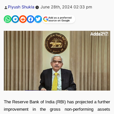
Posted
Piyush Shukla
June 28th, 2024 02:33 pm
by
Add as a preferred
source on Google
The Reserve Bank of India (RBI) has projected a further
improvement in the gross non-performing assets