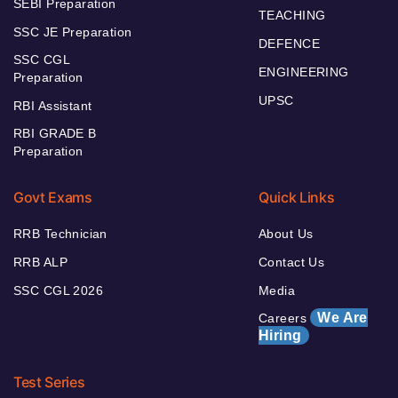
SEBI Preparation
TEACHING
SSC JE Preparation
DEFENCE
SSC CGL
ENGINEERING
Preparation
UPSC
RBI Assistant
RBI GRADE B
Preparation
Govt Exams
Quick Links
RRB Technician
About Us
RRB ALP
Contact Us
SSC CGL 2026
Media
We Are
Careers
Hiring
Test Series