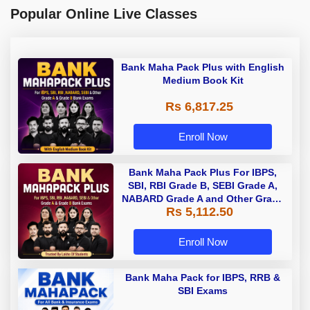
Popular Online Live Classes
Bank Maha Pack Plus with English
Medium Book Kit
Rs 6,817.25
Enroll Now
Bank Maha Pack Plus For IBPS,
SBI, RBI Grade B, SEBI Grade A,
NABARD Grade A and Other Grade
Rs 5,112.50
A & Grade B Bank Exams
Enroll Now
Bank Maha Pack for IBPS, RRB &
SBI Exams