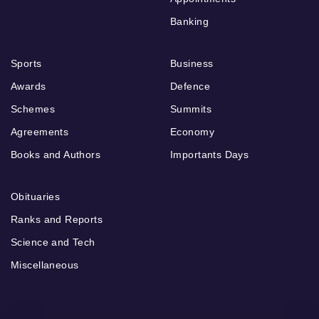
Banking
Sports
Business
Awards
Defence
Schemes
Summits
Agreements
Economy
Books and Authors
Importants Days
Obituaries
Ranks and Reports
Science and Tech
Miscellaneous