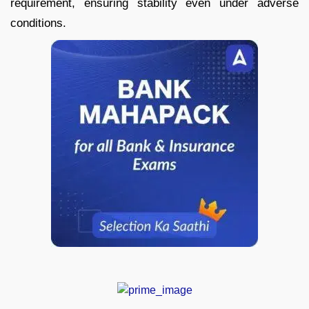
requirement, ensuring stability even under adverse
conditions.