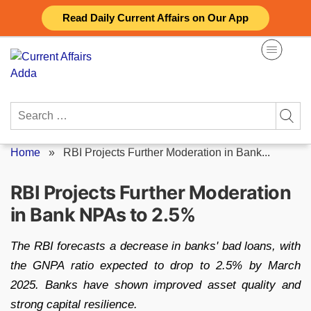
Skip
Read Daily Current Affairs on Our App
to
content
Search
for:
Home
»
RBI Projects Further Moderation in Bank...
RBI Projects Further Moderation
in Bank NPAs to 2.5%
The RBI forecasts a decrease in banks' bad loans, with
the GNPA ratio expected to drop to 2.5% by March
2025. Banks have shown improved asset quality and
strong capital resilience.