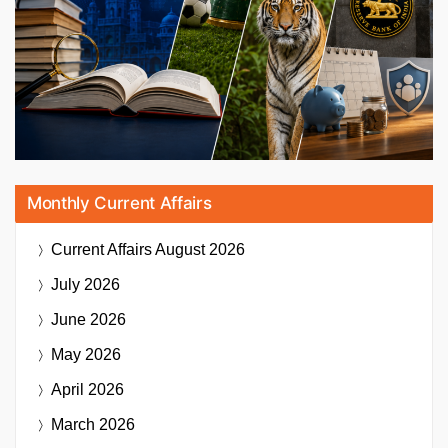
Monthly Current Affairs
Current Affairs
August 2026
July 2026
June 2026
May 2026
April 2026
March 2026