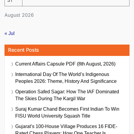
31
August 2026
« Jul
Recent Posts
Current Affairs Capsule PDF (8th August, 2026)
International Day Of The World’s Indigenous
Peoples 2026: Theme, History And Significance
Operation Safed Sagar: How The IAF Dominated
The Skies During The Kargil War
Suraj Kumar Chand Becomes First Indian To Win
FISU World University Squash Title
Gujarat’s 100-House Village Produces 16 FIDE-
Rated Chess Players: How One Teacher Is