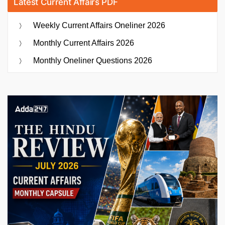
Latest Current Affairs PDF
Weekly Current Affairs Oneliner 2026
Monthly Current Affairs 2026
Monthly Oneliner Questions 2026