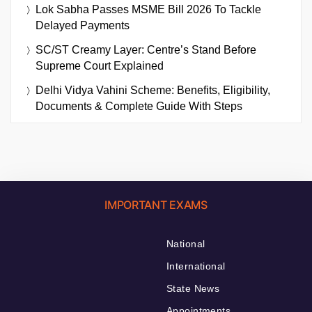
Lok Sabha Passes MSME Bill 2026 To Tackle
Delayed Payments
SC/ST Creamy Layer: Centre’s Stand Before
Supreme Court Explained
Delhi Vidya Vahini Scheme: Benefits, Eligibility,
Documents & Complete Guide With Steps
IMPORTANT EXAMS
National
International
State News
Appointments