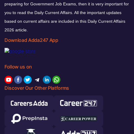
preparing for Government Job Exams, then it is very important for
you to read the Daily Current Affairs. All the important updates
based on current affairs are included in this Daily Current Affairs
2026 article.
Download Adda247 App
Follow us on
Discover Our Other Platforms