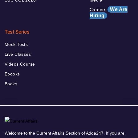
SSC CGL 2026
Media
We Are
Careers
Hiring
Test Series
Mock Tests
Live Classes
Videos Course
Ebooks
Books
Welcome to the Current Affairs Section of Adda247. If you are