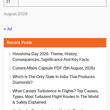
31
August 2026
« Jul
Recent Posts
Hiroshima Day 2026: Theme, History,
Consequences, Significance And Key Facts
Current Affairs Capsule PDF (5th August, 2026)
Which Is The Only State In India That Produces
Diamonds?
What Causes Turbulence In Flights? Top Causes,
Types, Most Turbulent Flight Routes In The World
& Safety Explained