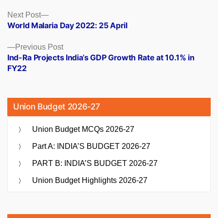
Posts
Next
Next Post
post:
World Malaria Day 2022: 25 April
navigation
Previous
Previous Post
post:
Ind-Ra Projects India’s GDP Growth Rate at 10.1% in
FY22
Union Budget 2026-27
Union Budget MCQs 2026-27
Part A: INDIA’S BUDGET 2026-27
PART B: INDIA’S BUDGET 2026-27
Union Budget Highlights 2026-27