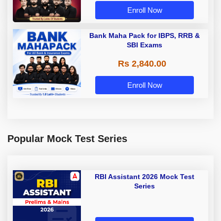
Enroll Now
Bank Maha Pack for IBPS, RRB &
SBI Exams
Rs 2,840.00
Enroll Now
Popular Mock Test Series
RBI Assistant 2026 Mock Test
Series