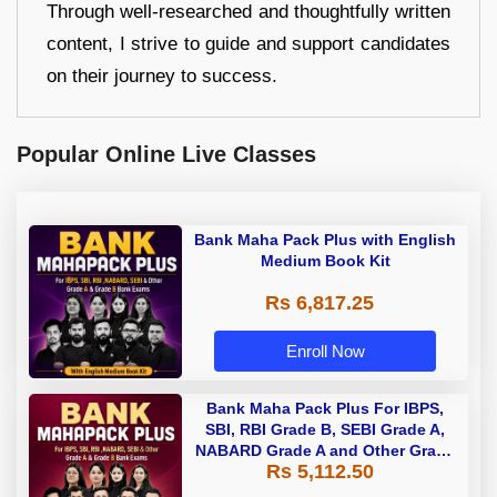
Through well-researched and thoughtfully written
content, I strive to guide and support candidates
on their journey to success.
Popular Online Live Classes
Bank Maha Pack Plus with English
Medium Book Kit
Rs 6,817.25
Enroll Now
Bank Maha Pack Plus For IBPS,
SBI, RBI Grade B, SEBI Grade A,
NABARD Grade A and Other Grade
Rs 5,112.50
A & Grade B Bank Exams