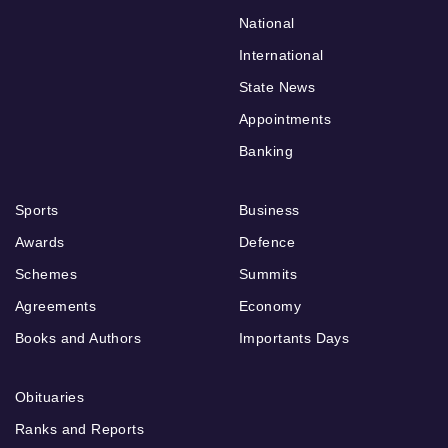
National
International
State News
Appointments
Banking
Sports
Business
Awards
Defence
Schemes
Summits
Agreements
Economy
Books and Authors
Importants Days
Obituaries
Ranks and Reports