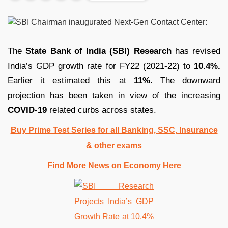
The
State Bank of India (SBI) Research
has revised
India’s GDP growth rate for FY22 (2021-22) to
10.4%.
Earlier it estimated this at
11%.
The downward
projection has been taken in view of the increasing
COVID-19
related curbs across states.
Buy Prime Test Series for all Banking, SSC, Insurance
& other exams
Find More News on Economy Here