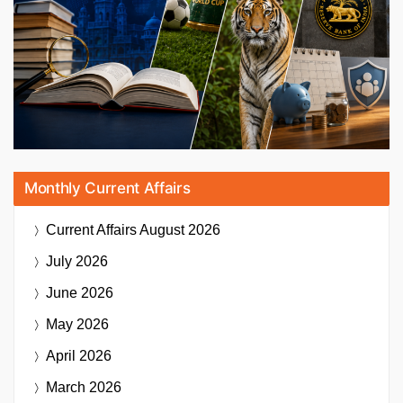
Monthly Current Affairs
Current Affairs
August 2026
July 2026
June 2026
May 2026
April 2026
March 2026