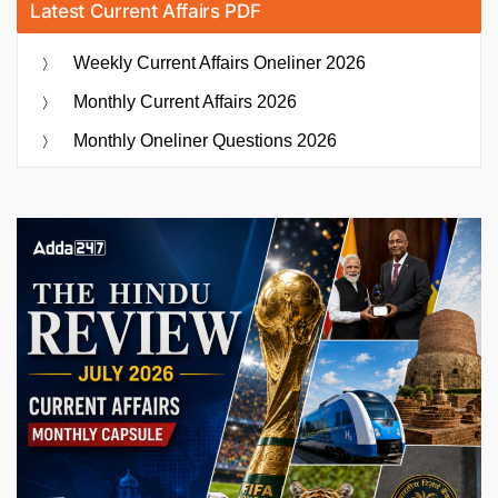
Latest Current Affairs PDF
Weekly Current Affairs Oneliner 2026
Monthly Current Affairs 2026
Monthly Oneliner Questions 2026