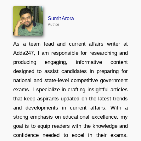
Sumit Arora
Author
As a team lead and current affairs writer at
Adda247, I am responsible for researching and
producing engaging, informative content
designed to assist candidates in preparing for
national and state-level competitive government
exams. I specialize in crafting insightful articles
that keep aspirants updated on the latest trends
and developments in current affairs. With a
strong emphasis on educational excellence, my
goal is to equip readers with the knowledge and
confidence needed to excel in their exams.