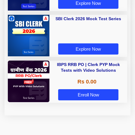
Explore Now
SBI Clerk 2026 Mock Test Series
Explore Now
IBPS RRB PO | Clerk PYP Mock
Tests with Video Solutions
Rs 0.00
Enroll Now