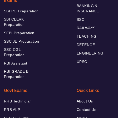
Exams
BANKING &
SBI PO Preparation
INSURANCE
SBI CLERK
SSC
Preparation
RAILWAYS
SEBI Preparation
TEACHING
SSC JE Preparation
DEFENCE
SSC CGL
ENGINEERING
Preparation
UPSC
RBI Assistant
RBI GRADE B
Preparation
Govt Exams
Quick Links
RRB Technician
About Us
RRB ALP
Contact Us