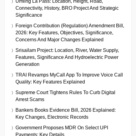
Umling La Pass: Location, Height, Road,
Connectivity, History, BRO Project And Strategic
Significance
Foreign Contribution (Regulation) Amendment Bill,
2026: Key Features, Objectives, Significance,
Concerns And Major Changes Explained
Srisailam Project: Location, River, Water Supply,
Features, Significance And Hydroelectric Power
Generation
TRAI Revamps MyCall App To Improve Voice Call
Quality: Key Features Explained
Supreme Court Tightens Rules To Curb Digital
Arrest Scams
Bankers Books Evidence Bill, 2026 Explained:
Key Changes, Electronic Records
Government Proposes MDR On Select UPI
Payments: Key Details