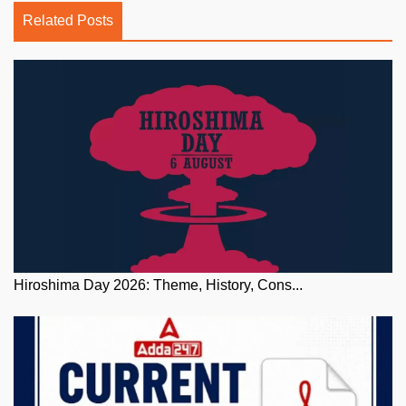
Related Posts
Hiroshima Day 2026: Theme, History, Cons...