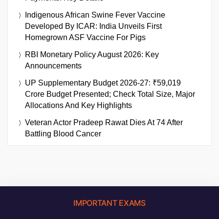
Indigenous African Swine Fever Vaccine
Developed By ICAR: India Unveils First
Homegrown ASF Vaccine For Pigs
RBI Monetary Policy August 2026: Key
Announcements
UP Supplementary Budget 2026-27: ₹59,019
Crore Budget Presented; Check Total Size, Major
Allocations And Key Highlights
Veteran Actor Pradeep Rawat Dies At 74 After
Battling Blood Cancer
IMPORTANT EXAMS