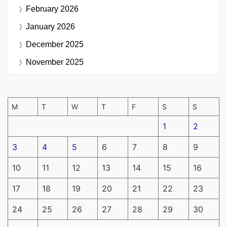
February 2026
January 2026
December 2025
November 2025
M
T
W
T
F
S
S
1
2
3
4
5
6
7
8
9
10
11
12
13
14
15
16
17
18
19
20
21
22
23
24
25
26
27
28
29
30