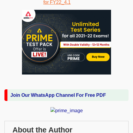
Join Our WhatsApp Channel For Free PDF
About the Author