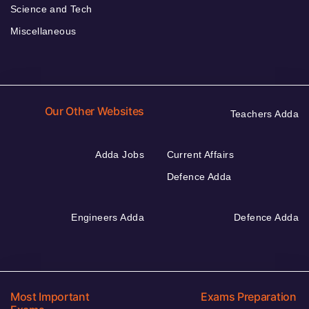
Science and Tech
Miscellaneous
Our Other Websites
Teachers Adda
Adda Jobs
Current Affairs
Defence Adda
Engineers Adda
Defence Adda
Most Important
Exams Preparation