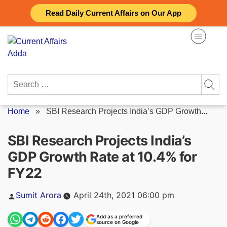
Skip
Read Daily Current Affairs on Our App
to
content
Search
for:
Home
»
SBI Research Projects India’s GDP Growth...
SBI Research Projects India’s
GDP Growth Rate at 10.4% for
FY22
Posted
Sumit Arora
April 24th, 2021 06:00 pm
by
Add as a preferred
source on Google