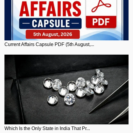
Current Affairs Capsule PDF (5th August,...
Which Is the Only State in India That Pr...