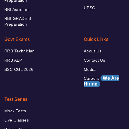
Preparation
UPSC
RBI Assistant
RBI GRADE B
Preparation
Govt Exams
Quick Links
RRB Technician
About Us
RRB ALP
Contact Us
SSC CGL 2026
Media
We Are
Careers
Hiring
Test Series
Mock Tests
Live Classes