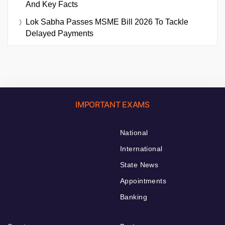
And Key Facts
Lok Sabha Passes MSME Bill 2026 To Tackle
Delayed Payments
IMPORTANT EXAMS
National
International
State News
Appointments
Banking