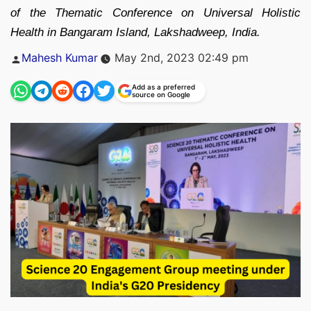
of the Thematic Conference on Universal Holistic
Health in Bangaram Island, Lakshadweep, India.
Posted
Mahesh Kumar
May 2nd, 2023 02:49 pm
by
Add as a preferred
source on Google