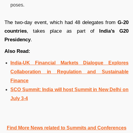
poses.
The two-day event, which had 48 delegates from
G-20
countries
, takes place as part of
India’s G20
Presidency
.
Also Read:
India-UK Financial Markets Dialogue Explores
Collaboration in Regulation and Sustainable
Finance
SCO Summit: India will host Summit in New Delhi on
July 3-4
Find More News related to Summits and Conferences