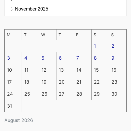
November 2025
M
T
W
T
F
S
S
1
2
3
4
5
6
7
8
9
10
11
12
13
14
15
16
17
18
19
20
21
22
23
24
25
26
27
28
29
30
31
August 2026