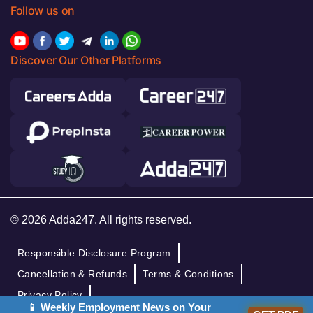
Follow us on
Discover Our Other Platforms
© 2026 Adda247. All rights reserved.
Responsible Disclosure Program
Cancellation & Refunds
Terms & Conditions
Privacy Policy
📱 Weekly Employment News on Your