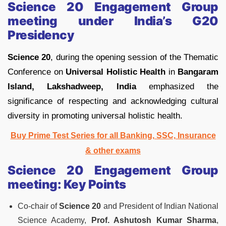
Science 20 Engagement Group
meeting under India’s G20
Presidency
Science 20
, during the opening session of the Thematic
Conference on
Universal Holistic Health
in
Bangaram
Island, Lakshadweep, India
emphasized the
significance of respecting and acknowledging cultural
diversity in promoting universal holistic health.
Buy Prime Test Series for all Banking, SSC, Insurance
& other exams
Science 20 Engagement Group
meeting:
Key Points
Co-chair of
Science 20
and President of Indian National
Science Academy,
Prof. Ashutosh Kumar Sharma
,