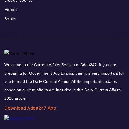
Videos Course
Ebooks
Books
Welcome to the Current Affairs Section of Adda247. If you are
preparing for Government Job Exams, then it is very important for
you to read the Daily Current Affairs. All the important updates
based on current affairs are included in this Daily Current Affairs
2026 article.
Download Adda247 App