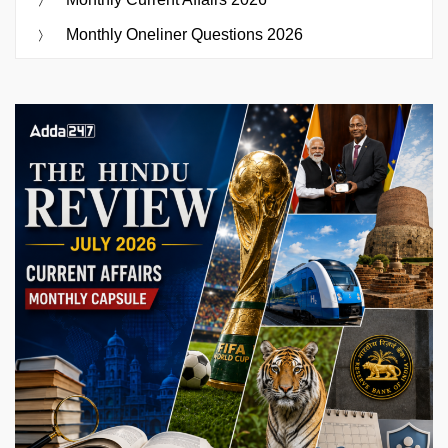
Monthly Oneliner Questions 2026