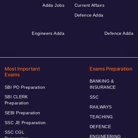
Adda Jobs
Current Affairs
Defence Adda
Engineers Adda
Defence Adda
Most Important
Exams Preparation
Exams
BANKING &
SBI PO Preparation
INSURANCE
SBI CLERK
SSC
Preparation
RAILWAYS
SEBI Preparation
TEACHING
SSC JE Preparation
DEFENCE
SSC CGL
ENGINEERING