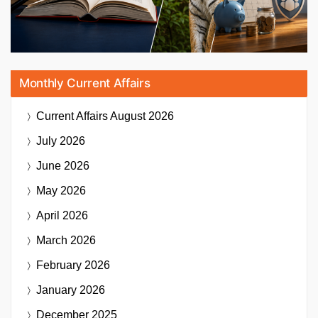
Monthly Current Affairs
Current Affairs
August 2026
July 2026
June 2026
May 2026
April 2026
March 2026
February 2026
January 2026
December 2025