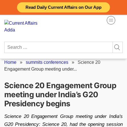
Skip
Read Daily Current Affairs on Our App
to
content
Search
for:
Home
»
summits conferences
»
Science 20
Engagement Group meeting under...
Science 20 Engagement Group
meeting under India’s G20
Presidency begins
Science 20 Engagement Group meeting under India's
G20 Presidency: Science 20, had the opening session