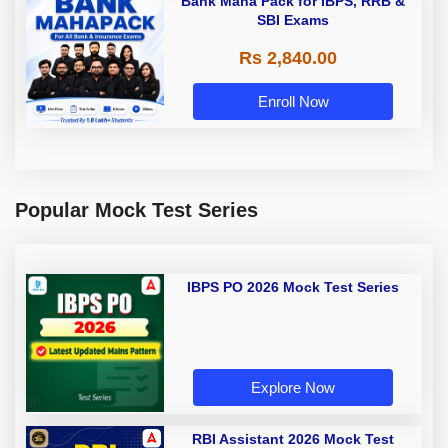
Bank Maha Pack for IBPS, RRB &
SBI Exams
Rs 2,840.00
Enroll Now
Popular Mock Test Series
IBPS PO 2026 Mock Test Series
Explore Now
RBI Assistant 2026 Mock Test