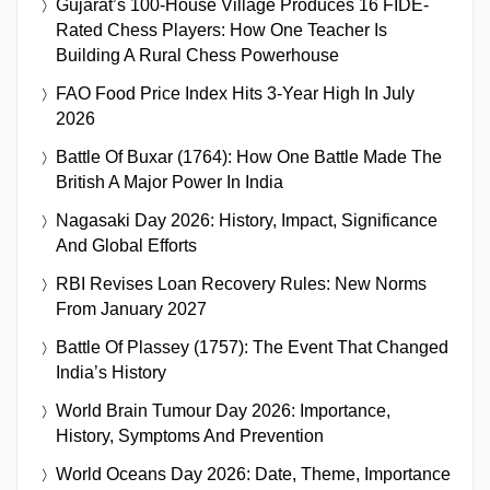
Gujarat’s 100-House Village Produces 16 FIDE-
Rated Chess Players: How One Teacher Is
Building A Rural Chess Powerhouse
FAO Food Price Index Hits 3-Year High In July
2026
Battle Of Buxar (1764): How One Battle Made The
British A Major Power In India
Nagasaki Day 2026: History, Impact, Significance
And Global Efforts
RBI Revises Loan Recovery Rules: New Norms
From January 2027
Battle Of Plassey (1757): The Event That Changed
India’s History
World Brain Tumour Day 2026: Importance,
History, Symptoms And Prevention
World Oceans Day 2026: Date, Theme, Importance