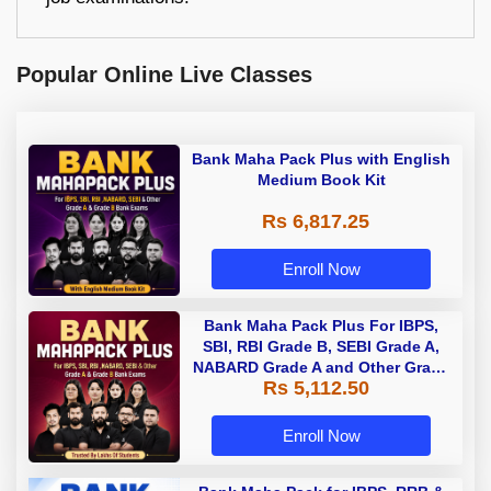
Popular Online Live Classes
Bank Maha Pack Plus with English
Medium Book Kit
Rs 6,817.25
Enroll Now
Bank Maha Pack Plus For IBPS,
SBI, RBI Grade B, SEBI Grade A,
NABARD Grade A and Other Grade
Rs 5,112.50
A & Grade B Bank Exams
Enroll Now