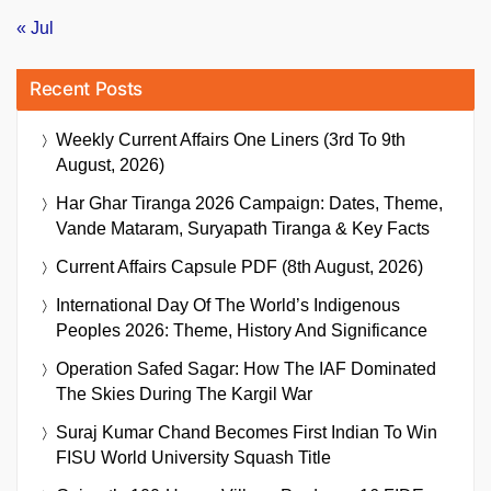
« Jul
Recent Posts
Weekly Current Affairs One Liners (3rd To 9th
August, 2026)
Har Ghar Tiranga 2026 Campaign: Dates, Theme,
Vande Mataram, Suryapath Tiranga & Key Facts
Current Affairs Capsule PDF (8th August, 2026)
International Day Of The World’s Indigenous
Peoples 2026: Theme, History And Significance
Operation Safed Sagar: How The IAF Dominated
The Skies During The Kargil War
Suraj Kumar Chand Becomes First Indian To Win
FISU World University Squash Title