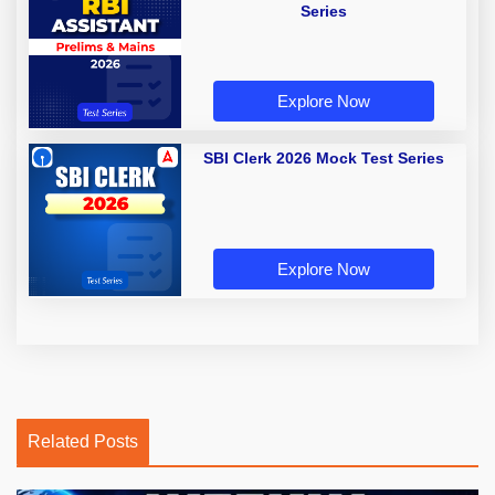
Series
Explore Now
SBI Clerk 2026 Mock Test Series
Explore Now
Related Posts