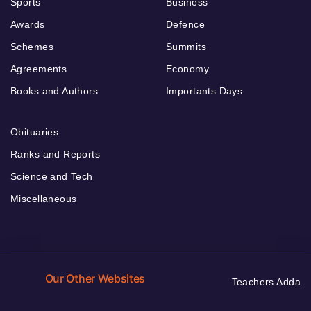
Sports
Business
Awards
Defence
Schemes
Summits
Agreements
Economy
Books and Authors
Importants Days
Obituaries
Ranks and Reports
Science and Tech
Miscellaneous
Our Other Websites
Teachers Adda