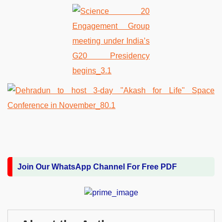
Join Our WhatsApp Channel For Free PDF