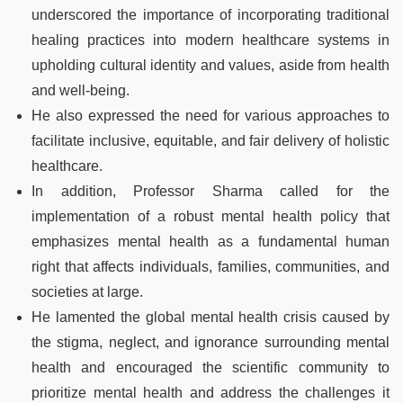
underscored the importance of incorporating traditional
healing practices into modern healthcare systems in
upholding cultural identity and values, aside from health
and well-being.
He also expressed the need for various approaches to
facilitate inclusive, equitable, and fair delivery of holistic
healthcare.
In addition, Professor Sharma called for the
implementation of a robust mental health policy that
emphasizes mental health as a fundamental human
right that affects individuals, families, communities, and
societies at large.
He lamented the global mental health crisis caused by
the stigma, neglect, and ignorance surrounding mental
health and encouraged the scientific community to
prioritize mental health and address the challenges it