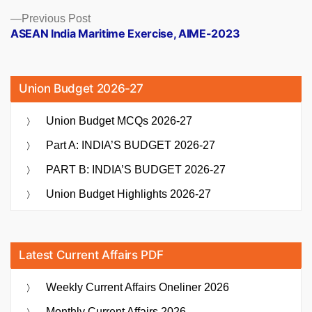
Previous
Previous Post
post:
ASEAN India Maritime Exercise, AIME-2023
Union Budget 2026-27
Union Budget MCQs 2026-27
Part A: INDIA’S BUDGET 2026-27
PART B: INDIA’S BUDGET 2026-27
Union Budget Highlights 2026-27
Latest Current Affairs PDF
Weekly Current Affairs Oneliner 2026
Monthly Current Affairs 2026