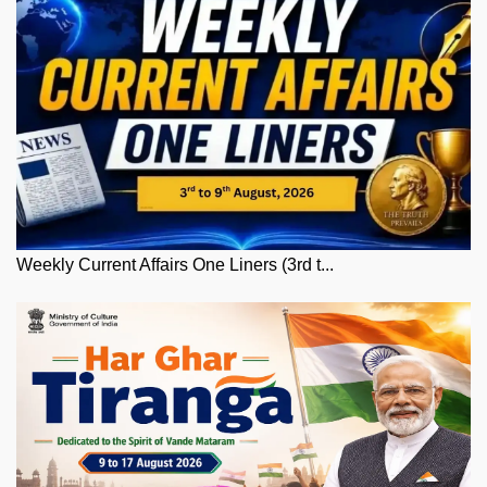
Weekly Current Affairs One Liners (3rd t...