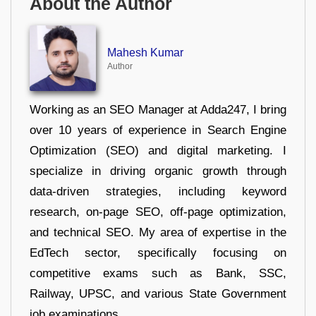
About the Author
Mahesh Kumar
Author
Working as an SEO Manager at Adda247, I bring
over 10 years of experience in Search Engine
Optimization (SEO) and digital marketing. I
specialize in driving organic growth through
data-driven strategies, including keyword
research, on-page SEO, off-page optimization,
and technical SEO. My area of expertise in the
EdTech sector, specifically focusing on
competitive exams such as Bank, SSC,
Railway, UPSC, and various State Government
job examinations.