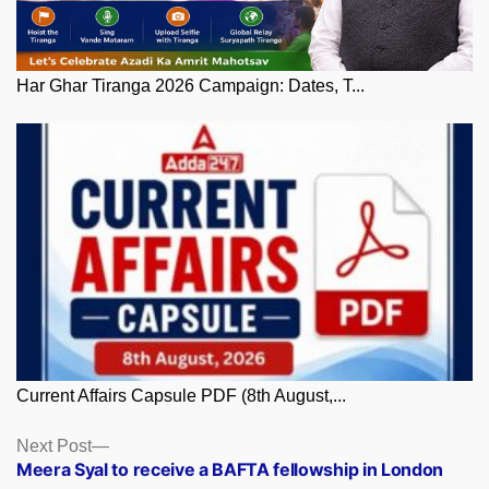
Har Ghar Tiranga 2026 Campaign: Dates, T...
Current Affairs Capsule PDF (8th August,...
Posts
Next
Next Post
post:
Meera Syal to receive a BAFTA fellowship in London
navigation