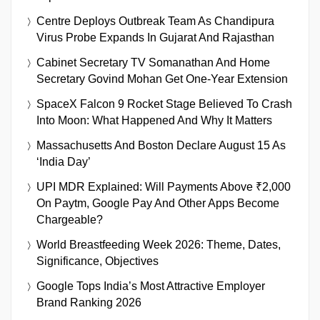
Centre Deploys Outbreak Team As Chandipura
Virus Probe Expands In Gujarat And Rajasthan
Cabinet Secretary TV Somanathan And Home
Secretary Govind Mohan Get One-Year Extension
SpaceX Falcon 9 Rocket Stage Believed To Crash
Into Moon: What Happened And Why It Matters
Massachusetts And Boston Declare August 15 As
‘India Day’
UPI MDR Explained: Will Payments Above ₹2,000
On Paytm, Google Pay And Other Apps Become
Chargeable?
World Breastfeeding Week 2026: Theme, Dates,
Significance, Objectives
Google Tops India’s Most Attractive Employer
Brand Ranking 2026