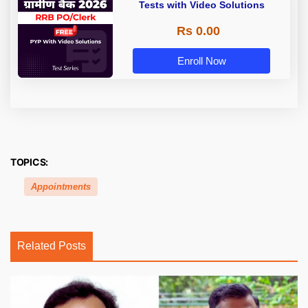
Tests with Video Solutions
Rs 0.00
Enroll Now
TOPICS:
Appointments
Related Posts