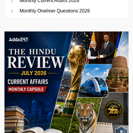
Monthly Current Affairs 2026
Monthly Oneliner Questions 2026