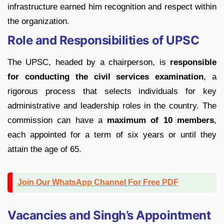
infrastructure earned him recognition and respect within
the organization.
Role and Responsibilities of UPSC
The UPSC, headed by a chairperson, is
responsible
for conducting the civil services examination
, a
rigorous process that selects individuals for key
administrative and leadership roles in the country. The
commission can have a
maximum of 10 members
,
each appointed for a term of six years or until they
attain the age of 65.
Join Our WhatsApp Channel For Free PDF
Vacancies and Singh’s Appointment