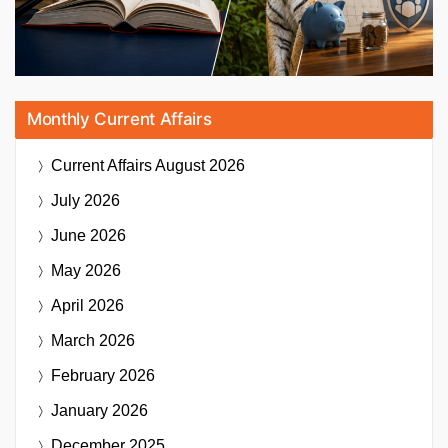
Monthly Current Affairs
Current Affairs
August 2026
July 2026
June 2026
May 2026
April 2026
March 2026
February 2026
January 2026
December 2025