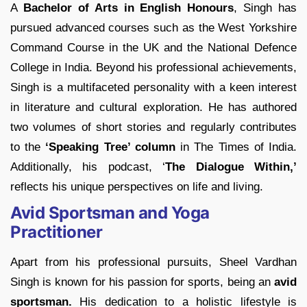
A
Bachelor of Arts in English Honours
, Singh has
pursued advanced courses such as the West Yorkshire
Command Course in the UK and the National Defence
College in India. Beyond his professional achievements,
Singh is a multifaceted personality with a keen interest
in literature and cultural exploration. He has authored
two volumes of short stories and regularly contributes
to the
‘Speaking Tree’ column
in The Times of India.
Additionally, his podcast, ‘
The Dialogue Within,’
reflects his unique perspectives on life and living.
Avid Sportsman and Yoga
Practitioner
Apart from his professional pursuits, Sheel Vardhan
Singh is known for his passion for sports, being an
avid
sportsman.
His dedication to a holistic lifestyle is