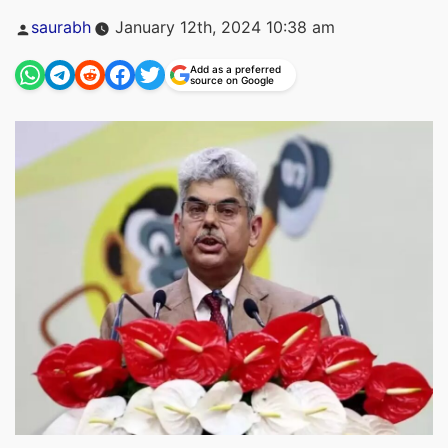
Posted
saurabh
January 12th, 2024 10:38 am
by
Add as a preferred
source on Google