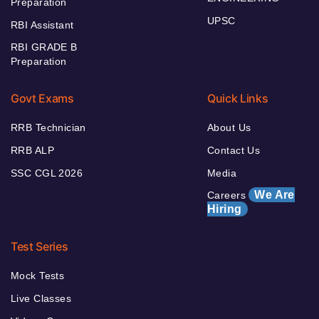
Preparation
UPSC
RBI Assistant
RBI GRADE B
Preparation
Govt Exams
Quick Links
RRB Technician
About Us
RRB ALP
Contact Us
SSC CGL 2026
Media
We Are
Careers
Hiring
Test Series
Mock Tests
Live Classes