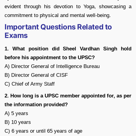
evident through his devotion to Yoga, showcasing a
commitment to physical and mental well-being.
Important Questions Related to
Exams
1. What position did Sheel Vardhan Singh hold
before his appointment to the UPSC?
A) Director General of Intelligence Bureau
B) Director General of CISF
C) Chief of Army Staff
2. How long is a UPSC member appointed for, as per
the information provided?
A) 5 years
B) 10 years
C) 6 years or until 65 years of age