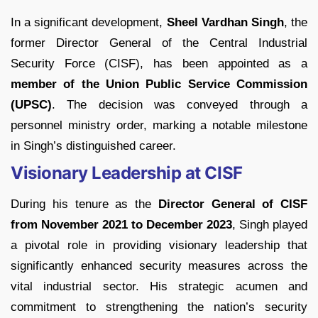
In a significant development,
Sheel Vardhan Singh
, the
former Director General of the Central Industrial
Security Force (CISF), has been appointed as a
member of the Union Public Service Commission
(UPSC)
. The decision was conveyed through a
personnel ministry order, marking a notable milestone
in Singh’s distinguished career.
Visionary Leadership at CISF
During his tenure as the
Director General of CISF
from November 2021 to December 2023
, Singh played
a pivotal role in providing visionary leadership that
significantly enhanced security measures across the
vital industrial sector. His strategic acumen and
commitment to strengthening the nation’s security