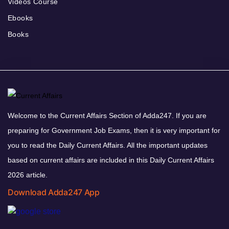
Videos Course
Ebooks
Books
Welcome to the Current Affairs Section of Adda247. If you are
preparing for Government Job Exams, then it is very important for
you to read the Daily Current Affairs. All the important updates
based on current affairs are included in this Daily Current Affairs
2026 article.
Download Adda247 App