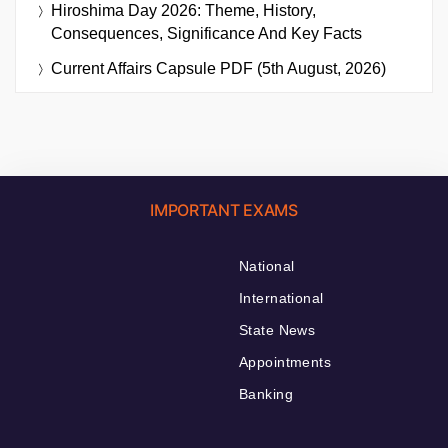
Hiroshima Day 2026: Theme, History,
Consequences, Significance And Key Facts
Current Affairs Capsule PDF (5th August, 2026)
IMPORTANT EXAMS
National
International
State News
Appointments
Banking