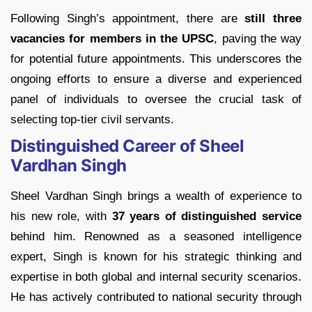
Following Singh’s appointment, there are
still three
vacancies for members in the UPSC
, paving the way
for potential future appointments. This underscores the
ongoing efforts to ensure a diverse and experienced
panel of individuals to oversee the crucial task of
selecting top-tier civil servants.
Distinguished Career of Sheel
Vardhan Singh
Sheel Vardhan Singh brings a wealth of experience to
his new role, with
37 years of distinguished service
behind him. Renowned as a seasoned intelligence
expert, Singh is known for his strategic thinking and
expertise in both global and internal security scenarios.
He has actively contributed to national security through