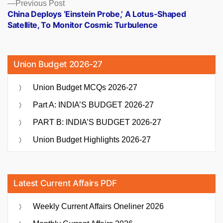
Previous
Previous Post
post:
China Deploys ‘Einstein Probe,’ A Lotus-Shaped
Satellite, To Monitor Cosmic Turbulence
Union Budget 2026-27
Union Budget MCQs 2026-27
Part A: INDIA’S BUDGET 2026-27
PART B: INDIA’S BUDGET 2026-27
Union Budget Highlights 2026-27
Latest Current Affairs PDF
Weekly Current Affairs Oneliner 2026