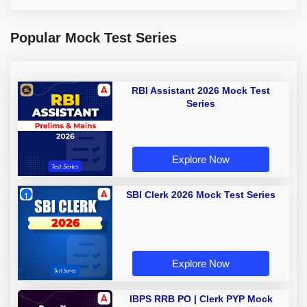
Popular Mock Test Series
RBI Assistant 2026 Mock Test
Series
Explore Now
SBI Clerk 2026 Mock Test Series
Explore Now
IBPS RRB PO | Clerk PYP Mock