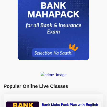
Popular Online Live Classes
Bank Maha Pack Plus with English