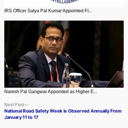
IRS Officer Satya Pal Kumar Appointed FI...
Naresh Pal Gangwar Appointed as Higher E...
Posts
Next
Next Post
post:
National Road Safety Week is Observed Annually From
navigation
January 11 to 17