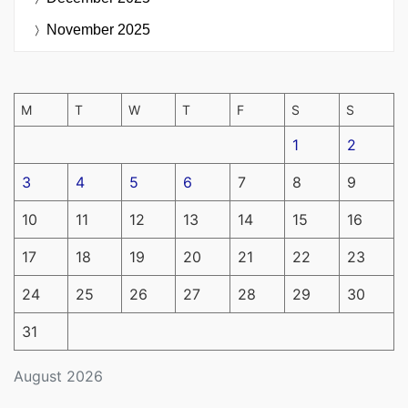
November 2025
M
T
W
T
F
S
S
1
2
3
4
5
6
7
8
9
10
11
12
13
14
15
16
17
18
19
20
21
22
23
24
25
26
27
28
29
30
31
August 2026