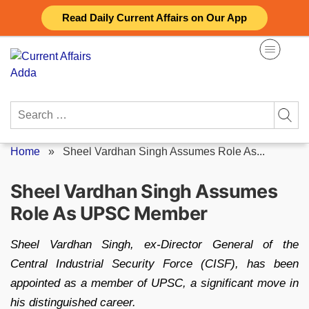
Skip
Read Daily Current Affairs on Our App
to
content
Search
for:
Home
»
Sheel Vardhan Singh Assumes Role As...
Sheel Vardhan Singh Assumes
Role As UPSC Member
Sheel Vardhan Singh, ex-Director General of the
Central Industrial Security Force (CISF), has been
appointed as a member of UPSC, a significant move in
his distinguished career.