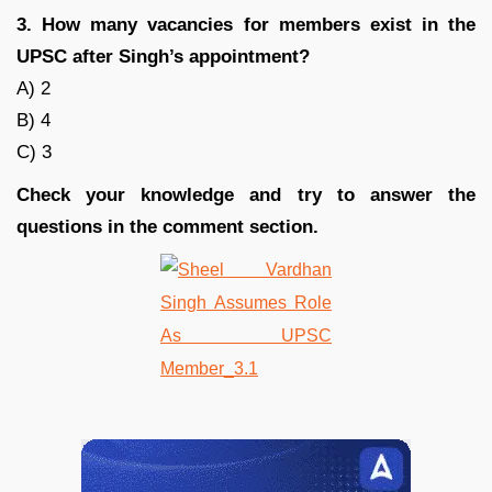
3. How many vacancies for members exist in the
UPSC after Singh’s appointment?
A) 2
B) 4
C) 3
Check your knowledge and try to answer the
questions in the comment section.