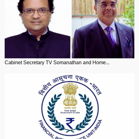
Cabinet Secretary TV Somanathan and Home...