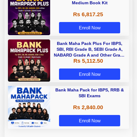
Medium Book Kit
Rs 6,817.25
Enroll Now
Bank Maha Pack Plus For IBPS,
SBI, RBI Grade B, SEBI Grade A,
NABARD Grade A and Other Grade
Rs 5,112.50
A & Grade B Bank Exams
Enroll Now
Bank Maha Pack for IBPS, RRB &
SBI Exams
Rs 2,840.00
Enroll Now