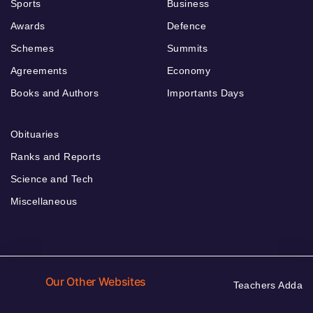
Sports
Business
Awards
Defence
Schemes
Summits
Agreements
Economy
Books and Authors
Importants Days
Obituaries
Ranks and Reports
Science and Tech
Miscellaneous
Our Other Websites
Teachers Adda