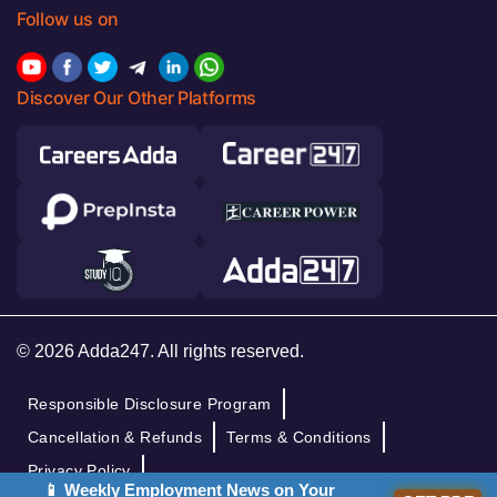
Follow us on
Discover Our Other Platforms
© 2026 Adda247. All rights reserved.
Responsible Disclosure Program
Cancellation & Refunds
Terms & Conditions
Privacy Policy
📱 Weekly Employment News on Your