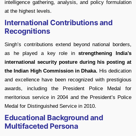
intelligence gathering, analysis, and policy formulation
at the highest levels.
International Contributions and
Recognitions
Singh’s contributions extend beyond national borders,
as he played a key role in
strengthening India’s
international security posture during his posting at
the Indian High Commission in Dhaka.
His dedication
and excellence have been recognized with prestigious
awards, including the President Police Medal for
meritorious service in 2004 and the President’s Police
Medal for Distinguished Service in 2010.
Educational Background and
Multifaceted Persona