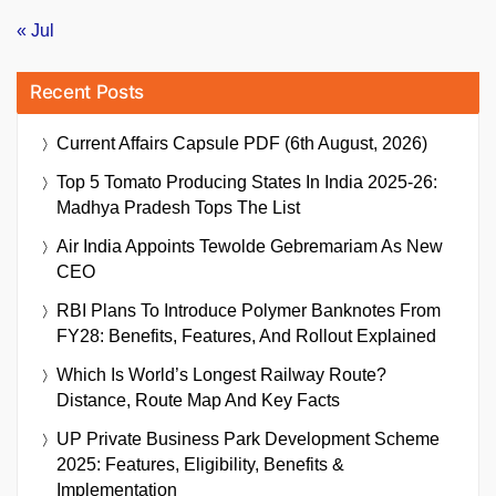
« Jul
Recent Posts
Current Affairs Capsule PDF (6th August, 2026)
Top 5 Tomato Producing States In India 2025-26:
Madhya Pradesh Tops The List
Air India Appoints Tewolde Gebremariam As New
CEO
RBI Plans To Introduce Polymer Banknotes From
FY28: Benefits, Features, And Rollout Explained
Which Is World’s Longest Railway Route?
Distance, Route Map And Key Facts
UP Private Business Park Development Scheme
2025: Features, Eligibility, Benefits &
Implementation