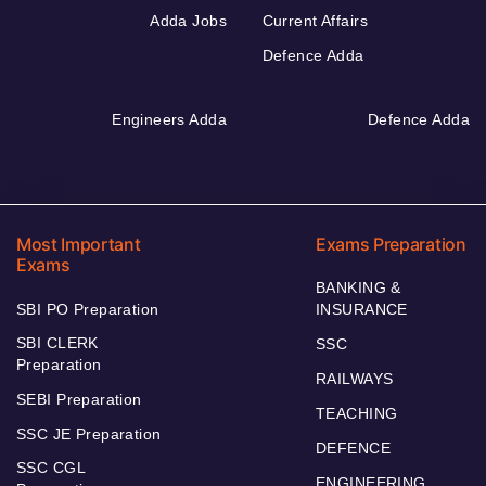
Adda Jobs
Current Affairs
Defence Adda
Engineers Adda
Defence Adda
Most Important
Exams Preparation
Exams
BANKING &
SBI PO Preparation
INSURANCE
SBI CLERK
SSC
Preparation
RAILWAYS
SEBI Preparation
TEACHING
SSC JE Preparation
DEFENCE
SSC CGL
ENGINEERING