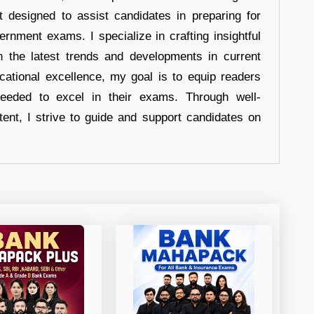
t designed to assist candidates in preparing for
ernment exams. I specialize in crafting insightful
n the latest trends and developments in current
cational excellence, my goal is to equip readers
eeded to excel in their exams. Through well-
tent, I strive to guide and support candidates on