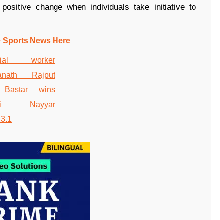
 positive change when individuals take initiative to
e Sports News Here