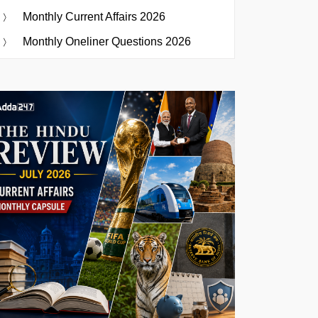
Monthly Current Affairs 2026
Monthly Oneliner Questions 2026