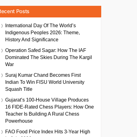
Recent Posts
International Day Of The World’s
Indigenous Peoples 2026: Theme,
History And Significance
Operation Safed Sagar: How The IAF
Dominated The Skies During The Kargil
War
Suraj Kumar Chand Becomes First
Indian To Win FISU World University
Squash Title
Gujarat’s 100-House Village Produces
16 FIDE-Rated Chess Players: How One
Teacher Is Building A Rural Chess
Powerhouse
FAO Food Price Index Hits 3-Year High