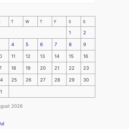
M
T
W
T
F
S
S
1
2
4
5
6
7
8
9
0
11
12
13
14
15
16
7
18
19
20
21
22
23
4
25
26
27
28
29
30
1
gust 2026
Jul