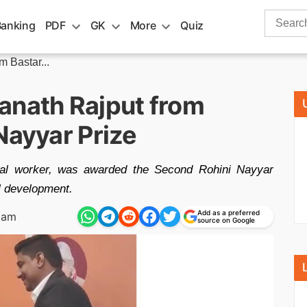
Search
Banking
PDF
GK
More
Quiz
for:
 Bastar...
anath Rajput from
Nayyar Prize
cial worker, was awarded the Second Rohini Nayyar
al development.
Add as a preferred
 am
source on Google