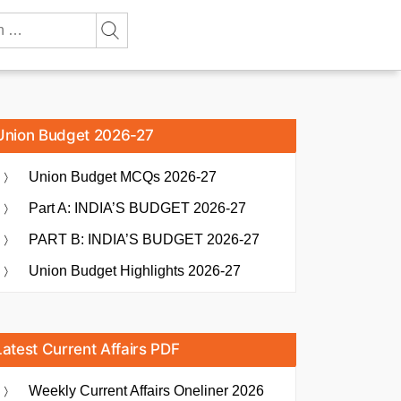
Union Budget 2026-27
Union Budget MCQs 2026-27
Part A: INDIA’S BUDGET 2026-27
PART B: INDIA’S BUDGET 2026-27
Union Budget Highlights 2026-27
Latest Current Affairs PDF
Weekly Current Affairs Oneliner 2026