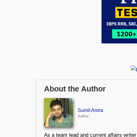
About the Author
Sumit Arora
Author
As a team lead and current affairs write