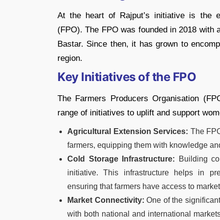
At the heart of Rajput’s initiative is th
(FPO). The FPO was founded in 2018 with a
Bastar. Since then, it has grown to encomp
region.
Key Initiatives of the FPO
The Farmers Producers Organisation (FP
range of initiatives to uplift and support wo
Agricultural Extension Services:
The FPO 
farmers, equipping them with knowledge and s
Cold Storage Infrastructure:
Building col
initiative. This infrastructure helps in 
ensuring that farmers have access to markets
Market Connectivity:
One of the significa
with both national and international market