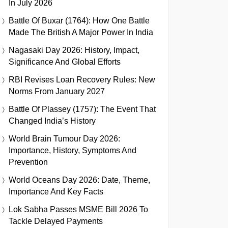
In July 2026
Battle Of Buxar (1764): How One Battle
Made The British A Major Power In India
Nagasaki Day 2026: History, Impact,
Significance And Global Efforts
RBI Revises Loan Recovery Rules: New
Norms From January 2027
Battle Of Plassey (1757): The Event That
Changed India’s History
World Brain Tumour Day 2026:
Importance, History, Symptoms And
Prevention
World Oceans Day 2026: Date, Theme,
Importance And Key Facts
Lok Sabha Passes MSME Bill 2026 To
Tackle Delayed Payments