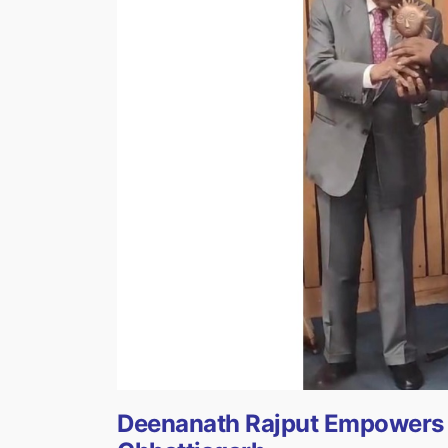
Deenanath Rajput Empowers T