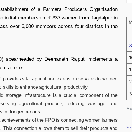
e establishment of a Farmers Producers Organisation
n initial membership of 337 women from Jagdalpur in
ass over 6,000 members across four districts in the
3
1
O) spearheaded by Deenanath Rajput implements a
men farmers:
1
provides vital agricultural extension services to women
2
kills to enhance agricultural productivity.
3
d storage infrastructure is a crucial component of the
preserving agricultural produce, reducing wastage, and
Au
 for longer periods.
nt achievements of the FPO is connecting women farmers
« 
s. This connection allows them to sell their products and