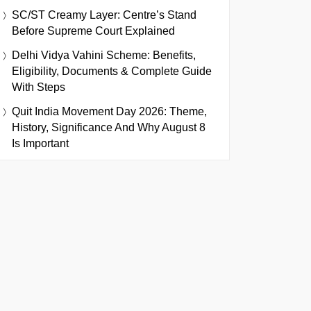
SC/ST Creamy Layer: Centre’s Stand
Before Supreme Court Explained
Delhi Vidya Vahini Scheme: Benefits,
Eligibility, Documents & Complete Guide
With Steps
Quit India Movement Day 2026: Theme,
History, Significance And Why August 8
Is Important