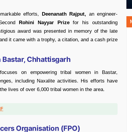
emarkable efforts,
Deenanath Rajput,
an engineer-
e Second
Rohini Nayyar Prize
for his outstanding
estigious award was presented in memory of the late
nd it came with a trophy, a citation, and a cash prize
Bastar, Chhattisgarh
focuses on empowering tribal women in Bastar,
nges, including Naxalite activities. His efforts have
the lives of over 6,000 tribal women in the area.
DF
ucers Organisation (FPO)