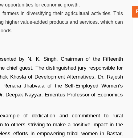
w opportunities for economic growth.
ers in diversifying their agricultural activities. This
ng higher value-added products and services, which can
hoods.
sented by N. K. Singh, Chairman of the Fifteenth
 chief guest. The distinguished jury responsible for
shok Khosla of Development Alternatives, Dr. Rajesh
ia, Renana Jhabvala of the Self-Employed Women’s
Dr. Deepak Nayyar, Emeritus Professor of Economics
example of dedication and commitment to rural
n to others striving to make a positive impact in the
eless efforts in empowering tribal women in Bastar,