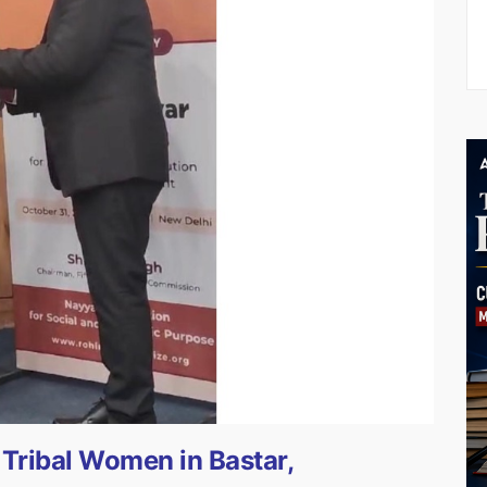
ribal Women in Bastar,