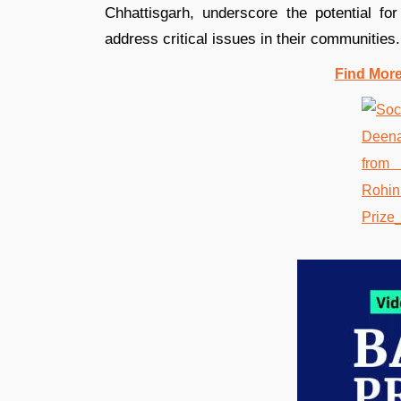
Chhattisgarh, underscore the potential for
address critical issues in their communities.
Find Mor