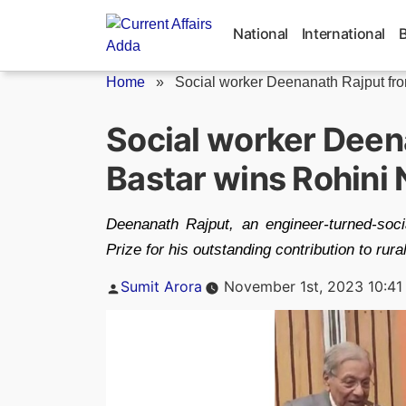
Skip
to
National
International
content
Home
»
Social worker Deenanath Rajput from
Social worker Deen
Bastar wins Rohini 
Deenanath Rajput, an engineer-turned-so
Prize for his outstanding contribution to rur
Posted
Sumit Arora
November 1st, 2023 10:41
by