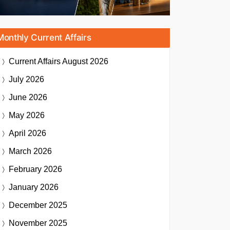
Monthly Current Affairs
Current Affairs
August 2026
July 2026
June 2026
May 2026
April 2026
March 2026
February 2026
January 2026
December 2025
November 2025