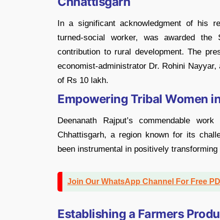
Chhattisgarh
In a significant acknowledgment of his r
turned-social worker, was awarded th
contribution to rural development. The pr
economist-administrator Dr. Rohini Nayyar, a
of Rs 10 lakh.
Empowering Tribal Women in 
Deenanath Rajput’s commendable work 
Chhattisgarh, a region known for its challe
been instrumental in positively transforming 
Join Our WhatsApp Channel For Free P
Establishing a Farmers Prod