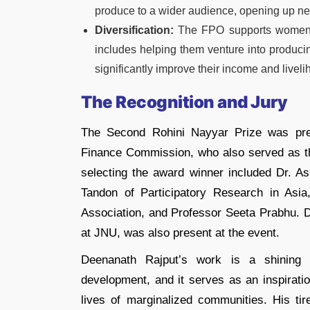
produce to a wider audience, opening up ne
Diversification:
The FPO supports women farm
includes helping them venture into produci
significantly improve their income and liveli
The Recognition and Jury
The Second Rohini Nayyar Prize was pre
Finance Commission, who also served as the
selecting the award winner included Dr. A
Tandon of Participatory Research in As
Association, and Professor Seeta Prabhu. 
at JNU, was also present at the event.
Deenanath Rajput’s work is a shining 
development, and it serves as an inspiratio
lives of marginalized communities. His tir