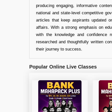
producing engaging, informative conten
national and state-level competitive gov
articles that keep aspirants updated o
affairs. With a strong emphasis on edu
with the knowledge and confidence n
researched and thoughtfully written con
their journey to success.
Popular Online Live Classes