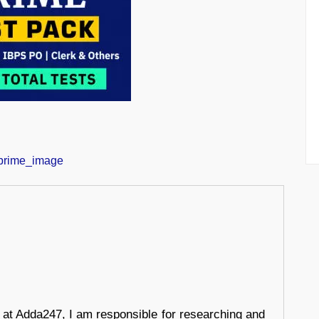
r at Adda247, I am responsible for researching and