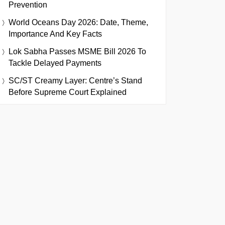
Prevention
World Oceans Day 2026: Date, Theme,
Importance And Key Facts
Lok Sabha Passes MSME Bill 2026 To
Tackle Delayed Payments
SC/ST Creamy Layer: Centre’s Stand
Before Supreme Court Explained