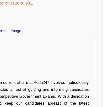
in current affairs at Adda247 involves meticulously
ticles aimed at guiding and informing candidates
 Competitive Government Exams. With a dedication
 to keep our candidates abreast of the latest