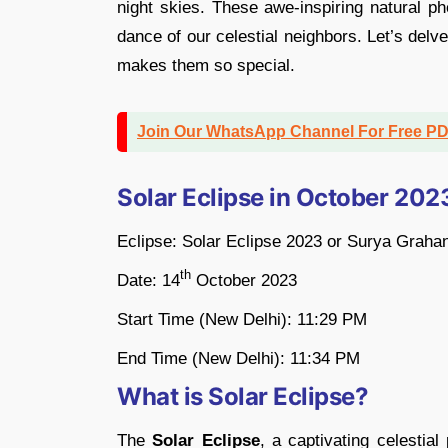
night skies. These awe-inspiring natural p
dance of our celestial neighbors. Let’s delv
makes them so special.
Join Our WhatsApp Channel For Free P
Solar Eclipse in October 20
Eclipse: Solar Eclipse 2023 or Surya Graha
th
Date: 14
October 2023
Start Time (New Delhi): 11:29 PM
End Time (New Delhi): 11:34 PM
What is Solar Eclipse?
The
Solar Eclipse
, a captivating celestia