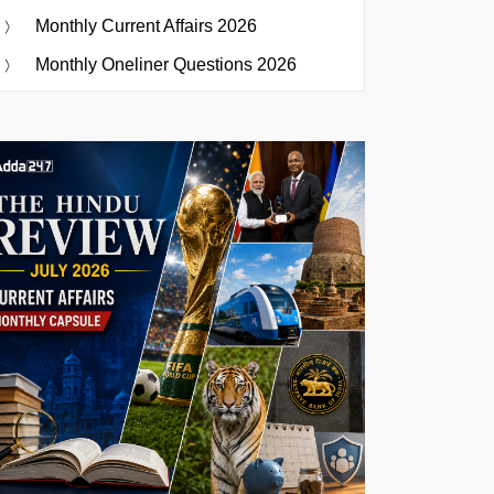
Monthly Current Affairs 2026
Monthly Oneliner Questions 2026