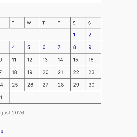
M
T
W
T
F
S
S
1
2
4
5
6
7
8
9
0
11
12
13
14
15
16
7
18
19
20
21
22
23
4
25
26
27
28
29
30
1
gust 2026
Jul