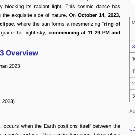
y blocking its radiant light. This cosmic dance has
g the exquisite side of nature. On
October 14, 2023
,
clipse
, where the sun forms a mesmerizing “
ring of
l grace the night sky,
commencing at 11:29 PM and
3
23 Overview
1
ahan 2023
1
2
3
, 2023)
Au
l, occurs when the Earth positions itself between the
« 
 moon’s surface. This captivating event takes place