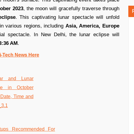
ober 2023
, the moon will gracefully traverse through
eclipse
. This captivating lunar spectacle will unfold
n various regions, including
Asia, America, Europe
ial spectacle. In New Delhi, the lunar eclipse will
3:36 AM
.
i-Tech News Here