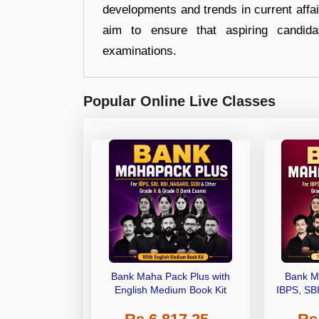
developments and trends in current affai
aim to ensure that aspiring candida
examinations.
Popular Online Live Classes
Bank Maha Pack Plus with
Bank M
English Medium Book Kit
IBPS, SB
Grade A,
Other Gra