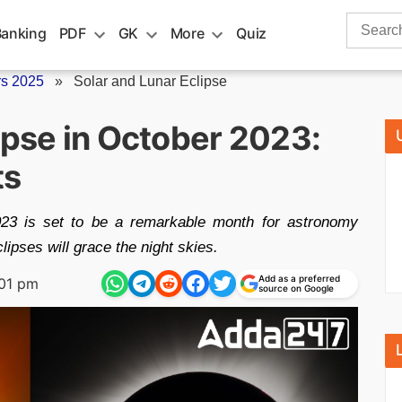
Search
Banking
PDF
GK
More
Quiz
for:
rs 2025
»
Solar and Lunar Eclipse
ipse in October 2023:
ts
023 is set to be a remarkable month for astronomy
lipses will grace the night skies.
Add as a preferred
:01 pm
source on Google