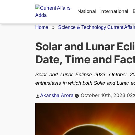
Skip
to
National
International
content
Home
»
Science & Technology Current Affai
Solar and Lunar Ecl
Date, Time and Fac
Solar and Lunar Eclipse 2023: October 2
enthusiasts in which both Solar and Lunar ec
Posted
Akansha Arora
October 10th, 2023 02
by