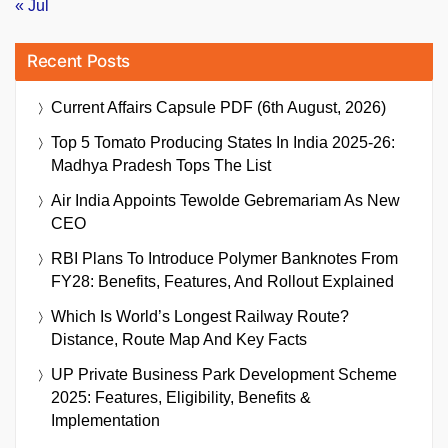
« Jul
Recent Posts
Current Affairs Capsule PDF (6th August, 2026)
Top 5 Tomato Producing States In India 2025-26:
Madhya Pradesh Tops The List
Air India Appoints Tewolde Gebremariam As New
CEO
RBI Plans To Introduce Polymer Banknotes From
FY28: Benefits, Features, And Rollout Explained
Which Is World’s Longest Railway Route?
Distance, Route Map And Key Facts
UP Private Business Park Development Scheme
2025: Features, Eligibility, Benefits &
Implementation