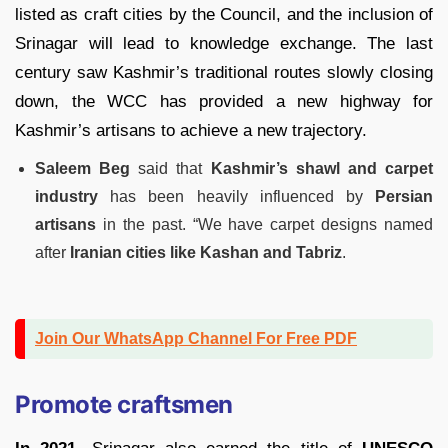
listed as craft cities by the Council, and the inclusion of
Srinagar will lead to knowledge exchange. The last
century saw Kashmir’s traditional routes slowly closing
down, the WCC has provided a new highway for
Kashmir’s artisans to achieve a new trajectory.
Saleem Beg
said that
Kashmir’s
shawl and carpet
industry
has been heavily influenced by
Persian
artisans
in the past. “We have carpet designs named
after
Iranian cities like Kashan and Tabriz
.
Join Our WhatsApp Channel For Free PDF
Promote craftsmen