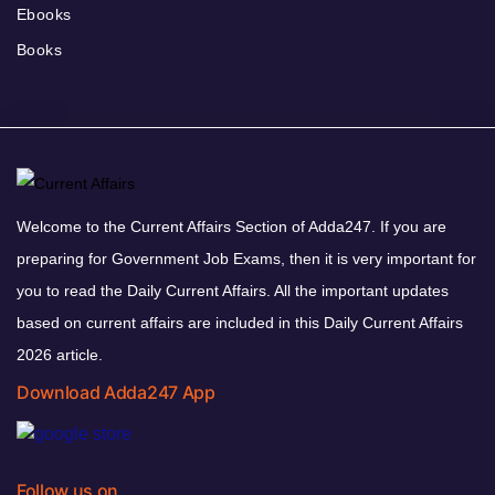
Ebooks
Books
Welcome to the Current Affairs Section of Adda247. If you are
preparing for Government Job Exams, then it is very important for
you to read the Daily Current Affairs. All the important updates
based on current affairs are included in this Daily Current Affairs
2026 article.
Download Adda247 App
Follow us on