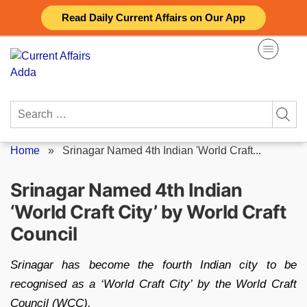
Skip
Read Daily Current Affairs on Our App
to
content
Search
for:
Home
»
Srinagar Named 4th Indian 'World Craft...
Srinagar Named 4th Indian
‘World Craft City’ by World Craft
Council
Srinagar has become the fourth Indian city to be
recognised as a ‘World Craft City’ by the World Craft
Council (WCC).