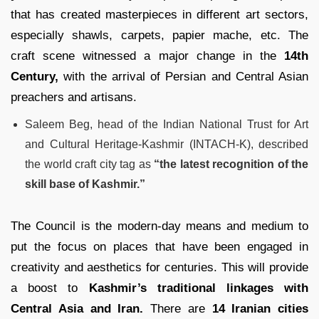
that has created masterpieces in different art sectors,
especially shawls, carpets, papier mache, etc. The
craft scene witnessed a major change in the
14th
Century,
with the arrival of Persian and Central Asian
preachers and artisans.
Saleem Beg, head of the Indian National Trust for Art
and Cultural Heritage-Kashmir (INTACH-K), described
the world craft city tag as
“the latest recognition of the
skill base of Kashmir.”
The Council is the modern-day means and medium to
put the focus on places that have been engaged in
creativity and aesthetics for centuries. This will provide
a boost to
Kashmir’s traditional linkages with
Central Asia and Iran.
There are
14 Iranian cities