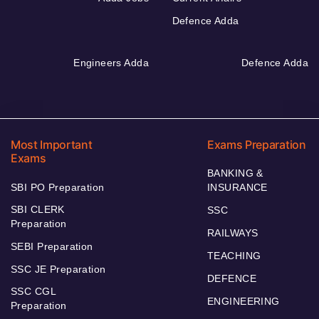
Defence Adda
Engineers Adda
Defence Adda
Most Important
Exams Preparation
Exams
BANKING &
SBI PO Preparation
INSURANCE
SBI CLERK
SSC
Preparation
RAILWAYS
SEBI Preparation
TEACHING
SSC JE Preparation
DEFENCE
SSC CGL
ENGINEERING
Preparation