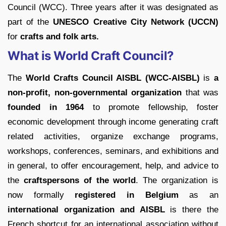
Council (WCC). Three years after it was designated as
part of the
UNESCO Creative City Network (UCCN)
for
crafts and folk arts.
What is World Craft Council?
The
World Crafts Council AISBL (WCC-AISBL)
is
a
non-profit, non-governmental organization
that was
founded in 1964
to promote fellowship, foster
economic development through income generating craft
related activities, organize exchange programs,
workshops, conferences, seminars, and exhibitions and
in general, to offer encouragement, help, and advice to
the
craftspersons of the world
. The organization is
now formally
registered in Belgium
as an
international organization and AISBL
is there the
French shortcut for an international association without