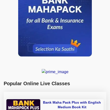
Popular Online Live Classes
Bank Maha Pack Plus with English
Medium Book Kit