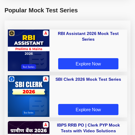
Popular Mock Test Series
RBI Assistant 2026 Mock Test
Series
Explore Now
SBI Clerk 2026 Mock Test Series
Explore Now
IBPS RRB PO | Clerk PYP Mock
Tests with Video Solutions