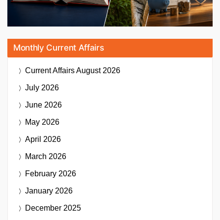
Monthly Current Affairs
Current Affairs
August 2026
July 2026
June 2026
May 2026
April 2026
March 2026
February 2026
January 2026
December 2025