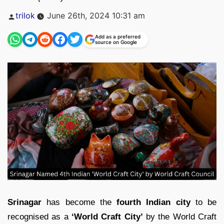
Posted
trilok
June 26th, 2024 10:31 am
by
Add as a preferred
source on Google
Srinagar
has become the
fourth Indian city
to be
recognised as a
‘World Craft City’
by the World Craft