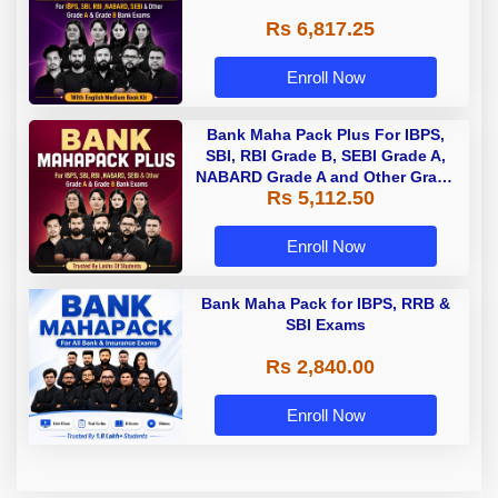
Rs 6,817.25
Enroll Now
Bank Maha Pack Plus For IBPS,
SBI, RBI Grade B, SEBI Grade A,
NABARD Grade A and Other Grade
Rs 5,112.50
A & Grade B Bank Exams
Enroll Now
Bank Maha Pack for IBPS, RRB &
SBI Exams
Rs 2,840.00
Enroll Now