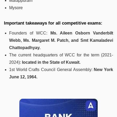
Malappuram
Mysore
Important takeaways for all competitive exams:
Founders of WCC:
Ms. Aileen Osborn Vanderbilt
Webb, Ms. Margaret M. Patch, and Smt Kamaladevi
Chattopadhyay.
The current headquarters of WCC for the term (2021-
2024):
located in the State of Kuwait.
1st World Crafts Council General Assembly:
New York
June 12, 1964.