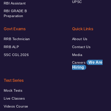
UPSC
RBI Assistant
RBI GRADE B
Preparation
Govt Exams
Quick Links
RRB Technician
About Us
RRB ALP
Contact Us
SSC CGL 2026
Media
We Are
Careers
Hiring
Test Series
Mock Tests
Live Classes
Videos Course