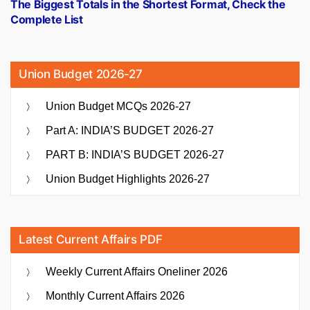
post:
The Biggest Totals in the Shortest Format, Check the
Complete List
Union Budget 2026-27
Union Budget MCQs 2026-27
Part A: INDIA’S BUDGET 2026-27
PART B: INDIA’S BUDGET 2026-27
Union Budget Highlights 2026-27
Latest Current Affairs PDF
Weekly Current Affairs Oneliner 2026
Monthly Current Affairs 2026