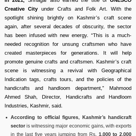
In 2021,
Srinagar also earned the title of
UNESCO
Creative City
under Crafts and Folk Art. With the
spotlight shining brightly on Kashmir’s craft scene
again, after several decades of obscurity, the sector
has been infused with new energy. “This is a much-
needed recognition for unsung craftsmen who have
created masterpieces for generations. It will help
promote genuine crafts and craftsmen. Kashmir’s craft
scene is witnessing a revival with Geographical
Indication tags, crafts tours, and the policies of the
handicrafts and handloom department,” Mahmood
Ahmed Shah, Director, Handicrafts and Handloom
Industries, Kashmir, said.
According to official figures, Kashmir’s handicraft
sector
is witnessing major economic gains, with exports
in the last five years jumping from Rs.
1,000 to 2,000