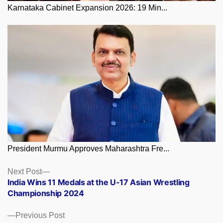
Karnataka Cabinet Expansion 2026: 19 Min...
President Murmu Approves Maharashtra Fre...
Posts
Next
Next Post
post:
India Wins 11 Medals at the U-17 Asian Wrestling
navigation
Championship 2024
Previous
Previous Post