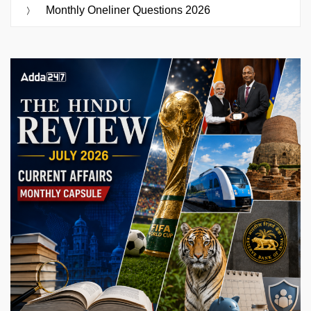
Monthly Oneliner Questions 2026