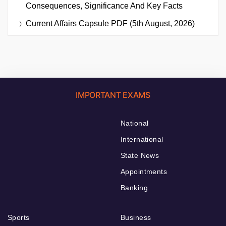
Consequences, Significance And Key Facts
Current Affairs Capsule PDF (5th August, 2026)
IMPORTANT EXAMS
National
International
State News
Appointments
Banking
Sports
Business