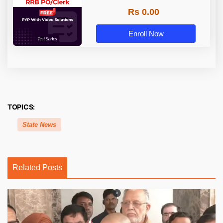
Rs 0.00
Enroll Now
TOPICS:
State News
Related Posts