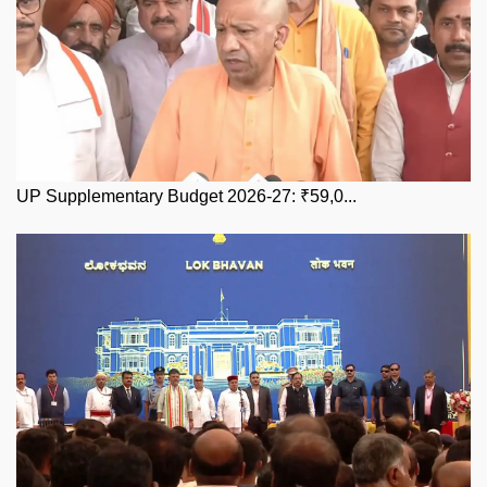
UP Supplementary Budget 2026-27: ₹59,0...