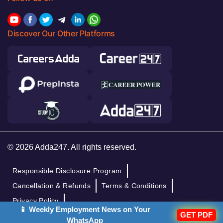
Discover Our Other Platforms
© 2026 Adda247. All rights reserved.
Responsible Disclosure Program
Cancellation & Refunds
Terms & Conditions
Privacy Policy
📱 Weekly Employment News on Your
GET PDF
WhatsApp