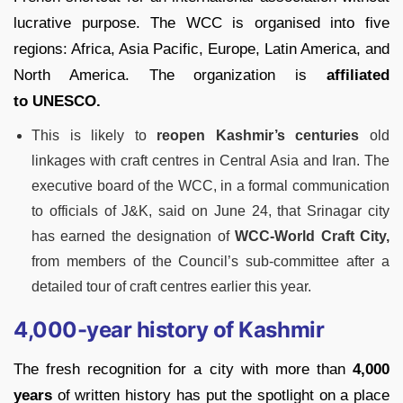
lucrative purpose. The WCC is organised into five
regions: Africa, Asia Pacific, Europe, Latin America, and
North America. The organization is
affiliated
to UNESCO.
This is likely to
reopen Kashmir’s centuries
old
linkages with craft centres in Central Asia and Iran. The
executive board of the WCC, in a formal communication
to officials of J&K, said on June 24, that Srinagar city
has earned the designation of
WCC-World Craft City,
from members of the Council’s sub-committee after a
detailed tour of craft centres earlier this year.
4,000-year history of Kashmir
The fresh recognition for a city with more than
4,000
years
of written history has put the spotlight on a place