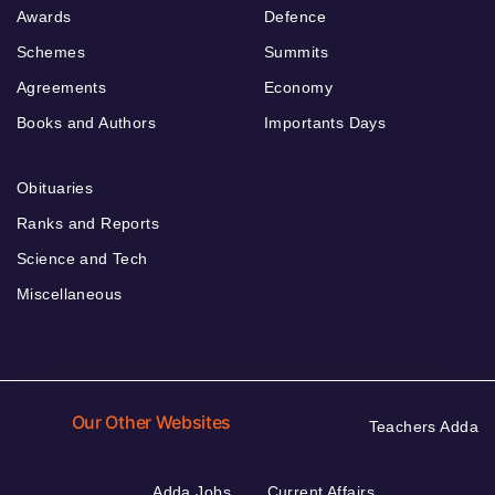
Awards
Defence
Schemes
Summits
Agreements
Economy
Books and Authors
Importants Days
Obituaries
Ranks and Reports
Science and Tech
Miscellaneous
Our Other Websites
Teachers Adda
Adda Jobs
Current Affairs