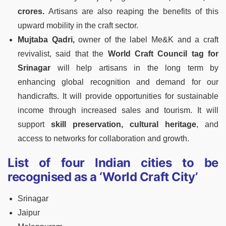
crores.
Artisans are also reaping the benefits of this
upward mobility in the craft sector.
Mujtaba Qadri,
owner of the label Me&K and a craft
revivalist, said that the
World Craft Council tag for
Srinagar
will help artisans in the long term by
enhancing global recognition and demand for our
handicrafts. It will provide opportunities for sustainable
income through increased sales and tourism. It will
support
skill preservation, cultural heritage
, and
access to networks for collaboration and growth.
List of four Indian cities to be
recognised as a ‘World Craft City’
Srinagar
Jaipur