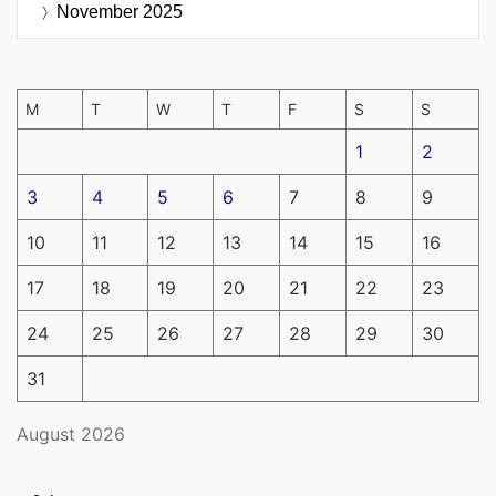
November 2025
M
T
W
T
F
S
S
1
2
3
4
5
6
7
8
9
10
11
12
13
14
15
16
17
18
19
20
21
22
23
24
25
26
27
28
29
30
31
August 2026