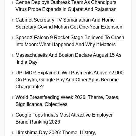
Centre Deploys Outbreak Team As Chandipura
Virus Probe Expands In Gujarat And Rajasthan
Cabinet Secretary TV Somanathan And Home
Secretary Govind Mohan Get One-Year Extension
SpaceX Falcon 9 Rocket Stage Believed To Crash
Into Moon: What Happened And Why It Matters
Massachusetts And Boston Declare August 15 As
‘India Day’
UPI MDR Explained: Will Payments Above ₹2,000
On Paytm, Google Pay And Other Apps Become
Chargeable?
World Breastfeeding Week 2026: Theme, Dates,
Significance, Objectives
Google Tops India’s Most Attractive Employer
Brand Ranking 2026
Hiroshima Day 2026: Theme, History,