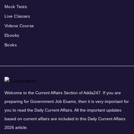
Mock Tests
Live Classes
Videos Course
Ebooks
Books
Welcome to the Current Affairs Section of Adda247. If you are
preparing for Government Job Exams, then it is very important for
you to read the Daily Current Affairs. All the important updates
based on current affairs are included in this Daily Current Affairs
2026 article.