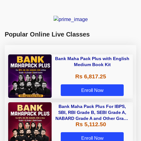
Popular Online Live Classes
Bank Maha Pack Plus with English
Medium Book Kit
Rs 6,817.25
Enroll Now
Bank Maha Pack Plus For IBPS,
SBI, RBI Grade B, SEBI Grade A,
NABARD Grade A and Other Grade
Rs 5,112.50
A & Grade B Bank Exams
Enroll Now