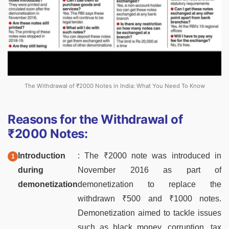
The Withdrawal of ₹2000 Notes in India: What You Need To Know
Reasons for the Withdrawal of
₹2000 Notes:
Introduction
: The ₹2000 note was introduced in
during
November 2016 as part of
demonetization
demonetization to replace the
withdrawn ₹500 and ₹1000 notes.
Demonetization aimed to tackle issues
such as black money, corruption, tax