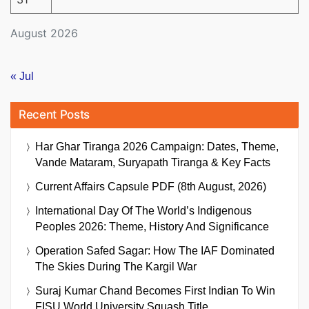
August 2026
« Jul
Recent Posts
Har Ghar Tiranga 2026 Campaign: Dates, Theme,
Vande Mataram, Suryapath Tiranga & Key Facts
Current Affairs Capsule PDF (8th August, 2026)
International Day Of The World’s Indigenous
Peoples 2026: Theme, History And Significance
Operation Safed Sagar: How The IAF Dominated
The Skies During The Kargil War
Suraj Kumar Chand Becomes First Indian To Win
FISU World University Squash Title