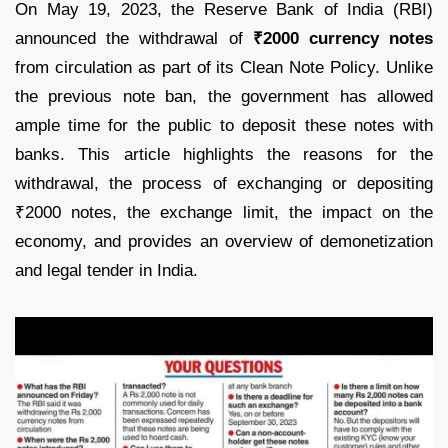
On May 19, 2023, the Reserve Bank of India (RBI)
announced the withdrawal of
₹2000 currency notes
from circulation as part of its Clean Note Policy. Unlike
the previous note ban, the government has allowed
ample time for the public to deposit these notes with
banks. This article highlights the reasons for the
withdrawal, the process of exchanging or depositing
₹2000 notes, the exchange limit, the impact on the
economy, and provides an overview of demonetization
and legal tender in India.