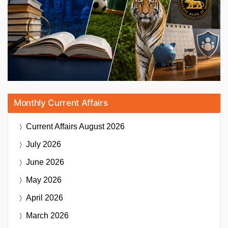
Monthly Current Affairs
Current Affairs
August 2026
July 2026
June 2026
May 2026
April 2026
March 2026