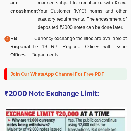
and
manner, subject to compliance with Know
encashment
Your Customer (KYC) norms and other
statutory requirements. The encashment of
deposited ₹2000 notes can be done later.
RBI
: Currency exchange facilities are available at
Regional
the 19 RBI Regional Offices with Issue
Offices
Departments.
Join Our WhatsApp Channel For Free PDF
₹2000 Note Exchange Limit: