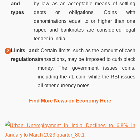
and
by law as an acceptable means of settling
types
debts or obligations. Coins with
denominations equal to or higher than one
rupee and banknotes are considered legal
tender in India.
Limits and
: Certain limits, such as the amount of cash
regulations
transactions, may be imposed to curb black
money. The government issues coins,
including the ₹1 coin, while the RBI issues
all other currency notes.
Find More News on Economy Here