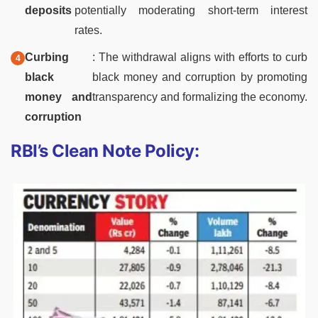
deposits
potentially moderating short-term interest
rates.
Curbing
: The withdrawal aligns with efforts to curb
black
black money and corruption by promoting
money and
transparency and formalizing the economy.
corruption
RBI’s Clean Note Policy: