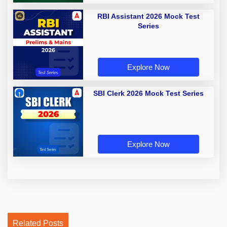
RBI Assistant 2026 Mock Test
Series
Explore Now
SBI Clerk 2026 Mock Test Series
Explore Now
Related Posts