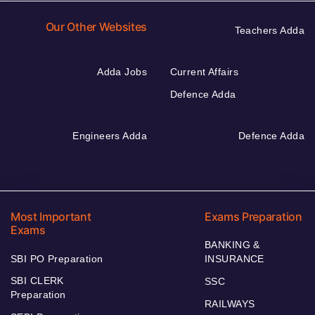
Our Other Websites
Teachers Adda
Adda Jobs
Current Affairs
Defence Adda
Engineers Adda
Defence Adda
Most Important
Exams Preparation
Exams
BANKING &
SBI PO Preparation
INSURANCE
SBI CLERK
SSC
Preparation
RAILWAYS