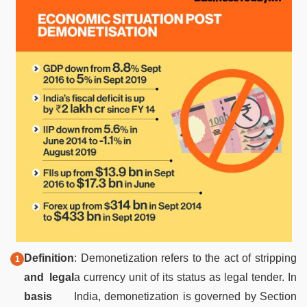
Definition
: Demonetization refers to the act of stripping
and legal
a currency unit of its status as legal tender. In
basis
India, demonetization is governed by Section