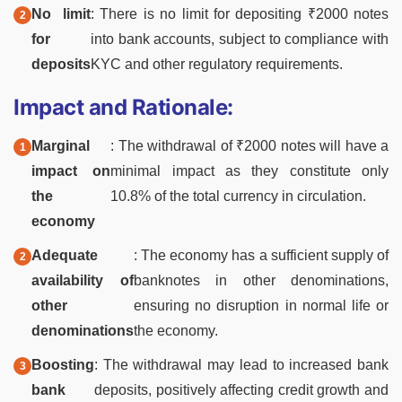
No limit
: There is no limit for depositing ₹2000 notes
for
into bank accounts, subject to compliance with
deposits
KYC and other regulatory requirements.
Impact and Rationale:
Marginal
: The withdrawal of ₹2000 notes will have a
impact on
minimal impact as they constitute only
the
10.8% of the total currency in circulation.
economy
Adequate
: The economy has a sufficient supply of
availability of
banknotes in other denominations,
other
ensuring no disruption in normal life or
denominations
the economy.
Boosting
: The withdrawal may lead to increased bank
bank
deposits, positively affecting credit growth and