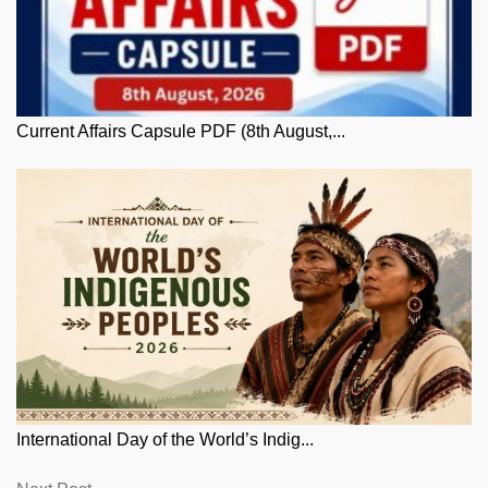
Current Affairs Capsule PDF (8th August,...
International Day of the World’s Indig...
Next