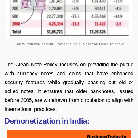
The Withdrawal of ₹2000 Notes in India: What You Need To Know
The Clean Note Policy focuses on providing the public
with currency notes and coins that have enhanced
security features while gradually phasing out old or
soiled notes. It ensures that older banknotes, issued
before 2005, are withdrawn from circulation to align with
international practices.
Demonetization in India: