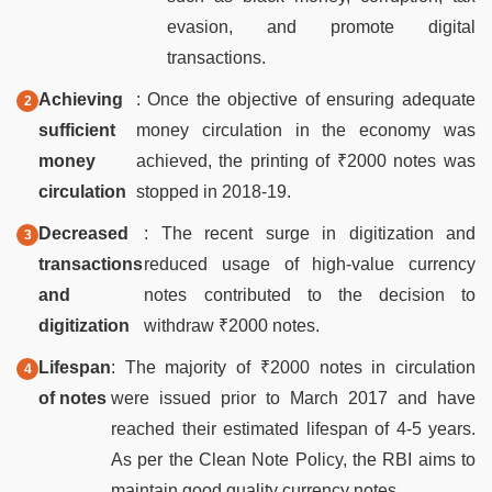
evasion, and promote digital
transactions.
Achieving
: Once the objective of ensuring adequate
sufficient
money circulation in the economy was
money
achieved, the printing of ₹2000 notes was
circulation
stopped in 2018-19.
Decreased
: The recent surge in digitization and
transactions
reduced usage of high-value currency
and
notes contributed to the decision to
digitization
withdraw ₹2000 notes.
Lifespan
: The majority of ₹2000 notes in circulation
of notes
were issued prior to March 2017 and have
reached their estimated lifespan of 4-5 years.
As per the Clean Note Policy, the RBI aims to
maintain good quality currency notes.