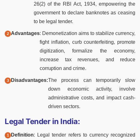
26(2) of the RBI Act, 1934, empowering the
government to declare banknotes as ceasing
to be legal tender.
Advantages
: Demonetization aims to stabilize currency,
fight inflation, curb counterfeiting, promote
digitization, formalize the economy,
increase tax revenues, and reduce
corruption and crime.
Disadvantages:
The process can temporarily slow
down economic activity, involve
administrative costs, and impact cash-
driven sectors.
Legal Tender in India:
Definition
: Legal tender refers to currency recognized