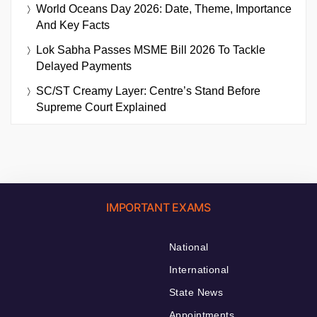
World Oceans Day 2026: Date, Theme, Importance
And Key Facts
Lok Sabha Passes MSME Bill 2026 To Tackle
Delayed Payments
SC/ST Creamy Layer: Centre’s Stand Before
Supreme Court Explained
IMPORTANT EXAMS
National
International
State News
Appointments