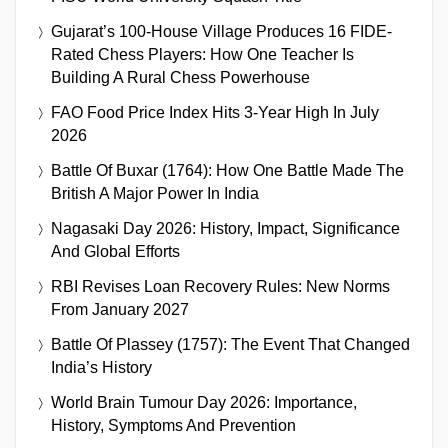
Gujarat’s 100-House Village Produces 16 FIDE-
Rated Chess Players: How One Teacher Is
Building A Rural Chess Powerhouse
FAO Food Price Index Hits 3-Year High In July
2026
Battle Of Buxar (1764): How One Battle Made The
British A Major Power In India
Nagasaki Day 2026: History, Impact, Significance
And Global Efforts
RBI Revises Loan Recovery Rules: New Norms
From January 2027
Battle Of Plassey (1757): The Event That Changed
India’s History
World Brain Tumour Day 2026: Importance,
History, Symptoms And Prevention