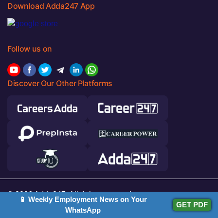
Download Adda247 App
Follow us on
Discover Our Other Platforms
© 2026 Adda247. All rights reserved.
📱 Weekly Employment News on Your
GET PDF
WhatsApp
Responsible Disclosure Program