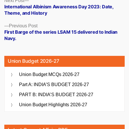
Posts
Next Post
post:
International Albinism Awareness Day 2023: Date,
navigation
Theme, and History
Previous
Previous Post
post:
First Barge of the series LSAM 15 delivered to Indian
Navy.
Union Budget 2026-27
Union Budget MCQs 2026-27
Part A: INDIA’S BUDGET 2026-27
PART B: INDIA’S BUDGET 2026-27
Union Budget Highlights 2026-27