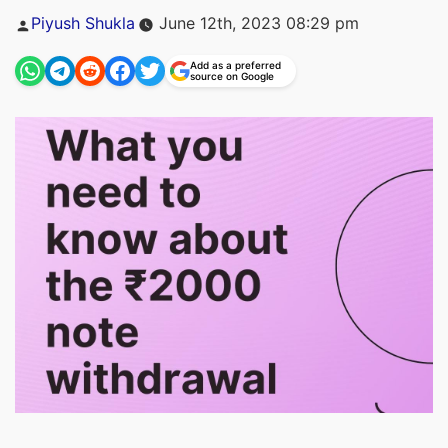
Posted
Piyush Shukla
June 12th, 2023 08:29 pm
by
Add as a preferred
source on Google