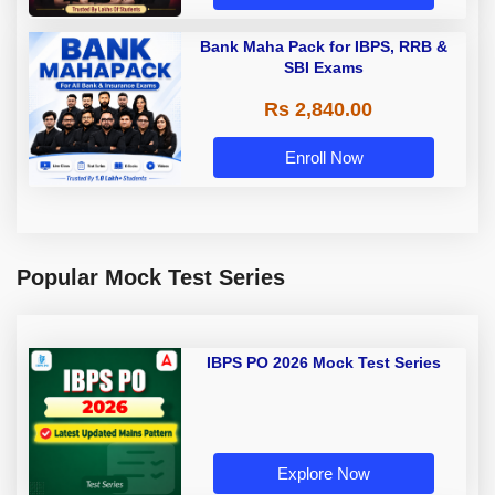
Bank Maha Pack for IBPS, RRB &
SBI Exams
Rs 2,840.00
Enroll Now
Popular Mock Test Series
IBPS PO 2026 Mock Test Series
Explore Now