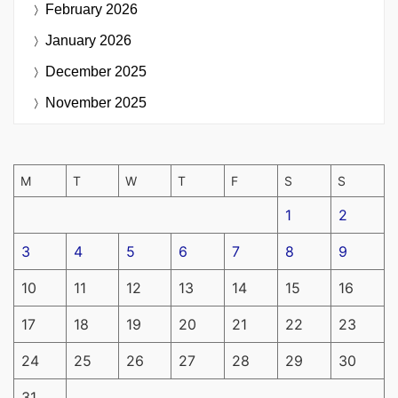
February 2026
January 2026
December 2025
November 2025
M
T
W
T
F
S
S
1
2
3
4
5
6
7
8
9
10
11
12
13
14
15
16
17
18
19
20
21
22
23
24
25
26
27
28
29
30
31