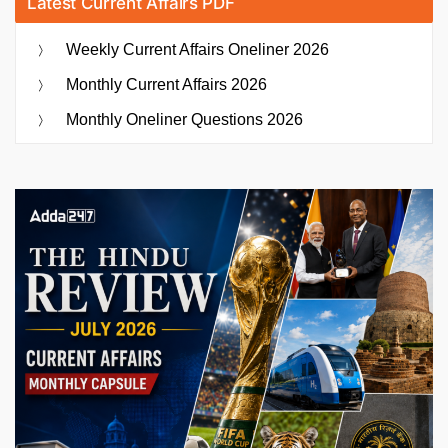
Latest Current Affairs PDF
Weekly Current Affairs Oneliner 2026
Monthly Current Affairs 2026
Monthly Oneliner Questions 2026