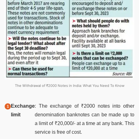
The Withdrawal of ₹2000 Notes in India: What You Need To Know
Exchange
: The exchange of ₹2000 notes into other
limit
denomination banknotes can be made up to
a limit of ₹20,000/- at a time at any bank. This
service is free of cost.