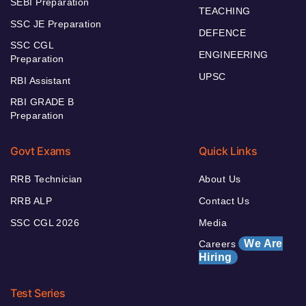
SEBI Preparation
TEACHING
SSC JE Preparation
DEFENCE
SSC CGL
ENGINEERING
Preparation
UPSC
RBI Assistant
RBI GRADE B
Preparation
Govt Exams
Quick Links
RRB Technician
About Us
RRB ALP
Contact Us
SSC CGL 2026
Media
We Are
Careers
Hiring
Test Series