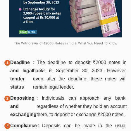
The Withdrawal of ₹2000 Notes in India: What You Need To Know
Deadline
: The deadline to deposit ₹2000 notes in
and legal
banks is September 30, 2023. However,
tender
even after the deadline, these notes will
status
remain legal tender.
Depositing
: Individuals can approach any bank,
and
regardless of whether they hold an account
exchanging
there, to deposit or exchange ₹2000 notes.
Compliance
: Deposits can be made in the usual