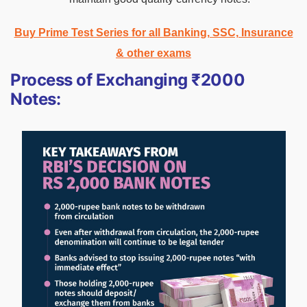
Buy Prime Test Series for all Banking, SSC, Insurance
& other exams
Process of Exchanging ₹2000
Notes: