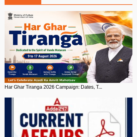
Har Ghar Tiranga 2026 Campaign: Dates, T...