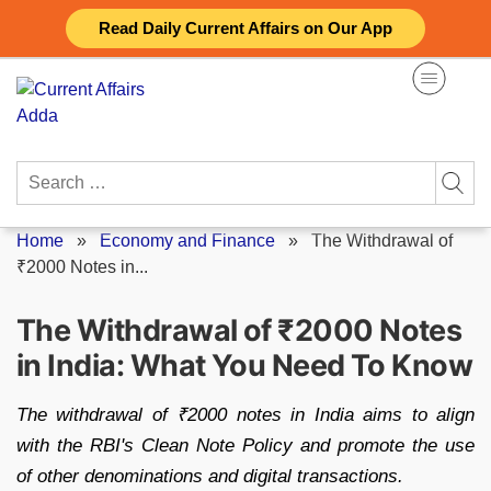
Skip
Read Daily Current Affairs on Our App
to
content
Search
for:
Home
»
Economy and Finance
»
The Withdrawal of
₹2000 Notes in...
The Withdrawal of ₹2000 Notes
in India: What You Need To Know
The withdrawal of ₹2000 notes in India aims to align
with the RBI's Clean Note Policy and promote the use
of other denominations and digital transactions.