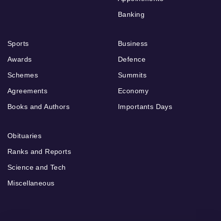
Banking
Sports
Business
Awards
Defence
Schemes
Summits
Agreements
Economy
Books and Authors
Importants Days
Obituaries
Ranks and Reports
Science and Tech
Miscellaneous