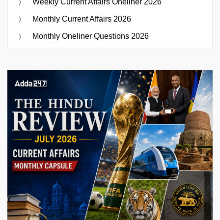
Weekly Current Affairs Oneliner 2026
Monthly Current Affairs 2026
Monthly Oneliner Questions 2026