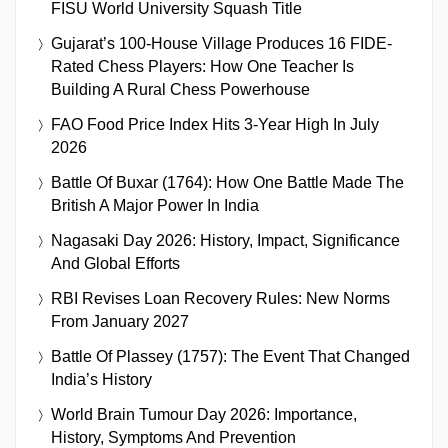
FISU World University Squash Title
Gujarat’s 100-House Village Produces 16 FIDE-
Rated Chess Players: How One Teacher Is
Building A Rural Chess Powerhouse
FAO Food Price Index Hits 3-Year High In July
2026
Battle Of Buxar (1764): How One Battle Made The
British A Major Power In India
Nagasaki Day 2026: History, Impact, Significance
And Global Efforts
RBI Revises Loan Recovery Rules: New Norms
From January 2027
Battle Of Plassey (1757): The Event That Changed
India’s History
World Brain Tumour Day 2026: Importance,
History, Symptoms And Prevention