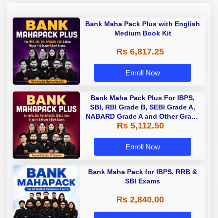
Bank Maha Pack Plus with English
Medium Book Kit
Rs 6,817.25
Enroll Now
Bank Maha Pack Plus For IBPS,
SBI, RBI Grade B, SEBI Grade A,
NABARD Grade A and Other Grade
Rs 5,112.50
A & Grade B Bank Exams
Enroll Now
Bank Maha Pack for IBPS, RRB &
SBI Exams
Rs 2,840.00