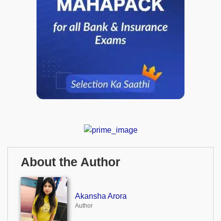
About the Author
Akansha Arora
Author