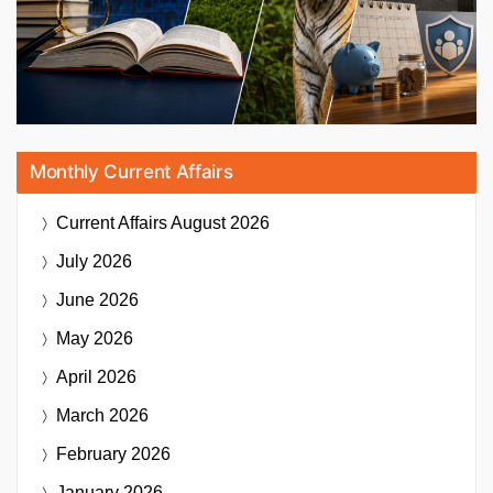
Monthly Current Affairs
Current Affairs
August 2026
July 2026
June 2026
May 2026
April 2026
March 2026
February 2026
January 2026