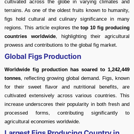
cultivated across the globe in varying climates and
terrains. As one of the oldest fruits known to humanity,
figs hold cultural and culinary significance in many
regions. This article explores the
top 10 fig producing
countries worldwide
, highlighting their agricultural
prowess and contributions to the global fig market.
Global Figs Production
Worldwide fig production has soared to 1,242,449
tonnes
, reflecting growing global demand. Figs, known
for their sweet flavor and nutritional benefits, are
cultivated extensively across various countries. This
increase underscores their popularity in both fresh and
processed forms, contributing significantly to
agricultural economies worldwide.
Largest Figs Producing Country in