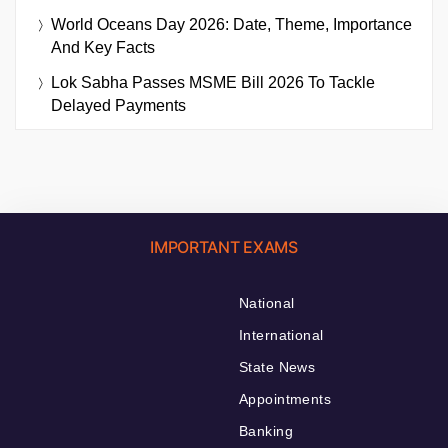
World Oceans Day 2026: Date, Theme, Importance
And Key Facts
Lok Sabha Passes MSME Bill 2026 To Tackle
Delayed Payments
IMPORTANT EXAMS
National
International
State News
Appointments
Banking