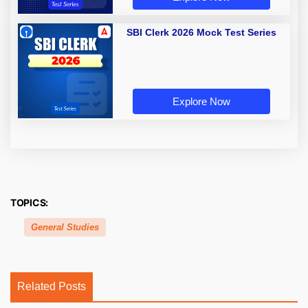
SBI Clerk 2026 Mock Test Series
Explore Now
TOPICS:
General Studies
Related Posts