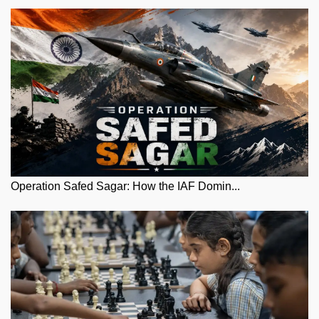
Operation Safed Sagar: How the IAF Domin...