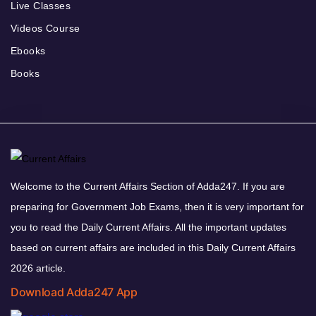
Live Classes
Videos Course
Ebooks
Books
Welcome to the Current Affairs Section of Adda247. If you are
preparing for Government Job Exams, then it is very important for
you to read the Daily Current Affairs. All the important updates
based on current affairs are included in this Daily Current Affairs
2026 article.
Download Adda247 App