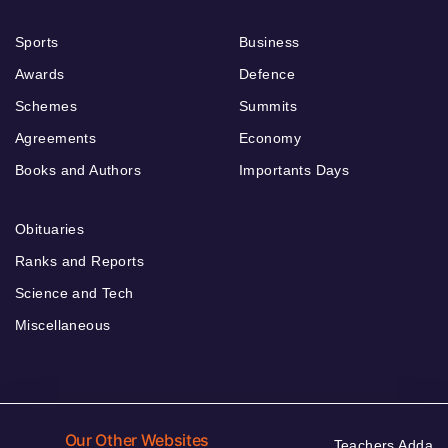
Sports
Business
Awards
Defence
Schemes
Summits
Agreements
Economy
Books and Authors
Importants Days
Obituaries
Ranks and Reports
Science and Tech
Miscellaneous
Our Other Websites
Teachers Adda