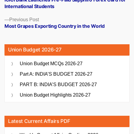
navigation
International Students
Previous
Previous Post
post:
Most Grapes Exporting Country in the World
Union Budget 2026-27
Union Budget MCQs 2026-27
Part A: INDIA’S BUDGET 2026-27
PART B: INDIA’S BUDGET 2026-27
Union Budget Highlights 2026-27
Latest Current Affairs PDF