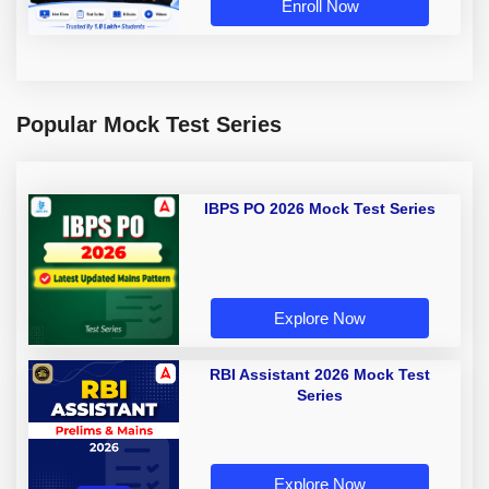
Enroll Now
Popular Mock Test Series
IBPS PO 2026 Mock Test Series
Explore Now
RBI Assistant 2026 Mock Test
Series
Explore Now