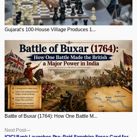
Gujarat’s 100-House Village Produces 1...
Battle of Buxar (1764): How One Battle M...
Posts
Next
Next Post
post:
ICICI Bank Launches Pre-Paid Sapphiro Forex Card for