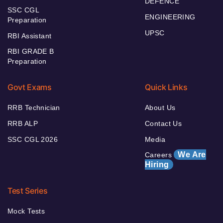
DEFENCE
SSC CGL
ENGINEERING
Preparation
UPSC
RBI Assistant
RBI GRADE B
Preparation
Govt Exams
Quick Links
RRB Technician
About Us
RRB ALP
Contact Us
SSC CGL 2026
Media
We Are
Careers
Hiring
Test Series
Mock Tests