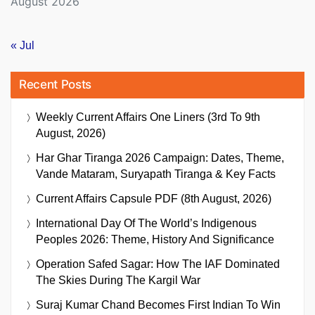
August 2026
« Jul
Recent Posts
Weekly Current Affairs One Liners (3rd To 9th
August, 2026)
Har Ghar Tiranga 2026 Campaign: Dates, Theme,
Vande Mataram, Suryapath Tiranga & Key Facts
Current Affairs Capsule PDF (8th August, 2026)
International Day Of The World’s Indigenous
Peoples 2026: Theme, History And Significance
Operation Safed Sagar: How The IAF Dominated
The Skies During The Kargil War
Suraj Kumar Chand Becomes First Indian To Win