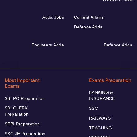
Adda Jobs
Current Affairs
Defence Adda
Engineers Adda
Defence Adda
Most Important
Exams Preparation
Exams
BANKING &
SBI PO Preparation
INSURANCE
SBI CLERK
SSC
Preparation
RAILWAYS
SEBI Preparation
TEACHING
SSC JE Preparation