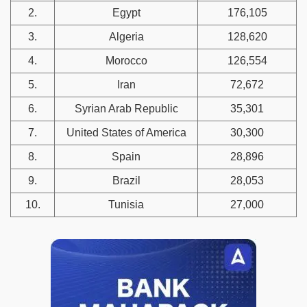
2.
Egypt
176,105
3.
Algeria
128,620
4.
Morocco
126,554
5.
Iran
72,672
6.
Syrian Arab Republic
35,301
7.
United States of America
30,300
8.
Spain
28,896
9.
Brazil
28,053
10.
Tunisia
27,000