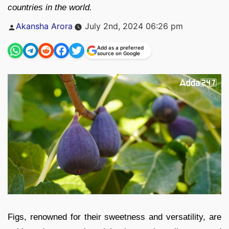
countries in the world.
Posted
Akansha Arora
July 2nd, 2024 06:26 pm
by
Add as a preferred
source on Google
Figs, renowned for their sweetness and versatility, are