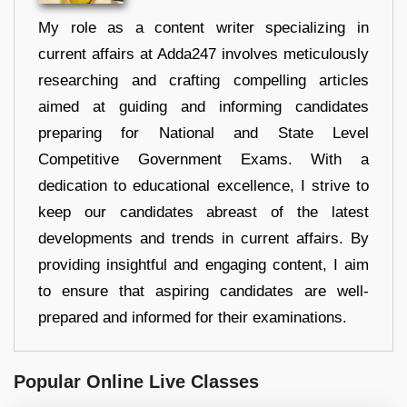
My role as a content writer specializing in
current affairs at Adda247 involves meticulously
researching and crafting compelling articles
aimed at guiding and informing candidates
preparing for National and State Level
Competitive Government Exams. With a
dedication to educational excellence, I strive to
keep our candidates abreast of the latest
developments and trends in current affairs. By
providing insightful and engaging content, I aim
to ensure that aspiring candidates are well-
prepared and informed for their examinations.
Popular Online Live Classes