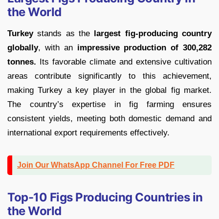
the World
Turkey
stands as the
largest fig-producing country
globally
, with an
impressive production of 300,282
tonnes.
Its favorable climate and extensive cultivation
areas contribute significantly to this achievement,
making Turkey a key player in the global fig market.
The country’s expertise in fig farming ensures
consistent yields, meeting both domestic demand and
international export requirements effectively.
Join Our WhatsApp Channel For Free PDF
Top-10 Figs Producing Countries in
the World