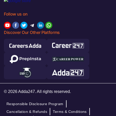
Follow us on
Discover Our Other Platforms
© 2026 Adda247. All rights reserved.
Responsible Disclosure Program
Cancellation & Refunds
Terms & Conditions