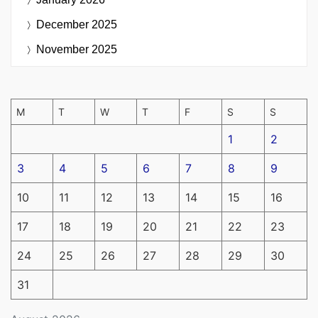
December 2025
November 2025
M
T
W
T
F
S
S
1
2
3
4
5
6
7
8
9
10
11
12
13
14
15
16
17
18
19
20
21
22
23
24
25
26
27
28
29
30
31