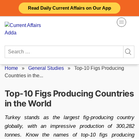
Skip
Read Daily Current Affairs on Our App
to
content
Search
for:
Home
»
General Studies
»
Top-10 Figs Producing
Countries in the...
Top-10 Figs Producing Countries
in the World
Turkey stands as the largest fig-producing country
globally, with an impressive production of 300,282
tonnes. Know the names of top-10 figs producing