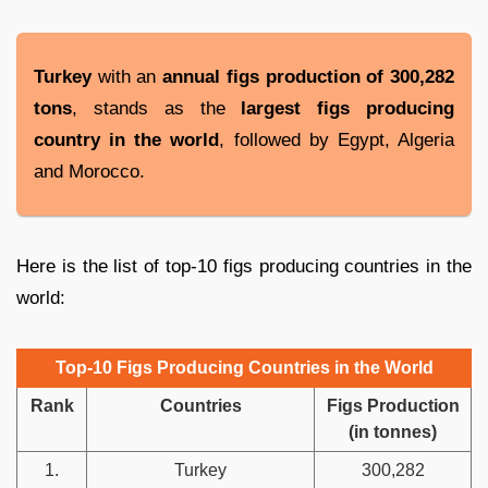
Turkey
with an
annual figs production of 300,282
tons
, stands as the
largest figs producing
country in the world
, followed by Egypt, Algeria
and Morocco.
Here is the list of top-10 figs producing countries in the
world:
Top-10 Figs Producing Countries in the World
Rank
Countries
Figs Production
(in tonnes)
1.
Turkey
300,282