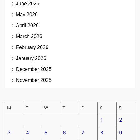
June 2026
May 2026
April 2026
March 2026
February 2026
January 2026
December 2025
November 2025
M
T
W
T
F
S
S
1
2
3
4
5
6
7
8
9