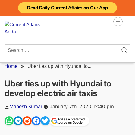
Skip
Read Daily Current Affairs on Our App
to
content
Search
for:
Home
»
Uber ties up with Hyundai to...
Uber ties up with Hyundai to
develop electric air taxis
Posted
Mahesh Kumar
January 7th, 2020 12:40 pm
by
Add as a preferred
source on Google