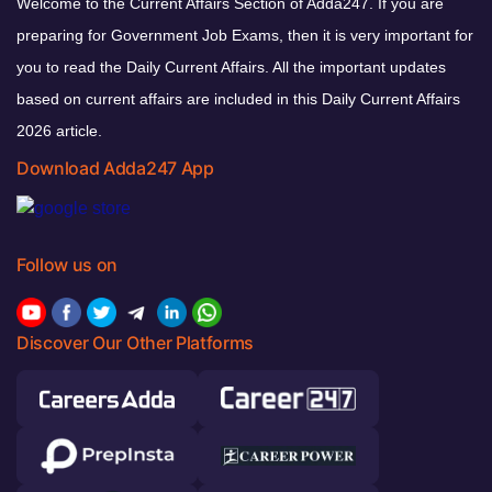
Welcome to the Current Affairs Section of Adda247. If you are
preparing for Government Job Exams, then it is very important for
you to read the Daily Current Affairs. All the important updates
based on current affairs are included in this Daily Current Affairs
2026 article.
Download Adda247 App
Follow us on
Discover Our Other Platforms