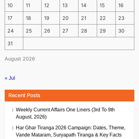
10
11
12
13
14
15
16
17
18
19
20
21
22
23
24
25
26
27
28
29
30
31
August 2026
« Jul
Recent Posts
Weekly Current Affairs One Liners (3rd To 9th
August, 2026)
Har Ghar Tiranga 2026 Campaign: Dates, Theme,
Vande Mataram, Suryapath Tiranga & Key Facts