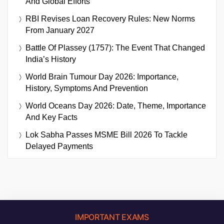
And Global Efforts
RBI Revises Loan Recovery Rules: New Norms
From January 2027
Battle Of Plassey (1757): The Event That Changed
India’s History
World Brain Tumour Day 2026: Importance,
History, Symptoms And Prevention
World Oceans Day 2026: Date, Theme, Importance
And Key Facts
Lok Sabha Passes MSME Bill 2026 To Tackle
Delayed Payments
IMPORTANT EXAMS