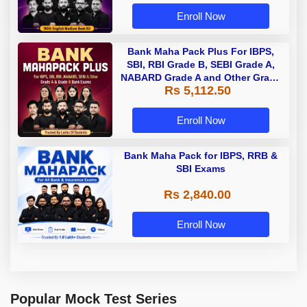
Enroll Now
Bank Maha Pack Plus For IBPS,
SBI, RBI Grade B, SEBI Grade A,
NABARD Grade A and Other Grade
Rs 5,112.50
A & Grade B Bank Exams
Enroll Now
Bank Maha Pack for IBPS, RRB &
SBI Exams
Rs 2,840.00
Enroll Now
Popular Mock Test Series