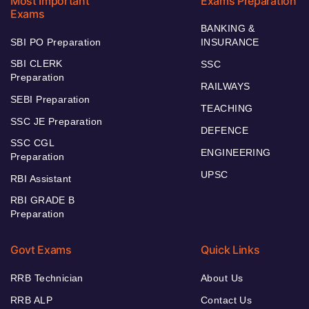
Most Important
Exams Preparation
Exams
BANKING &
SBI PO Preparation
INSURANCE
SBI CLERK
SSC
Preparation
RAILWAYS
SEBI Preparation
TEACHING
SSC JE Preparation
DEFENCE
SSC CGL
ENGINEERING
Preparation
UPSC
RBI Assistant
RBI GRADE B
Preparation
Govt Exams
Quick Links
RRB Technician
About Us
RRB ALP
Contact Us