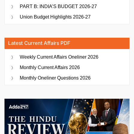
PART B: INDIA’S BUDGET 2026-27
Union Budget Highlights 2026-27
Latest Current Affairs PDF
Weekly Current Affairs Oneliner 2026
Monthly Current Affairs 2026
Monthly Oneliner Questions 2026