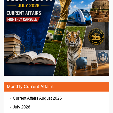
Monthly Current Affairs
Current Affairs
August 2026
July 2026