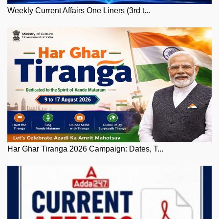
Weekly Current Affairs One Liners (3rd t...
Har Ghar Tiranga 2026 Campaign: Dates, T...