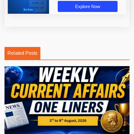
Explore Now
Related Posts