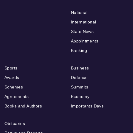
National
International
State News
Appointments
Banking
Sports
Business
Awards
Defence
Schemes
Summits
Agreements
Economy
Books and Authors
Importants Days
Obituaries
Ranks and Reports