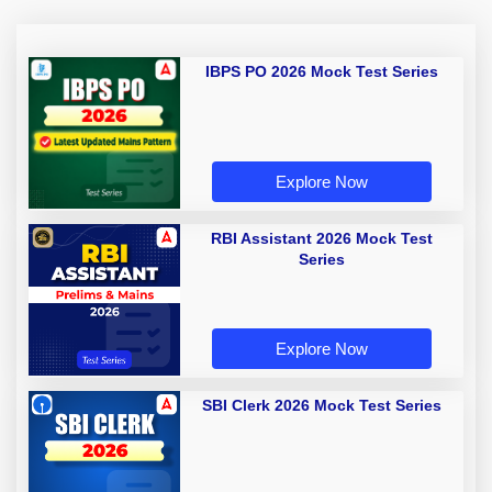
IBPS PO 2026 Mock Test Series
Explore Now
RBI Assistant 2026 Mock Test
Series
Explore Now
SBI Clerk 2026 Mock Test Series