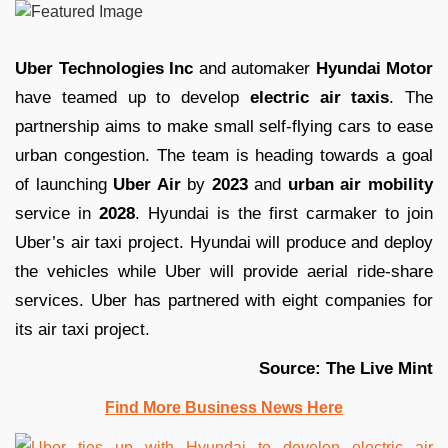
Uber Technologies Inc
and automaker
Hyundai Motor
have teamed up to develop
electric air taxis
. The
partnership aims to make small self-flying cars to ease
urban congestion. The team is heading towards a goal
of launching
Uber Air
by
2023
and
urban air mobility
service in
2028
. Hyundai is the first carmaker to join
Uber’s air taxi project. Hyundai will produce and deploy
the vehicles while Uber will provide aerial ride-share
services. Uber has partnered with eight companies for
its air taxi project.
Source: The Live Mint
Find More Business News Here