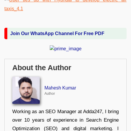
Join Our WhatsApp Channel For Free PDF
About the Author
Mahesh Kumar
Author
Working as an SEO Manager at Adda247, I bring
over 10 years of experience in Search Engine
Optimization (SEO) and digital marketing. I