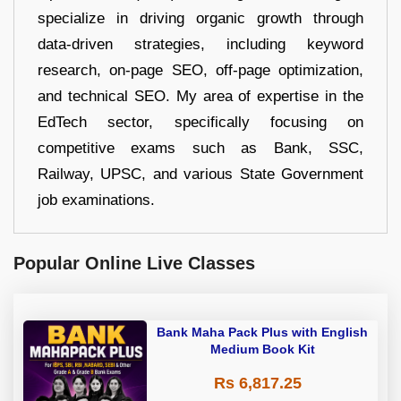
specialize in driving organic growth through
data-driven strategies, including keyword
research, on-page SEO, off-page optimization,
and technical SEO. My area of expertise in the
EdTech sector, specifically focusing on
competitive exams such as Bank, SSC,
Railway, UPSC, and various State Government
job examinations.
Popular Online Live Classes
Bank Maha Pack Plus with English
Medium Book Kit
Rs 6,817.25