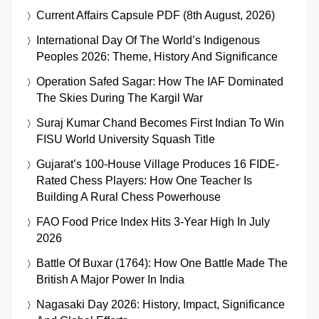
Current Affairs Capsule PDF (8th August, 2026)
International Day Of The World’s Indigenous
Peoples 2026: Theme, History And Significance
Operation Safed Sagar: How The IAF Dominated
The Skies During The Kargil War
Suraj Kumar Chand Becomes First Indian To Win
FISU World University Squash Title
Gujarat’s 100-House Village Produces 16 FIDE-
Rated Chess Players: How One Teacher Is
Building A Rural Chess Powerhouse
FAO Food Price Index Hits 3-Year High In July
2026
Battle Of Buxar (1764): How One Battle Made The
British A Major Power In India
Nagasaki Day 2026: History, Impact, Significance