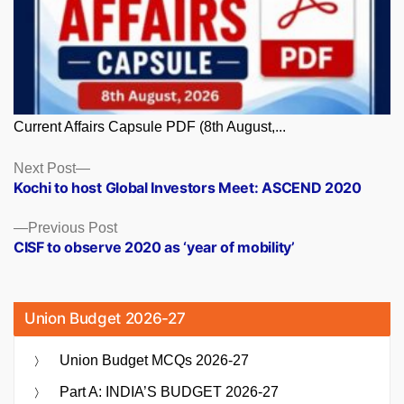
Current Affairs Capsule PDF (8th August,...
Posts
Next
Next Post
post:
Kochi to host Global Investors Meet: ASCEND 2020
navigation
Previous
Previous Post
post:
CISF to observe 2020 as ‘year of mobility’
Union Budget 2026-27
Union Budget MCQs 2026-27
Part A: INDIA’S BUDGET 2026-27