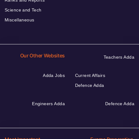
Science and Tech
Miscellaneous
Our Other Websites
Teachers Adda
Adda Jobs
Current Affairs
Defence Adda
Engineers Adda
Defence Adda