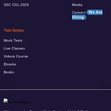
SSC CGL 2026
Media
We Are
Careers
Hiring
Test Series
Mock Tests
Live Classes
Videos Course
Ebooks
Books