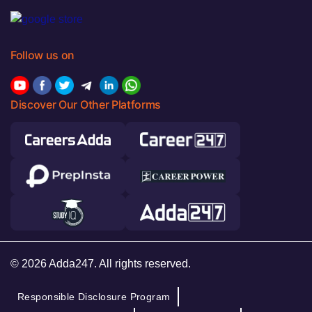
Follow us on
Discover Our Other Platforms
© 2026 Adda247. All rights reserved.
Responsible Disclosure Program