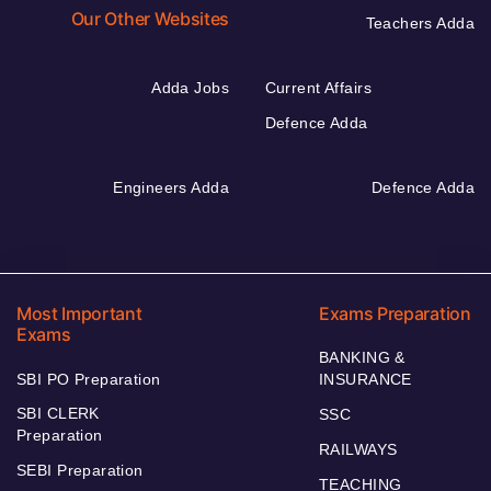
Our Other Websites
Teachers Adda
Adda Jobs
Current Affairs
Defence Adda
Engineers Adda
Defence Adda
Most Important
Exams Preparation
Exams
BANKING &
SBI PO Preparation
INSURANCE
SBI CLERK
SSC
Preparation
RAILWAYS
SEBI Preparation
TEACHING