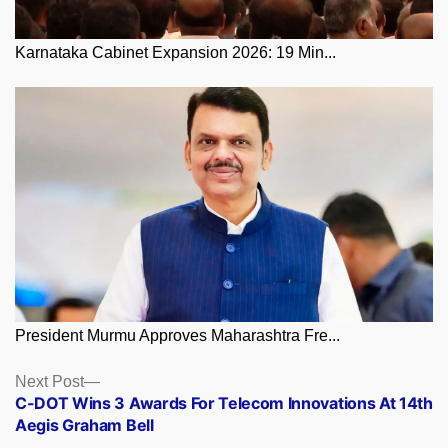
Karnataka Cabinet Expansion 2026: 19 Min...
President Murmu Approves Maharashtra Fre...
Posts
Next
Next Post
post:
C-DOT Wins 3 Awards For Telecom Innovations At 14th
navigation
Aegis Graham Bell