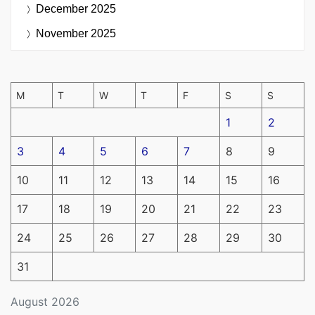
December 2025
November 2025
M
T
W
T
F
S
S
1
2
3
4
5
6
7
8
9
10
11
12
13
14
15
16
17
18
19
20
21
22
23
24
25
26
27
28
29
30
31
August 2026