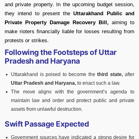
and private property. In the upcoming budget session,
they intend to present the
Uttarakhand Public and
Private Property Damage Recovery Bill,
aiming to
make rioters financially liable for losses resulting from
protests or strikes.
Following the Footsteps of Uttar
Pradesh and Haryana
Uttarakhand is poised to become the
third state,
after
Uttar Pradesh and Haryana,
to enact such a law.
The move aligns with the government’s agenda to
maintain law and order and protect public and private
assets from unlawful destruction.
Swift Passage Expected
Government sources have indicated a strong desire for