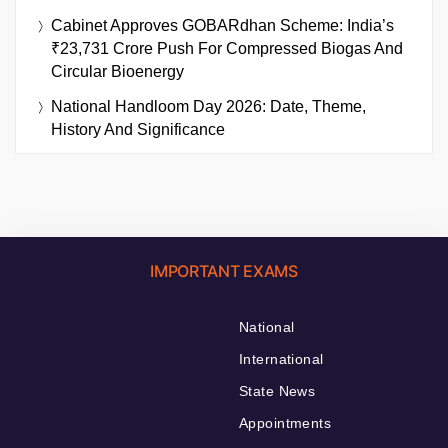
Cabinet Approves GOBARdhan Scheme: India’s
₹23,731 Crore Push For Compressed Biogas And
Circular Bioenergy
National Handloom Day 2026: Date, Theme,
History And Significance
IMPORTANT EXAMS
National
International
State News
Appointments