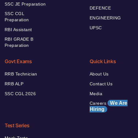
SSC JE Preparation
DEFENCE
SSC CGL
ENGINEERING
Preparation
UPSC
RBI Assistant
RBI GRADE B
Preparation
Govt Exams
Quick Links
RRB Technician
About Us
RRB ALP
Contact Us
SSC CGL 2026
Media
We Are
Careers
Hiring
Test Series