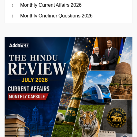
Monthly Current Affairs 2026
Monthly Oneliner Questions 2026