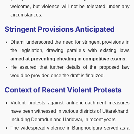
welcome, but violence will not be tolerated under any
circumstances.
Stringent Provisions Anticipated
Dhami underscored the need for stringent provisions in
the legislation, drawing parallels with existing laws
aimed at preventing cheating in competitive exams.
He assured that further details of the proposed law
would be provided once the draft is finalized.
Context of Recent Violent Protests
Violent protests against anti-encroachment measures
have been witnessed in various districts of Uttarakhand,
including Dehradun and Haridwar, in recent years.
The widespread violence in Banphoolpura served as a