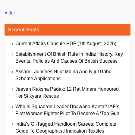
« Jul
Recent Posts
Current Affairs Capsule PDF (7th August, 2026)
Establishment Of British Rule In India: History, Key
Events, Policies And Causes Of British Success
Assam Launches Nijut Moina And Nijut Babu
Scheme Applications
Jeevan Raksha Padak: 12 Rat Miners Honoured
For Silkyara Rescue
Who Is Squadron Leader Bhawana Kanth? IAF’s
First Woman Fighter Pilot To Become A ‘Top Gun’
India’s GI-Tagged Handloom Sarees: Complete
Guide To Geographical Indication Textiles