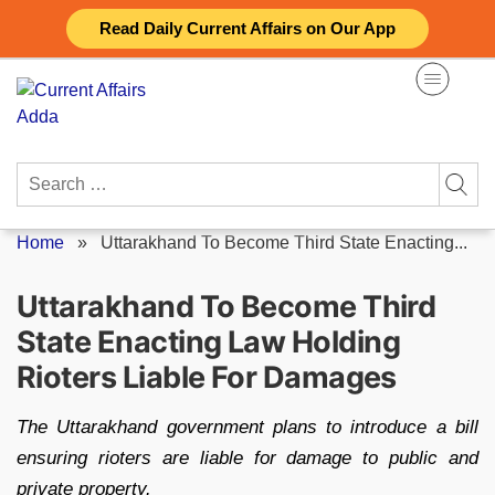
Skip
Read Daily Current Affairs on Our App
to
content
Search
for:
Home
»
Uttarakhand To Become Third State Enacting...
Uttarakhand To Become Third
State Enacting Law Holding
Rioters Liable For Damages
The Uttarakhand government plans to introduce a bill
ensuring rioters are liable for damage to public and
private property.