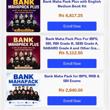
Bank Maha Pack Plus with English
Medium Book Kit
Rs 6,817.25
Enroll Now
Bank Maha Pack Plus For IBPS,
SBI, RBI Grade B, SEBI Grade A,
NABARD Grade A and Other Grade
Rs 5,112.50
A & Grade B Bank Exams
Enroll Now
Bank Maha Pack for IBPS, RRB &
SBI Exams
Rs 2,840.00
Enroll Now