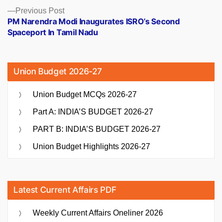
Previous
Previous Post
post:
PM Narendra Modi Inaugurates ISRO’s Second
Spaceport In Tamil Nadu
Union Budget 2026-27
Union Budget MCQs 2026-27
Part A: INDIA’S BUDGET 2026-27
PART B: INDIA’S BUDGET 2026-27
Union Budget Highlights 2026-27
Latest Current Affairs PDF
Weekly Current Affairs Oneliner 2026