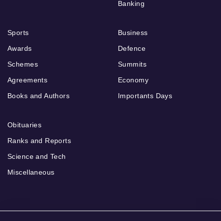
Banking
Sports
Business
Awards
Defence
Schemes
Summits
Agreements
Economy
Books and Authors
Importants Days
Obituaries
Ranks and Reports
Science and Tech
Miscellaneous