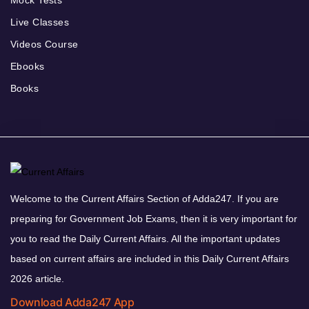
Mock Tests
Live Classes
Videos Course
Ebooks
Books
Welcome to the Current Affairs Section of Adda247. If you are
preparing for Government Job Exams, then it is very important for
you to read the Daily Current Affairs. All the important updates
based on current affairs are included in this Daily Current Affairs
2026 article.
Download Adda247 App