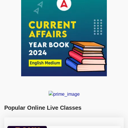
Popular Online Live Classes