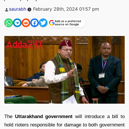
Posted
saurabh
February 28th, 2024 01:57 pm
by
Add as a preferred
source on Google
The
Uttarakhand government
will introduce a bill to
hold rioters responsible for damage to both government