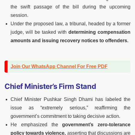
the swift passage of the bill during the upcoming
session.
Under the proposed law, a tribunal, headed by a former
judge, will be tasked with
determining compensation
amounts and issuing recovery notices to offenders.
Join Our WhatsApp Channel For Free PDF
Chief Minister’s Firm Stand
Chief Minister Pushkar Singh Dhami has labeled the
issue as “extremely serious,” reaffirming the
government’s commitment to taking decisive action.
He emphasized the
government’s zero-tolerance
policy towards violence,
asserting that discussions are