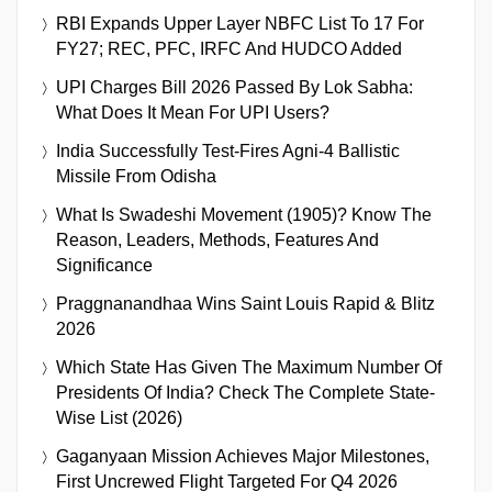
RBI Expands Upper Layer NBFC List To 17 For
FY27; REC, PFC, IRFC And HUDCO Added
UPI Charges Bill 2026 Passed By Lok Sabha:
What Does It Mean For UPI Users?
India Successfully Test-Fires Agni-4 Ballistic
Missile From Odisha
What Is Swadeshi Movement (1905)? Know The
Reason, Leaders, Methods, Features And
Significance
Praggnanandhaa Wins Saint Louis Rapid & Blitz
2026
Which State Has Given The Maximum Number Of
Presidents Of India? Check The Complete State-
Wise List (2026)
Gaganyaan Mission Achieves Major Milestones,
First Uncrewed Flight Targeted For Q4 2026