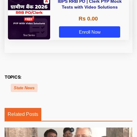
IBPS RRB PO | Clerk PYP Mock
Tests with Video Solutions
Rs 0.00
Enroll Now
TOPICS:
State News
Related Posts