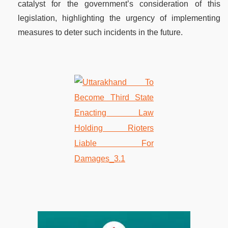
catalyst for the government’s consideration of this
legislation, highlighting the urgency of implementing
measures to deter such incidents in the future.