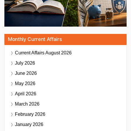
Monthly Current Affairs
Current Affairs
August 2026
July 2026
June 2026
May 2026
April 2026
March 2026
February 2026
January 2026