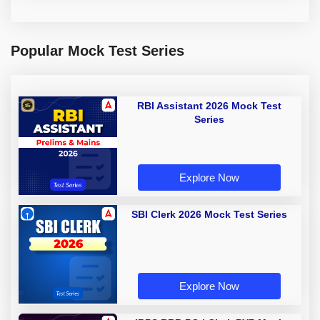
Popular Mock Test Series
RBI Assistant 2026 Mock Test
Series
Explore Now
SBI Clerk 2026 Mock Test Series
Explore Now