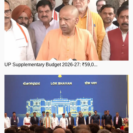
UP Supplementary Budget 2026-27: ₹59,0...