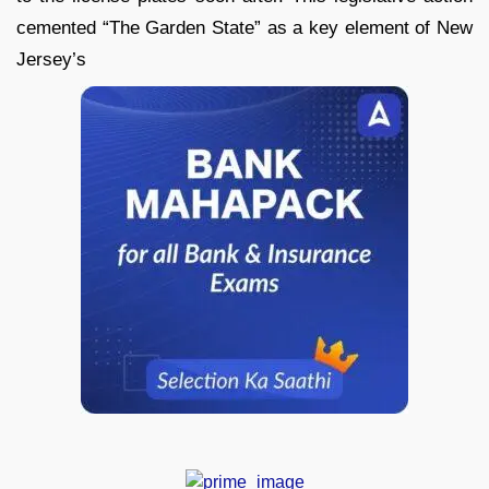
cemented “The Garden State” as a key element of New
Jersey’s