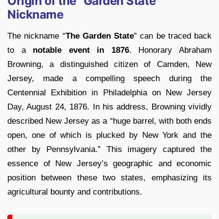
Origin of the “Garden State”
Nickname
The nickname “
The Garden State
” can be traced back
to a
notable event in 1876
. Honorary Abraham
Browning, a distinguished citizen of Camden, New
Jersey, made a compelling speech during the
Centennial Exhibition in Philadelphia on New Jersey
Day, August 24, 1876. In his address, Browning vividly
described New Jersey as a “huge barrel, with both ends
open, one of which is plucked by New York and the
other by Pennsylvania.” This imagery captured the
essence of New Jersey’s geographic and economic
position between these two states, emphasizing its
agricultural bounty and contributions.