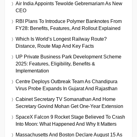
Air India Appoints Tewolde Gebremariam As New
CEO
RBI Plans To Introduce Polymer Banknotes From
FY28: Benefits, Features, And Rollout Explained
Which Is World’s Longest Railway Route?
Distance, Route Map And Key Facts
UP Private Business Park Development Scheme
2025: Features, Eligibility, Benefits &
Implementation
Centre Deploys Outbreak Team As Chandipura
Virus Probe Expands In Gujarat And Rajasthan
Cabinet Secretary TV Somanathan And Home
Secretary Govind Mohan Get One-Year Extension
SpaceX Falcon 9 Rocket Stage Believed To Crash
Into Moon: What Happened And Why It Matters
Massachusetts And Boston Declare August 15 As