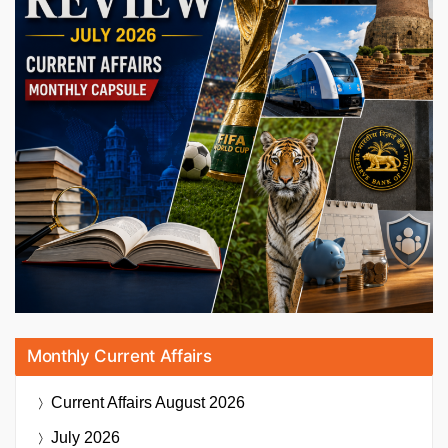
Monthly Current Affairs
Current Affairs
August 2026
July 2026