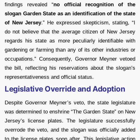
findings revealed “
no official recognition of the
slogan Garden State as an identification of the state
of New Jersey
.” He expressed skepticism, stating, “I
do not believe that the average citizen of New Jersey
regards his state as more peculiarly identifiable with
gardening or farming than any of its other industries or
occupations.” Consequently, Governor Meyner vetoed
the bill, reflecting his reservations about the slogan’s
representativeness and official status.
Legislative Override and Adoption
Despite Governor Meyner’s veto, the state legislature
was determined to enshrine “The Garden State” on New
Jersey’s license plates. The legislature successfully
overrode the veto, and the slogan was officially added
to the license plates soon after. This legislative action