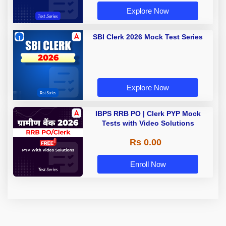
Explore Now
SBI Clerk 2026 Mock Test Series
Explore Now
IBPS RRB PO | Clerk PYP Mock
Tests with Video Solutions
Rs 0.00
Enroll Now