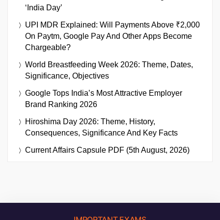
‘India Day’
UPI MDR Explained: Will Payments Above ₹2,000
On Paytm, Google Pay And Other Apps Become
Chargeable?
World Breastfeeding Week 2026: Theme, Dates,
Significance, Objectives
Google Tops India’s Most Attractive Employer
Brand Ranking 2026
Hiroshima Day 2026: Theme, History,
Consequences, Significance And Key Facts
Current Affairs Capsule PDF (5th August, 2026)
IMPORTANT EXAMS