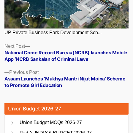
UP Private Business Park Development Sch...
Posts
Next
Next Post
post:
National Crime Record Bureau(NCRB) launches Mobile
navigation
App ‘NCRB Sankalan of Criminal Laws’
Previous
Previous Post
post:
Assam Launches ‘Mukhya Mantri Nijut Moina’ Scheme
to Promote Girl Education
Union Budget 2026-27
Union Budget MCQs 2026-27
Part A: INDIA’S BUDGET 2026-27