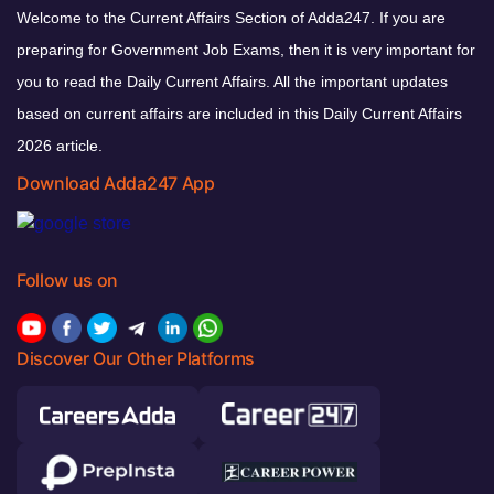
Welcome to the Current Affairs Section of Adda247. If you are
preparing for Government Job Exams, then it is very important for
you to read the Daily Current Affairs. All the important updates
based on current affairs are included in this Daily Current Affairs
2026 article.
Download Adda247 App
Follow us on
Discover Our Other Platforms