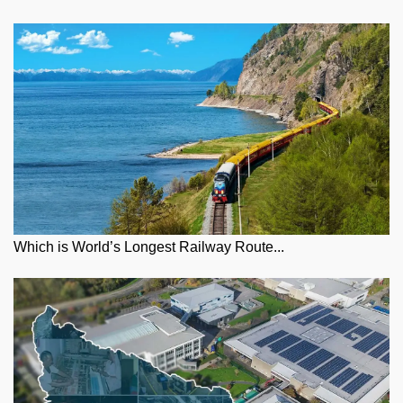
Which is World’s Longest Railway Route...