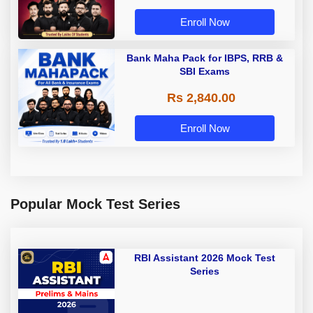
Enroll Now
Bank Maha Pack for IBPS, RRB &
SBI Exams
Rs 2,840.00
Enroll Now
Popular Mock Test Series
RBI Assistant 2026 Mock Test
Series