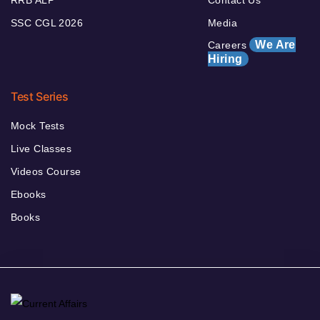
SSC CGL 2026
Media
We Are
Careers
Hiring
Test Series
Mock Tests
Live Classes
Videos Course
Ebooks
Books