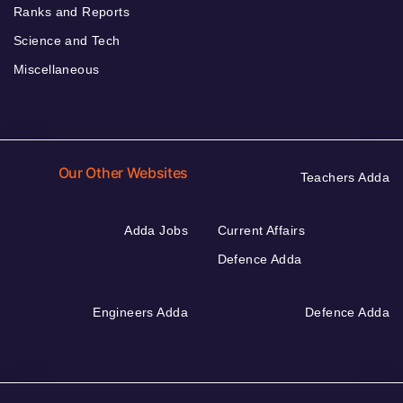
Ranks and Reports
Science and Tech
Miscellaneous
Our Other Websites
Teachers Adda
Adda Jobs
Current Affairs
Defence Adda
Engineers Adda
Defence Adda