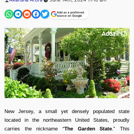
by
Add as a preferred
source on Google
New Jersey, a small yet densely populated state
located in the northeastern United States, proudly
carries the nickname “
The Garden State
.” This