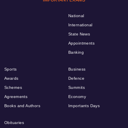
National
International
State News
Appointments
Banking
Sports
Business
Awards
Defence
Schemes
Summits
Agreements
Economy
Books and Authors
Importants Days
Obituaries