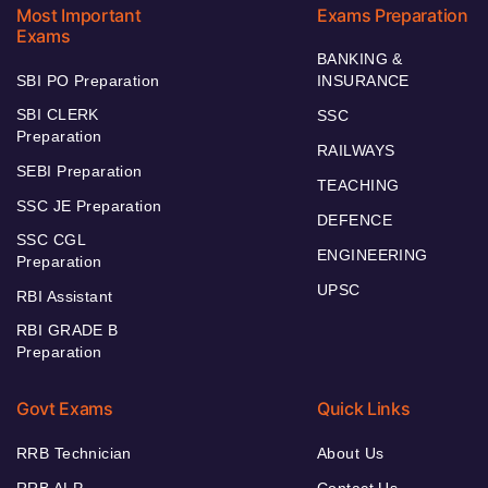
Most Important
Exams Preparation
Exams
BANKING &
SBI PO Preparation
INSURANCE
SBI CLERK
SSC
Preparation
RAILWAYS
SEBI Preparation
TEACHING
SSC JE Preparation
DEFENCE
SSC CGL
ENGINEERING
Preparation
UPSC
RBI Assistant
RBI GRADE B
Preparation
Govt Exams
Quick Links
RRB Technician
About Us
RRB ALP
Contact Us