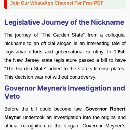
Join Our WhatsApp Channel For Free PDF
Legislative Journey of the Nickname
The journey of “The Garden State” from a colloquial
nickname to an official slogan is an interesting tale of
legislative efforts and gubernatorial scrutiny. In 1954,
the New Jersey state legislature passed a bill to have
“The Garden State” added to the state’s license plates.
This decision was not without controversy.
Governor Meyner’s Investigation and
Veto
Before the bill could become law,
Governor Robert
Meyner
undertook an investigation into the origins and
official recognition of the slogan. Governor Meyner’s