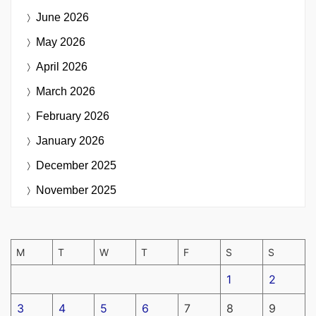
June 2026
May 2026
April 2026
March 2026
February 2026
January 2026
December 2025
November 2025
M
T
W
T
F
S
S
1
2
3
4
5
6
7
8
9