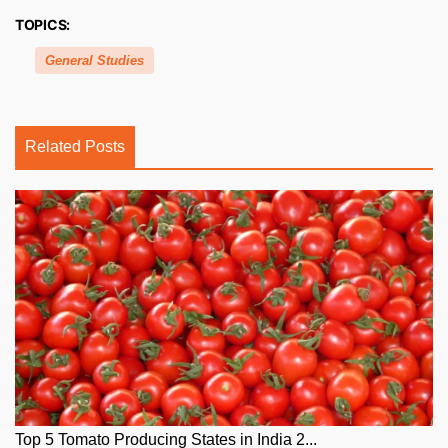
TOPICS:
General Studies
Related Posts
Top 5 Tomato Producing States in India 2...