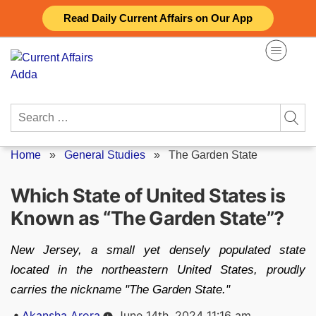
Skip
Read Daily Current Affairs on Our App
to
content
Search
for:
Home
»
General Studies
»
The Garden State
Which State of United States is
Known as “The Garden State”?
New Jersey, a small yet densely populated state
located in the northeastern United States, proudly
carries the nickname "The Garden State."
Posted
Akansha Arora
June 14th, 2024 11:16 am