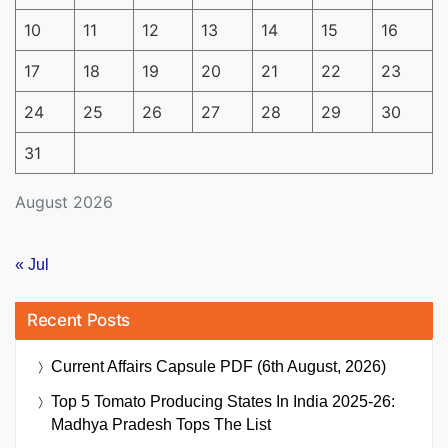
10
11
12
13
14
15
16
17
18
19
20
21
22
23
24
25
26
27
28
29
30
31
August 2026
« Jul
Recent Posts
Current Affairs Capsule PDF (6th August, 2026)
Top 5 Tomato Producing States In India 2025-26:
Madhya Pradesh Tops The List