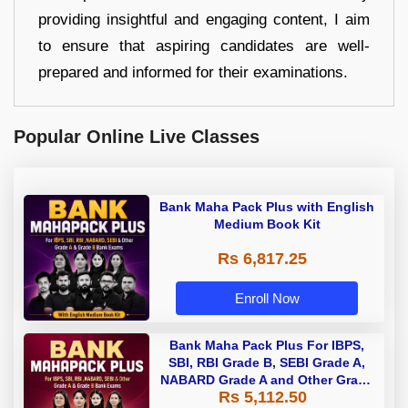
providing insightful and engaging content, I aim
to ensure that aspiring candidates are well-
prepared and informed for their examinations.
Popular Online Live Classes
Bank Maha Pack Plus with English
Medium Book Kit
Rs 6,817.25
Enroll Now
Bank Maha Pack Plus For IBPS,
SBI, RBI Grade B, SEBI Grade A,
NABARD Grade A and Other Grade
Rs 5,112.50
A & Grade B Bank Exams