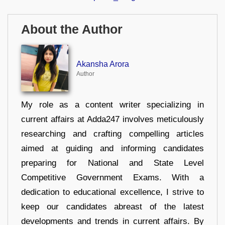
About the Author
Akansha Arora
Author
My role as a content writer specializing in
current affairs at Adda247 involves meticulously
researching and crafting compelling articles
aimed at guiding and informing candidates
preparing for National and State Level
Competitive Government Exams. With a
dedication to educational excellence, I strive to
keep our candidates abreast of the latest
developments and trends in current affairs. By