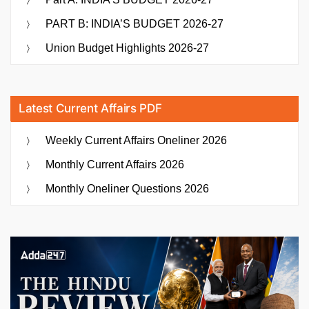
PART B: INDIA’S BUDGET 2026-27
Union Budget Highlights 2026-27
Latest Current Affairs PDF
Weekly Current Affairs Oneliner 2026
Monthly Current Affairs 2026
Monthly Oneliner Questions 2026