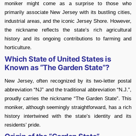
moniker might come as a surprise to those who
primarily associate New Jersey with its bustling cities,
industrial areas, and the iconic Jersey Shore. However,
the nickname reflects the state’s rich agricultural
history and its ongoing contributions to farming and
horticulture.
Which State of United States is
Known as “The Garden State”?
New Jersey, often recognized by its two-letter postal
abbreviation “NJ” and the traditional abbreviation “N.J.”,
proudly carries the nickname “The Garden State”. This
moniker, although seemingly straightforward, has a rich
history intertwined with the state’s identity and its
residents’ pride.