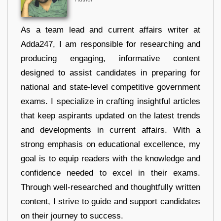
As a team lead and current affairs writer at
Adda247, I am responsible for researching and
producing engaging, informative content
designed to assist candidates in preparing for
national and state-level competitive government
exams. I specialize in crafting insightful articles
that keep aspirants updated on the latest trends
and developments in current affairs. With a
strong emphasis on educational excellence, my
goal is to equip readers with the knowledge and
confidence needed to excel in their exams.
Through well-researched and thoughtfully written
content, I strive to guide and support candidates
on their journey to success.