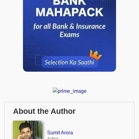
About the Author
Sumit Arora
Author