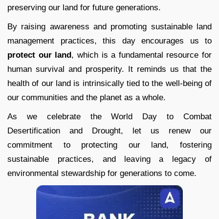
preserving our land for future generations.
By raising awareness and promoting sustainable land
management practices, this day encourages us to
protect our land
, which is a fundamental resource for
human survival and prosperity. It reminds us that the
health of our land is intrinsically tied to the well-being of
our communities and the planet as a whole.
As we celebrate the World Day to Combat
Desertification and Drought, let us renew our
commitment to protecting our land, fostering
sustainable practices, and leaving a legacy of
environmental stewardship for generations to come.