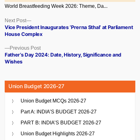
World Breastfeeding Week 2026: Theme, Da...
Posts
Next
Next Post
post:
Vice President Inaugurates ‘Prerna Sthal’ at Parliament
navigation
House Complex
Previous
Previous Post
post:
Father’s Day 2024: Date, History, Significance and
Wishes
Union Budget 2026-27
Union Budget MCQs 2026-27
Part A: INDIA’S BUDGET 2026-27
PART B: INDIA’S BUDGET 2026-27
Union Budget Highlights 2026-27