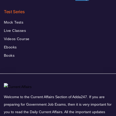
Test Series
Mock Tests
Live Classes
Videos Course
Ebooks
Books
Welcome to the Current Affairs Section of Adda247. If you are
preparing for Government Job Exams, then it is very important for
you to read the Daily Current Affairs. All the important updates