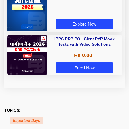
Explore Now
IBPS RRB PO | Clerk PYP Mock
Tests with Video Solutions
Rs 0.00
Enroll Now
TOPICS:
Important Days