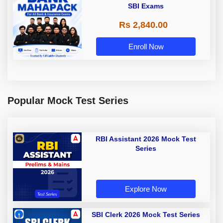
SBI Exams
Rs 2,840.00
Enroll Now
Popular Mock Test Series
RBI Assistant 2026 Mock Test
Series
Explore Now
SBI Clerk 2026 Mock Test Series