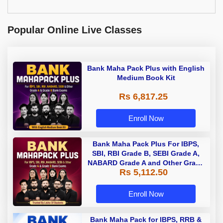
Popular Online Live Classes
Bank Maha Pack Plus with English
Medium Book Kit
Rs 6,817.25
Enroll Now
Bank Maha Pack Plus For IBPS,
SBI, RBI Grade B, SEBI Grade A,
NABARD Grade A and Other Grade
Rs 5,112.50
A & Grade B Bank Exams
Enroll Now
Bank Maha Pack for IBPS, RRB &