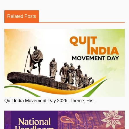
Related Posts
Quit India Movement Day 2026: Theme, His...