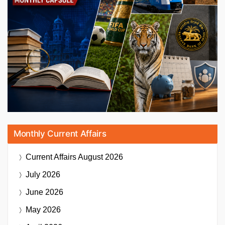
Monthly Current Affairs
Current Affairs
August 2026
July 2026
June 2026
May 2026