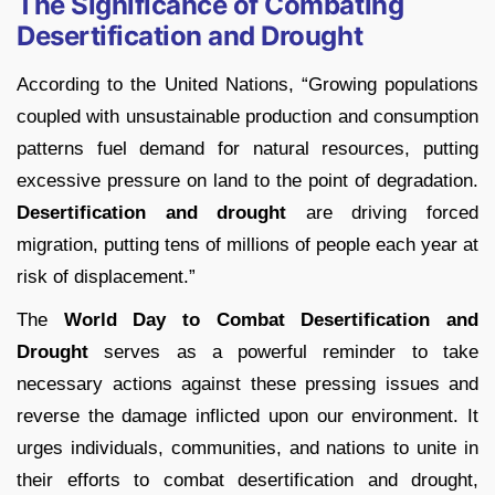
The Significance of Combating
Desertification and Drought
According to the United Nations, “Growing populations
coupled with unsustainable production and consumption
patterns fuel demand for natural resources, putting
excessive pressure on land to the point of degradation.
Desertification and drought
are driving forced
migration, putting tens of millions of people each year at
risk of displacement.”
The
World Day to Combat Desertification and
Drought
serves as a powerful reminder to take
necessary actions against these pressing issues and
reverse the damage inflicted upon our environment. It
urges individuals, communities, and nations to unite in
their efforts to combat desertification and drought,