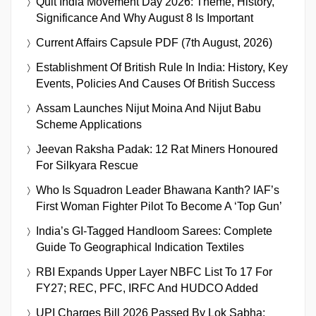
Quit India Movement Day 2026: Theme, History,
Significance And Why August 8 Is Important
Current Affairs Capsule PDF (7th August, 2026)
Establishment Of British Rule In India: History, Key
Events, Policies And Causes Of British Success
Assam Launches Nijut Moina And Nijut Babu
Scheme Applications
Jeevan Raksha Padak: 12 Rat Miners Honoured
For Silkyara Rescue
Who Is Squadron Leader Bhawana Kanth? IAF’s
First Woman Fighter Pilot To Become A ‘Top Gun’
India’s GI-Tagged Handloom Sarees: Complete
Guide To Geographical Indication Textiles
RBI Expands Upper Layer NBFC List To 17 For
FY27; REC, PFC, IRFC And HUDCO Added
UPI Charges Bill 2026 Passed By Lok Sabha: