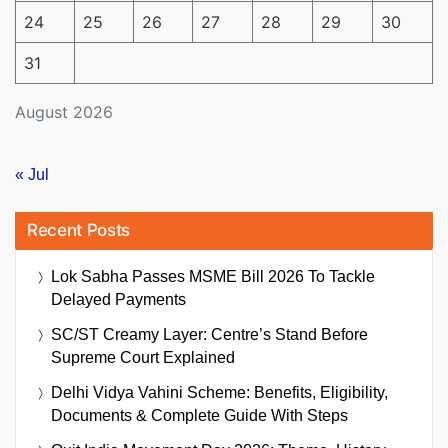
24
25
26
27
28
29
30
31
August 2026
« Jul
Recent Posts
Lok Sabha Passes MSME Bill 2026 To Tackle
Delayed Payments
SC/ST Creamy Layer: Centre’s Stand Before
Supreme Court Explained
Delhi Vidya Vahini Scheme: Benefits, Eligibility,
Documents & Complete Guide With Steps