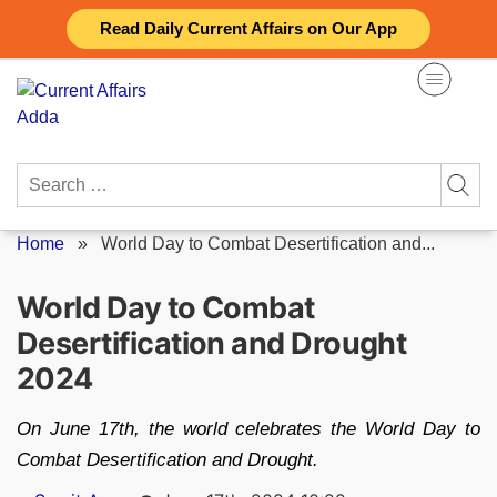
Skip
Read Daily Current Affairs on Our App
to
content
Search
for:
Home
»
World Day to Combat Desertification and...
World Day to Combat
Desertification and Drought
2024
On June 17th, the world celebrates the World Day to
Combat Desertification and Drought.
Posted