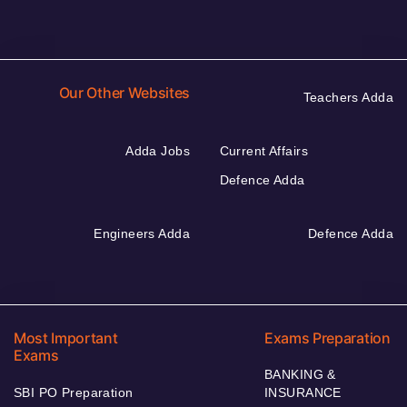
Our Other Websites
Teachers Adda
Adda Jobs
Current Affairs
Defence Adda
Engineers Adda
Defence Adda
Most Important
Exams Preparation
Exams
BANKING &
SBI PO Preparation
INSURANCE