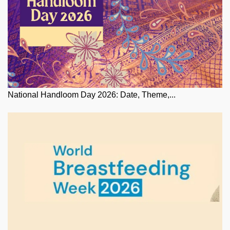
National Handloom Day 2026: Date, Theme,...