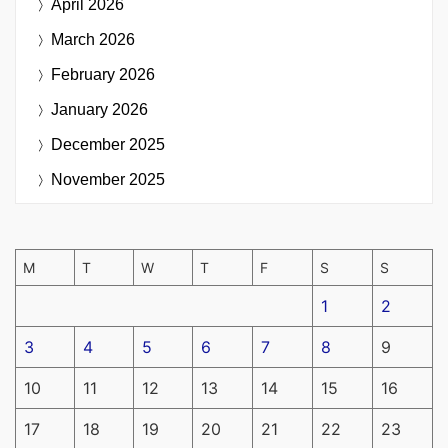
April 2026
March 2026
February 2026
January 2026
December 2025
November 2025
M
T
W
T
F
S
S
1
2
3
4
5
6
7
8
9
10
11
12
13
14
15
16
17
18
19
20
21
22
23