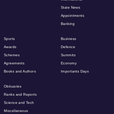
State News
Appointments
Banking
Sports
Business
Awards
Defence
Schemes
Summits
Agreements
Economy
Books and Authors
Importants Days
Obituaries
Ranks and Reports
Science and Tech
Miscellaneous