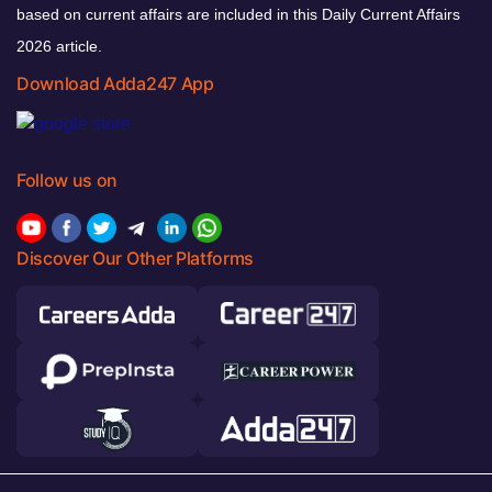
based on current affairs are included in this Daily Current Affairs
2026 article.
Download Adda247 App
Follow us on
Discover Our Other Platforms