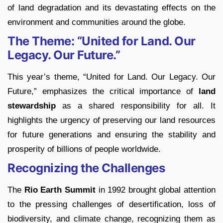
of land degradation and its devastating effects on the
environment and communities around the globe.
The Theme: “United for Land. Our
Legacy. Our Future.”
This year’s theme, “United for Land. Our Legacy. Our
Future,” emphasizes the critical importance of
land
stewardship
as a shared responsibility for all. It
highlights the urgency of preserving our land resources
for future generations and ensuring the stability and
prosperity of billions of people worldwide.
Recognizing the Challenges
The
Rio Earth Summit
in 1992 brought global attention
to the pressing challenges of desertification, loss of
biodiversity, and climate change, recognizing them as