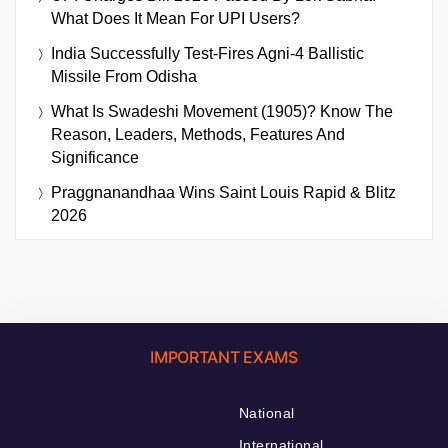
What Does It Mean For UPI Users?
India Successfully Test-Fires Agni-4 Ballistic
Missile From Odisha
What Is Swadeshi Movement (1905)? Know The
Reason, Leaders, Methods, Features And
Significance
Praggnanandhaa Wins Saint Louis Rapid & Blitz
2026
IMPORTANT EXAMS
National
International