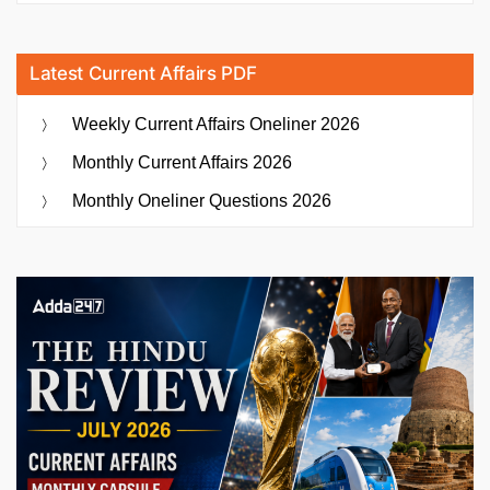
Latest Current Affairs PDF
Weekly Current Affairs Oneliner 2026
Monthly Current Affairs 2026
Monthly Oneliner Questions 2026