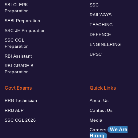
SBI CLERK
SSC
Preparation
RAILWAYS
SEBI Preparation
TEACHING
SSC JE Preparation
DEFENCE
SSC CGL
ENGINEERING
Preparation
UPSC
RBI Assistant
RBI GRADE B
Preparation
Govt Exams
Quick Links
RRB Technician
About Us
RRB ALP
Contact Us
SSC CGL 2026
Media
We Are
Careers
Hiring