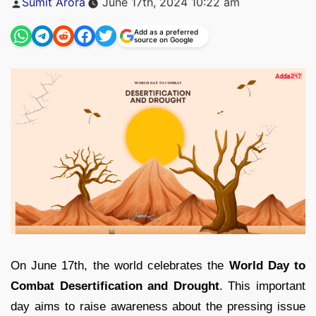
Sumit Arora
June 17th, 2024 10:22 am
by
Add as a preferred
source on Google
On June 17th, the world celebrates the
World Day to
Combat Desertification and Drought
. This important
day aims to raise awareness about the pressing issue