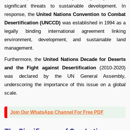
significant threats to sustainable development. In
response, the
United Nations Convention to Combat
Desertification (UNCCD)
was established in 1994 as a
legally binding international agreement linking
environment, development, and sustainable land
management.
Furthermore, the
United Nations Decade for Deserts
and the Fight against Desertification
(2010-2020)
was declared by the UN General Assembly,
underscoring the importance of this issue on a global
scale.
Join Our WhatsApp Channel For Free PDF